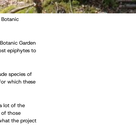
 Botanic 
l Botanic Garden
ost epiphytes to
ude species of
for which these
 lot of the
e of those
what the project