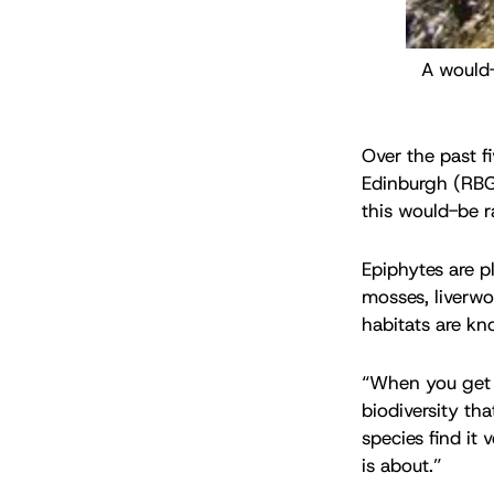
A would-
Over the past fi
Edinburgh (RBGE
this would-be ra
Epiphytes are p
mosses, liverwo
habitats are kn
“When you get r
biodiversity tha
species find it
is about.”