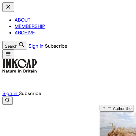
ABOUT
MEMBERSHIP
ARCHIVE
Sign in
Subscribe
Search
Sign in
Subscribe
Author Bio