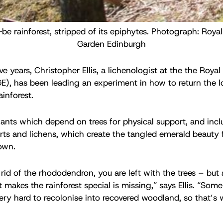
be rainforest, stripped of its epiphytes. Photograph: Royal
Garden Edinburgh
ve years, Christopher Ellis, a lichenologist at the the Roya
), has been leading an experiment in how to return the l
inforest.
lants which depend on trees for physical support, and incl
rts and lichens, which create the tangled emerald beauty 
own.
id of the rhododendron, you are left with the trees – but a
t makes the rainforest special is missing,” says Ellis. “Som
 very hard to recolonise into recovered woodland, so that’s 