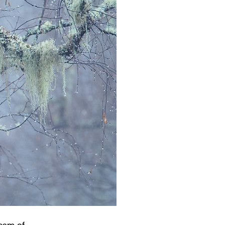
team of