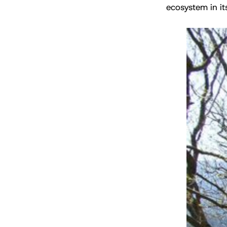
ecosystem in its