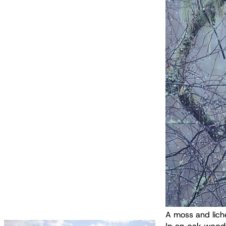
A moss and lich
In an oak wood