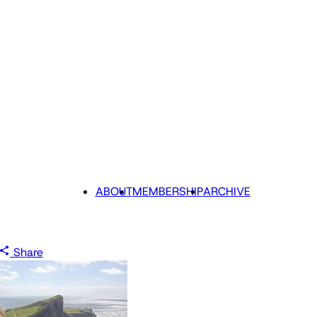
ABOUT
MEMBERSHIP
ARCHIVE
Share