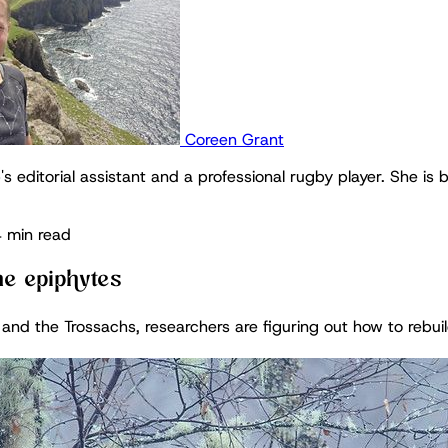
Coreen Grant
's editorial assistant and a professional rugby player. She is 
 min read
he epiphytes
nd the Trossachs, researchers are figuring out how to rebuild