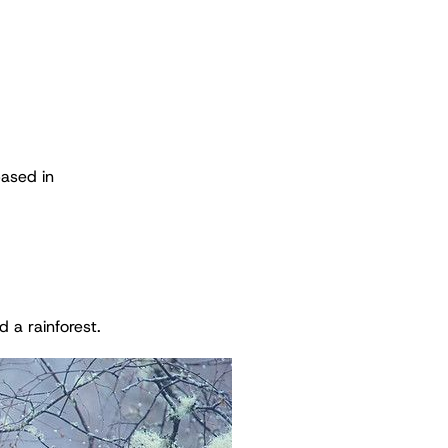
based in
 a rainforest.