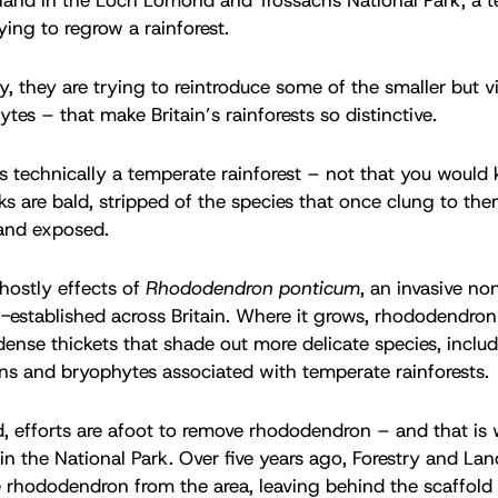
rying to regrow a rainforest.
ly, they are trying to reintroduce some of the smaller but v
tes – that make Britain’s rainforests so distinctive.
 technically a temperate rainforest – not that you would 
nks are bald, stripped of the species that once clung to th
 and exposed.
hostly effects of
Rhododendron ponticum
, an invasive no
l-established across Britain. Where it grows, rhododendron 
dense thickets that shade out more delicate species, includ
ens and bryophytes associated with temperate rainforests.
, efforts are afoot to remove rhododendron – and that is
n the National Park. Over five years ago, Forestry and La
e rhododendron from the area, leaving behind the scaffold