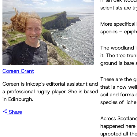
scientists are t
More specifical
species – epiphy
The woodland is
it. The tree tru
ground is bare
Coreen Grant
These are the g
Coreen is Inkcap's editorial assistant and
that is now wel
a professional rugby player. She is based
soil and forms 
in Edinburgh.
species of lich
Share
Across Scotland
happened here i
uprooted all th