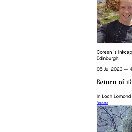
Coreen is Inkcap
Edinburgh.
05 Jul 2023
—
4
Return of t
In Loch Lomond a
Forests