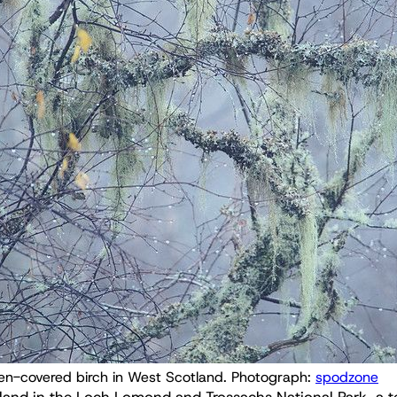
en-covered birch in West Scotland. Photograph: 
spodzone
land in the Loch Lomond and Trossachs National Park, a 