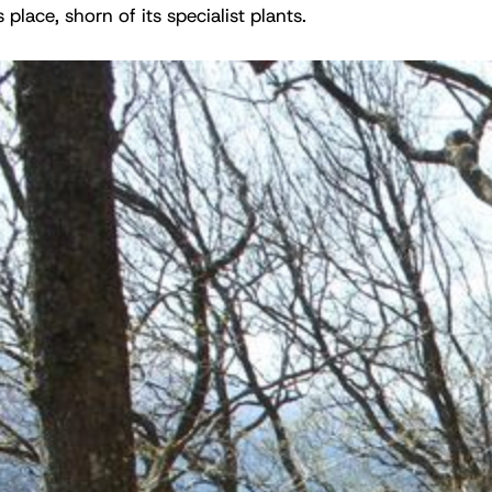
 place, shorn of its specialist plants.