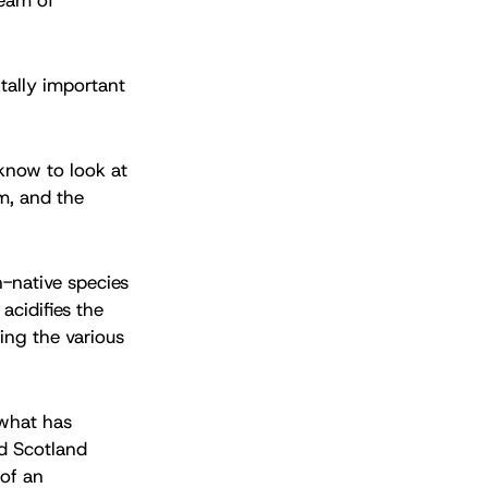
itally important
know to look at
em, and the
n-native species
acidifies the
ing the various
 what has
nd Scotland
 of an