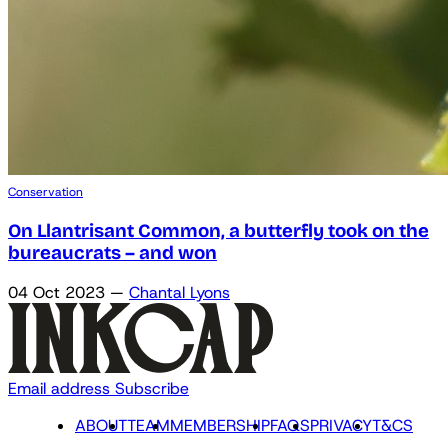
Conservation
On Llantrisant Common, a butterfly took on the
bureaucrats – and won
04 Oct 2023
—
Chantal Lyons
Email address
Subscribe
ABOUT
TEAM
MEMBERSHIP
FAQS
PRIVACY
T&CS