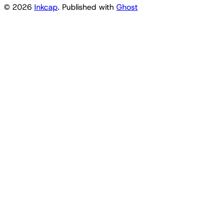
© 2026
Inkcap
. Published with
Ghost