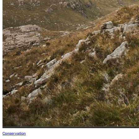
Conservation