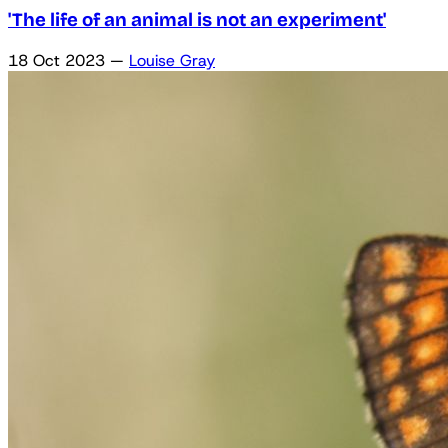
'The life of an animal is not an experiment'
18 Oct 2023
—
Louise Gray