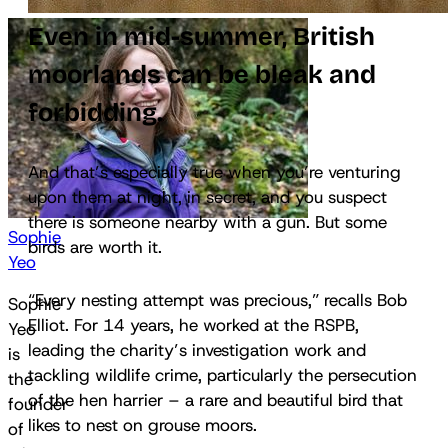
Even in mid-summer, British
moorlands can be bleak and
forbidding.
And that’s especially true when you’re venturing
upon them at night, in secret, and you suspect
there is someone nearby with a gun. But some
Sophie
birds are worth it.
Yeo
“Every nesting attempt was precious,” recalls Bob
Sophie
Elliot. For 14 years, he worked at the RSPB,
Yeo
leading the charity’s investigation work and
is
tackling wildlife crime, particularly the persecution
the
of the hen harrier – a rare and beautiful bird that
founder
likes to nest on grouse moors.
of