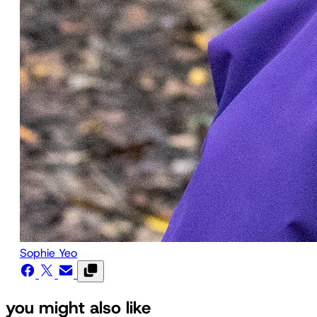
Sophie Yeo
you might also like