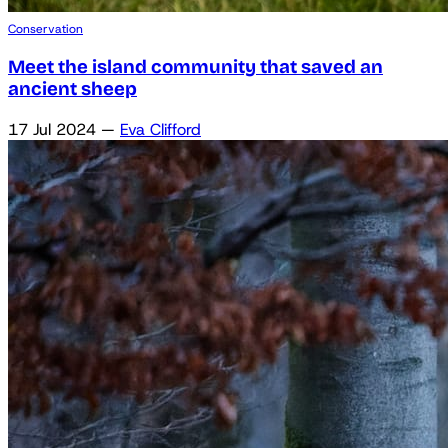
Conservation
Meet the island community that saved an
ancient sheep
17 Jul 2024
—
Eva Clifford