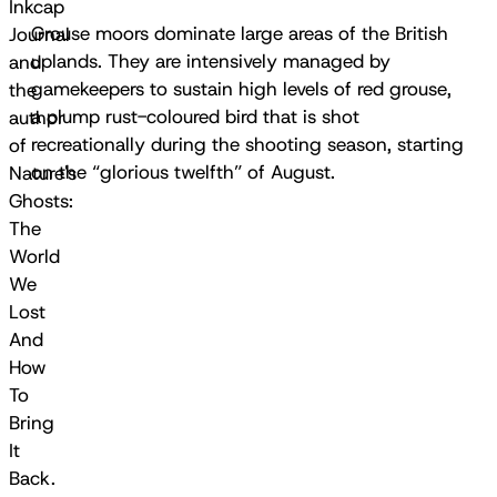
Inkcap
Grouse moors dominate large areas of the British
Journal
uplands. They are intensively managed by
and
gamekeepers to sustain high levels of red grouse,
the
a plump rust-coloured bird that is shot
author
recreationally during the shooting season, starting
of
on the “glorious twelfth” of August.
Nature's
Ghosts:
The
World
We
Lost
And
How
To
Bring
It
Back.