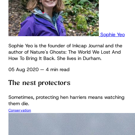
Sophie Yeo
Sophie Yeo is the founder of Inkcap Journal and the
author of Nature's Ghosts: The World We Lost And
How To Bring It Back. She lives in Durham.
05 Aug 2020
—
4 min read
The nest protectors
Sometimes, protecting hen harriers means watching
them die.
Conservation