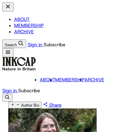
ABOUT
MEMBERSHIP
ARCHIVE
Sign in
Subscribe
Search
ABOUT
MEMBERSHIP
ARCHIVE
Sign in
Subscribe
Share
Author Bio