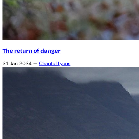
The return of danger
31 Jan 2024
—
Chantal Lyons