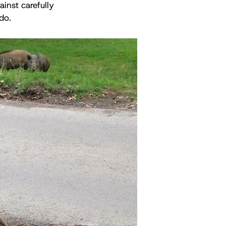
ainst carefully
do.