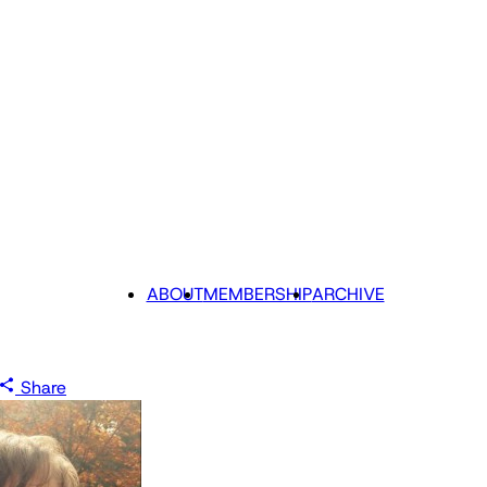
ABOUT
MEMBERSHIP
ARCHIVE
Share