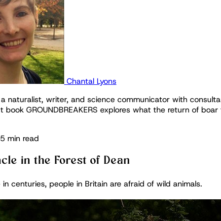
Chantal Lyons
 a naturalist, writer, and science communicator with consulta
t book GROUNDBREAKERS explores what the return of boar t
5 min read
cle in the Forest of Dean
e in centuries, people in Britain are afraid of wild animals.