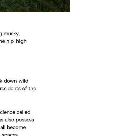
ng musky,
he hip-high
ack down wild
residents of the
cience called
gs also possess
 all become
 spaces.