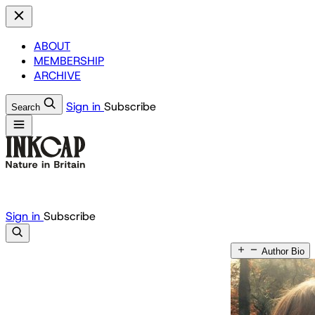
ABOUT
MEMBERSHIP
ARCHIVE
Sign in
Subscribe
Search
Sign in
Subscribe
Author Bio