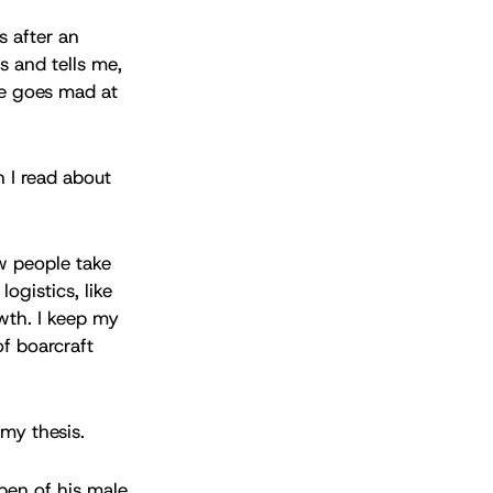
s after an
 and tells me,
se goes mad at
n I read about
w people take
ogistics, like
owth. I keep my
of boarcraft
 my thesis.
 pen of his male