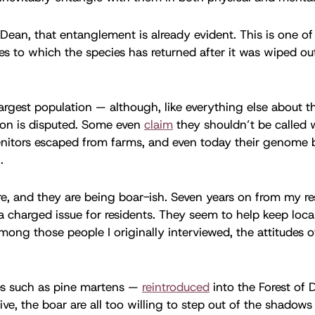
f Dean, that entanglement is already evident. This is one of
sles to which the species has returned after it was wiped out
largest population — although, like everything else about th
ion is disputed. Some even
claim
they shouldn’t be called w
enitors escaped from farms, and even today their genome 
.
re, and they are being boar-ish. Seven years on from my re
a charged issue for residents. They seem to help keep loca
mong those people I originally interviewed, the attitudes 
s such as pine martens —
reintroduced
into the Forest of
sive, the boar are all too willing to step out of the shadow