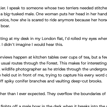
ier. I speak to someone whose two terriers needed stitche
 a big-tusked male. One woman puts her head in her hands
voice, how she is scared to ride anymore because her hor
f boar.
itting at my desk in my London flat, I’d rolled my eyes whe
 I didn’t imagine I would hear this.
rviews happen at kitchen tables over cups of tea, but a fe
usual routes through the Forest. This makes for interesting l
l a wildlife photographer as he strides through the undergr
 held out in front of me, trying to capture his every word 
off spiky conifer branches and vaulting deep-cut brooks.
icher than I ever expected. They overflow the boundaries of
fights off a male boar in the dark when it breaks into the