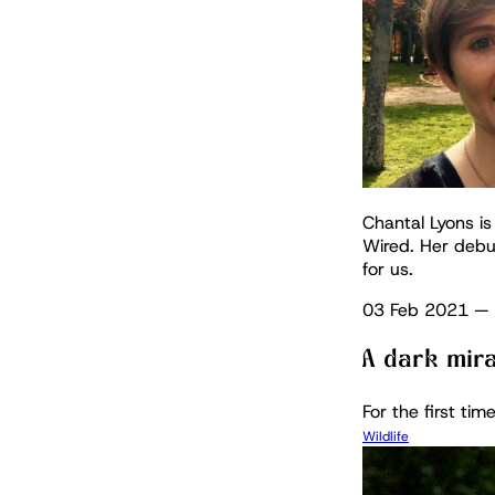
Chantal Lyons is
Wired. Her debu
for us.
03 Feb 2021
—
A dark mira
For the first tim
Wildlife