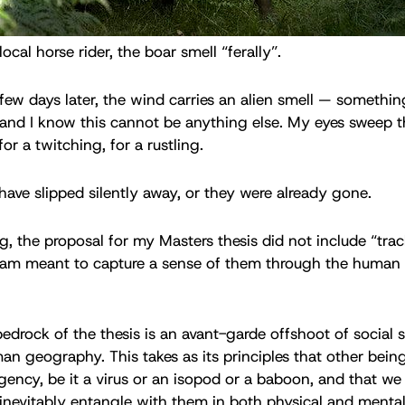
ocal horse rider, the boar smell “ferally”.
few days later, the wind carries an alien smell — somethi
and I know this cannot be anything else. My eyes sweep t
or a twitching, for a rustling.
 have slipped silently away, or they were already gone.
ng, the proposal for my Masters thesis did not include “tr
I am meant to capture a sense of them through the human 
drock of the thesis is an avant-garde offshoot of social s
 geography. This takes as its principles that other bein
gency, be it a virus or an isopod or a baboon, and that we
evitably entangle with them in both physical and mental