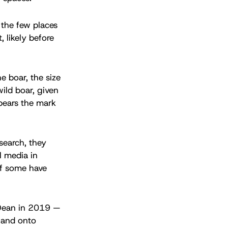
 the few places
, likely before
e boar, the size
ild boar, given
bears the mark
search, they
l media in
of some have
 Dean in 2019 —
s and onto