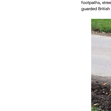
footpaths, stree
guarded British