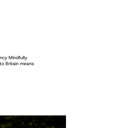
ncy Mindfully
o Britain means