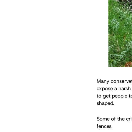
Many conservati
expose a harsh 
to get people t
shaped.
Some of the cri
fences.