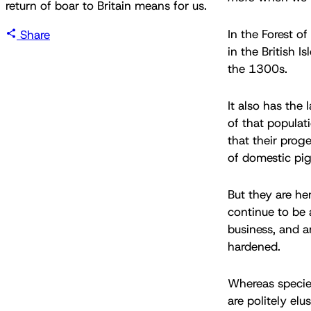
return of boar to Britain means for us.
In the Forest o
Share
in the British I
the 1300s.
It also has the 
of that populat
that their prog
of domestic pig
But they are he
continue to be 
business, and a
hardened.
Whereas specie
are politely elu