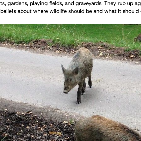
ts, gardens, playing fields, and graveyards. They rub up ag
 beliefs about where wildlife should be and what it should 