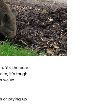
n. Yet the boar
aim, it’s tough
es we’ve
es or prying up