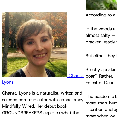
According to a l
In the woods a 
almost salty — 
bracken, ready f
But either they
Strictly speaki
Chantal
boar”. Rather, 
Lyons
Forest of Dean.
Chantal Lyons is a naturalist, writer, and
The academic be
science communicator with consultancy
more-than-human
Mindfully Wired. Her debut book
intention and a
GROUNDBREAKERS explores what the
more
when we in