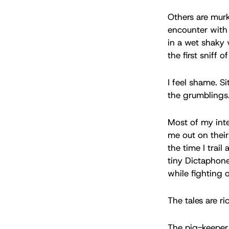
Others are murk
encounter with
in a wet shaky 
the first sniff o
I feel shame. S
the grumblings.
Most of my inte
me out on their 
the time I trai
tiny Dictaphone
while fighting 
The tales are r
The pig-keeper 