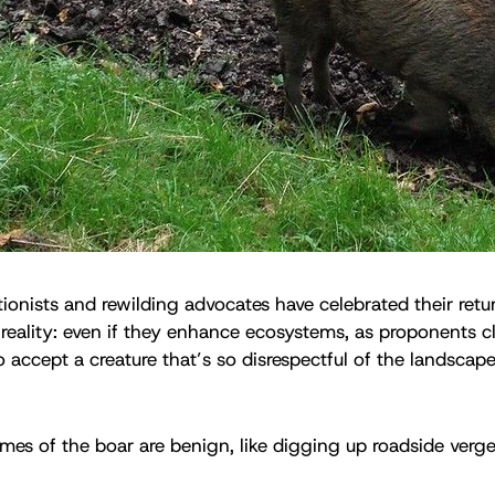
onists and rewilding advocates have celebrated their retur
reality: even if they enhance ecosystems, as proponents cl
o accept a creature that’s so disrespectful of the landscap
mes of the boar are benign, like digging up roadside verg