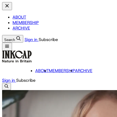
ABOUT
MEMBERSHIP
ARCHIVE
Sign in
Subscribe
Search
ABOUT
MEMBERSHIP
ARCHIVE
Sign in
Subscribe