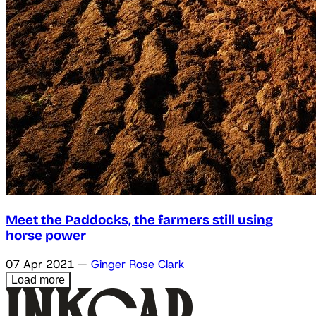
Meet the Paddocks, the farmers still using
horse power
07 Apr 2021
—
Ginger Rose Clark
Load more