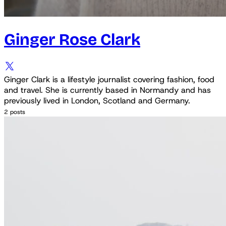
Ginger Rose Clark
Ginger Clark is a lifestyle journalist covering fashion, food
and travel. She is currently based in Normandy and has
previously lived in London, Scotland and Germany.
2 posts