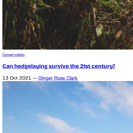
Conservation
Can hedgelaying survive the 21st century?
13 Oct 2021
—
Ginger Rose Clark