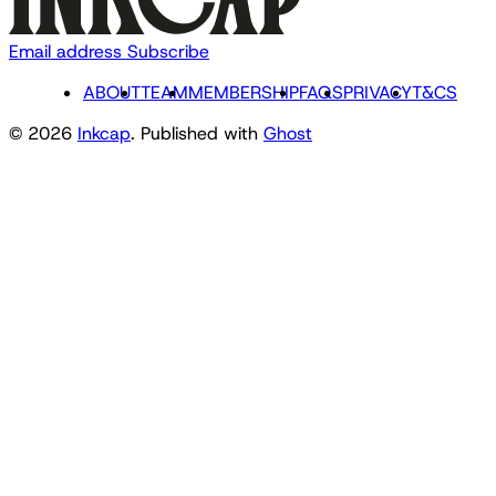
Email address
Subscribe
ABOUT
TEAM
MEMBERSHIP
FAQS
PRIVACY
T&CS
© 2026
Inkcap
. Published with
Ghost