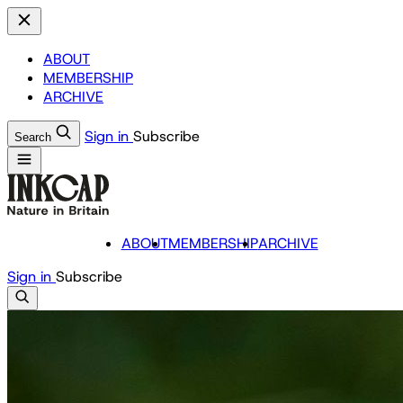
ABOUT
MEMBERSHIP
ARCHIVE
Sign in
Subscribe
Search
ABOUT
MEMBERSHIP
ARCHIVE
Sign in
Subscribe