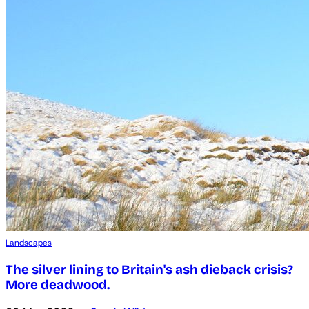
Landscapes
The silver lining to Britain's ash dieback crisis?
More deadwood.