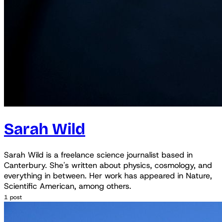
Sarah Wild
Sarah Wild is a freelance science journalist based in
Canterbury. She's written about physics, cosmology, and
everything in between. Her work has appeared in Nature,
Scientific American, among others.
1 post