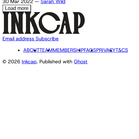
30 Mar 2022
—
Sarah Wild
Load more
Email address
Subscribe
ABOUT
TEAM
MEMBERSHIP
FAQS
PRIVACY
T&CS
© 2026
Inkcap
. Published with
Ghost