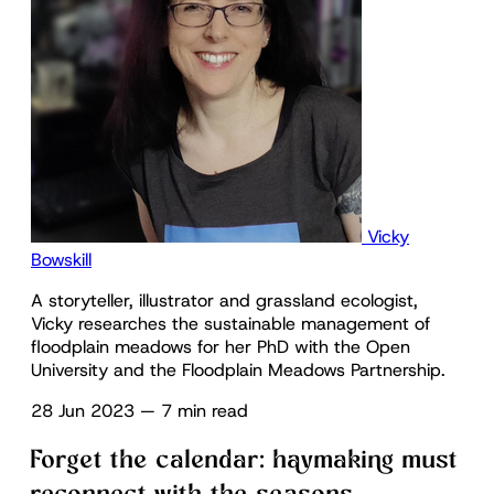
Vicky
Bowskill
A storyteller, illustrator and grassland ecologist,
Vicky researches the sustainable management of
floodplain meadows for her PhD with the Open
University and the Floodplain Meadows Partnership.
28 Jun 2023
—
7 min read
Forget the calendar: haymaking must