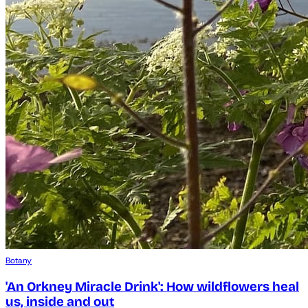
Botany
'An Orkney Miracle Drink': How wildflowers heal
us, inside and out