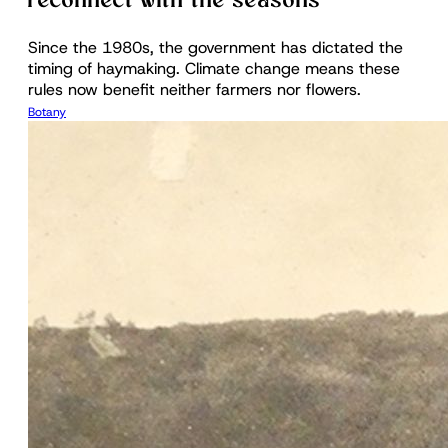
reconnect with the seasons
Since the 1980s, the government has dictated the
timing of haymaking. Climate change means these
rules now benefit neither farmers nor flowers.
Botany