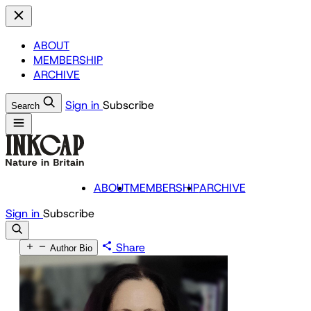
ABOUT
MEMBERSHIP
ARCHIVE
Sign in
Subscribe
Search
ABOUT
MEMBERSHIP
ARCHIVE
Sign in
Subscribe
Share
Author Bio