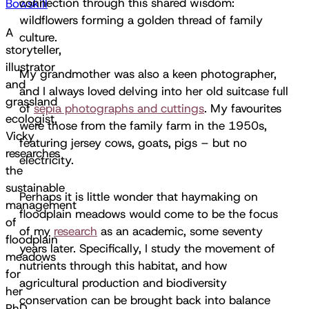
connection through this shared wisdom:
Bowskill
wildflowers forming a golden thread of family
A
culture.
storyteller,
illustrator
My grandmother was also a keen photographer,
and
and I always loved delving into her old suitcase full
grassland
of
sepia photographs and cuttings
. My favourites
ecologist,
were those from the family farm in the 1950s,
Vicky
featuring jersey cows, goats, pigs – but no
researches
electricity.
the
sustainable
Perhaps it is little wonder that haymaking on
management
floodplain meadows would come to be the focus
of
of my
research
as an academic, some seventy
floodplain
years later. Specifically, I study the movement of
meadows
nutrients through this habitat, and how
for
agricultural production and biodiversity
her
conservation can be brought back into balance
PhD