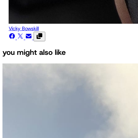
Vicky Bowskill
you might also like