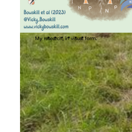
My research, in visual form.