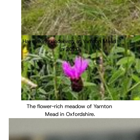
Freshly collected quadrat samples, ready 
Haymaking underway at Yarnton Mead 
to be dried and analysed.
in 2020.
The flower-rich meadow of Yarnton 
Mead in Oxfordshire.