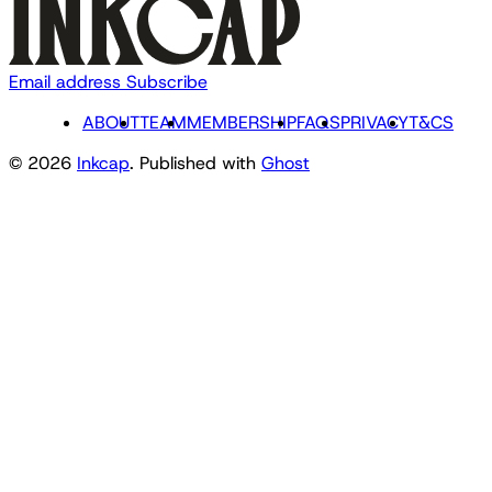
Email address
Subscribe
ABOUT
TEAM
MEMBERSHIP
FAQS
PRIVACY
T&CS
© 2026
Inkcap
. Published with
Ghost