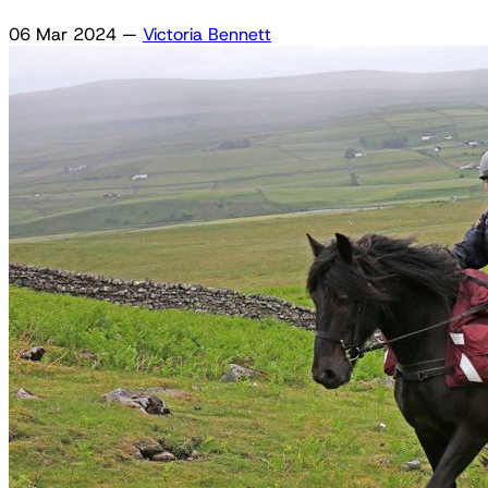
06 Mar 2024
—
Victoria Bennett