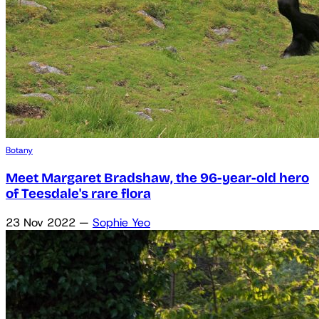
Botany
Meet Margaret Bradshaw, the 96-year-old hero
of Teesdale's rare flora
23 Nov 2022
—
Sophie Yeo