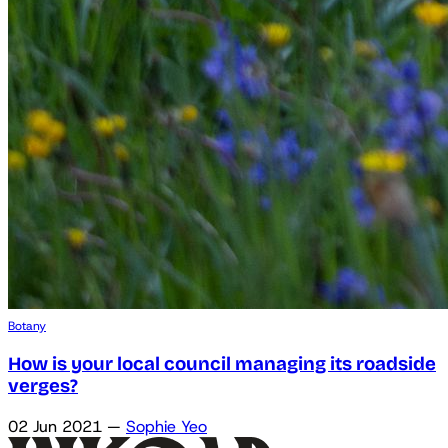
Botany
How is your local council managing its roadside
verges?
02 Jun 2021
—
Sophie Yeo