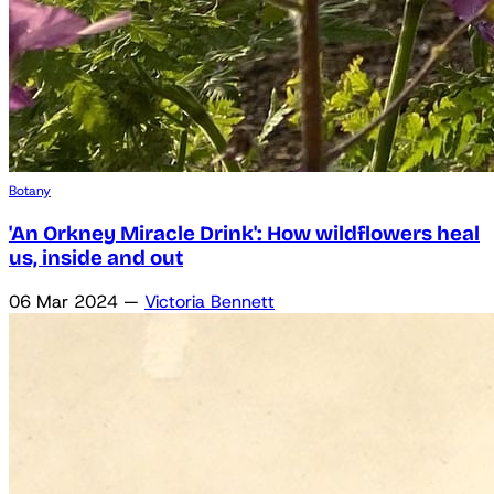
Botany
'An Orkney Miracle Drink': How wildflowers heal
us, inside and out
06 Mar 2024
—
Victoria Bennett