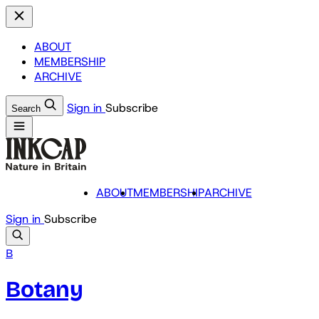
ABOUT
MEMBERSHIP
ARCHIVE
Sign in
Subscribe
Search
ABOUT
MEMBERSHIP
ARCHIVE
Sign in
Subscribe
B
Botany