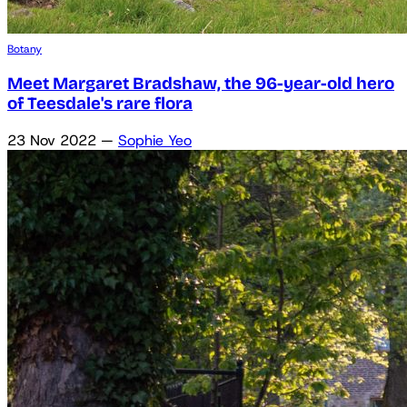
Botany
Meet Margaret Bradshaw, the 96-year-old hero
of Teesdale's rare flora
23 Nov 2022
—
Sophie Yeo