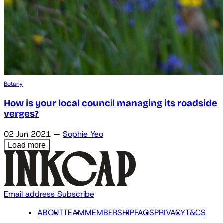
Botany
How is your local council managing its roadside
verges?
02 Jun 2021
—
Sophie Yeo
Load more
Email address
Subscribe
ABOUT
TEAM
MEMBERSHIP
FAQS
PRIVACY
T&CS