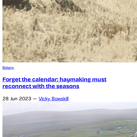
Botany
Forget the calendar: haymaking must
reconnect with the seasons
28 Jun 2023
—
Vicky Bowskill