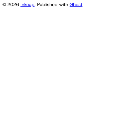
© 2026
Inkcap
. Published with
Ghost