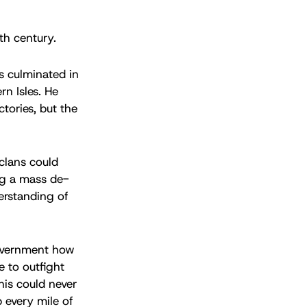
th century.
ns culminated in
n Isles. He
ctories, but the
 clans could
ing a mass de-
derstanding of
 government how
e to outfight
his could never
 every mile of