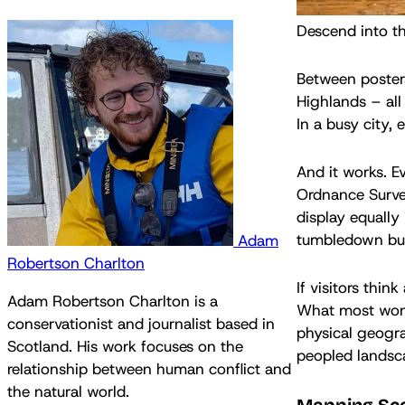
Descend into t
Between posters
Highlands – all
In a busy city,
And it works. E
Ordnance Survey
display equally
tumbledown bui
Adam
Robertson Charlton
If visitors thin
Adam Robertson Charlton is a
What most won’t
conservationist and journalist based in
physical geogra
Scotland. His work focuses on the
peopled landsca
relationship between human conflict and
the natural world.