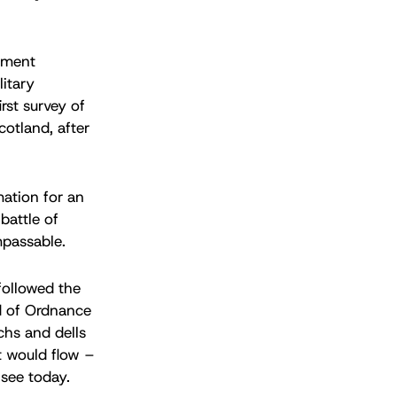
nment
itary
rst survey of
otland, after
mation for an
battle of
mpassable.
followed the
d of Ordnance
chs and dells
t would flow –
 see today.