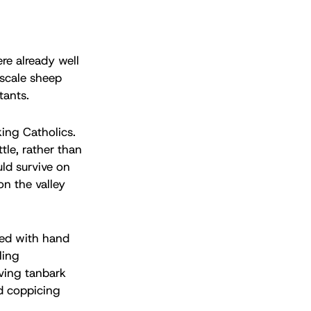
re already well
-scale sheep
tants.
king Catholics.
tle, rather than
ld survive on
on the valley
med with hand
ling
iving tanbark
ed coppicing