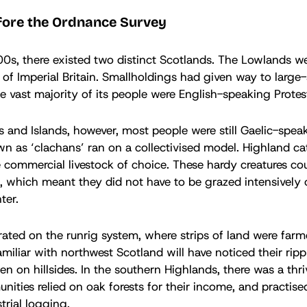
fore the Ordnance Survey
s, there existed two distinct Scotlands. The Lowlands we
t of Imperial Britain. Smallholdings had given way to large
e vast majority of its people were English-speaking Protes
s and Islands, however, most people were still Gaelic-spea
 as ‘clachans’ ran on a collectivised model. Highland cat
 commercial livestock of choice. These hardy creatures cou
, which meant they did not have to be grazed intensively 
ter.
rated on the runrig system, where strips of land were far
amiliar with northwest Scotland will have noticed their ripp
ten on hillsides. In the southern Highlands, there was a thr
nities relied on oak forests for their income, and practis
trial logging.