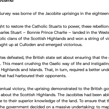
otland
rvey was borne of the Jacobite uprisings in the eighteen
ht to restore the Catholic Stuarts to power, these rebellio
les Stuart – Bonnie Prince Charlie – landed in the Wester
olic clans of the Scottish Highlands and won a string of vi
ught up at Culloden and emerged victorious.
tes defeated, the British state set about ensuring that the
n. This meant crushing the Gaelic way of life and instigat
 Highlands and Islands. That, in turn, required a better un
that had harboured their opponents.
ventual victory, the uprising demonstrated to the British
w about the Scottish Highlands. The Jacobites had been abl
e to their superior knowledge of the land. To ensure that t
the government decided on a massive undertaking: to map