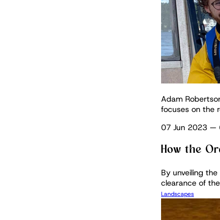
Adam Robertson C
focuses on the r
07 Jun 2023
—
How the Or
By unveiling th
clearance of the
Landscapes