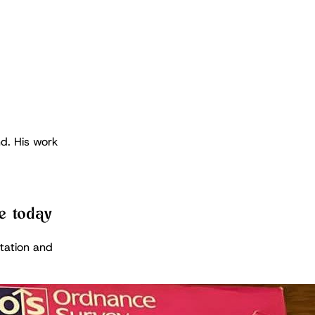
d. His work
e today
tation and