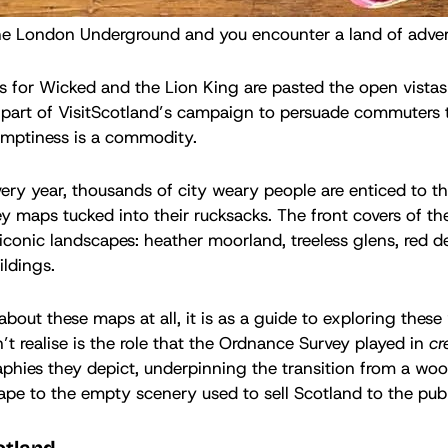
he London Underground and you encounter a land of adver
 for Wicked and the Lion King are pasted the open vistas 
 part of VisitScotland’s campaign to persuade commuters t
 emptiness is a commodity.
very year, thousands of city weary people are enticed to t
 maps tucked into their rucksacks. The front covers of t
 iconic landscapes: heather moorland, treeless glens, red d
ldings.
k about these maps at all, it is as a guide to exploring these
 realise is the role that the Ordnance Survey played in
cr
phies they depict, underpinning the transition from a wo
pe to the empty scenery used to sell Scotland to the publ