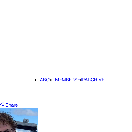
ABOUT
MEMBERSHIP
ARCHIVE
Share