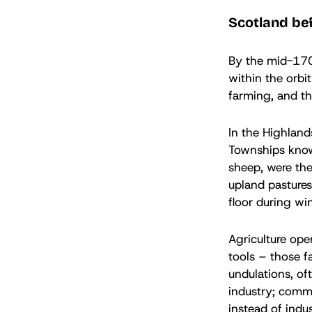
Scotland be
By the mid-1700
within the orbi
farming, and th
In the Highland
Townships known
sheep, were the
upland pastures
floor during win
Agriculture ope
tools – those f
undulations, of
industry; commu
instead of indus