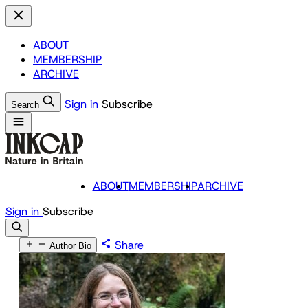
ABOUT
MEMBERSHIP
ARCHIVE
Sign in
Subscribe
Search
ABOUT
MEMBERSHIP
ARCHIVE
Sign in
Subscribe
Share
Author Bio