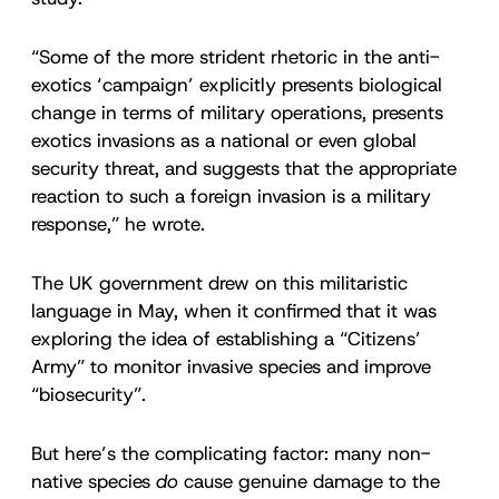
“Some of the more strident rhetoric in the anti-
exotics ‘campaign’ explicitly presents biological
change in terms of military operations, presents
exotics invasions as a national or even global
security threat, and suggests that the appropriate
reaction to such a foreign invasion is a military
response,” he wrote.
The UK government drew on this militaristic
language in May, when it confirmed that it was
exploring the idea of establishing a “Citizens’
Army” to monitor invasive species and improve
“biosecurity”.
But here’s the complicating factor: many non-
native species
do
cause genuine damage to the