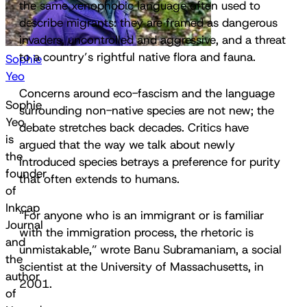
the same xenophobic language often used to
describe migrants: they are framed as dangerous
invaders, uncontrolled and aggressive, and a threat
to a country’s rightful native flora and fauna.
Sophie
Yeo
Concerns around eco-fascism and the language
Sophie
surrounding non-native species are not new; the
Yeo
debate stretches back decades. Critics have
is
argued that the way we talk about newly
the
introduced species betrays a preference for purity
founder
that often extends to humans.
of
Inkcap
“For anyone who is an immigrant or is familiar
Journal
with the immigration process, the rhetoric is
and
unmistakable,” wrote Banu Subramaniam, a social
the
scientist at the University of Massachusetts, in
author
2001.
of