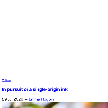
Culture
In pursuit of a single-origin ink
29 Jul 2026
—
Emma Hogbin