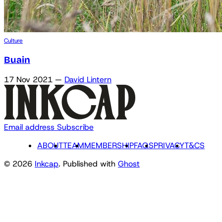
Culture
Buain
17 Nov 2021
—
David Lintern
Email address
Subscribe
ABOUT
TEAM
MEMBERSHIP
FAQS
PRIVACY
T&CS
© 2026
Inkcap
. Published with
Ghost