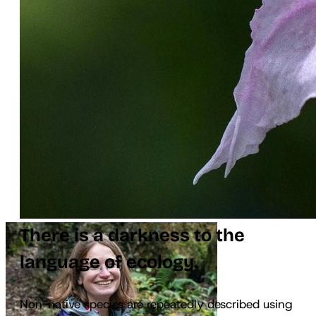
There is a darkness to the
language of ecology.
Non-native species are repeatedly described using