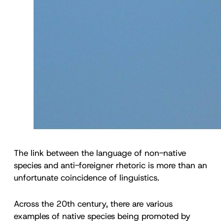
The link between the language of non-native
species and anti-foreigner rhetoric is more than an
unfortunate coincidence of linguistics.
Across the 20th century, there are various
examples of native species being promoted by