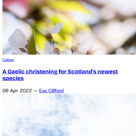
Culture
A Gaelic christening for Scotland's newest
species
06 Apr 2022
—
Eva Clifford