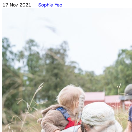
17 Nov 2021
—
Sophie Yeo