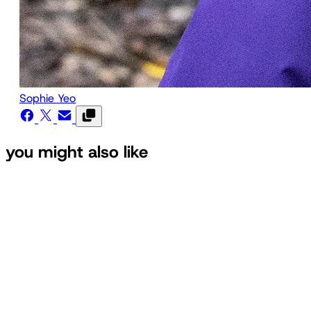
Sophie Yeo
you might also like