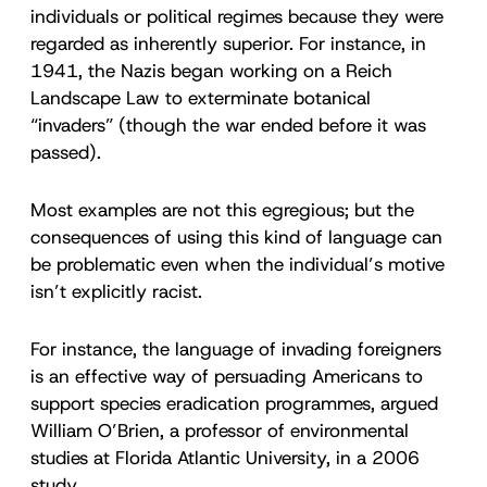
individuals or political regimes because they were
regarded as inherently superior. For instance, in
1941, the Nazis began working on a Reich
Landscape Law to exterminate botanical
“invaders” (though the war ended before it was
passed).
Most examples are not this egregious; but the
consequences of using this kind of language can
be problematic even when the individual’s motive
isn’t explicitly racist.
For instance, the language of invading foreigners
is an effective way of persuading Americans to
support species eradication programmes, argued
William O’Brien, a professor of environmental
studies at Florida Atlantic University, in a 2006
study.