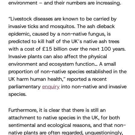
environment – and their numbers are increasing.
“Livestock diseases are known to be carried by
invasive ticks and mosquitos. The ash dieback
epidemic, caused by a non-native fungus, is
predicted to kill half of the UK’s native ash trees
with a cost of £15 billion over the next 100 years.
Invasive plants can also affect the physical
environment and ecosystem function… A small
proportion of non-native species established in the
UK harm human health,” reported a recent
parliamentary
enquiry
into non-native and invasive
species.
Furthermore, it is clear that there is still an
attachment to native species in the UK, for both
sentimental and ecological reasons, and that non-
native plants are often regarded, unquestioningly,