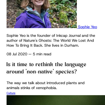
Sophie Yeo
Sophie Yeo is the founder of Inkcap Journal and the
author of Nature's Ghosts: The World We Lost And
How To Bring It Back. She lives in Durham.
08 Jul 2020
—
5 min read
Is it time to rethink the language
around 'non-native' species?
The way we talk about introduced plants and
animals stinks of xenophobia.
Culture