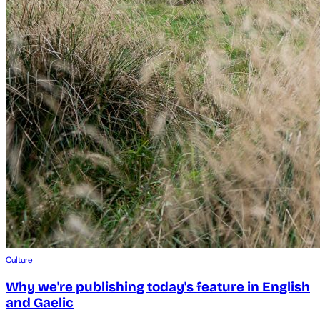
Culture
Why we're publishing today's feature in English
and Gaelic