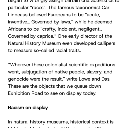
began to wrongly assign certain characteristics to
particular “races”. The famous taxonomist Carl
Linneaus believed Europeans to be “acute,
inventive… Governed by laws,” while he deemed
Africans to be “crafty, indolent, negligent…
Governed by caprice.” One early director of the
Natural History Museum even developed callipers
to measure so-called racial traits.
“Wherever these colonialist scientific expeditions
went, subjugation of native people, slavery, and
genocide were the result,” write Lowe and Das.
These are the objects that we queue down
Exhibition Road to see on display today.
Racism on display
In natural history museums, historical context is