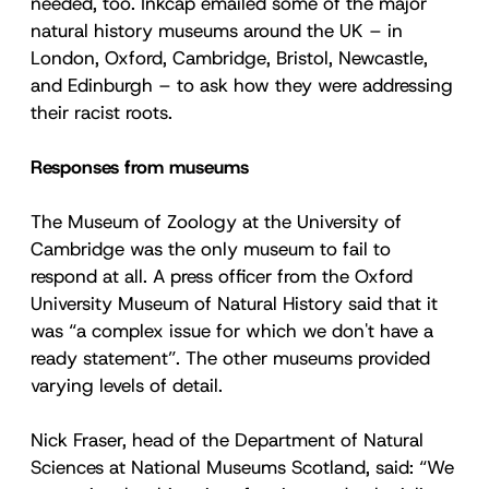
needed, too. Inkcap emailed some of the major
natural history museums around the UK – in
London, Oxford, Cambridge, Bristol, Newcastle,
and Edinburgh – to ask how they were addressing
their racist roots.
Responses from museums
The Museum of Zoology at the University of
Cambridge was the only museum to fail to
respond at all. A press officer from the Oxford
University Museum of Natural History said that it
was “a complex issue for which we don't have a
ready statement”. The other museums provided
varying levels of detail.
Nick Fraser, head of the Department of Natural
Sciences at National Museums Scotland, said: “We