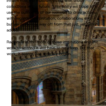
inform how the museum works with those
collections in the future. “Ultimately we hope to
use the outcomes of our research to drive actions
with regards interpretation, collaborations etc -
but we are a little way off from that just yet,” she
added.
Racism is in the roots of these institutions and the
work to unwind it will have to run deep. But that
work, it seems, has scarcely begun.