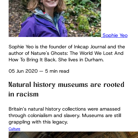
Sophie Yeo
Sophie Yeo is the founder of Inkcap Journal and the
author of Nature's Ghosts: The World We Lost And
How To Bring It Back. She lives in Durham.
05 Jun 2020
—
5 min read
Natural history museums are rooted
in racism
Britain’s natural history collections were amassed
through colonialism and slavery. Museums are still
grappling with this legacy.
Culture