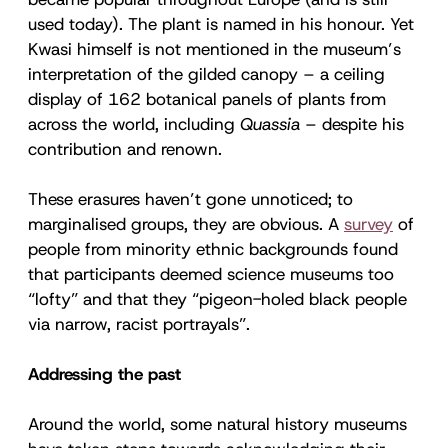
used today). The plant is named in his honour. Yet
Kwasi himself is not mentioned in the museum’s
interpretation of the gilded canopy – a ceiling
display of 162 botanical panels of plants from
across the world, including
Quassia
– despite his
contribution and renown.
These erasures haven’t gone unnoticed; to
marginalised groups, they are obvious. A
survey
of
people from minority ethnic backgrounds found
that participants deemed science museums too
“lofty” and that they “pigeon-holed black people
via narrow, racist portrayals”.
Addressing the past
Around the world, some natural history museums