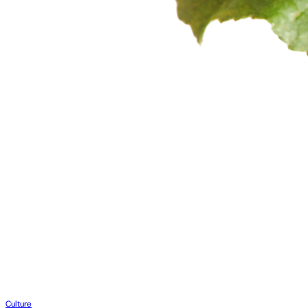
Culture