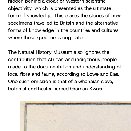
hidden behind a cloak of Western scientific
objectivity, which is presented as the ultimate
form of knowledge. This erases the stories of how
specimens travelled to Britain and the alternative
forms of knowledge in the countries and cultures
where these specimens originated.
The Natural History Museum also ignores the
contribution that African and indigenous people
made to the documentation and understanding of
local flora and fauna, according to Lowe and Das.
One such omission is that of a Ghanaian slave,
botanist and healer named Graman Kwasi.