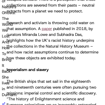
of
collections are severed from their pasts – neutral
Nature's
extracts from a planet we need to protect.
Ghosts:
The
Research and activism is throwing cold water on
World
that assumption. A
paper
published in 2018, by
We
curators Miranda Lowe and Subhadra Das,
Lost
highlights how the UK’s racist history underpins
And
the collections in the Natural History Museum –
How
and how racist assumptions continue to determine
To
how these objects are exhibited today.
Bring
It
Imperialism and slavery
Back.
She
The British ships that set sail in the eighteenth
lives
and nineteenth centuries were often pursuing two
in
missions: imperial control and scientific discovery.
Durham.
“The history of Enlightenment science and
European colonialism are so inexorably entangled