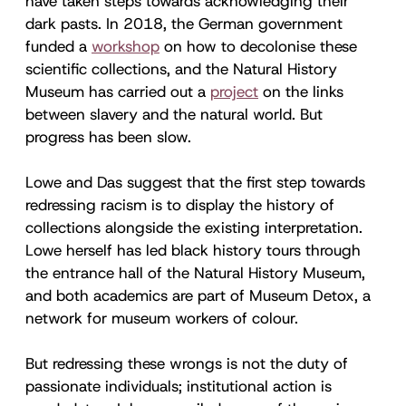
have taken steps towards acknowledging their
dark pasts. In 2018, the German government
funded a
workshop
on how to decolonise these
scientific collections, and the Natural History
Museum has carried out a
project
on the links
between slavery and the natural world. But
progress has been slow.
Lowe and Das suggest that the first step towards
redressing racism is to display the history of
collections alongside the existing interpretation.
Lowe herself has led black history tours through
the entrance hall of the Natural History Museum,
and both academics are part of Museum Detox, a
network for museum workers of colour.
But redressing these wrongs is not the duty of
passionate individuals; institutional action is