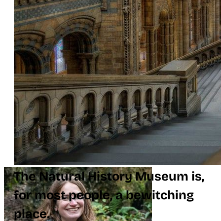
The Natural History Museum is,
for most people, a bewitching
place.