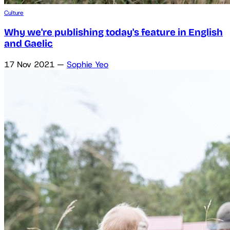
Culture
Why we're publishing today's feature in English
and Gaelic
17 Nov 2021
—
Sophie Yeo