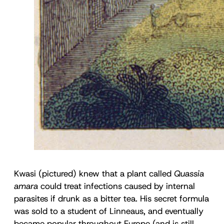
Kwasi (pictured) knew that a plant called
Quassia
amara
could treat infections caused by internal
parasites if drunk as a bitter tea. His secret formula
was sold to a student of Linneaus, and eventually
became popular throughout Europe (and is still