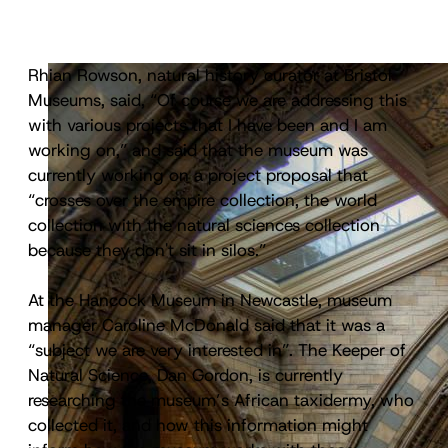
Rhian Rowson, natural history curator at Bristol
Museums, said, “Of course we are addressing this
with various projects that I have been and I am
working on,” and said that the museum was
currently working on a project proposal that
“crosses over the empire collection, the world
collection with the natural sciences collection
because they don't sit in silos.”
At the Hancock Museum in Newcastle, museum
manager Caroline McDonald said that it was a
“subject we are very interested in”. The Keeper of
Natural Science, Dan Gordon, is currently
researching the museum’s African taxidermy, who
collected it, and how this information might