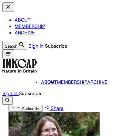
ABOUT
MEMBERSHIP
ARCHIVE
Sign in
Subscribe
Search
ABOUT
MEMBERSHIP
ARCHIVE
Sign in
Subscribe
Share
Author Bio