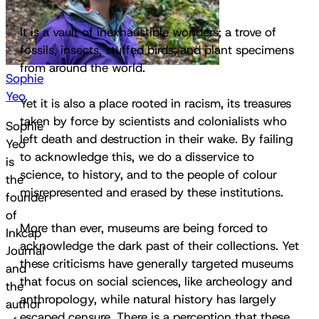
It is a vault of inexhaustible wonders; a trove of
fossils, insects, stuffed birds, and plant specimens
from around the world.
Sophie
Yeo
Yet it is also a place rooted in racism, its treasures
taken by force by scientists and colonialists who
Sophie
left death and destruction in their wake. By failing
Yeo
to acknowledge this, we do a disservice to
is
science, to history, and to the people of colour
the
misrepresented and erased by these institutions.
founder
of
More than ever, museums are being forced to
Inkcap
acknowledge the dark past of their collections. Yet
Journal
these criticisms have generally targeted museums
and
that focus on social sciences, like archeology and
the
anthropology, while natural history has largely
author
escaped censure. There is a perception that these