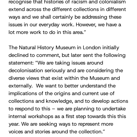
recognise that histories of racism and colonialism
extend across the different collections in different
ways and we shall certainly be addressing these
issues in our everyday work. However, we have a
lot more work to do in this area.”
The Natural History Museum in London initially
declined to comment, but later sent the following
statement: “We are taking issues around
decolonisation seriously and are considering the
diverse views that exist within the Museum and
externally. We want to better understand the
implications of the origins and current use of
collections and knowledge, and to develop actions
to respond to this – we are planning to undertake
internal workshops as a first step towards this this
year. We are seeking ways to represent more
voices and stories around the collection.”