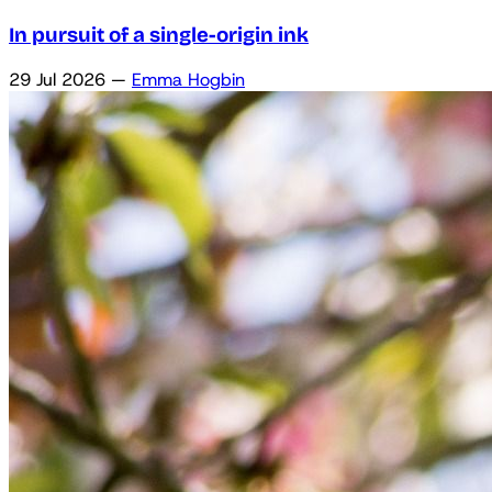
In pursuit of a single-origin ink
29 Jul 2026
—
Emma Hogbin