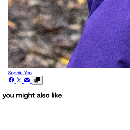
Sophie Yeo
you might also like