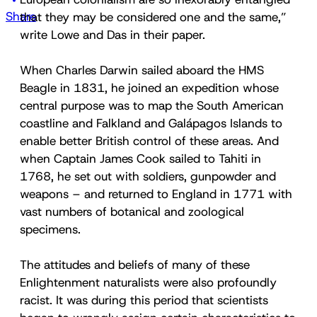
Share
that they may be considered one and the same,”
write Lowe and Das in their paper.
When Charles Darwin sailed aboard the HMS
Beagle in 1831, he joined an expedition whose
central purpose was to map the South American
coastline and Falkland and Galápagos Islands to
enable better British control of these areas. And
when Captain James Cook sailed to Tahiti in
1768, he set out with soldiers, gunpowder and
weapons – and returned to England in 1771 with
vast numbers of botanical and zoological
specimens.
The attitudes and beliefs of many of these
Enlightenment naturalists were also profoundly
racist. It was during this period that scientists