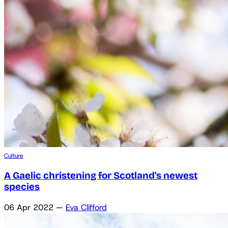
Culture
A Gaelic christening for Scotland's newest
species
06 Apr 2022
—
Eva Clifford