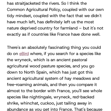
has straitjacketed the rivers. So I think the
Common Agricultural Policy, coupled with our own
tidy mindset, coupled with the fact that we didn't
have much left, has definitely left us the most
nature deprived country for farmland – but it's not
exactly as if countries like France have done well.
There's an absolutely fascinating thing you could
do on
eBird
where, if you search for a species like
the wryneck, which is an ancient pastoral
agricultural wood pasture species, and you go
down to North Spain, which has just got this
ancient agricultural system of hay meadows and
free-roaming animals, and then you compare it
almost to the border with France, you'll see whole
species like nightingale, wryneck, red-backed
shrike, whinchat, cuckoo, just tailing away in
abundance as you get into France. That's because