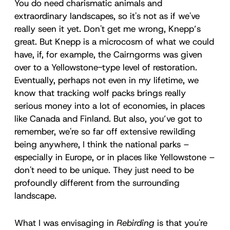
You do need charismatic animals and
extraordinary landscapes, so it's not as if we've
really seen it yet. Don't get me wrong, Knepp’s
great. But Knepp is a microcosm of what we could
have, if, for example, the Cairngorms was given
over to a Yellowstone-type level of restoration.
Eventually, perhaps not even in my lifetime, we
know that tracking wolf packs brings really
serious money into a lot of economies, in places
like Canada and Finland. But also, you’ve got to
remember, we're so far off extensive rewilding
being anywhere, I think the national parks –
especially in Europe, or in places like Yellowstone –
don't need to be unique. They just need to be
profoundly different from the surrounding
landscape.
What I was envisaging in
Rebirding
is that you're