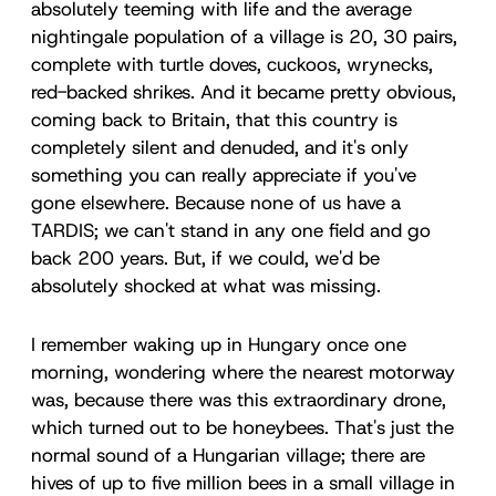
absolutely teeming with life and the average
nightingale population of a village is 20, 30 pairs,
complete with turtle doves, cuckoos, wrynecks,
red-backed shrikes. And it became pretty obvious,
coming back to Britain, that this country is
completely silent and denuded, and it's only
something you can really appreciate if you've
gone elsewhere. Because none of us have a
TARDIS; we can't stand in any one field and go
back 200 years. But, if we could, we'd be
absolutely shocked at what was missing.
I remember waking up in Hungary once one
morning, wondering where the nearest motorway
was, because there was this extraordinary drone,
which turned out to be honeybees. That's just the
normal sound of a Hungarian village; there are
hives of up to five million bees in a small village in