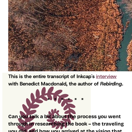
This is the entire transcript of Inkcap's
interview
with Benedict Macdonald, the author of
Rebirding
.
Can you talk a bit about the process you went
through in researching the book – the traveling
you did, and how you arrived at the vision that