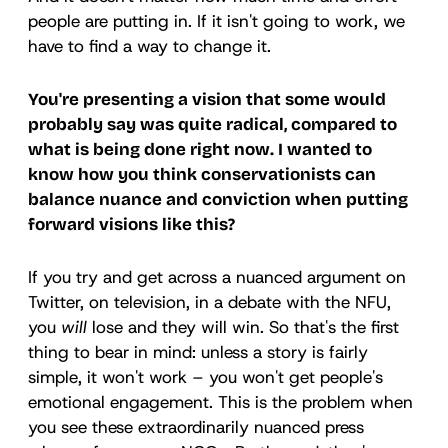
people are putting in. If it isn't going to work, we
have to find a way to change it.
You're presenting a vision that some would
probably say was quite radical, compared to
what is being done right now. I wanted to
know how you think conservationists can
balance nuance and conviction when putting
forward visions like this?
If you try and get across a nuanced argument on
Twitter, on television, in a debate with the NFU,
you
will
lose and they will win. So that's the first
thing to bear in mind: unless a story is fairly
simple, it won't work – you won't get people's
emotional engagement. This is the problem when
you see these extraordinarily nuanced press