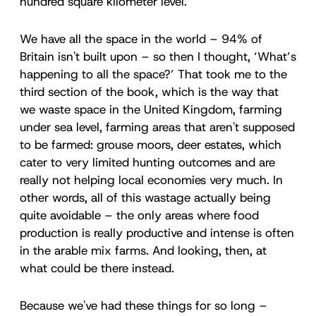
hundred square kilometer level.
We have all the space in the world – 94% of
Britain isn't built upon – so then I thought, ‘What’s
happening to all the space?’ That took me to the
third section of the book, which is the way that
we waste space in the United Kingdom, farming
under sea level, farming areas that aren't supposed
to be farmed: grouse moors, deer estates, which
cater to very limited hunting outcomes and are
really not helping local economies very much. In
other words, all of this wastage actually being
quite avoidable – the only areas where food
production is really productive and intense is often
in the arable mix farms. And looking, then, at
what could be there instead.
Because we've had these things for so long –