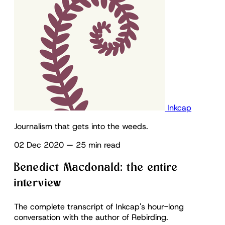
Inkcap
Journalism that gets into the weeds.
02 Dec 2020
—
25 min read
Benedict Macdonald: the entire
interview
The complete transcript of Inkcap's hour-long
conversation with the author of Rebirding.