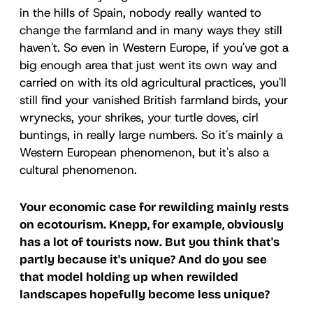
in the hills of Spain, nobody really wanted to
change the farmland and in many ways they still
haven't. So even in Western Europe, if you've got a
big enough area that just went its own way and
carried on with its old agricultural practices, you'll
still find your vanished British farmland birds, your
wrynecks, your shrikes, your turtle doves, cirl
buntings, in really large numbers. So it's mainly a
Western European phenomenon, but it's also a
cultural phenomenon.
Your economic case for rewilding mainly rests
on ecotourism. Knepp, for example, obviously
has a lot of tourists now. But you think that's
partly because it's unique? And do you see
that model holding up when rewilded
landscapes hopefully become less unique?