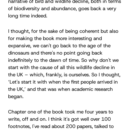
narrative of bird and wildlife decline, both in terms
of biodiversity and abundance, goes back a very
long time indeed.
I thought, for the sake of being coherent but also
for making the book more interesting and
expansive, we can't go back to the age of the
dinosaurs and there's no point going back
indefinitely to the dawn of time. So why don't we
start with the cause of all this wildlife decline in
the UK – which, frankly, is ourselves. So I thought,
‘Let's start it with when the first people arrived in
the UK,’ and that was when academic research
began.
Chapter one of the book took me four years to
write, off and on. I think it's got well over 100
footnotes, I've read about 200 papers, talked to