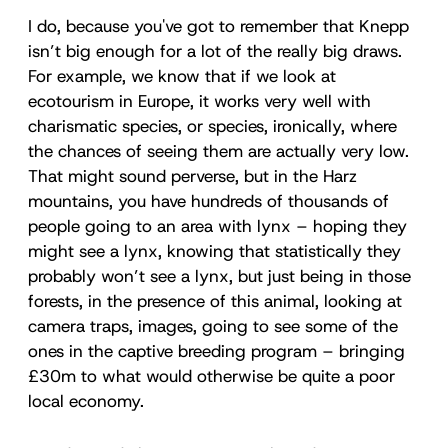
I do, because you've got to remember that Knepp
isn’t big enough for a lot of the really big draws.
For example, we know that if we look at
ecotourism in Europe, it works very well with
charismatic species, or species, ironically, where
the chances of seeing them are actually very low.
That might sound perverse, but in the Harz
mountains, you have hundreds of thousands of
people going to an area with lynx – hoping they
might see a lynx, knowing that statistically they
probably won’t see a lynx, but just being in those
forests, in the presence of this animal, looking at
camera traps, images, going to see some of the
ones in the captive breeding program – bringing
£30m to what would otherwise be quite a poor
local economy.