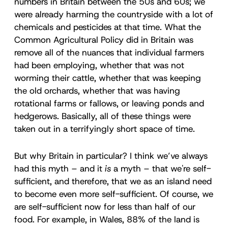
numbers in Britain between the 50s and 60s; we
were already harming the countryside with a lot of
chemicals and pesticides at that time. What the
Common Agricultural Policy did in Britain was
remove all of the nuances that individual farmers
had been employing, whether that was not
worming their cattle, whether that was keeping
the old orchards, whether that was having
rotational farms or fallows, or leaving ponds and
hedgerows. Basically, all of these things were
taken out in a terrifyingly short space of time.
But why Britain in particular? I think we’ve always
had this myth – and it
is
a myth – that we're self-
sufficient, and therefore, that we as an island need
to become even more self-sufficient. Of course, we
are self-sufficient now for less than half of our
food. For example, in Wales, 88% of the land is