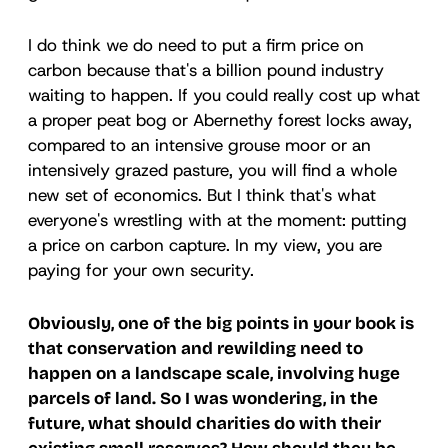
I do think we do need to put a firm price on
carbon because that's a billion pound industry
waiting to happen. If you could really cost up what
a proper peat bog or Abernethy forest locks away,
compared to an intensive grouse moor or an
intensively grazed pasture, you will find a whole
new set of economics. But I think that's what
everyone's wrestling with at the moment: putting
a price on carbon capture. In my view, you are
paying for your own security.
Obviously, one of the big points in your book is
that conservation and rewilding need to
happen on a landscape scale, involving huge
parcels of land. So I was wondering, in the
future, what should charities do with their