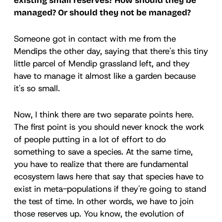
existing small reserves? How should they be
managed? Or should they not be managed?
Someone got in contact with me from the
Mendips the other day, saying that there's this tiny
little parcel of Mendip grassland left, and they
have to manage it almost like a garden because
it's so small.
Now, I think there are two separate points here.
The first point is you should never knock the work
of people putting in a lot of effort to do
something to save a species. At the same time,
you have to realize that there are fundamental
ecosystem laws here that say that species have to
exist in meta-populations if they're going to stand
the test of time. In other words, we have to join
those reserves up. You know, the evolution of