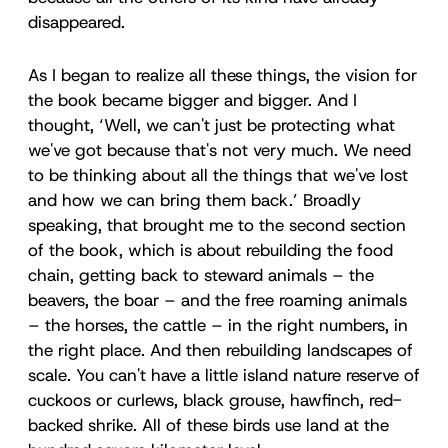
disappeared.
As I began to realize all these things, the vision for
the book became bigger and bigger. And I
thought, ‘Well, we can't just be protecting what
we've got because that's not very much. We need
to be thinking about all the things that we've lost
and how we can bring them back.’ Broadly
speaking, that brought me to the second section
of the book, which is about rebuilding the food
chain, getting back to steward animals – the
beavers, the boar – and the free roaming animals
– the horses, the cattle – in the right numbers, in
the right place. And then rebuilding landscapes of
scale. You can't have a little island nature reserve of
cuckoos or curlews, black grouse, hawfinch, red-
backed shrike. All of these birds use land at the