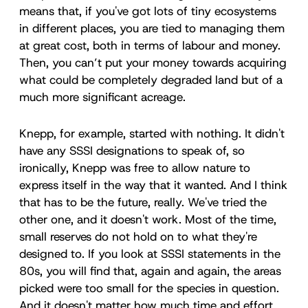
means that, if you've got lots of tiny ecosystems
in different places, you are tied to managing them
at great cost, both in terms of labour and money.
Then, you can’t put your money towards acquiring
what could be completely degraded land but of a
much more significant acreage.
Knepp, for example, started with nothing. It didn't
have any SSSI designations to speak of, so
ironically, Knepp was free to allow nature to
express itself in the way that it wanted. And I think
that has to be the future, really. We've tried the
other one, and it doesn't work. Most of the time,
small reserves do not hold on to what they're
designed to. If you look at SSSI statements in the
80s, you will find that, again and again, the areas
picked were too small for the species in question.
And it doesn't matter how much time and effort