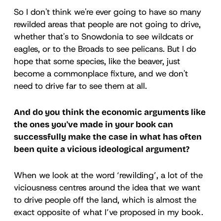
So I don't think we're ever going to have so many
rewilded areas that people are not going to drive,
whether that's to Snowdonia to see wildcats or
eagles, or to the Broads to see pelicans. But I do
hope that some species, like the beaver, just
become a commonplace fixture, and we don't
need to drive far to see them at all.
And do you think the economic arguments like
the ones you've made in your book can
successfully make the case in what has often
been quite a vicious ideological argument?
When we look at the word ‘rewilding’, a lot of the
viciousness centres around the idea that we want
to drive people off the land, which is almost the
exact opposite of what I’ve proposed in my book.