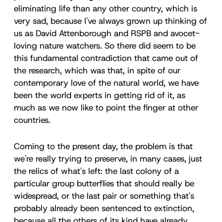
eliminating life than any other country, which is
very sad, because I've always grown up thinking of
us as David Attenborough and RSPB and avocet-
loving nature watchers. So there did seem to be
this fundamental contradiction that came out of
the research, which was that, in spite of our
contemporary love of the natural world, we have
been the world experts in getting rid of it, as
much as we now like to point the finger at other
countries.
Coming to the present day, the problem is that
we're really trying to preserve, in many cases, just
the relics of what's left: the last colony of a
particular group butterflies that should really be
widespread, or the last pair or something that's
probably already been sentenced to extinction,
because all the others of its kind have already