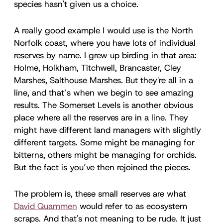
species hasn't given us a choice.
A really good example I would use is the North
Norfolk coast, where you have lots of individual
reserves by name. I grew up birding in that area:
Holme, Holkham, Titchwell, Brancaster, Cley
Marshes, Salthouse Marshes. But they're all in a
line, and that’s when we begin to see amazing
results. The Somerset Levels is another obvious
place where all the reserves are in a line. They
might have different land managers with slightly
different targets. Some might be managing for
bitterns, others might be managing for orchids.
But the fact is you’ve then rejoined the pieces.
The problem is, these small reserves are what
David Quammen
would refer to as ecosystem
scraps. And that's not meaning to be rude. It just