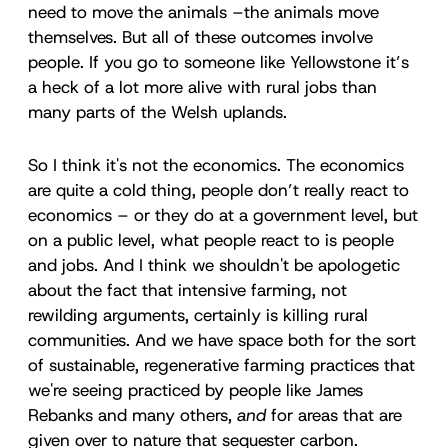
need to move the animals –the animals move
themselves. But all of these outcomes involve
people. If you go to someone like Yellowstone it’s
a heck of a lot more alive with rural jobs than
many parts of the Welsh uplands.
So I think it's not the economics. The economics
are quite a cold thing, people don’t really react to
economics – or they do at a government level, but
on a public level, what people react to is people
and jobs. And I think we shouldn't be apologetic
about the fact that intensive farming, not
rewilding arguments, certainly is killing rural
communities. And we have space both for the sort
of sustainable, regenerative farming practices that
we're seeing practiced by people like James
Rebanks and many others,
and
for areas that are
given over to nature that sequester carbon.