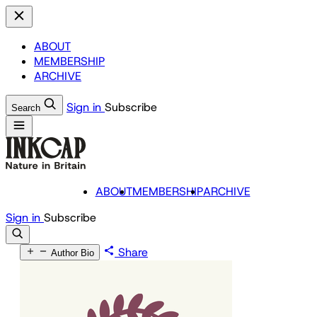
ABOUT
MEMBERSHIP
ARCHIVE
Sign in
Subscribe
Search
ABOUT
MEMBERSHIP
ARCHIVE
Sign in
Subscribe
Share
Author Bio