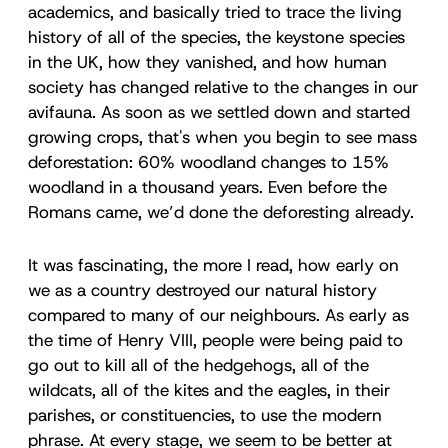
academics, and basically tried to trace the living
history of all of the species, the keystone species
in the UK, how they vanished, and how human
society has changed relative to the changes in our
avifauna. As soon as we settled down and started
growing crops, that's when you begin to see mass
deforestation: 60% woodland changes to 15%
woodland in a thousand years. Even before the
Romans came, we’d done the deforesting already.
It was fascinating, the more I read, how early on
we as a country destroyed our natural history
compared to many of our neighbours. As early as
the time of Henry VIII, people were being paid to
go out to kill all of the hedgehogs, all of the
wildcats, all of the kites and the eagles, in their
parishes, or constituencies, to use the modern
phrase. At every stage, we seem to be better at