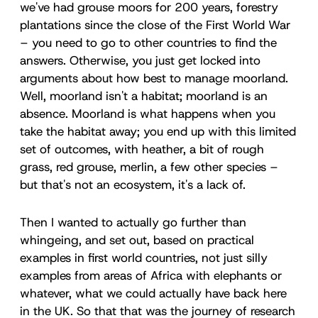
we've had grouse moors for 200 years, forestry
plantations since the close of the First World War
– you need to go to other countries to find the
answers. Otherwise, you just get locked into
arguments about how best to manage moorland.
Well, moorland isn't a habitat; moorland is an
absence. Moorland is what happens when you
take the habitat away; you end up with this limited
set of outcomes, with heather, a bit of rough
grass, red grouse, merlin, a few other species –
but that's not an ecosystem, it's a lack of.
Then I wanted to actually go further than
whingeing, and set out, based on practical
examples in first world countries, not just silly
examples from areas of Africa with elephants or
whatever, what we could actually have back here
in the UK. So that that was the journey of research