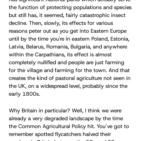
the function of protecting populations and species
but still has, it seemed, fairly catastrophic insect
decline. Then, slowly, its effects for various
reasons peter out as you get into Eastern Europe
until by the time you're in eastern Poland, Estonia,
Latvia, Belarus, Romania, Bulgaria, and anywhere
within the Carpathians, its effect is almost
completely nullified and people are just farming
for the village and farming for the town. And that
creates the kind of pastoral agriculture not seen in
the UK, on a widespread level, probably since the
early 1800s.
Why Britain in particular? Well, I think we were
already a very degraded landscape by the time
the Common Agricultural Policy hit. You’ve got to
remember spotted flycatchers halved their