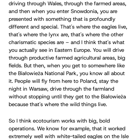
driving through Wales, through the farmed areas,
and then when you enter Snowdonia, you are
presented with something that is profoundly
different and special. That's where the eagles live,
that's where the lynx are, that's where the other
charismatic species are – and I think that's what
you actually see in Eastern Europe. You will drive
through productive farmed agricultural areas, big
fields. But then, when you get to somewhere like
the Białowieża National Park, you know all about
it. People will fly from here to Poland, stay the
night in Warsaw, drive through the farmland
without stopping until they get to the Białowieża
because that's where the wild things live.
So I think ecotourism works with big, bold
operations. We know for example, that it worked
extremely well with white-tailed eagles on the Isle