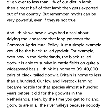
given over to less than 1% of our diet in lamb,
then almost half of that lamb then gets exported
out of the country. But remember, myths can be
very powerful, even if they're not true.
And I think we have always had a zeal about
tidying the landscape that long precedes the
Common Agricultural Policy. Just a simple example
would be the black-tailed godwit. For example,
even now in the Netherlands, the black-tailed
godwit is able to survive in cattle fields on quite a
widespread basis. I think it's home to 39-40,000
pairs of black-tailed godwit. Britain is home to less
than a hundred. Our lowland livestock farming
became hostile for that species almost a hundred
years before it did for the godwits in the
Netherlands. Then, by the time you get to Poland,
godwits are in all the river valleys because nobody