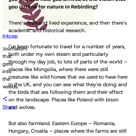
you outline for nature in
Rebirding
?
There’s firsthand lived experience, and then there's
academic and historical research.
Inkcap
I've been fortunate to travel for a number of years,
Journalism
both under my own steam and particularly
that
through my day job, to lots of parts of the world –
gets
places like Mongolia, where there were still
into
creatures like wild horses that we used to have here
the
in the UK, and you can see what they're doing and
weeds.
the birds that are following them and their effect
on the landscape. Places like Poland with bison
Share
and wolves.
But also farmland. Eastern Europe – Romania,
Hungary, Croatia – places where the farms are still