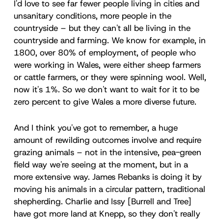
I'd love to see far fewer people living in cities and
unsanitary conditions, more people in the
countryside – but they can't all be living in the
countryside and farming. We know for example, in
1800, over 80% of employment, of people who
were working in Wales, were either sheep farmers
or cattle farmers, or they were spinning wool. Well,
now it's 1%. So we don't want to wait for it to be
zero percent to give Wales a more diverse future.
And I think you've got to remember, a huge
amount of rewilding outcomes involve and require
grazing animals – not in the intensive, pea-green
field way we're seeing at the moment, but in a
more extensive way. James Rebanks is doing it by
moving his animals in a circular pattern, traditional
shepherding. Charlie and Issy [Burrell and Tree]
have got more land at Knepp, so they don't really