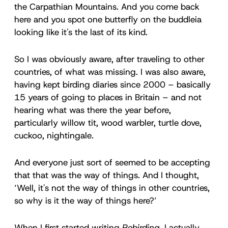
the Carpathian Mountains. And you come back
here and you spot one butterfly on the buddleia
looking like it's the last of its kind.
So I was obviously aware, after traveling to other
countries, of what was missing. I was also aware,
having kept birding diaries since 2000 – basically
15 years of going to places in Britain – and not
hearing what was there the year before,
particularly willow tit, wood warbler, turtle dove,
cuckoo, nightingale.
And everyone just sort of seemed to be accepting
that that was the way of things. And I thought,
‘Well, it's not the way of things in other countries,
so why is it the way of things here?’
When I first started writing
Rebirding
, I actually