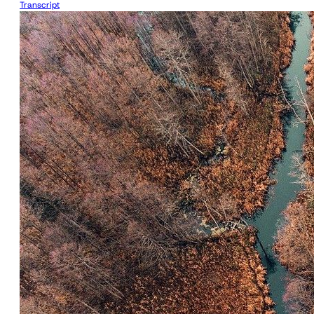
Transcript