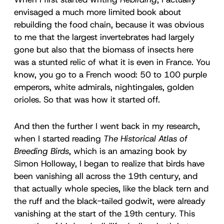
envisaged a much more limited book about
rebuilding the food chain, because it was obvious
to me that the largest invertebrates had largely
gone but also that the biomass of insects here
was a stunted relic of what it is even in France. You
know, you go to a French wood: 50 to 100 purple
emperors, white admirals, nightingales, golden
orioles. So that was how it started off.
And then the further I went back in my research,
when I started reading
The Historical Atlas of
Breeding Birds
, which is an amazing book by
Simon Holloway, I began to realize that birds have
been vanishing all across the 19th century, and
that actually whole species, like the black tern and
the ruff and the black-tailed godwit, were already
vanishing at the start of the 19th century. This