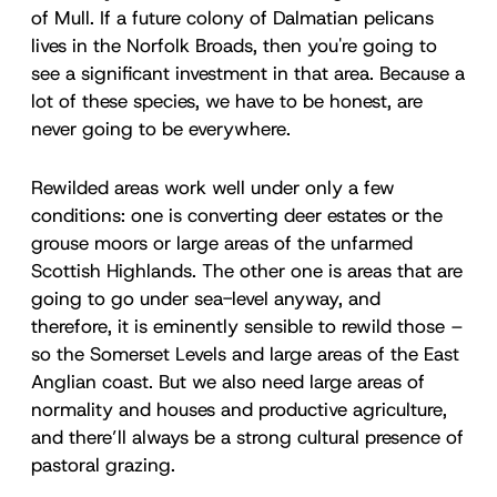
of Mull. If a future colony of Dalmatian pelicans
lives in the Norfolk Broads, then you're going to
see a significant investment in that area. Because a
lot of these species, we have to be honest, are
never going to be everywhere.
Rewilded areas work well under only a few
conditions: one is converting deer estates or the
grouse moors or large areas of the unfarmed
Scottish Highlands. The other one is areas that are
going to go under sea-level anyway, and
therefore, it is eminently sensible to rewild those –
so the Somerset Levels and large areas of the East
Anglian coast. But we also need large areas of
normality and houses and productive agriculture,
and there’ll always be a strong cultural presence of
pastoral grazing.