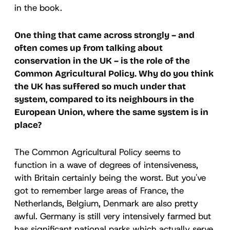
in the book.
One thing that came across strongly – and
often comes up from talking about
conservation in the UK – is the role of the
Common Agricultural Policy. Why do you think
the UK has suffered so much under that
system, compared to its neighbours in the
European Union, where the same system is in
place?
The Common Agricultural Policy seems to
function in a wave of degrees of intensiveness,
with Britain certainly being the worst. But you've
got to remember large areas of France, the
Netherlands, Belgium, Denmark are also pretty
awful. Germany is still very intensively farmed but
has significant national parks which actually serve