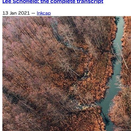
Lee Schofield: the complete transcript
13 Jan 2021
—
Inkcap