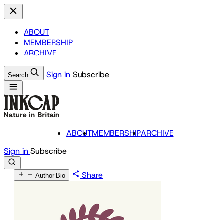
ABOUT
MEMBERSHIP
ARCHIVE
Sign in
Subscribe
Search
ABOUT
MEMBERSHIP
ARCHIVE
Sign in
Subscribe
Share
Author Bio