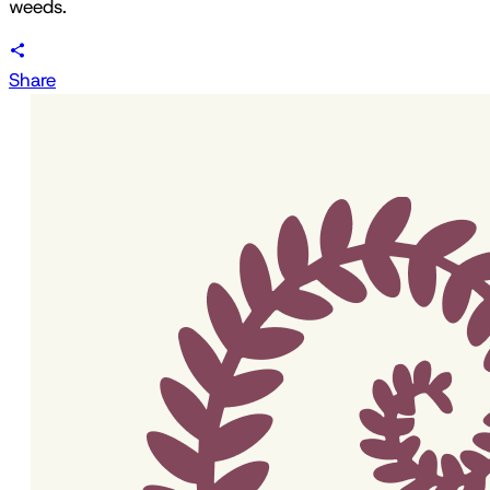
weeds.
Share