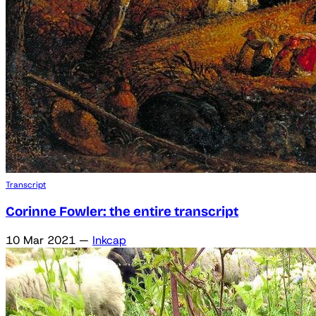
Transcript
Corinne Fowler: the entire transcript
10 Mar 2021
—
Inkcap