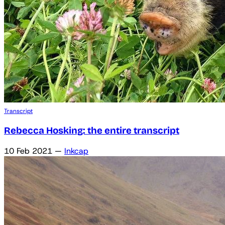
Transcript
Rebecca Hosking: the entire transcript
10 Feb 2021
—
Inkcap