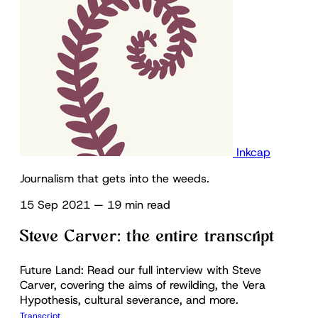
Inkcap
Journalism that gets into the weeds.
15 Sep 2021
—
19 min read
Steve Carver: the entire transcript
Future Land: Read our full interview with Steve
Carver, covering the aims of rewilding, the Vera
Hypothesis, cultural severance, and more.
Transcript