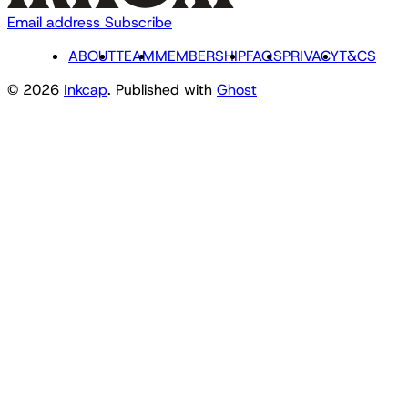
Email address
Subscribe
ABOUT
TEAM
MEMBERSHIP
FAQS
PRIVACY
T&CS
© 2026
Inkcap
. Published with
Ghost