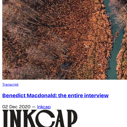
Transcript
Benedict Macdonald: the entire interview
02 Dec 2020
—
Inkcap