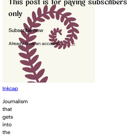
This post is for paying subscribers
only
Subscribe now
Already have an account?
Sign in
Inkcap
Journalism
that
gets
into
the