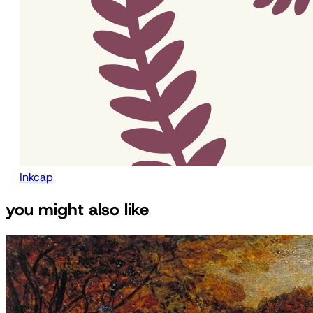
Inkcap
you might also like