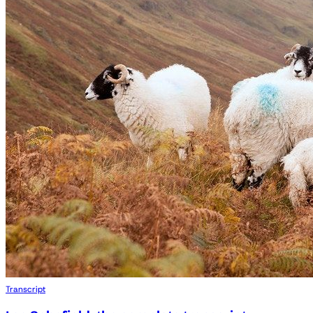
Transcript