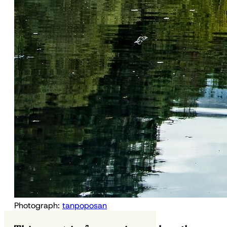
Photograph:
tanpoposan