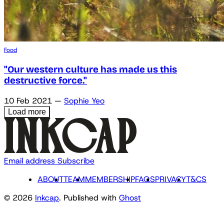
Food
"Our western culture has made us this
destructive force."
10 Feb 2021
—
Sophie Yeo
Load more
Email address
Subscribe
ABOUT
TEAM
MEMBERSHIP
FAQS
PRIVACY
T&CS
© 2026
Inkcap
. Published with
Ghost