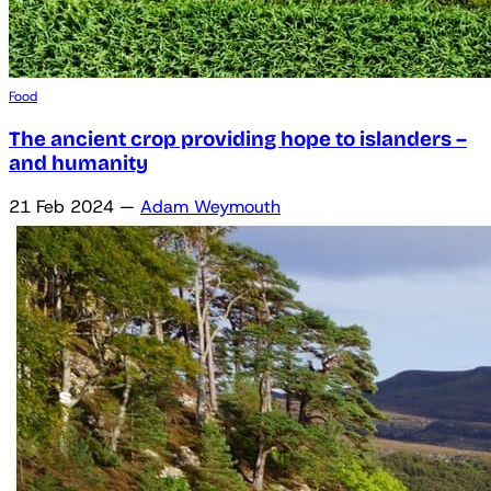
Food
The ancient crop providing hope to islanders –
and humanity
21 Feb 2024
—
Adam Weymouth