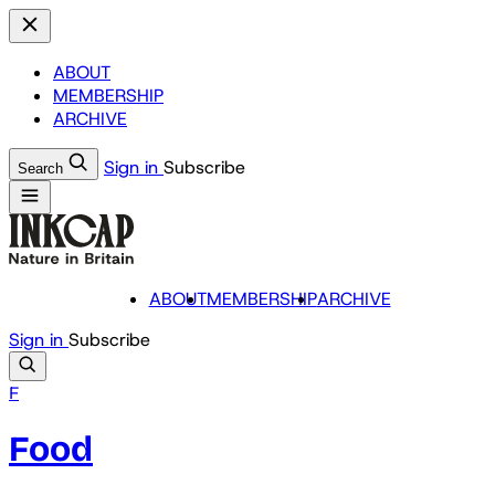
ABOUT
MEMBERSHIP
ARCHIVE
Sign in
Subscribe
Search
ABOUT
MEMBERSHIP
ARCHIVE
Sign in
Subscribe
F
Food