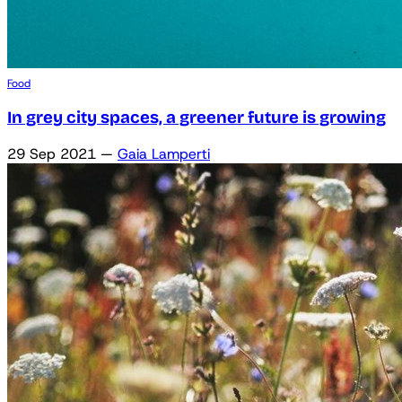
Food
In grey city spaces, a greener future is growing
29 Sep 2021
—
Gaia Lamperti