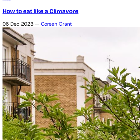
How to eat like a Climavore
06 Dec 2023
—
Coreen Grant