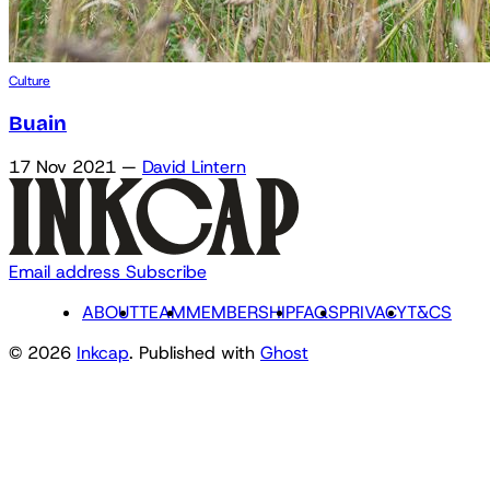
Culture
Buain
17 Nov 2021
—
David Lintern
Email address
Subscribe
ABOUT
TEAM
MEMBERSHIP
FAQS
PRIVACY
T&CS
© 2026
Inkcap
. Published with
Ghost