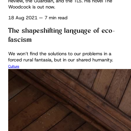
Review, the Guardian, and the TLS. His novel The
Woodcock is out now.
18 Aug 2021
—
7 min read
The shapeshifting language of eco-
fascism
We won’t find the solutions to our problems in a
forced rural fantasia, but in our shared humanity.
Culture