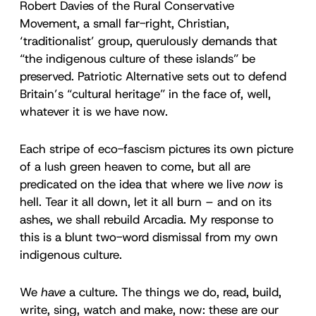
Robert Davies of the Rural Conservative
Movement, a small far-right, Christian,
‘traditionalist’ group, querulously demands that
“the indigenous culture of these islands” be
preserved. Patriotic Alternative sets out to defend
Britain’s “cultural heritage” in the face of, well,
whatever it is we have now.
Each stripe of eco-fascism pictures its own picture
of a lush green heaven to come, but all are
predicated on the idea that where we live
now
is
hell. Tear it all down, let it all burn – and on its
ashes, we shall rebuild Arcadia. My response to
this is a blunt two-word dismissal from my own
indigenous culture.
We
have
a culture. The things we do, read, build,
write, sing, watch and make, now: these are our