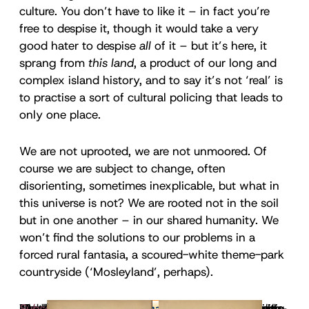
culture. You don’t have to like it – in fact you’re
free to despise it, though it would take a very
good hater to despise
all
of it – but it’s here, it
sprang from
this land
, a product of our long and
complex island history, and to say it’s not ‘real’ is
to practise a sort of cultural policing that leads to
only one place.
We are not uprooted, we are not unmoored. Of
course we are subject to change, often
disorienting, sometimes inexplicable, but what in
this universe is not? We are rooted not in the soil
but in one another – in our shared humanity. We
won’t find the solutions to our problems in a
forced rural fantasia, a scoured-white theme-park
countryside (‘Mosleyland’, perhaps).
I once
For all that the history of countryside writing is a
Like all mythologies, however, this one is shaped –
Modern ecological literature owes more than we
Today’s far-right discourse is very different, being
It’s telling that Patriotic Alternative’s main PR
Litter, argues the environmentalist Mark Cocker, is
Nigel Farage’s improbable recent pitch for the
I no longer think of eco-fascism as a parasite. It’s
Do we want, do we
Subscribe to Inkcap Journal
wrote
that fascism is a resourceful parasite
need
, a greener country, a
to receive our weekly