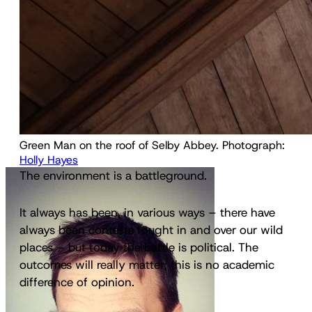
Green Man on the roof of Selby Abbey. Photograph: 
Holly Hayes
The environment is a battleground.
It always has been, in various ways – there have
always been contests fought in and over our wild
places – but today the battle is political. The
outcomes will really matter; this is no academic
difference of opinion.