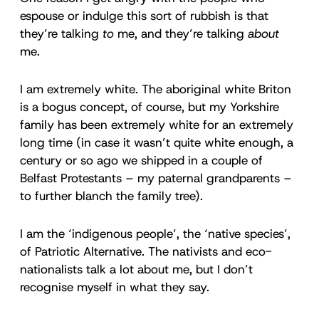
espouse or indulge this sort of rubbish is that
they’re talking
to
me, and they’re talking
about
me.
I am extremely white. The aboriginal white Briton
is a bogus concept, of course, but my Yorkshire
family has been extremely white for an extremely
long time (in case it wasn’t quite white enough, a
century or so ago we shipped in a couple of
Belfast Protestants – my paternal grandparents –
to further blanch the family tree).
I am the ‘indigenous people’, the ‘native species’,
of Patriotic Alternative. The nativists and eco-
nationalists talk a lot about me, but I don’t
recognise myself in what they say.