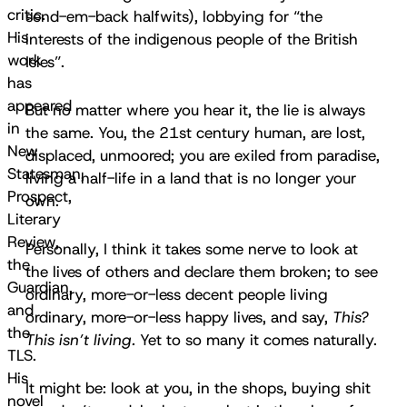
critic.
send-em-back halfwits), lobbying for “the
His
interests of the indigenous people of the British
work
Isles”.
has
appeared
But no matter where you hear it, the lie is always
in
the same. You, the 21st century human, are lost,
New
displaced, unmoored; you are exiled from paradise,
Statesman,
living a half-life in a land that is no longer your
Prospect,
own.
Literary
Review,
Personally, I think it takes some nerve to look at
the
the lives of others and declare them broken; to see
Guardian,
ordinary, more-or-less decent people living
and
ordinary, more-or-less happy lives, and say,
This?
the
This isn’t living.
Yet to so many it comes naturally.
TLS.
His
It might be: look at you, in the shops, buying shit
novel