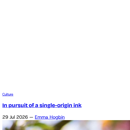
Culture
In pursuit of a single-origin ink
29 Jul 2026
—
Emma Hogbin