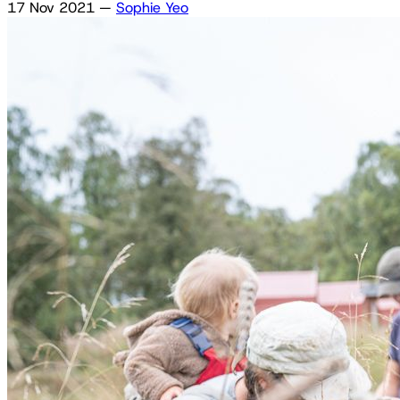
17 Nov 2021
—
Sophie Yeo