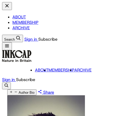
ABOUT
MEMBERSHIP
ARCHIVE
Sign in
Subscribe
Search
ABOUT
MEMBERSHIP
ARCHIVE
Sign in
Subscribe
Share
Author Bio