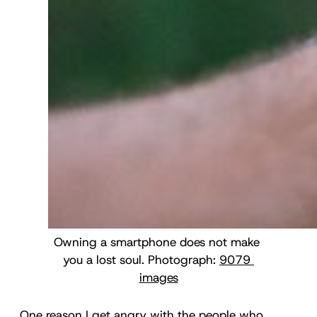
Owning a smartphone does not make 
you a lost soul. Photograph: 
9079 
images
One reason I get angry with the people who