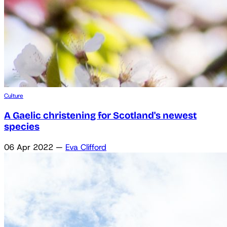
Culture
A Gaelic christening for Scotland's newest
species
06 Apr 2022
—
Eva Clifford