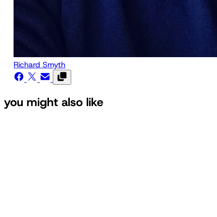
Richard Smyth
you might also like