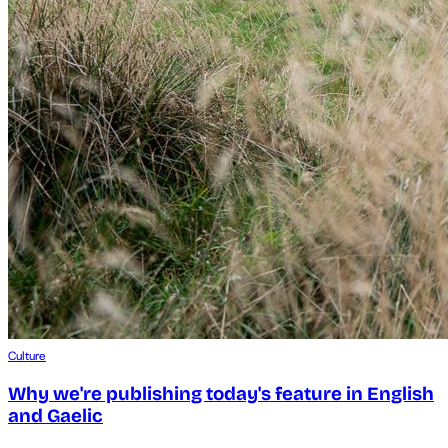
Culture
Why we're publishing today's feature in English
and Gaelic