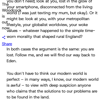
you don’t need; look at you, lost in the glow of
The
your smartphone, disconnected from the living
Woodcock
world (I was just texting my mum, but okay). Or it
is
might be: look at you, with your metropolitan
out
lifestyle, your globalist worldview, your woke
now.
values – whatever happened to the simple time-
worn morality that shaped rural England?
Share
In both cases the argument is the same: you are
lost. Follow me, and we will find our way back to
Eden.
You don’t have to think our modern world is
perfect – in many ways, I know, our modern world
is
awful
– to view with deep suspicion anyone
who claims that the solutions to our problems are
to be found in the land.