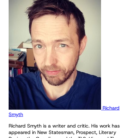
Richard
Smyth
Richard Smyth is a writer and critic. His work has
appeared in New Statesman, Prospect, Literary