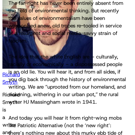
The far-right has never been entirely absent from
the field of environmental thinking. But recently
the values of environmentalism have been
weaponised anew, old tropes re-tooled in service
of a resurgent and social media-savvy strain of
fascism.
The idea that the white English are – culturally,
racially or economically – a dispossessed people
is an old lie. You will hear it, and from all sides, if
Richard
you dig back through the history of environmental
Smyth
writing. We are “uprooted from our homeland, and
sickening, withering in our urban pot,” the rural
Richard
writer HJ Massingham wrote in 1941.
Smyth
is
a
And today you will hear it from right-wing mobs
writer
like Patriotic Alternative (not the ‘new right’:
and
there’s nothing new about this murky ebb tide of