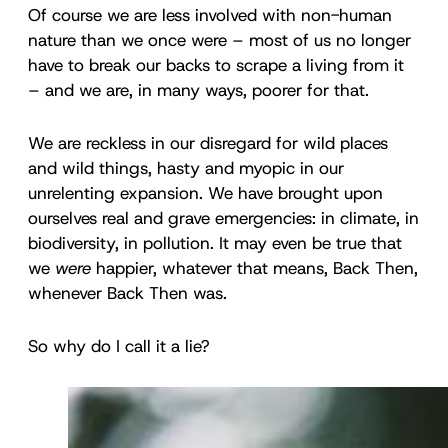
Of course we are less involved with non-human
nature than we once were – most of us no longer
have to break our backs to scrape a living from it
– and we are, in many ways, poorer for that.
We are reckless in our disregard for wild places
and wild things, hasty and myopic in our
unrelenting expansion. We have brought upon
ourselves real and grave emergencies: in climate, in
biodiversity, in pollution. It may even be true that
we
were
happier, whatever that means, Back Then,
whenever Back Then was.
So why do I call it a lie?