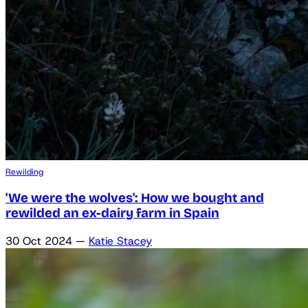
Rewilding
'We were the wolves': How we bought and
rewilded an ex-dairy farm in Spain
30 Oct 2024
—
Katie Stacey