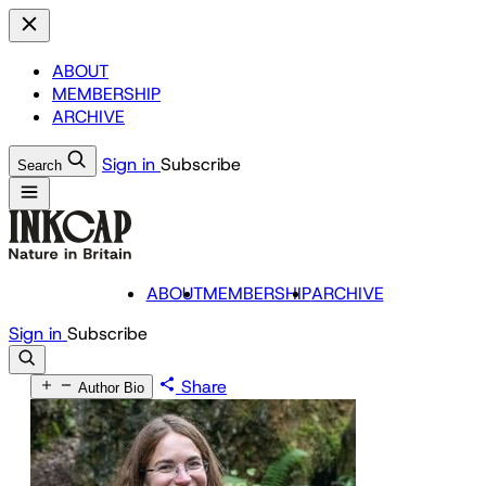
ABOUT
MEMBERSHIP
ARCHIVE
Sign in
Subscribe
Search
ABOUT
MEMBERSHIP
ARCHIVE
Sign in
Subscribe
Share
Author Bio