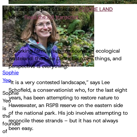
This article is part of Inkcap’s
FUTURE LAND
series.
Read the full transcript
.
A working farm, a sublime scene, an ecological
wasteland: the Lake District is many things, and
perspective is everything.
Sophie
Yeo
“It is a very contested landscape,” says Lee
Schofield, a conservationist who, for the last eight
Sophie
years, has been attempting to restore nature to
Yeo
Haweswater, an RSPB reserve on the eastern side
is
of the national park. His job involves attempting to
the
reconcile these strands – but it has not always
founder
been easy.
of