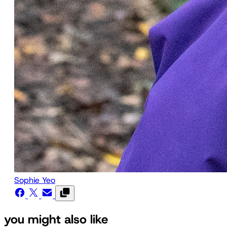
Sophie Yeo
you might also like