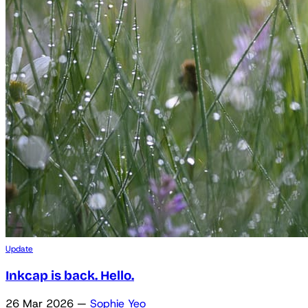
Update
Inkcap is back. Hello.
26 Mar 2026
—
Sophie Yeo