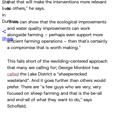
that that will make the interventions more relevant
She
to others,” he says.
lives
in
Durham.
“If we can show that the ecological improvements
and water quality improvements can work
alongside farming – perhaps even support more
Share
efficient farming operations – then that's certainly
a compromise that is worth making.”
This falls short of the rewilding-centered approach
that many are calling for; George Monbiot has
called
the Lake District a “sheepwrecked
wasteland”. And it goes further than others would
prefer. There are “a few guys who are very, very
focused on sheep farming and that is the be-all
and end-all of what they want to do,” says
Schofield.