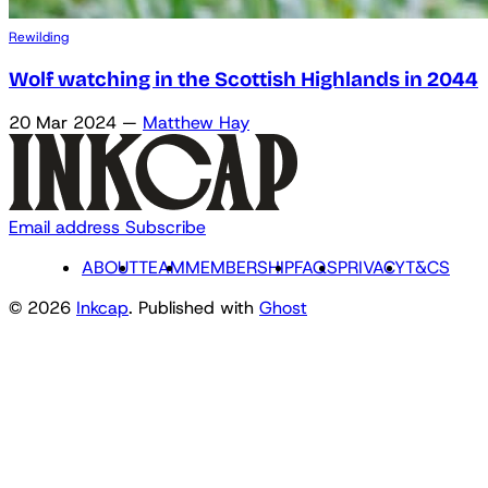
Rewilding
Wolf watching in the Scottish Highlands in 2044
20 Mar 2024
—
Matthew Hay
Email address
Subscribe
ABOUT
TEAM
MEMBERSHIP
FAQS
PRIVACY
T&CS
© 2026
Inkcap
. Published with
Ghost