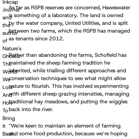
Inkcap
As far as RSPB reserves are concerned, Haweswater
Journal
is something of a laboratory. The land is owned
and
by the water company, United Utilities, and is split
the
between two farms, which the RSPB has managed
author
as tenants since 2012.
of
Nature's
Rather than abandoning the farms, Schofield has
Ghosts:
maintained the sheep farming tradition he
The
inherited, while trialling different approaches and
World
conservation techniques to see what might allow
We
nature to flourish. This has involved experimenting
Lost
with different sheep grazing intensities, managing
And
traditional hay meadows, and putting the wiggles
How
back into the river.
To
Bring
“We're keen to maintain an element of farming
It
and some food production, because we’re hoping
Back.