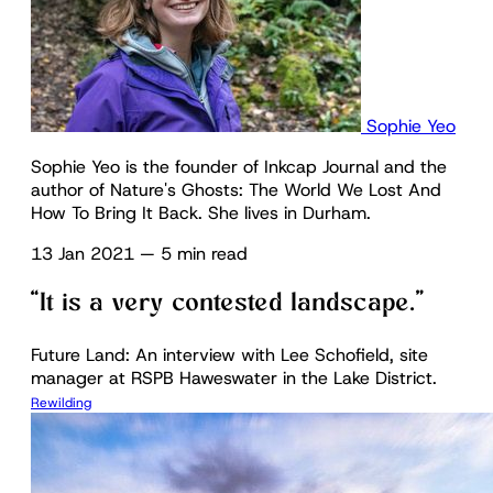
Sophie Yeo
Sophie Yeo is the founder of Inkcap Journal and the
author of Nature's Ghosts: The World We Lost And
How To Bring It Back. She lives in Durham.
13 Jan 2021
—
5 min read
“It is a very contested landscape.”
Future Land: An interview with Lee Schofield, site
manager at RSPB Haweswater in the Lake District.
Rewilding