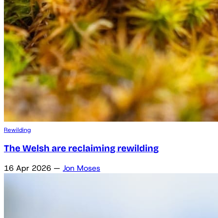
Rewilding
The Welsh are reclaiming rewilding
16 Apr 2026
—
Jon Moses