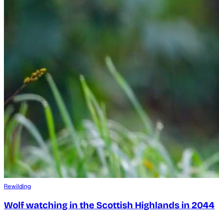
Rewilding
Wolf watching in the Scottish Highlands in 2044