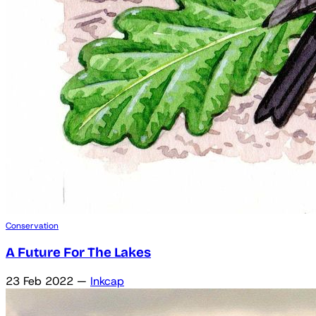
Conservation
A Future For The Lakes
23 Feb 2022
—
Inkcap