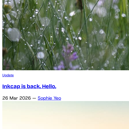
Update
Inkcap is back. Hello.
26 Mar 2026
—
Sophie Yeo