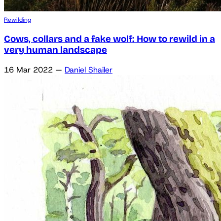
Rewilding
Cows, collars and a fake wolf: How to rewild in a
very human landscape
16 Mar 2022
—
Daniel Shailer