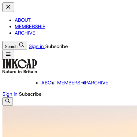
ABOUT
MEMBERSHIP
ARCHIVE
Sign in
Subscribe
Search
ABOUT
MEMBERSHIP
ARCHIVE
Sign in
Subscribe