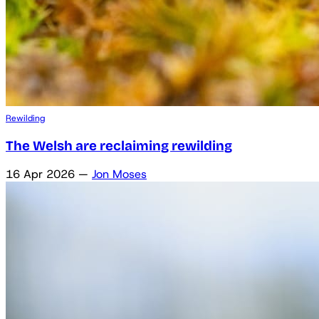
Rewilding
The Welsh are reclaiming rewilding
16 Apr 2026
—
Jon Moses