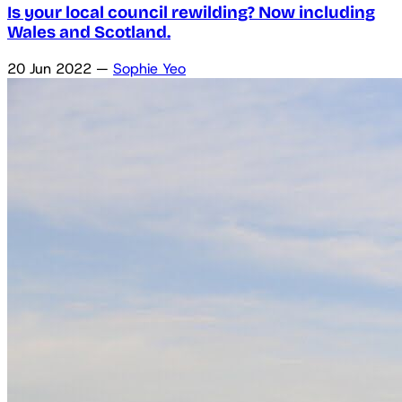
Is your local council rewilding? Now including
Wales and Scotland.
20 Jun 2022
—
Sophie Yeo