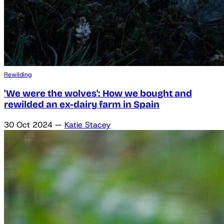
Rewilding
'We were the wolves': How we bought and
rewilded an ex-dairy farm in Spain
30 Oct 2024
—
Katie Stacey