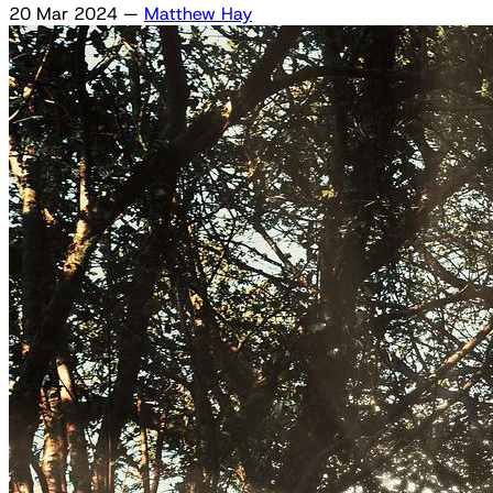
20 Mar 2024
—
Matthew Hay