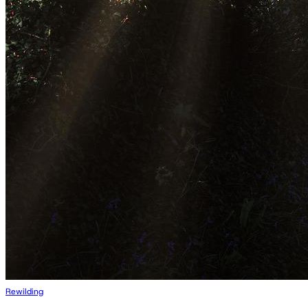
Rewilding