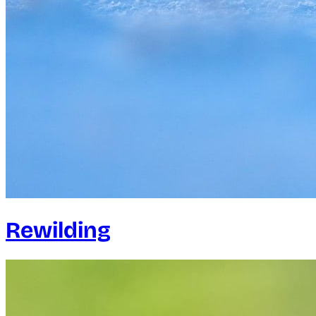
Rewilding