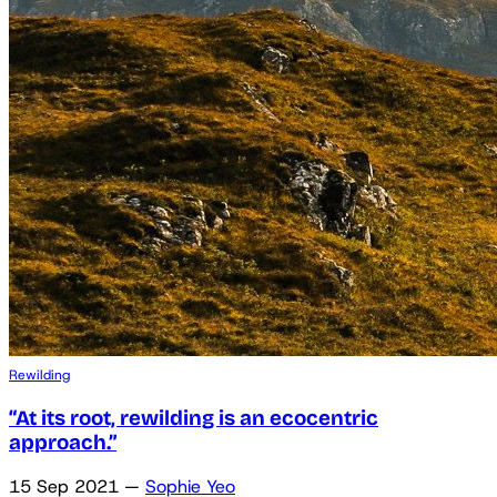
Rewilding
“At its root, rewilding is an ecocentric
approach.”
15 Sep 2021
—
Sophie Yeo