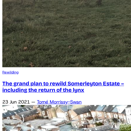
Rewilding
The grand plan to rewild Somerleyton Estate –
including the return of the lynx
23 Jun 2021
—
Tomé Morrissy-Swan