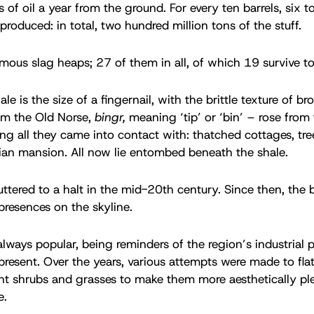
 of oil a year from the ground. For every ten barrels, six t
produced: in total, two hundred million tons of the stuff.
ous slag heaps; 27 of them in all, of which 19 survive t
ale is the size of a fingernail, with the brittle texture of br
om the Old Norse,
bingr,
meaning ‘tip’ or ‘bin’ – rose from 
ing all they came into contact with: thatched cottages, tre
rian mansion. All now lie entombed beneath the shale.
uttered to a halt in the mid-20th century. Since then, the 
 presences on the skyline.
lways popular, being reminders of the region’s industrial p
 present. Over the years, various attempts were made to fla
ant shrubs and grasses to make them more aesthetically ple
e.