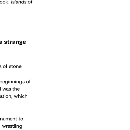
book,
Islands of
 a strange
es of stone.
 beginnings of
d was the
lation, which
onument to
 wrestling