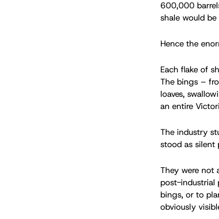
600,000 barrels
shale would be 
Hence the enorm
Each flake of sh
The bings – fr
loaves, swallow
an entire Victo
The industry st
stood as silent
They were not a
post-industrial
bings, or to pl
obviously visibl