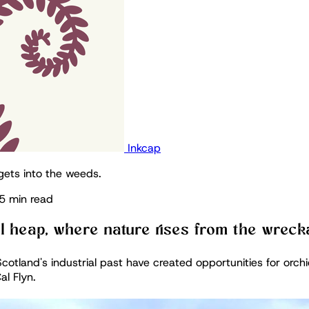
Inkcap
gets into the weeds.
5 min read
il heap, where nature rises from the wrec
cotland's industrial past have created opportunities for orchi
al Flyn.