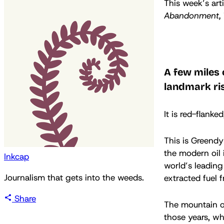
This week’s art
Abandonment,
A few miles 
landmark ris
It is red-flanked
This is Greendy
the modern oil 
Inkcap
world’s leading
Journalism that gets into the weeds.
extracted fuel f
Share
The mountain o
those years, wh