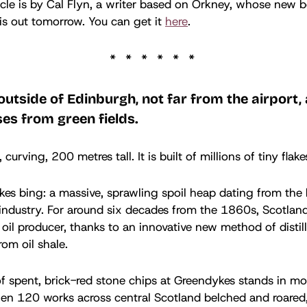
icle is by Cal Flyn, a writer based on Orkney, whose new 
is out tomorrow. You can get it
here
.
outside of Edinburgh, not far from the airport,
es from green fields.
, curving, 200 metres tall. It is built of millions of tiny flak
kes bing: a massive, sprawling spoil heap dating from the
industry. For around six decades from the 1860s, Scotlan
 oil producer, thanks to an innovative new method of distil
rom oil shale.
f spent, brick-red stone chips at Greendykes stands in m
en 120 works across central Scotland belched and roared,