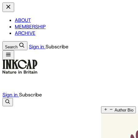
ABOUT
MEMBERSHIP
ARCHIVE
Sign in
Subscribe
Search
Sign in
Subscribe
Author Bio