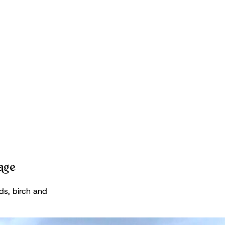
kage
ds, birch and