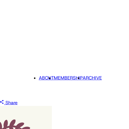
ABOUT
MEMBERSHIP
ARCHIVE
Share