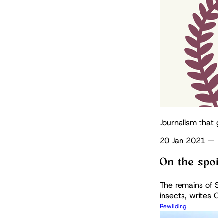
Journalism that 
20 Jan 2021
—
On the spo
The remains of S
insects, writes C
Rewilding