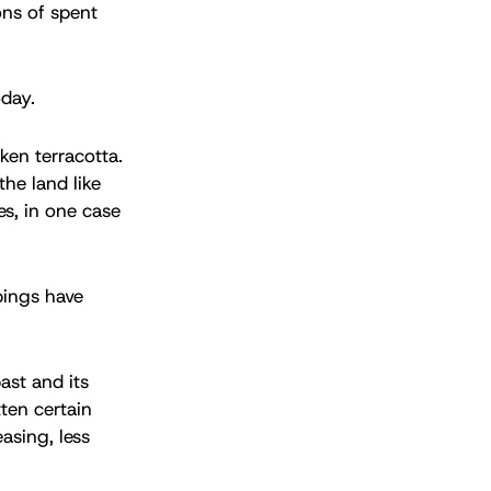
ons of spent
oday.
oken terracotta.
the land like
es, in one case
bings have
ast and its
tten certain
asing, less