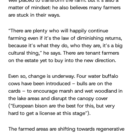
matter of mindset: he also believes many farmers
are stuck in their ways.
“There are plenty who will happily continue
farming even if it’s the law of diminishing returns,
because it’s what they do, who they are, it’s a big
cultural thing,” he says. There are tenant farmers
on the estate yet to buy into the new direction.
Even so, change is underway. Four water buffalo
cows have been introduced – bulls are on the
cards – to encourage marsh and wet woodland in
the lake areas and disrupt the canopy cover
(“European bison are the best for this, but very
hard to get a license at this stage”).
The farmed areas are shifting towards regenerative