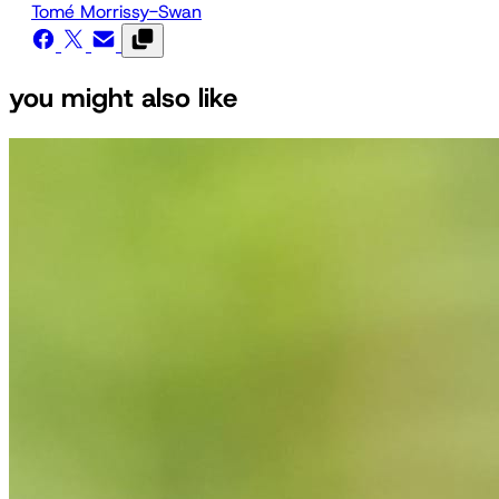
Tomé Morrissy-Swan
you might also like