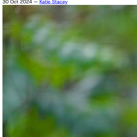
30 Oct 2024
—
Katie Stacey