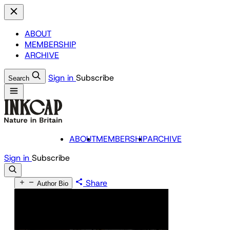
ABOUT
MEMBERSHIP
ARCHIVE
Sign in
Subscribe
Search
ABOUT
MEMBERSHIP
ARCHIVE
Sign in
Subscribe
Share
Author Bio