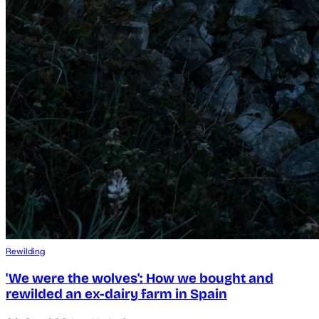
Rewilding
'We were the wolves': How we bought and
rewilded an ex-dairy farm in Spain