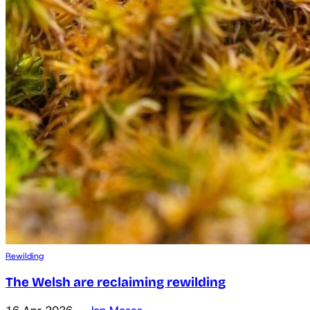
Rewilding
The Welsh are reclaiming rewilding