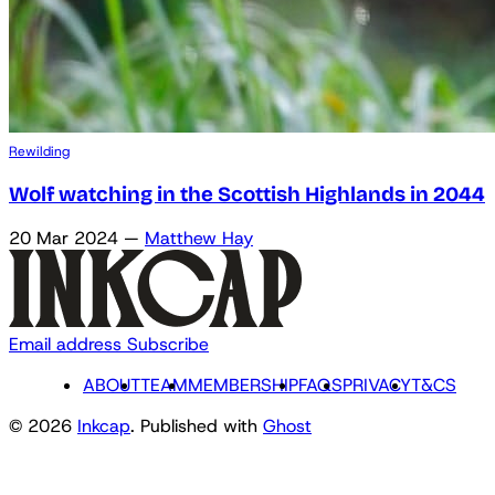
Rewilding
Wolf watching in the Scottish Highlands in 2044
20 Mar 2024
—
Matthew Hay
Email address
Subscribe
ABOUT
TEAM
MEMBERSHIP
FAQS
PRIVACY
T&CS
© 2026
Inkcap
. Published with
Ghost