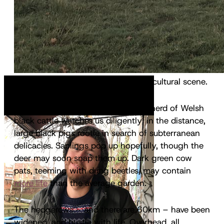
It’s not the typical East Anglian agricultural scene.
On a large, mildly undulating hill, a herd of Welsh
black cattle watches us diligently; in the distance,
large black pigs rootle in search of subterranean
delicacies. Saplings pop up hopefully, though the
deer may soon snap them up. Dark green cow
pats, teeming with dung beetles, may contain
more life
than the average garden.
The hedgerows – and there are 60km – have been
widened, and bustle with life. Overhead, all