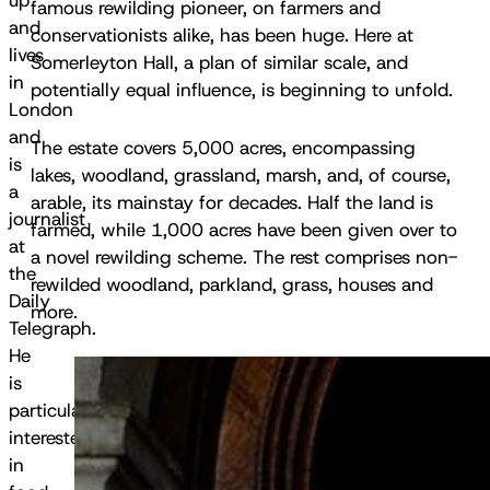
famous rewilding pioneer, on farmers and
and
conservationists alike, has been huge. Here at
lives
Somerleyton Hall, a plan of similar scale, and
in
potentially equal influence, is beginning to unfold.
London
and
The estate covers 5,000 acres, encompassing
is
lakes, woodland, grassland, marsh, and, of course,
a
arable, its mainstay for decades. Half the land is
journalist
farmed, while 1,000 acres have been given over to
at
a novel rewilding scheme. The rest comprises non-
the
rewilded woodland, parkland, grass, houses and
Daily
more.
Telegraph.
He
is
particularly
interested
in