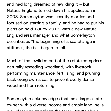
and had long dreamed of rewilding it – but
Natural England turned down his application in
2008. Somerleyton was recently married and
focused on starting a family, and he had to put his
plans on hold. But by 2016, with a new Natural
England area manager and what Somerleyton
describes as “the beginning of a sea change in
attitude”, the ball began to roll.
Much of the rewilded part of the estate comprises
naturally reseeding woodland, with livestock
performing maintenance: fertilising, and pruning
back overgrown areas to prevent overly dense
woodland from returning.
Somerleyton acknowledges that, as a large estate
owner with a diverse income and ample land, he is
well placed to transform the farm. But it’s also a