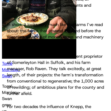
manner of birds, from great cormorants and
buzzards to skylarks, are present.
In short, it looks very much like the farms I’ve read
about: the farms that covered England before the
relentless advance of monocultures and machinery
in the wake of World War II.
I’m with Hugh Somerleyton, the current proprietor
of Somerleyton Hall in Suffolk, and his farm
Tomé
manager, Rob Raven. They talk excitedly, at great
Morrissy-
length, of their projects: the farm’s transformation
Swan
from conventional to regenerative; the 1,000 acres
Tomé
of rewilding; of ambitious plans for the county and
Morrissy-
further afield.
Swan
grew
For two decades the influence of Knepp, the
up