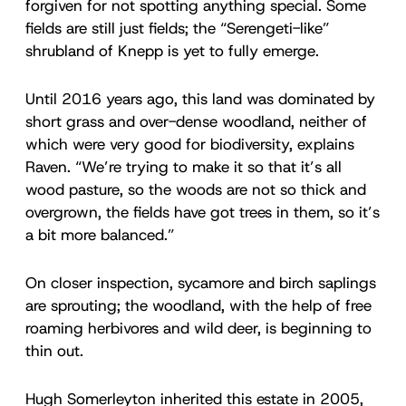
forgiven for not spotting anything special. Some
fields are still just fields; the “Serengeti-like”
shrubland of Knepp is yet to fully emerge.
Until 2016 years ago, this land was dominated by
short grass and over-dense woodland, neither of
which were very good for biodiversity, explains
Raven. “We’re trying to make it so that it’s all
wood pasture, so the woods are not so thick and
overgrown, the fields have got trees in them, so it’s
a bit more balanced.”
On closer inspection, sycamore and birch saplings
are sprouting; the woodland, with the help of free
roaming herbivores and wild deer, is beginning to
thin out.
Hugh Somerleyton inherited this estate in 2005,