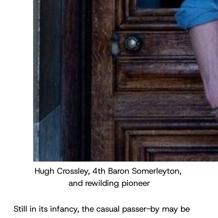
Hugh Crossley, 4th Baron Somerleyton, 
and rewilding pioneer
Still in its infancy, the casual passer-by may be