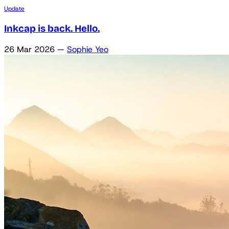
Update
Inkcap is back. Hello.
26 Mar 2026
—
Sophie Yeo