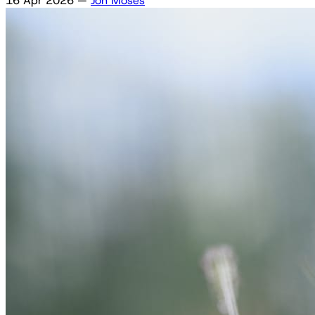
16 Apr 2026
—
Jon Moses