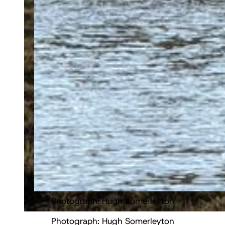
Photograph: Hugh Somerleyton
Photograph: Hugh Somerleyton