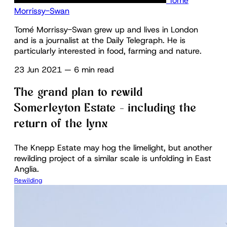
Tomé
Morrissy-Swan
Tomé Morrissy-Swan grew up and lives in London
and is a journalist at the Daily Telegraph. He is
particularly interested in food, farming and nature.
23 Jun 2021
—
6 min read
The grand plan to rewild
Somerleyton Estate – including the
return of the lynx
The Knepp Estate may hog the limelight, but another
rewilding project of a similar scale is unfolding in East
Anglia.
Rewilding