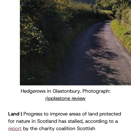
Hedgerows in Glastonbury. Photograph:
ripplestone review
Land |
Progress to improve areas of land protected
for nature in Scotland has stalled, according to a
report
by the charity coalition Scottish