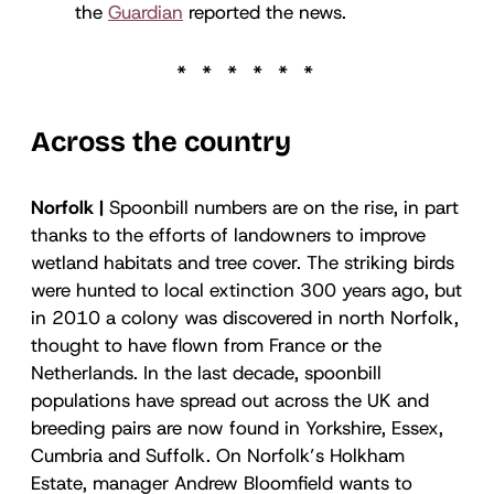
the
Guardian
reported the news.
Across the country
Norfolk |
Spoonbill numbers are on the rise, in part
thanks to the efforts of landowners to improve
wetland habitats and tree cover. The striking birds
were hunted to local extinction 300 years ago, but
in 2010 a colony was discovered in north Norfolk,
thought to have flown from France or the
Netherlands. In the last decade, spoonbill
populations have spread out across the UK and
breeding pairs are now found in Yorkshire, Essex,
Cumbria and Suffolk. On Norfolk’s Holkham
Estate, manager Andrew Bloomfield wants to