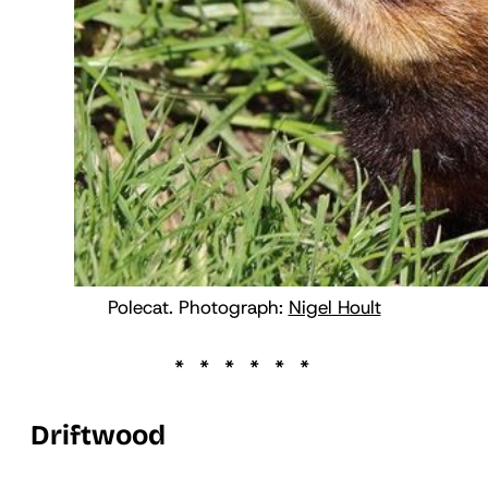
Polecat. Photograph:
Nigel Hoult
Driftwood