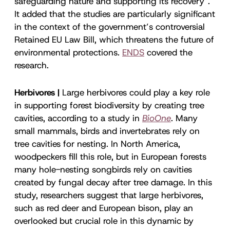
safeguarding nature and supporting its recovery”.
It added that the studies are particularly significant
in the context of the government’s controversial
Retained EU Law Bill, which threatens the future of
environmental protections.
ENDS
covered the
research.
Herbivores |
Large herbivores could play a key role
in supporting forest biodiversity by creating tree
cavities, according to a study in
BioOne
. Many
small mammals, birds and invertebrates rely on
tree cavities for nesting. In North America,
woodpeckers fill this role, but in European forests
many hole-nesting songbirds rely on cavities
created by fungal decay after tree damage. In this
study, researchers suggest that large herbivores,
such as red deer and European bison, play an
overlooked but crucial role in this dynamic by