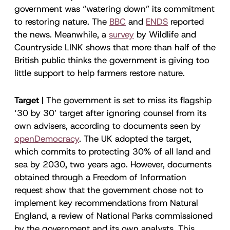
government was “watering down” its commitment
to restoring nature. The
BBC
and
ENDS
reported
the news. Meanwhile, a
survey
by Wildlife and
Countryside LINK shows that more than half of the
British public thinks the government is giving too
little support to help farmers restore nature.
Target |
The government is set to miss its flagship
‘30 by 30’ target after ignoring counsel from its
own advisers, according to documents seen by
openDemocracy
. The UK adopted the target,
which commits to protecting 30% of all land and
sea by 2030, two years ago. However, documents
obtained through a Freedom of Information
request show that the government chose not to
implement key recommendations from Natural
England, a review of National Parks commissioned
by the government and its own analysts. This