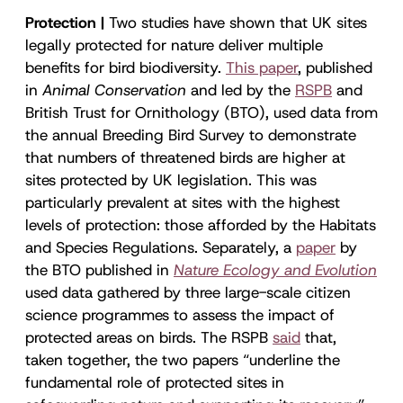
Protection |
Two studies have shown that UK sites
legally protected for nature deliver multiple
benefits for bird biodiversity.
This paper
, published
in
Animal Conservation
and led by the
RSPB
and
British Trust for Ornithology (BTO), used data from
the annual Breeding Bird Survey to demonstrate
that numbers of threatened birds are higher at
sites protected by UK legislation. This was
particularly prevalent at sites with the highest
levels of protection: those afforded by the Habitats
and Species Regulations. Separately, a
paper
by
the BTO published in
Nature Ecology and Evolution
used data gathered by three large-scale citizen
science programmes to assess the impact of
protected areas on birds. The RSPB
said
that,
taken together, the two papers “underline the
fundamental role of protected sites in