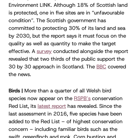
Environment LINK. Although 18% of Scottish land
is protected, one in five sites are in “unfavourable
condition”. The Scottish government has
committed to protecting 30% of its land and sea
by 2030, but the report says it must focus on the
quality as well as quantity to make the target
effective. A
survey
conducted alongside the report
revealed that two thirds of the public support the
30 by 30 approach in Scotland. The
BBC
covered
the news.
Birds |
More than a quarter of all Welsh bird
species now appear on the
RSPB’s
conservation
Red List, its
latest report
has revealed. Since the
last assessment in 2016, five species have been
added to the Red List – of highest conservation
concern – including familiar birds such as the
swift, greenfinch and rook. Corn bunting and