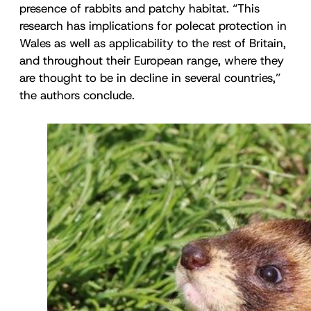
presence of rabbits and patchy habitat. “This
research has implications for polecat protection in
Wales as well as applicability to the rest of Britain,
and throughout their European range, where they
are thought to be in decline in several countries,”
the authors conclude.