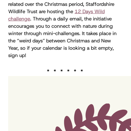
related over the Christmas period, Staffordshire
Wildlife Trust are hosting the
12 Days Wild
challenge
. Through a daily email, the initiative
encourages you to connect with nature during
winter through mini-challenges. It takes place in
the “weird days” between Christmas and New
Year, so if your calendar is looking a bit empty,
sign up!