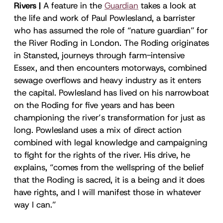
Rivers |
A feature in the
Guardian
takes a look at
the life and work of Paul Powlesland, a barrister
who has assumed the role of “nature guardian” for
the River Roding in London. The Roding originates
in Stansted, journeys through farm-intensive
Essex, and then encounters motorways, combined
sewage overflows and heavy industry as it enters
the capital. Powlesland has lived on his narrowboat
on the Roding for five years and has been
championing the river’s transformation for just as
long. Powlesland uses a mix of direct action
combined with legal knowledge and campaigning
to fight for the rights of the river. His drive, he
explains, “comes from the wellspring of the belief
that the Roding is sacred, it is a being and it does
have rights, and I will manifest those in whatever
way I can.”