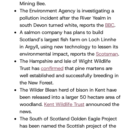
Mining Bee.
The Environment Agency is investigating a
pollution incident after the River Yealm in
south Devon turned white, reports the
BBC
.
A salmon company has plans to build
Scotland’s largest fish farm on Loch Linnhe
in Argyll, using new technology to lessen its
environmental impact, reports the
Scotsman
.
The Hampshire and Isle of Wight Wildlife
Trust has
confirmed
that pine martens are
well established and successfully breeding in
the New Forest.
The Wilder Blean herd of bison in Kent have
been released into a larger 50 hectare area of
woodland.
Kent Wildlife Trust
announced the
news.
The South of Scotland Golden Eagle Project
has been named the Scottish project of the