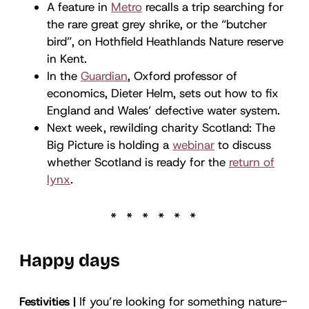
A feature in
Metro
recalls a trip searching for
the rare great grey shrike, or the “butcher
bird”, on Hothfield Heathlands Nature reserve
in Kent.
In the
Guardian
, Oxford professor of
economics, Dieter Helm, sets out how to fix
England and Wales’ defective water system.
Next week, rewilding charity Scotland: The
Big Picture is holding a
webinar
to discuss
whether Scotland is ready for the
return of
lynx
.
Happy days
Festivities |
If you’re looking for something nature-