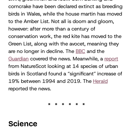
corncrake have been declared extinct as breeding
birds in Wales, while the house martin has moved
to the Amber List. Not all is doom and gloom,
however: after more than a century of
conservation work, the red kite has moved to the
Green List, along with the avocet, meaning they
are no longer in decline. The
BBC
and the
Guardian
covered the news. Meanwhile, a
report
from NatureScot looking at 14 species of urban
birds in Scotland found a “significant” increase of
19% between 1994 and 2019. The
Herald
reported the news.
Science