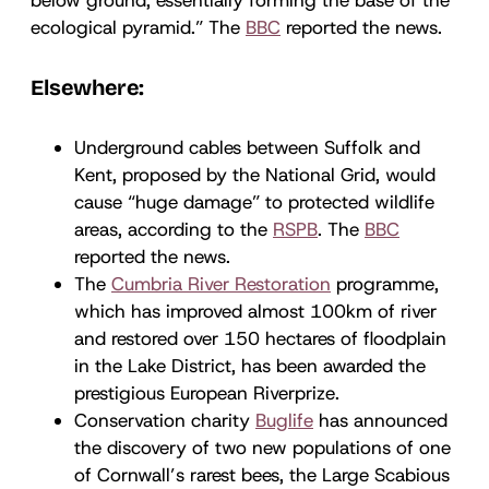
ecological pyramid.” The
BBC
reported the news.
Elsewhere:
Underground cables between Suffolk and
Kent, proposed by the National Grid, would
cause “huge damage” to protected wildlife
areas, according to the
RSPB
. The
BBC
reported the news.
The
Cumbria River Restoration
programme,
which has improved almost 100km of river
and restored over 150 hectares of floodplain
in the Lake District, has been awarded the
prestigious European Riverprize.
Conservation charity
Buglife
has announced
the discovery of two new populations of one
of Cornwall’s rarest bees, the Large Scabious