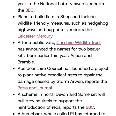
year in the National Lottery awards, reports
the
BBC
.
Plans to build flats in Shepshed include
wildlife-friendly measures, such as hedgehog
highways and bug hotels, reports the
Leicester Mercury
.
After a public vote,
Cheshire Wildlife Trust
has announced the names for two beaver
kits, born earlier this year: Aspen and
Bramble.
Aberdeenshire Council has launched a project
to plant native broadleaf trees to repair the
damage caused by Storm Arwen, reports the
Press and Journal
.
A scheme in north Devon and Somerset will
cull grey squirrels to support the
reintroduction of reds, reports the
BBC
.
A humpback whale called Pi has returned to