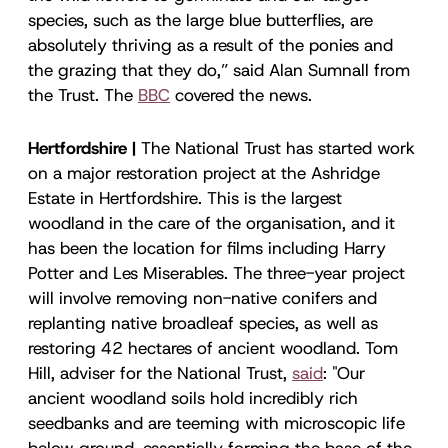
species, such as the large blue butterflies, are
absolutely thriving as a result of the ponies and
the grazing that they do,” said Alan Sumnall from
the Trust. The
BBC
covered the news.
Hertfordshire |
The National Trust has started work
on a major restoration project at the Ashridge
Estate in Hertfordshire. This is the largest
woodland in the care of the organisation, and it
has been the location for films including Harry
Potter and Les Miserables. The three-year project
will involve removing non-native conifers and
replanting native broadleaf species, as well as
restoring 42 hectares of ancient woodland. Tom
Hill, adviser for the National Trust,
said
: "Our
ancient woodland soils hold incredibly rich
seedbanks and are teeming with microscopic life
below ground, essentially forming the base of the