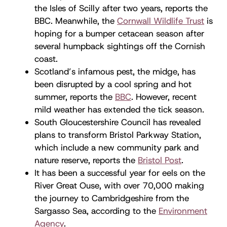
the Isles of Scilly after two years, reports the
BBC. Meanwhile, the
Cornwall Wildlife Trust
is
hoping for a bumper cetacean season after
several humpback sightings off the Cornish
coast.
Scotland’s infamous pest, the midge, has
been disrupted by a cool spring and hot
summer, reports the
BBC
. However, recent
mild weather has extended the tick season.
South Gloucestershire Council has revealed
plans to transform Bristol Parkway Station,
which include a new community park and
nature reserve, reports the
Bristol Post
.
It has been a successful year for eels on the
River Great Ouse, with over 70,000 making
the journey to Cambridgeshire from the
Sargasso Sea, according to the
Environment
Agency
.