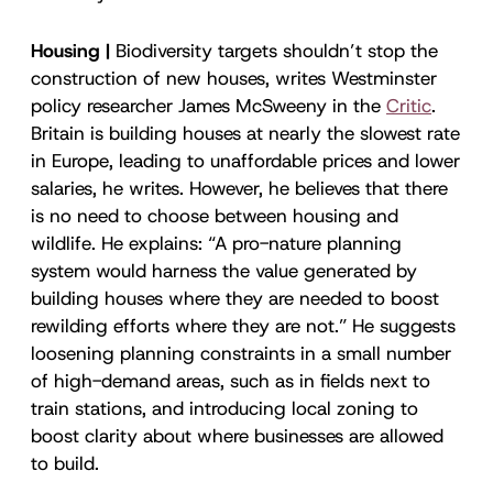
Housing |
Biodiversity targets shouldn’t stop the
construction of new houses, writes Westminster
policy researcher James McSweeny in the
Critic
.
Britain is building houses at nearly the slowest rate
in Europe, leading to unaffordable prices and lower
salaries, he writes. However, he believes that there
is no need to choose between housing and
wildlife. He explains: “A pro-nature planning
system would harness the value generated by
building houses where they are needed to boost
rewilding efforts where they are not.” He suggests
loosening planning constraints in a small number
of high-demand areas, such as in fields next to
train stations, and introducing local zoning to
boost clarity about where businesses are allowed
to build.