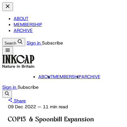
ABOUT
MEMBERSHIP
ARCHIVE
Sign in
Subscribe
Search
ABOUT
MEMBERSHIP
ARCHIVE
Sign in
Subscribe
Share
09 Dec 2022
—
11 min read
COP15 & Spoonbill Expansion