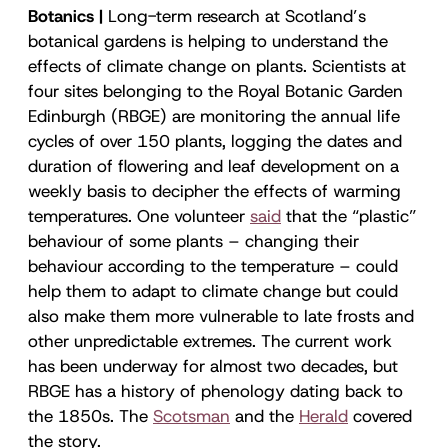
Botanics |
Long-term research at Scotland’s
botanical gardens is helping to understand the
effects of climate change on plants. Scientists at
four sites belonging to the Royal Botanic Garden
Edinburgh (RBGE) are monitoring the annual life
cycles of over 150 plants, logging the dates and
duration of flowering and leaf development on a
weekly basis to decipher the effects of warming
temperatures. One volunteer
said
that the “plastic”
behaviour of some plants – changing their
behaviour according to the temperature – could
help them to adapt to climate change but could
also make them more vulnerable to late frosts and
other unpredictable extremes. The current work
has been underway for almost two decades, but
RBGE has a history of phenology dating back to
the 1850s. The
Scotsman
and the
Herald
covered
the story.