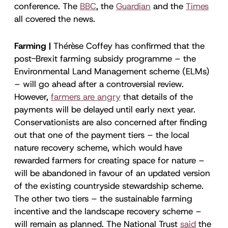
conference. The
BBC
, the
Guardian
and the
Times
all covered the news.
Farming |
Thérèse Coffey has confirmed that the
post-Brexit farming subsidy programme – the
Environmental Land Management scheme (ELMs)
– will go ahead after a controversial review.
However,
farmers are angry
that details of the
payments will be delayed until early next year.
Conservationists are also concerned after finding
out that one of the payment tiers – the local
nature recovery scheme, which would have
rewarded farmers for creating space for nature –
will be abandoned in favour of an updated version
of the existing countryside stewardship scheme.
The other two tiers – the sustainable farming
incentive and the landscape recovery scheme –
will remain as planned. The National Trust
said
the