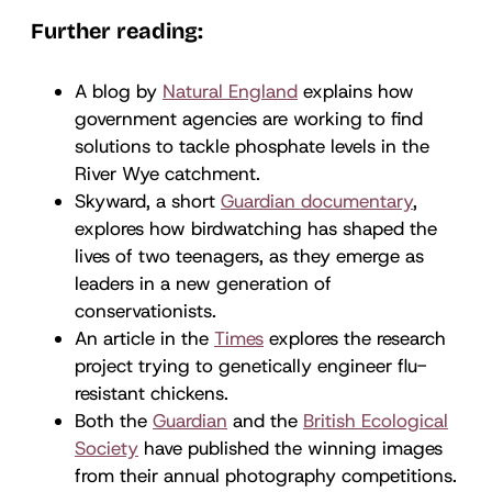
Further reading:
A blog by
Natural England
explains how
government agencies are working to find
solutions to tackle phosphate levels in the
River Wye catchment.
Skyward, a short
Guardian documentary
,
explores how birdwatching has shaped the
lives of two teenagers, as they emerge as
leaders in a new generation of
conservationists.
An article in the
Times
explores the research
project trying to genetically engineer flu-
resistant chickens.
Both the
Guardian
and the
British Ecological
Society
have published the winning images
from their annual photography competitions.