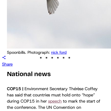
Spoonbills. Photograph: 
nick ford
Share
National news
COP15 |
Environment Secretary Thérèse Coffey
has said that countries must hold onto “hope”
during COP15 in her
speech
to mark the start of
the conference. The UN Convention on