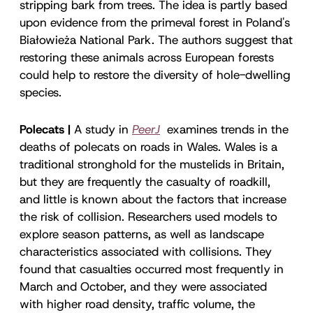
stripping bark from trees. The idea is partly based
upon evidence from the primeval forest in Poland's
Białowieża National Park. The authors suggest that
restoring these animals across European forests
could help to restore the diversity of hole-dwelling
species.
Polecats |
A study in
PeerJ
examines trends in the
deaths of polecats on roads in Wales. Wales is a
traditional stronghold for the mustelids in Britain,
but they are frequently the casualty of roadkill,
and little is known about the factors that increase
the risk of collision. Researchers used models to
explore season patterns, as well as landscape
characteristics associated with collisions. They
found that casualties occurred most frequently in
March and October, and they were associated
with higher road density, traffic volume, the