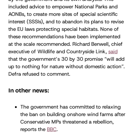
included advice to empower National Parks and
AONBs, to create more sites of special scientific
interest (SSSIs), and to abandon its plans to revise
the EU laws protecting special habitats. None of
these recommendations have been implemented
at the scale recommended. Richard Benwell, chief
executive of Wildlife and Countryside Link,
said
that the government’s 30 by 30 promise “will add
up to nothing for nature without domestic action”.
Defra refused to comment.
In other news:
The government has committed to relaxing
the ban on building onshore wind farms after
Conservative MPs threatened a rebellion,
reports the
BBC
.