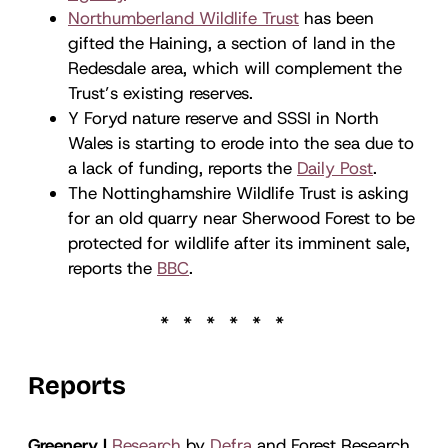
Northumberland Wildlife Trust
has been
gifted the Haining, a section of land in the
Redesdale area, which will complement the
Trust’s existing reserves.
Y Foryd nature reserve and SSSI in North
Wales is starting to erode into the sea due to
a lack of funding, reports the
Daily Post
.
The Nottinghamshire Wildlife Trust is asking
for an old quarry near Sherwood Forest to be
protected for wildlife after its imminent sale,
reports the
BBC
.
Reports
Greenery |
Research
by
Defra
and Forest Research