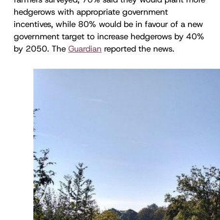
hedgerows with appropriate government
incentives, while 80% would be in favour of a new
government target to increase hedgerows by 40%
by 2050. The
Guardian
reported the news.