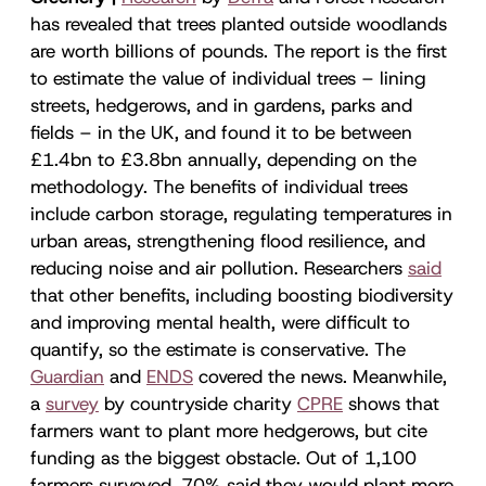
has revealed that trees planted outside woodlands
are worth billions of pounds. The report is the first
to estimate the value of individual trees – lining
streets, hedgerows, and in gardens, parks and
fields – in the UK, and found it to be between
£1.4bn to £3.8bn annually, depending on the
methodology. The benefits of individual trees
include carbon storage, regulating temperatures in
urban areas, strengthening flood resilience, and
reducing noise and air pollution. Researchers
said
that other benefits, including boosting biodiversity
and improving mental health, were difficult to
quantify, so the estimate is conservative. The
Guardian
and
ENDS
covered the news. Meanwhile,
a
survey
by countryside charity
CPRE
shows that
farmers want to plant more hedgerows, but cite
funding as the biggest obstacle. Out of 1,100
farmers surveyed, 70% said they would plant more