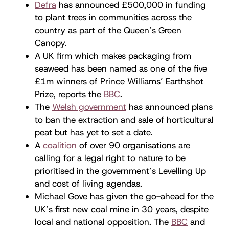
Defra
has announced £500,000 in funding
to plant trees in communities across the
country as part of the Queen’s Green
Canopy.
A UK firm which makes packaging from
seaweed has been named as one of the five
£1m winners of Prince Williams’ Earthshot
Prize, reports the
BBC
.
The
Welsh government
has announced plans
to ban the extraction and sale of horticultural
peat but has yet to set a date.
A
coalition
of over 90 organisations are
calling for a legal right to nature to be
prioritised in the government’s Levelling Up
and cost of living agendas.
Michael Gove has given the go-ahead for the
UK’s first new coal mine in 30 years, despite
local and national opposition. The
BBC
and