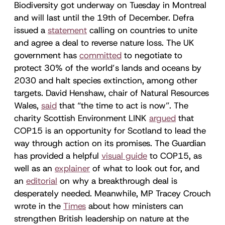
Biodiversity got underway on Tuesday in Montreal
and will last until the 19th of December. Defra
issued a
statement
calling on countries to unite
and agree a deal to reverse nature loss. The UK
government has
committed
to negotiate to
protect 30% of the world’s lands and oceans by
2030 and halt species extinction, among other
targets. David Henshaw, chair of Natural Resources
Wales,
said
that “the time to act is now”. The
charity Scottish Environment LINK
argued
that
COP15 is an opportunity for Scotland to lead the
way through action on its promises. The Guardian
has provided a helpful
visual guide
to COP15, as
well as an
explainer
of what to look out for, and
an
editorial
on why a breakthrough deal is
desperately needed. Meanwhile, MP Tracey Crouch
wrote in the
Times
about how ministers can
strengthen British leadership on nature at the