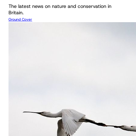
The latest news on nature and conservation in
Britain.
Ground Cover