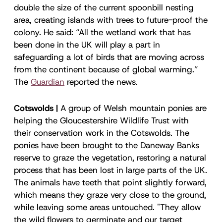
double the size of the current spoonbill nesting
area, creating islands with trees to future-proof the
colony. He said: “All the wetland work that has
been done in the UK will play a part in
safeguarding a lot of birds that are moving across
from the continent because of global warming.”
The
Guardian
reported the news.
Cotswolds |
A group of Welsh mountain ponies are
helping the Gloucestershire Wildlife Trust with
their conservation work in the Cotswolds. The
ponies have been brought to the Daneway Banks
reserve to graze the vegetation, restoring a natural
process that has been lost in large parts of the UK.
The animals have teeth that point slightly forward,
which means they graze very close to the ground,
while leaving some areas untouched. "They allow
the wild flowers to germinate and our target