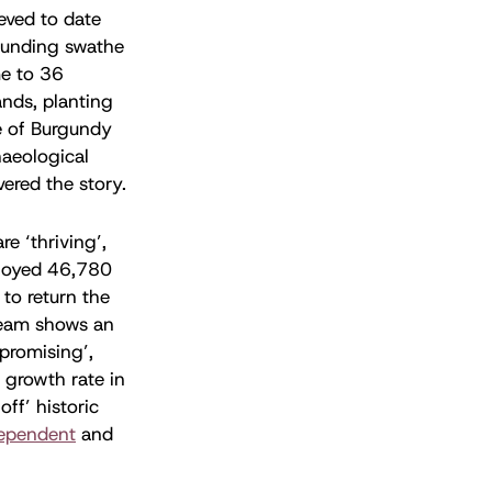
ieved to date
rounding swathe
me to 36
ands, planting
e of Burgundy
haeological
ered the story.
e ‘thriving’,
loyed 46,780
 to return the
 team shows an
promising’,
 growth rate in
ff’ historic
ependent
and