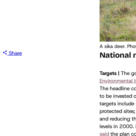
A sika deer. Pho
Share
National
Targets |
The go
Environmental 
The headline c
to be invested 
targets include
protected sites
and reducing th
levels in 2000.
said
the plan co