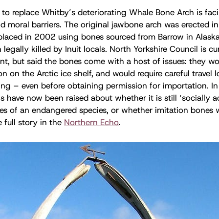
 to replace Whitby’s deteriorating Whale Bone Arch is faci
nd moral barriers. The original jawbone arch was erected i
placed in 2002 using bones sourced from Barrow in Alaska
egally killed by Inuit locals. North Yorkshire Council is cu
nt, but said the bones come with a host of issues: they wou
n on the Arctic ice shelf, and would require careful travel 
ng – even before obtaining permission for importation. In 
s have now been raised about whether it is still ‘socially a
nes of an endangered species, or whether imitation bones
e full story in the
Northern Echo
.