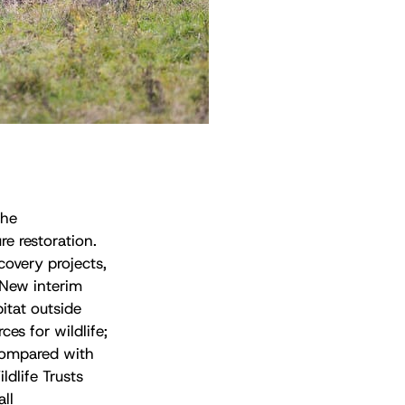
the
re restoration.
overy projects,
 New interim
itat outside
es for wildlife;
 compared with
ldlife Trusts
ll