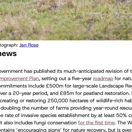
tograph: 
Jan Rose
 news
vernment has published its much-anticipated revision of 
Improvement Plan
, setting out a five-year
roadmap
for natu
ommitments include £500m for large-scale Landscape Rec
over a 20-year period, and £85m for peatland restoration.
 creating or restoring 250,000 hectares of wildlife-rich hab
; doubling the number of farms providing year-round resourc
e rate of invasive species establishment by at least 50%
 It also includes fungi conservation
for the first time
. The Wi
ntains ‘encouraging signs’ for nature recovery, but is overa