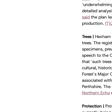
‘underwhelming’
detailed analys
said
the plan le
production.
ITV
Trees |
Hexham 
trees. The regis
specimens, pre
speech to the 
that ‘such tree
cultural, histo
Forest’s Major 
associated with
Perthshire. The
Northern Echo
Protection |
Pro