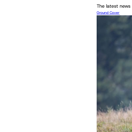
The latest news 
Ground Cover