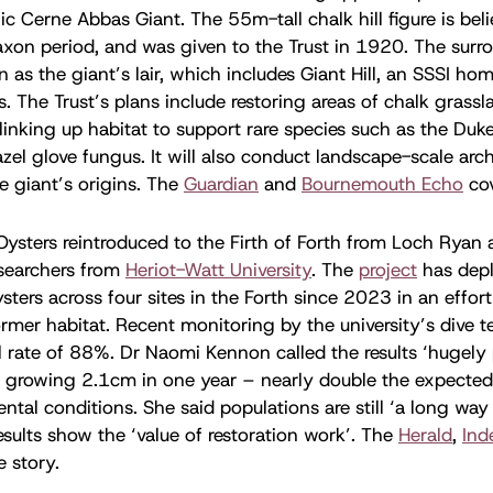
ic Cerne Abbas Giant. The 55m-tall chalk hill figure is bel
axon period, and was given to the Trust in 1920. The sur
n as the giant’s lair, which includes Giant Hill, an SSSI ho
s. The Trust’s plans include restoring areas of chalk grassl
inking up habitat to support rare species such as the Duk
azel glove fungus. It will also conduct landscape-scale arc
he giant’s origins. The
Guardian
and
Bournemouth Echo
cov
Oysters reintroduced to the Firth of Forth from Loch Ryan ar
esearchers from
Heriot-Watt University
. The
project
has dep
sters across four sites in the Forth since 2023 in an effort
former habitat. Recent monitoring by the university’s dive
l rate of 88%. Dr Naomi Kennon called the results ‘hugely 
r growing 2.1cm in one year – nearly double the expected
tal conditions. She said populations are still ‘a long way o
results show the ‘value of restoration work’. The
Herald
,
Ind
e story.