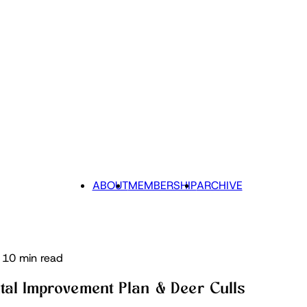
ABOUT
MEMBERSHIP
ARCHIVE
10 min read
tal Improvement Plan & Deer Culls