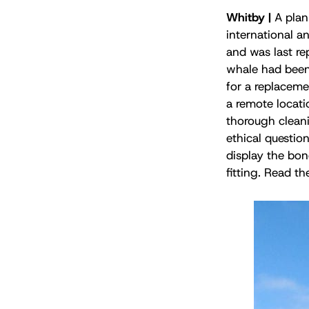
Whitby |
A plan
international a
and was last re
whale had been l
for a replaceme
a remote locatio
thorough cleani
ethical question
display the bo
fitting. Read th