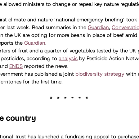
 allowed ministers to change or repeal key nature regulati
irst climate and nature ‘national emergency briefing’ took 
er last week. Read summaries in the
Guardian
,
Conversati
n the UK are opting for more beans in place of beef amid 
eports the
Guardian
.
ters of fruit and a quarter of vegetables tested by the U
pesticides, according to
analysis
by Pesticide Action Netw
and
ENDS
reported the news.
vernment has published a joint
biodiversity strategy
with a
rritories for the first time.
e country
ional Trust has launched a fundraising appeal to purchase