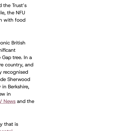
 the Trust’s
le, the NFU
gn with food
conic British
nificant
Gap tree. In a
re country, and
ly recognised
clude Sherwood
in Berkshire,
ew in
V News
and the
y that is