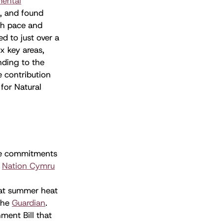
mental
s, and found
oth pace and
ed to just over a
x key areas,
nding to the
e contribution
for Natural
ate commitments
s
Nation Cymru
hat summer heat
the
Guardian
.
ment Bill that