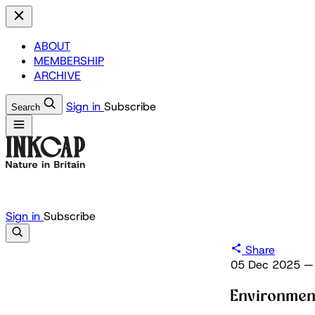
ABOUT
MEMBERSHIP
ARCHIVE
Sign in
Subscribe
Search
Sign in
Subscribe
Share
05 Dec 2025
—
Environmen