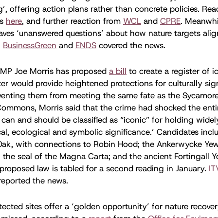
, offering action plans rather than concrete policies. Read
is
here
, and further reaction from
WCL
and
CPRE
. Meanwhi
aves ‘unanswered questions’ about how nature targets ali
,
BusinessGreen
and
ENDS
covered the news.
MP Joe Morris has proposed
a bill
to create a register of i
ter would provide heightened protections for culturally sig
venting them from meeting the same fate as the Sycamore 
Commons, Morris said that the crime had shocked the enti
s can and should be classified as “iconic” for holding wide
rical, ecological and symbolic significance.’ Candidates in
Oak, with connections to Robin Hood; the Ankerwycke Yew 
 the seal of the Magna Carta; and the ancient Fortingall Y
 proposed law is tabled for a second reading in January.
IT
reported the news.
tected sites offer a ‘golden opportunity’ for nature recover