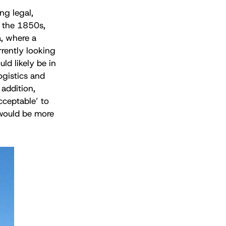
ng legal,
n the 1850s,
, where a
rrently looking
ld likely be in
logistics and
addition,
cceptable’ to
 would be more