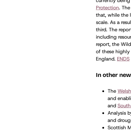
currently being
Protection
. The
that, while the
scale. As a resu
third. The rep
including reso
report, the Wil
of these highly 
England.
ENDS
In other ne
The
Welsh
and enabli
and
South
Analysis 
and drough
Scottish M