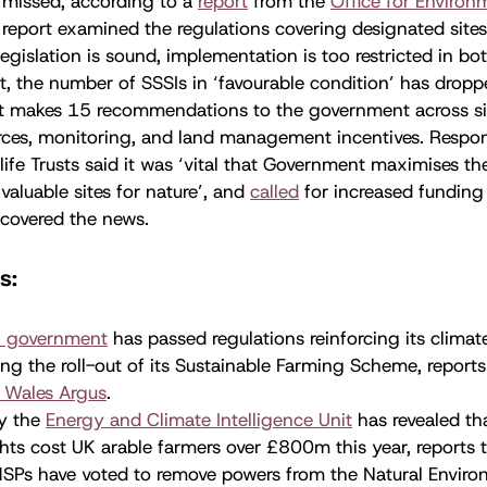
 missed, according to a
report
from the
Office for Environ
 report examined the regulations covering designated site
 legislation is sound, implementation is too restricted in b
lt, the number of SSSIs in ‘favourable condition’ has dropp
ort makes 15 recommendations to the government across si
urces, monitoring, and land management incentives. Respo
dlife Trusts said it was ‘vital that Government maximises th
valuable sites for nature’, and
called
for increased funding 
covered the news.
ws:
 government
has passed regulations reinforcing its clim
ng the roll-out of its Sustainable Farming Scheme, report
 Wales Argus
.
by the
Energy and Climate Intelligence Unit
has revealed t
ts cost UK arable farmers over £800m this year, reports 
SPs have voted to remove powers from the Natural Environ