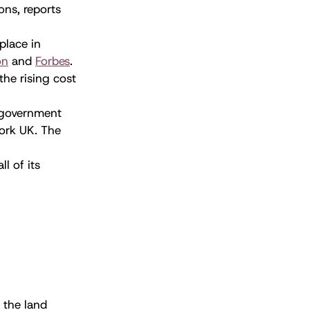
ons, reports
place in
on
and
Forbes
.
the rising cost
K government
ork UK. The
ll of its
 the land