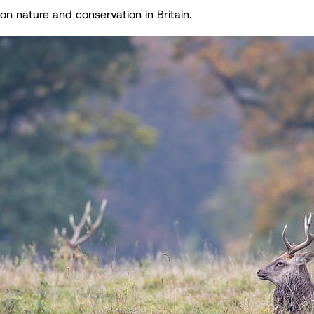
on nature and conservation in Britain.