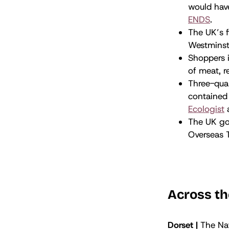
would have
ENDS
.
The UK’s f
Westminst
Shoppers i
of meat, r
Three-quar
contained 
Ecologist
The UK go
Overseas Te
Across th
Dorset |
The Nat