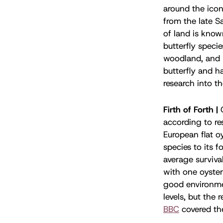
around the icon
from the late S
of land is know
butterfly specie
woodland, and l
butterfly and h
research into t
Firth of Forth |
according to r
European flat oy
species to its 
average surviva
with one oyste
good environmen
levels, but the 
BBC
covered th