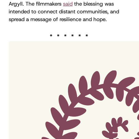
Argyll. The filmmakers
said
the blessing was
intended to connect distant communities, and
spread a message of resilience and hope.