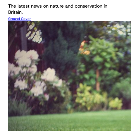
The latest news on nature and conservation in
Britain.
Ground Cover