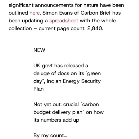
significant announcements for nature have been
outlined
here
. Simon Evans of Carbon Brief has
been updating a
spreadsheet
with the whole
collection – current page count: 2,840.
NEW
UK govt has released a
deluge of docs on its "green
day", inc an Energy Security
Plan
Not yet out: crucial "carbon
budget delivery plan" on how
its numbers add up
By my count…