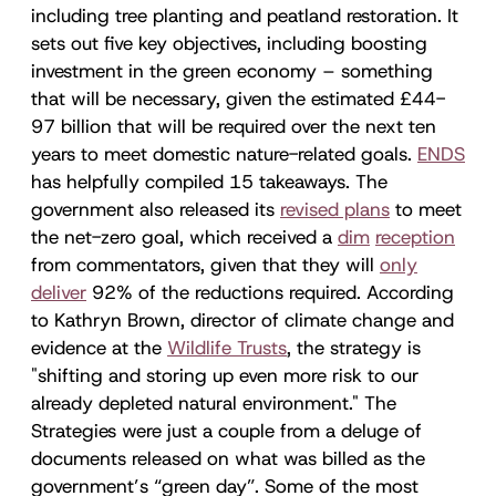
including tree planting and peatland restoration. It
sets out five key objectives, including boosting
investment in the green economy – something
that will be necessary, given the estimated £44-
97 billion that will be required over the next ten
years to meet domestic nature-related goals.
ENDS
has helpfully compiled 15 takeaways. The
government also released its
revised plans
to meet
the net-zero goal, which received a
dim
reception
from commentators, given that they will
only
deliver
92% of the reductions required. According
to Kathryn Brown, director of climate change and
evidence at the
Wildlife Trusts
, the strategy is
"shifting and storing up even more risk to our
already depleted natural environment." The
Strategies were just a couple from a deluge of
documents released on what was billed as the
government’s “green day”. Some of the most