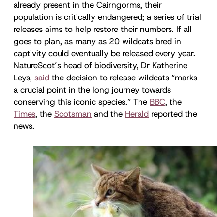
already present in the Cairngorms, their
population is critically endangered; a series of trial
releases aims to help restore their numbers. If all
goes to plan, as many as 20 wildcats bred in
captivity could eventually be released every year.
NatureScot’s head of biodiversity, Dr Katherine
Leys,
said
the decision to release wildcats “marks
a crucial point in the long journey towards
conserving this iconic species.” The
BBC
, the
Times
, the
Scotsman
and the
Herald
reported the
news.