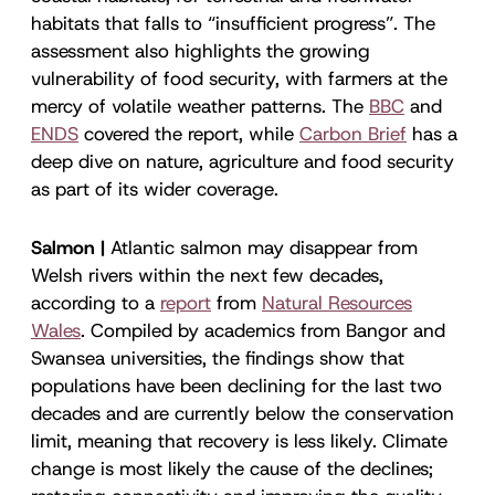
habitats that falls to “insufficient progress”. The
assessment also highlights the growing
vulnerability of food security, with farmers at the
mercy of volatile weather patterns. The
BBC
and
ENDS
covered the report, while
Carbon Brief
has a
deep dive on nature, agriculture and food security
as part of its wider coverage.
Salmon |
Atlantic salmon may disappear from
Welsh rivers within the next few decades,
according to a
report
from
Natural Resources
Wales
. Compiled by academics from Bangor and
Swansea universities, the findings show that
populations have been declining for the last two
decades and are currently below the conservation
limit, meaning that recovery is less likely. Climate
change is most likely the cause of the declines;