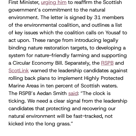
First Minister,
urging him
to reaffirm the Scottish
government’s commitment to the natural
environment. The letter is signed by 31 members
of the environmental coalition, and outlines a list
of key issues which the coalition calls on Yousaf to
act upon. These range from introducing legally
binding nature restoration targets, to developing a
system for nature-friendly farming and supporting
a Circular Economy Bill. Separately, the
RSPB
and
ScotLink
warned the leadership candidates against
rolling back plans to implement Highly Protected
Marine Areas in ten percent of Scottish waters.
The RSPB’s Aedan Smith
said
: “The clock is
ticking. We need a clear signal from the leadership
candidates that protecting and recovering our
natural environment will be fast-tracked, not
kicked into the long grass.”