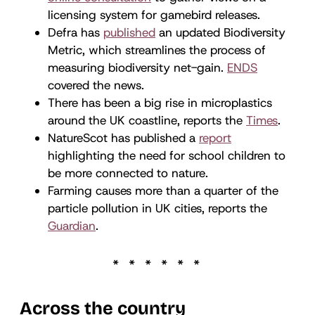
licensing system for gamebird releases.
Defra has
published
an updated Biodiversity
Metric, which streamlines the process of
measuring biodiversity net-gain.
ENDS
covered the news.
There has been a big rise in microplastics
around the UK coastline, reports the
Times
.
NatureScot has published a
report
highlighting the need for school children to
be more connected to nature.
Farming causes more than a quarter of the
particle pollution in UK cities, reports the
Guardian
.
Across the country