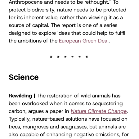
Anthropocene and needs to be rethought.” To
protect biodiversity, nature needs to be protected
for its inherent value, rather than viewing it as a
source of capital. The report is one of a series
designed to explore ideas that could help to fulfil
the ambitions of the
European Green Deal
.
Science
Rewilding |
The restoration of wild animals has
been overlooked when it comes to sequestering
carbon, argues a paper in
Nature Climate Change
.
Typically, nature-based solutions have focused on
trees, mangroves and seagrasses, but animals are
also capable of enhancing negative emissions, for