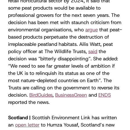
retail horticultural sector by 2024, it said that
some peat products would be available to
professional growers for the next seven years. The
decision has been met with staunch criticism from
environmental organisations, who
argue
that peat-
based products perpetuate the destruction of
irreplaceable peatland habitats. Ailis Watt, peat
policy officer at The Wildlife Trusts,
said
the
decision was “bitterly disappointing”. She added:
“We need to see far greater levels of ambition if
the UK is to relinquish its status as one of the
most nature-depleted countries on Earth”. The
Trusts are calling on the government to reverse its
decision.
BirdGuides
,
BusinessGreen
and
ENDS
reported the news.
Scotland |
Scottish Environment Link has written
an
open letter
to Humza Yousaf, Scotland’s new