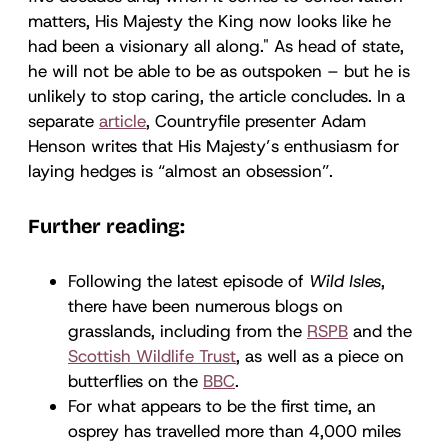
matters, His Majesty the King now looks like he
had been a visionary all along." As head of state,
he will not be able to be as outspoken – but he is
unlikely to stop caring, the article concludes. In a
separate
article
, Countryfile presenter Adam
Henson writes that His Majesty’s enthusiasm for
laying hedges is “almost an obsession”.
Further reading:
Following the latest episode of
Wild Isles
,
there have been numerous blogs on
grasslands, including from the
RSPB
and the
Scottish Wildlife Trust
, as well as a piece on
butterflies on the
BBC
.
For what appears to be the first time, an
osprey has travelled more than 4,000 miles