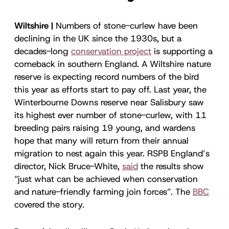
Wiltshire |
Numbers of stone-curlew have been
declining in the UK since the 1930s, but a
decades-long
conservation project
is supporting a
comeback in southern England. A Wiltshire nature
reserve is expecting record numbers of the bird
this year as efforts start to pay off. Last year, the
Winterbourne Downs reserve near Salisbury saw
its highest ever number of stone-curlew, with 11
breeding pairs raising 19 young, and wardens
hope that many will return from their annual
migration to nest again this year. RSPB England’s
director, Nick Bruce-White,
said
the results show
“just what can be achieved when conservation
and nature-friendly farming join forces”. The
BBC
covered the story.