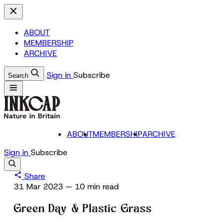
ABOUT
MEMBERSHIP
ARCHIVE
Sign in
Subscribe
Search
ABOUT
MEMBERSHIP
ARCHIVE
Sign in
Subscribe
Share
31 Mar 2023
—
10 min read
Green Day & Plastic Grass