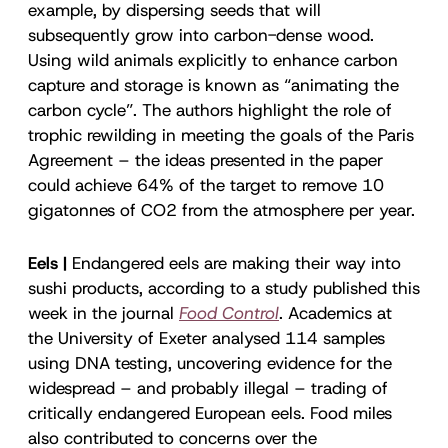
example, by dispersing seeds that will
subsequently grow into carbon-dense wood.
Using wild animals explicitly to enhance carbon
capture and storage is known as “animating the
carbon cycle”. The authors highlight the role of
trophic rewilding in meeting the goals of the Paris
Agreement – the ideas presented in the paper
could achieve 64% of the target to remove 10
gigatonnes of CO2 from the atmosphere per year.
Eels |
Endangered eels are making their way into
sushi products, according to a study published this
week in the journal
Food Control
. Academics at
the University of Exeter analysed 114 samples
using DNA testing, uncovering evidence for the
widespread – and probably illegal – trading of
critically endangered European eels. Food miles
also contributed to concerns over the