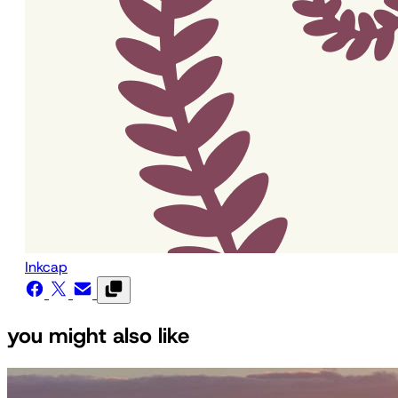
Inkcap
you might also like