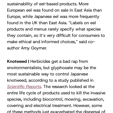
sustainability of eel-based products. More
European eel was found on sale in East Asia than
Europe, while Japanese eel was more frequently
found in the UK than East Asia. “Labels on eel
products and menus rarely specify what species
they contain, so it’s very difficult for consumers to
make ethical and informed choices,” said co-
author Amy Goymer.
Knotweed |
Herbicides get a bad rap from
environmentalists, but glyphosate may be the
most sustainable way to control Japanese
knotweed, according to a study published in
Scientific Reports
. The research looked at the
entire life cycle of products used to kill the invasive
species, including biocontrol, mowing, excavation,
covering and electrical treatment. However, some
of these methods just exacerbated the dispersal of