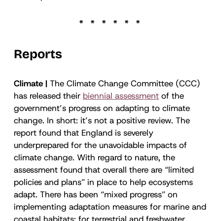
Reports
Climate |
The Climate Change Committee (CCC)
has released their
biennial assessment
of the
government’s progress on adapting to climate
change. In short: it’s not a positive review. The
report found that England is severely
underprepared for the unavoidable impacts of
climate change. With regard to nature, the
assessment found that overall there are “limited
policies and plans” in place to help ecosystems
adapt. There has been “mixed progress” on
implementing adaptation measures for marine and
coastal habitats; for terrestrial and freshwater