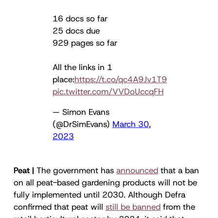
16 docs so far
25 docs due
929 pages so far
All the links in 1
place:
https://t.co/qc4A9Jv1T9
pic.twitter.com/VVDoUccqFH
— Simon Evans
(@DrSimEvans)
March 30,
2023
Peat |
The government has
announced
that a ban
on all peat-based gardening products will not be
fully implemented until 2030. Although Defra
confirmed that peat will
still be banned
from the