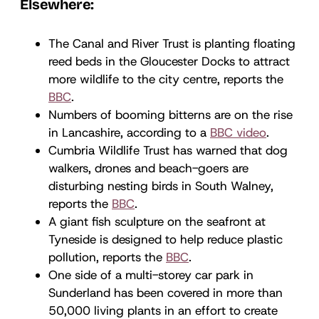
Elsewhere:
The Canal and River Trust is planting floating
reed beds in the Gloucester Docks to attract
more wildlife to the city centre, reports the
BBC
.
Numbers of booming bitterns are on the rise
in Lancashire, according to a
BBC video
.
Cumbria Wildlife Trust has warned that dog
walkers, drones and beach-goers are
disturbing nesting birds in South Walney,
reports the
BBC
.
A giant fish sculpture on the seafront at
Tyneside is designed to help reduce plastic
pollution, reports the
BBC
.
One side of a multi-storey car park in
Sunderland has been covered in more than
50,000 living plants in an effort to create