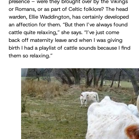
presence – were they brought over by the Vikings
or Romans, or as part of Celtic folklore? The head
warden, Ellie Waddington, has certainly developed
an affection for them. “But then I’ve always found
cattle quite relaxing,” she says. “I’ve just come
back off maternity leave and when I was giving
birth I had a playlist of cattle sounds because I find
them so relaxing.”