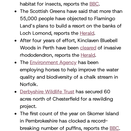
habitat for insects, reports the
BBC
.
The Scottish Greens have said that more than
55,000 people have objected to Flamingo
Land’s plans to build a resort on the banks of
Loch Lomond, reports the
Herald
.
After four years of effort, Kinclaven Bluebell
Woods in Perth have been
cleared
of invasive
rhododendron, reports the
Herald
.
The
Environment Agency
has been
employing horses to help improve the water
quality and biodiversity of a chalk stream in
Norfolk.
Derbyshire Wildlife Trust
has secured 60
acres north of Chesterfield for a rewilding
project.
The first count of the year on Skomer Island
in Pembrokeshire has clocked a record-
breaking number of puffins, reports the
BBC
.