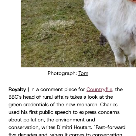
Photograph:
Tom
Royalty |
In a comment piece for
Countryfile
, the
BBC's head of rural affairs takes a look at the
green credentials of the new monarch. Charles
used his first public speech to express concerns
about pollution, the environment and
conservation, writes Dimitri Houtart. "Fast-forward
five decades and, when it comes to conservation