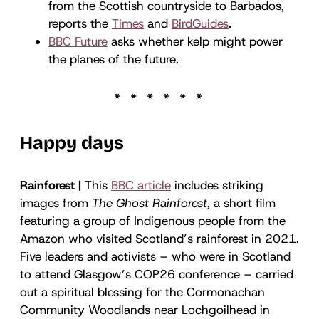
from the Scottish countryside to Barbados,
reports the
Times
and
BirdGuides
.
BBC Future
asks whether kelp might power
the planes of the future.
Happy days
Rainforest |
This
BBC article
includes striking
images from
The Ghost Rainforest
, a short film
featuring a group of Indigenous people from the
Amazon who visited Scotland’s rainforest in 2021.
Five leaders and activists – who were in Scotland
to attend Glasgow’s COP26 conference – carried
out a spiritual blessing for the Cormonachan
Community Woodlands near Lochgoilhead in