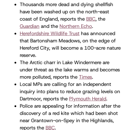
Thousands more dead and dying shellfish
have been washed up on the north-east
coast of England, reports the
BBC
, the
Guardian
and the
Northern Echo
.
Herefordshire Wildlife Trust
has announced
that Bartonsham Meadows, on the edge of
Hereford City, will become a 100-acre nature
reserve.
The Arctic charr in Lake Windermere are
under threat as the lake warms and becomes
more polluted, reports the
Times
.
Local MPs are calling for an independent
inquiry into plans to reduce grazing levels on
Dartmoor, reports the
Plymouth Herald
.
Police are appealing for information after the
discovery of a red kite which had been shot
near Grantown-on-Spey in the Highlands,
reports the
BBC
.