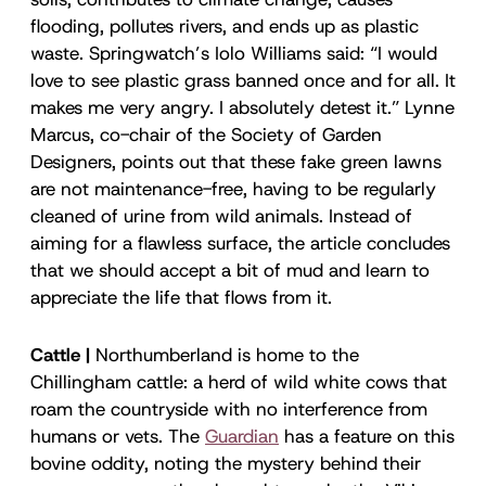
flooding, pollutes rivers, and ends up as plastic
waste. Springwatch’s Iolo Williams said: “I would
love to see plastic grass banned once and for all. It
makes me very angry. I absolutely detest it.” Lynne
Marcus, co-chair of the Society of Garden
Designers, points out that these fake green lawns
are not maintenance-free, having to be regularly
cleaned of urine from wild animals. Instead of
aiming for a flawless surface, the article concludes
that we should accept a bit of mud and learn to
appreciate the life that flows from it.
Cattle |
Northumberland is home to the
Chillingham cattle: a herd of wild white cows that
roam the countryside with no interference from
humans or vets. The
Guardian
has a feature on this
bovine oddity, noting the mystery behind their