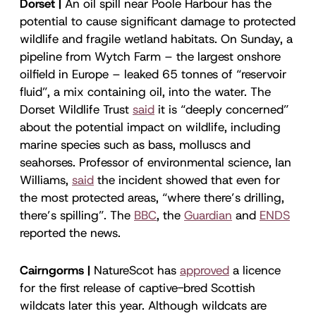
Dorset |
An oil spill near Poole Harbour has the
potential to cause significant damage to protected
wildlife and fragile wetland habitats. On Sunday, a
pipeline from Wytch Farm – the largest onshore
oilfield in Europe – leaked 65 tonnes of “reservoir
fluid”, a mix containing oil, into the water. The
Dorset Wildlife Trust
said
it is “deeply concerned”
about the potential impact on wildlife, including
marine species such as bass, molluscs and
seahorses. Professor of environmental science, Ian
Williams,
said
the incident showed that even for
the most protected areas, “where there’s drilling,
there’s spilling”. The
BBC
, the
Guardian
and
ENDS
reported the news.
Cairngorms |
NatureScot has
approved
a licence
for the first release of captive-bred Scottish
wildcats later this year. Although wildcats are