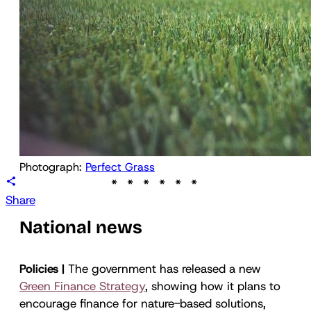
Photograph: 
Perfect Grass
Share
National news
Policies |
The government has released a new
Green Finance Strategy
, showing how it plans to
encourage finance for nature-based solutions,