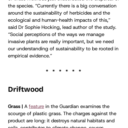
the species. “Currently there is a big conversation
around the sustainability of herbicides and the
ecological and human-health impacts of this,”
said Dr Sophie Hocking, lead author of the study.
“Social perceptions of the ways we manage
invasive plants are really important, but we need
our understanding of sustainability to be rooted in
empirical evidence.”
Driftwood
Grass |
A
feature
in the Guardian examines the
scourge of plastic grass. The charges against the
product are long: it destroys natural habitats and
soils, contributes to climate change, causes