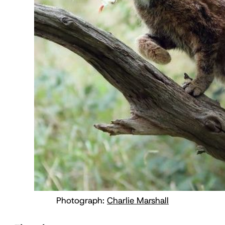
Photograph:
Charlie Marshall