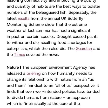
restoring connectivity and improving the quality
and quantity of habits are the best ways to bolster
numbers of the beleaguered fish. Separately, the
latest
results
from the annual UK Butterfly
Monitoring Scheme show that the extreme
weather of last summer has had a significant
impact on certain species. Drought caused plants
to wither and die, resulting food shortages for
caterpillars, which then also die. The
Guardian
and
the
Times
covered the news.
Nature |
The European Environment Agency has
released a
briefing
on how humanity needs to
change its relationship with nature from an “us
and them” mindset to an “all of us” perspective. It
finds that even well-intended policies have tended
to divide humans from nature – an approach
which is “intrinsically at the core of the