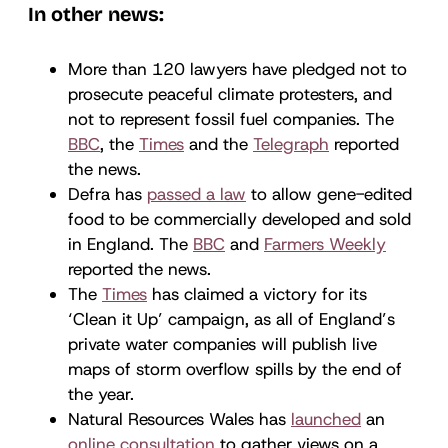
In other news:
More than 120 lawyers have pledged not to
prosecute peaceful climate protesters, and
not to represent fossil fuel companies. The
BBC
, the
Times
and the
Telegraph
reported
the news.
Defra has
passed a law
to allow gene-edited
food to be commercially developed and sold
in England. The
BBC
and
Farmers Weekly
reported the news.
The
Times
has claimed a victory for its
‘Clean it Up’ campaign, as all of England’s
private water companies will publish live
maps of storm overflow spills by the end of
the year.
Natural Resources Wales has
launched
an
online consultation
to gather views on a