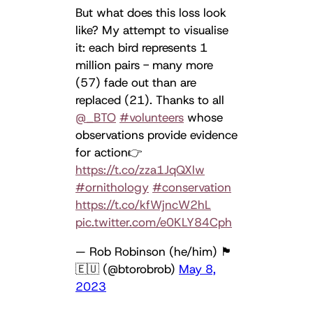
But what does this loss look
like? My attempt to visualise
it: each bird represents 1
million pairs - many more
(57) fade out than are
replaced (21). Thanks to all
@_BTO
#volunteers
whose
observations provide evidence
for action👉
https://t.co/zza1JqQXlw
#ornithology
#conservation
https://t.co/kfWjncW2hL
pic.twitter.com/e0KLY84Cph
— Rob Robinson (he/him) 🏴󠁧󠁢󠁳󠁣󠁴󠁿
🇪🇺 (@btorobrob)
May 8,
2023