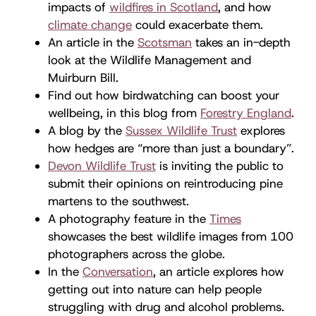
impacts of
wildfires in Scotland
, and how
climate change
could exacerbate them.
An article in the
Scotsman
takes an in-depth
look at the Wildlife Management and
Muirburn Bill.
Find out how birdwatching can boost your
wellbeing, in this blog from
Forestry England
.
A blog by the
Sussex Wildlife Trust
explores
how hedges are “more than just a boundary”.
Devon Wildlife Trust
is inviting the public to
submit their opinions on reintroducing pine
martens to the southwest.
A photography feature in the
Times
showcases the best wildlife images from 100
photographers across the globe.
In the
Conversation
, an article explores how
getting out into nature can help people
struggling with drug and alcohol problems.