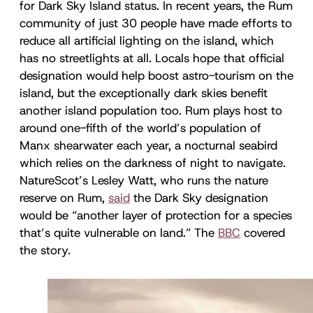
for Dark Sky Island status. In recent years, the Rum
community of just 30 people have made efforts to
reduce all artificial lighting on the island, which
has no streetlights at all. Locals hope that official
designation would help boost astro-tourism on the
island, but the exceptionally dark skies benefit
another island population too. Rum plays host to
around one-fifth of the world’s population of
Manx shearwater each year, a nocturnal seabird
which relies on the darkness of night to navigate.
NatureScot’s Lesley Watt, who runs the nature
reserve on Rum,
said
the Dark Sky designation
would be “another layer of protection for a species
that’s quite vulnerable on land.” The
BBC
covered
the story.