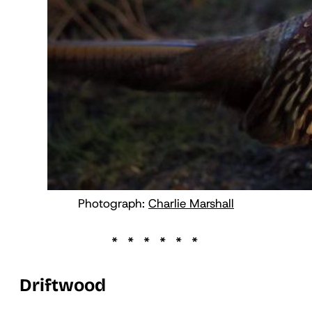
Photograph:
Charlie Marshall
Driftwood