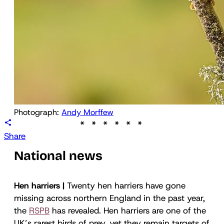
Photograph: 
Andy Morffew
Share
National news
Hen harriers |
Twenty hen harriers have gone
missing across northern England in the past year,
the
RSPB
has revealed. Hen harriers are one of the
UK’s rarest birds of prey, yet they remain targets of