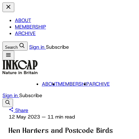
ABOUT
MEMBERSHIP
ARCHIVE
Sign in
Subscribe
Search
ABOUT
MEMBERSHIP
ARCHIVE
Sign in
Subscribe
Share
12 May 2023
—
11 min read
Hen Harriers and Postcode Birds