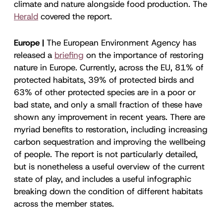
climate and nature alongside food production. The
Herald
covered the report.
Europe |
The European Environment Agency has
released a
briefing
on the importance of restoring
nature in Europe. Currently, across the EU, 81% of
protected habitats, 39% of protected birds and
63% of other protected species are in a poor or
bad state, and only a small fraction of these have
shown any improvement in recent years. There are
myriad benefits to restoration, including increasing
carbon sequestration and improving the wellbeing
of people. The report is not particularly detailed,
but is nonetheless a useful overview of the current
state of play, and includes a useful infographic
breaking down the condition of different habitats
across the member states.