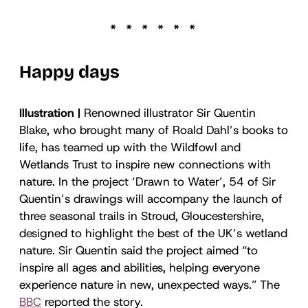
Happy days
Illustration |
Renowned illustrator Sir Quentin
Blake, who brought many of Roald Dahl’s books to
life, has teamed up with the Wildfowl and
Wetlands Trust to inspire new connections with
nature. In the project ‘Drawn to Water’, 54 of Sir
Quentin’s drawings will accompany the launch of
three seasonal trails in Stroud, Gloucestershire,
designed to highlight the best of the UK’s wetland
nature. Sir Quentin said the project aimed “to
inspire all ages and abilities, helping everyone
experience nature in new, unexpected ways.” The
BBC
reported the story.