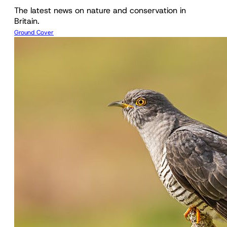
The latest news on nature and conservation in
Britain.
Ground Cover