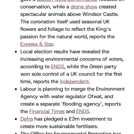
conservation, while a
drone show
created
spectacular animals above Windsor Castle.
The coronation itself used seasonal UK
flowers and foliage to reflect the King’s
passion for the natural world, reports the
Express & Star
.
Local election results have revealed the
increasing environmental concerns of voters,
according to
ENDS
, while the Green party
won sole control of a UK council for the first
time, reports the
Independent
.
Labour is planning to merge the Environment
Agency with water regulator Ofwat, and
create a separate ‘flooding agency’, reports
the
Financial Times
and
ENDS
.
Defra
has pledged a £3m investment to
create more sustainable fertilisers.
The Office for Environmental Protection has