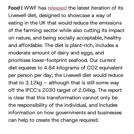
Food |
WWF has
released
the latest iteration of its
Livewell diet, designed to showcase a way of
eating in the UK that would reduce the emissions
of the farming sector while also cutting its impact
on nature, and being socially acceptable, healthy
and affordable. The diet is plant-rich, includes a
moderate amount of dairy and eggs, and
prioritises lower-footprint seafood. Our current
diet equates to 4.84 kilograms of CO2 equivalent
per person per day; the Livewell diet would reduce
that to 3.12kg – although that is still some way
off the IPCC’s 2030 target of 2.04kg. The report
is clear that this transformation cannot only be
the responsibility of the individual, and includes
information on how governments and businesses
can help to create the change required.