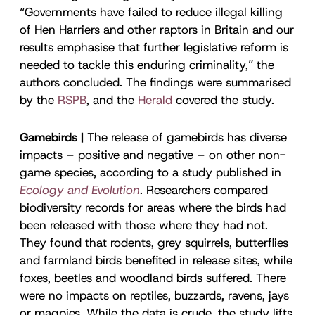
“Governments have failed to reduce illegal killing
of Hen Harriers and other raptors in Britain and our
results emphasise that further legislative reform is
needed to tackle this enduring criminality,” the
authors concluded. The findings were summarised
by the
RSPB
, and the
Herald
covered the study.
Gamebirds |
The release of gamebirds has diverse
impacts – positive and negative – on other non-
game species, according to a study published in
Ecology and Evolution
. Researchers compared
biodiversity records for areas where the birds had
been released with those where they had not.
They found that rodents, grey squirrels, butterflies
and farmland birds benefited in release sites, while
foxes, beetles and woodland birds suffered. There
were no impacts on reptiles, buzzards, ravens, jays
or magpies. While the data is crude, the study lifts