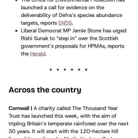
launched a call for evidence on the
deliverability of Defra’s species abundance
targets, reports
ENDS
.
Liberal Democrat MP Jamie Stone has urged
Rishi Sunak to “step in” over the Scottish
government’s proposals for HPMAs, reports
the
Herald
.
Across the country
Cornwall |
A charity called The Thousand Year
Trust has launched this week, with the aim of
tripling Britain’s temperate rainforest over the next
30 years. It will start with the 120-hectare hill