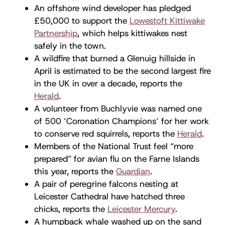
An offshore wind developer has pledged
£50,000 to support the
Lowestoft Kittiwake
Partnership
, which helps kittiwakes nest
safely in the town.
A wildfire that burned a Glenuig hillside in
April is estimated to be the second largest fire
in the UK in over a decade, reports the
Herald
.
A volunteer from Buchlyvie was named one
of 500 ‘Coronation Champions’ for her work
to conserve red squirrels, reports the
Herald
.
Members of the National Trust feel “more
prepared” for avian flu on the Farne Islands
this year, reports the
Guardian
.
A pair of peregrine falcons nesting at
Leicester Cathedral have hatched three
chicks, reports the
Leicester Mercury
.
A humpback whale washed up on the sand