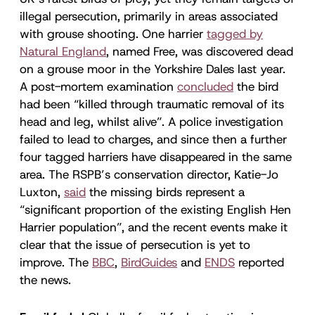
illegal persecution, primarily in areas associated
with grouse shooting. One harrier
tagged by
Natural England
, named Free, was discovered dead
on a grouse moor in the Yorkshire Dales last year.
A post-mortem examination
concluded
the bird
had been “killed through traumatic removal of its
head and leg, whilst alive”. A police investigation
failed to lead to charges, and since then a further
four tagged harriers have disappeared in the same
area. The RSPB’s conservation director, Katie-Jo
Luxton,
said
the missing birds represent a
“significant proportion of the existing English Hen
Harrier population”, and the recent events make it
clear that the issue of persecution is yet to
improve. The
BBC
,
BirdGuides
and
ENDS
reported
the news.