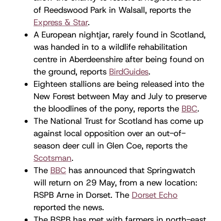
of Reedswood Park in Walsall, reports the
Express & Star
.
A European nightjar, rarely found in Scotland,
was handed in to a wildlife rehabilitation
centre in Aberdeenshire after being found on
the ground, reports
BirdGuides
.
Eighteen stallions are being released into the
New Forest between May and July to preserve
the bloodlines of the pony, reports the
BBC
.
The National Trust for Scotland has come up
against local opposition over an out-of-
season deer cull in Glen Coe, reports the
Scotsman
.
The
BBC
has announced that Springwatch
will return on 29 May, from a new location:
RSPB Arne in Dorset. The
Dorset Echo
reported the news.
The RSPB has met with farmers in north-east