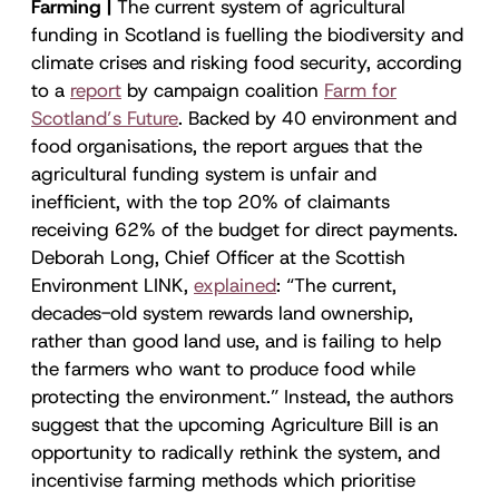
Farming |
The current system of agricultural
funding in Scotland is fuelling the biodiversity and
climate crises and risking food security, according
to a
report
by campaign coalition
Farm for
Scotland’s Future
. Backed by 40 environment and
food organisations, the report argues that the
agricultural funding system is unfair and
inefficient, with the top 20% of claimants
receiving 62% of the budget for direct payments.
Deborah Long, Chief Officer at the Scottish
Environment LINK,
explained
: “The current,
decades-old system rewards land ownership,
rather than good land use, and is failing to help
the farmers who want to produce food while
protecting the environment.” Instead, the authors
suggest that the upcoming Agriculture Bill is an
opportunity to radically rethink the system, and
incentivise farming methods which prioritise