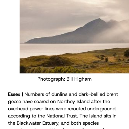
Photograph:
Bill Higham
Essex |
Numbers of dunlins and dark-bellied brent
geese have soared on Northey Island after the
overhead power lines were rerouted underground,
according to the National Trust. The island sits in
the Blackwater Estuary, and both species