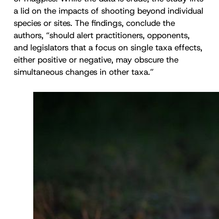
a lid on the impacts of shooting beyond individual
species or sites. The findings, conclude the
authors, “should alert practitioners, opponents,
and legislators that a focus on single taxa effects,
either positive or negative, may obscure the
simultaneous changes in other taxa.”