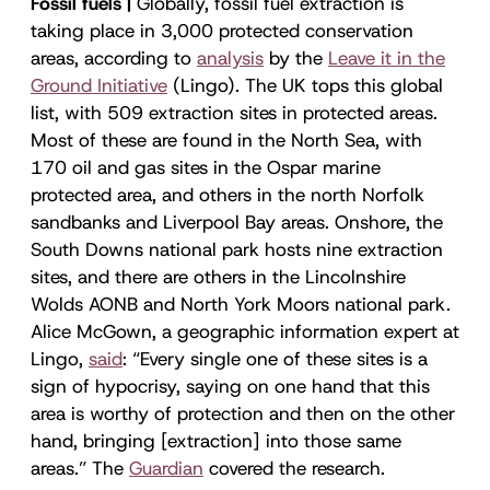
Fossil fuels |
Globally, fossil fuel extraction is
taking place in 3,000 protected conservation
areas, according to
analysis
by the
Leave it in the
Ground Initiative
(Lingo). The UK tops this global
list, with 509 extraction sites in protected areas.
Most of these are found in the North Sea, with
170 oil and gas sites in the Ospar marine
protected area, and others in the north Norfolk
sandbanks and Liverpool Bay areas. Onshore, the
South Downs national park hosts nine extraction
sites, and there are others in the Lincolnshire
Wolds AONB and North York Moors national park.
Alice McGown, a geographic information expert at
Lingo,
said
: “Every single one of these sites is a
sign of hypocrisy, saying on one hand that this
area is worthy of protection and then on the other
hand, bringing [extraction] into those same
areas.” The
Guardian
covered the research.