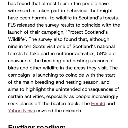
has found that almost four in ten people have
witnessed or taken part in behaviour that might
have been harmful to wildlife in Scotland’s forests.
FLS released the survey results to coincide with the
launch of their campaign, ‘Protect Scotland’s
Wildlife’. The survey also found that, although
nine in ten Scots visit one of Scotland’s national
forests to take part in outdoor activities, 59% are
unaware of the breeding and nesting seasons of
birds and other wildlife in the areas they visit. The
campaign is launching to coincide with the start
of the main breeding and nesting season, and
aims to highlight the unintended consequences of
certain activities, especially as people increasingly
seek places off the beaten track. The
Herald
and
Yahoo News
covered the research.
Further reading: