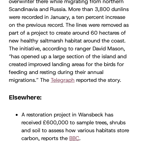
overwinter there while migrating from northern
Scandinavia and Russia. More than 3,800 dunlins
were recorded in January, a ten percent increase
on the previous record. The lines were removed as
part of a project to create around 60 hectares of
new healthy saltmarsh habitat around the coast.
The initiative, according to ranger David Mason,
“has opened up a large section of the island and
created improved landing areas for the birds for
feeding and resting during their annual
migrations.” The
Telegraph
reported the story.
Elsewhere:
A restoration project in Wansbeck has
received £600,000 to sample trees, shrubs
and soil to assess how various habitats store
carbon, reports the
BBC
.