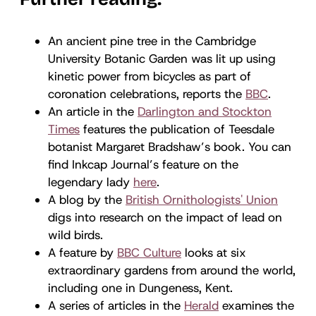
An ancient pine tree in the Cambridge
University Botanic Garden was lit up using
kinetic power from bicycles as part of
coronation celebrations, reports the
BBC
.
An article in the
Darlington and Stockton
Times
features the publication of Teesdale
botanist Margaret Bradshaw’s book. You can
find Inkcap Journal’s feature on the
legendary lady
here
.
A blog by the
British Ornithologists' Union
digs into research on the impact of lead on
wild birds.
A feature by
BBC Culture
looks at six
extraordinary gardens from around the world,
including one in Dungeness, Kent.
A series of articles in the
Herald
examines the