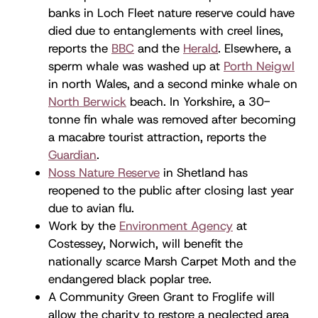
banks in Loch Fleet nature reserve could have
died due to entanglements with creel lines,
reports the
BBC
and the
Herald
. Elsewhere, a
sperm whale was washed up at
Porth Neigwl
in north Wales, and a second minke whale on
North Berwick
beach. In Yorkshire, a 30-
tonne fin whale was removed after becoming
a macabre tourist attraction, reports the
Guardian
.
Noss Nature Reserve
in Shetland has
reopened to the public after closing last year
due to avian flu.
Work by the
Environment Agency
at
Costessey, Norwich, will benefit the
nationally scarce Marsh Carpet Moth and the
endangered black poplar tree.
A Community Green Grant to Froglife will
allow the charity to restore a neglected area