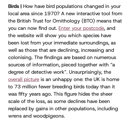
Birds |
How have bird populations changed in your
local area since 1970? A new interactive tool from
the British Trust for Ornithology (BTO) means that
you can now find out.
Enter your postcode
, and
the website will show you which species have
been lost from your immediate surroundings, as
well as those that are declining, increasing and
colonising. The findings are based on numerous
sources of information, pieced together with “a
degree of detective work”. Unsurprisingly, the
overall picture
is an unhappy one: the UK is home
to 73 million fewer breeding birds today than it
was fifty years ago. This figure hides the sheer
scale of the loss, as some declines have been
replaced by gains in other populations, including
wrens and woodpigeons.