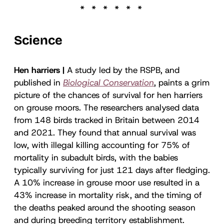
Science
Hen harriers |
A study led by the RSPB, and
published in
Biological Conservation
, paints a grim
picture of the chances of survival for hen harriers
on grouse moors. The researchers analysed data
from 148 birds tracked in Britain between 2014
and 2021. They found that annual survival was
low, with illegal killing accounting for 75% of
mortality in subadult birds, with the babies
typically surviving for just 121 days after fledging.
A 10% increase in grouse moor use resulted in a
43% increase in mortality risk, and the timing of
the deaths peaked around the shooting season
and during breeding territory establishment.