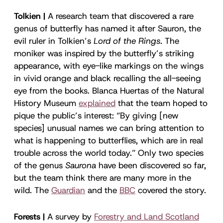
Tolkien |
A research team that discovered a rare
genus of butterfly has named it after Sauron, the
evil ruler in Tolkien’s
Lord of the Rings
. The
moniker was inspired by the butterfly’s striking
appearance, with eye-like markings on the wings
in vivid orange and black recalling the all-seeing
eye from the books. Blanca Huertas of the Natural
History Museum
explained
that the team hoped to
pique the public’s interest: “By giving [new
species] unusual names we can bring attention to
what is happening to butterflies, which are in real
trouble across the world today.” Only two species
of the genus
Saurona
have been discovered so far,
but the team think there are many more in the
wild. The
Guardian
and the
BBC
covered the story.
Forests |
A survey by
Forestry and Land Scotland