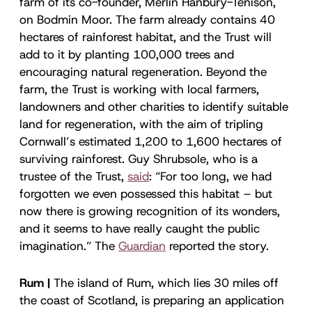
farm of its co-founder, Merlin Hanbury-Tenison,
on Bodmin Moor. The farm already contains 40
hectares of rainforest habitat, and the Trust will
add to it by planting 100,000 trees and
encouraging natural regeneration. Beyond the
farm, the Trust is working with local farmers,
landowners and other charities to identify suitable
land for regeneration, with the aim of tripling
Cornwall’s estimated 1,200 to 1,600 hectares of
surviving rainforest. Guy Shrubsole, who is a
trustee of the Trust,
said
: “For too long, we had
forgotten we even possessed this habitat – but
now there is growing recognition of its wonders,
and it seems to have really caught the public
imagination.” The
Guardian
reported the story.
Rum |
The island of Rum, which lies 30 miles off
the coast of Scotland, is preparing an application