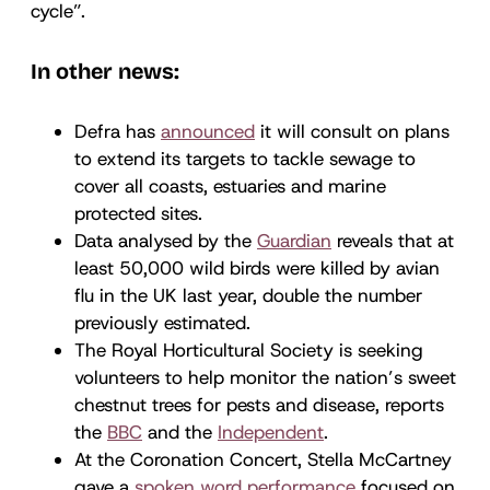
cycle”.
In other news:
Defra has
announced
it will consult on plans
to extend its targets to tackle sewage to
cover all coasts, estuaries and marine
protected sites.
Data analysed by the
Guardian
reveals that at
least 50,000 wild birds were killed by avian
flu in the UK last year, double the number
previously estimated.
The Royal Horticultural Society is seeking
volunteers to help monitor the nation’s sweet
chestnut trees for pests and disease, reports
the
BBC
and the
Independent
.
At the Coronation Concert, Stella McCartney
gave a
spoken word performance
focused on