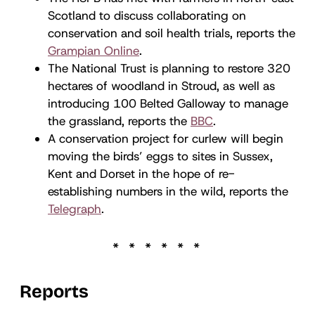
Scotland to discuss collaborating on
conservation and soil health trials, reports the
Grampian Online
.
The National Trust is planning to restore 320
hectares of woodland in Stroud, as well as
introducing 100 Belted Galloway to manage
the grassland, reports the
BBC
.
A conservation project for curlew will begin
moving the birds’ eggs to sites in Sussex,
Kent and Dorset in the hope of re-
establishing numbers in the wild, reports the
Telegraph
.
Reports