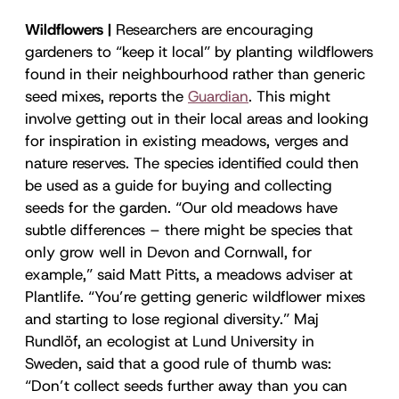
Wildflowers |
Researchers are encouraging
gardeners to “keep it local” by planting wildflowers
found in their neighbourhood rather than generic
seed mixes, reports the
Guardian
. This might
involve getting out in their local areas and looking
for inspiration in existing meadows, verges and
nature reserves. The species identified could then
be used as a guide for buying and collecting
seeds for the garden. “Our old meadows have
subtle differences – there might be species that
only grow well in Devon and Cornwall, for
example,” said Matt Pitts, a meadows adviser at
Plantlife. “You’re getting generic wildflower mixes
and starting to lose regional diversity.” Maj
Rundlöf, an ecologist at Lund University in
Sweden, said that a good rule of thumb was:
“Don’t collect seeds further away than you can