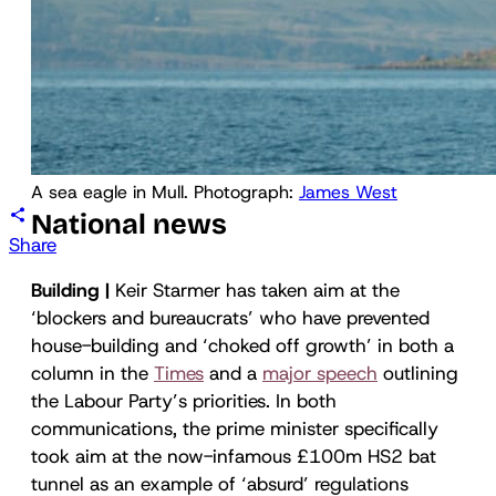
A sea eagle in Mull. Photograph: 
James West
National news
Share
Building |
Keir Starmer has taken aim at the
‘blockers and bureaucrats’ who have prevented
house-building and ‘choked off growth’ in both a
column in the
Times
and a
major speech
outlining
the Labour Party’s priorities. In both
communications, the prime minister specifically
took aim at the now-infamous £100m HS2 bat
tunnel as an example of ‘absurd’ regulations