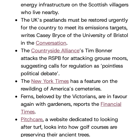
energy infrastructure on the Scottish villagers
who live nearby.
The UK’s peatlands must be restored urgently
for the country to meet its emissions targets,
writes Casey Bryce of the University of Bristol
in the
Conversation
.
The
Countryside Alliance
’s Tim Bonner
attacks the RSPB for attacking grouse moors,
suggesting calls for regulation as ‘pointless
political debate’.
The
New York Times
has a feature on the
rewilding of America’s cemeteries.
Ferns, beloved by the Victorians, are in favour
again with gardeners, reports the
Financial
Times
.
Pitchcare
, a website dedicated to looking
after turf, looks into how golf courses are
preserving their ancient trees.