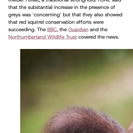
that the substantial increase in the presence of
greys was ‘concerning’ but that they also showed
that red squirrel conservation efforts were
succeeding. The
BBC
, the
Guardian
and the
Northumberland Wildlife Trust
covered the news.