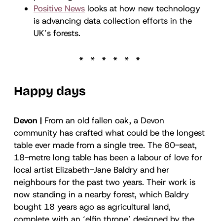
Positive News
looks at how new technology
is advancing data collection efforts in the
UK’s forests.
Happy days
Devon |
From an old fallen oak, a Devon
community has crafted what could be the longest
table ever made from a single tree. The 60-seat,
18-metre long table has been a labour of love for
local artist Elizabeth-Jane Baldry and her
neighbours for the past two years. Their work is
now standing in a nearby forest, which Baldry
bought 18 years ago as agricultural land,
complete with an ‘elfin throne’ designed by the