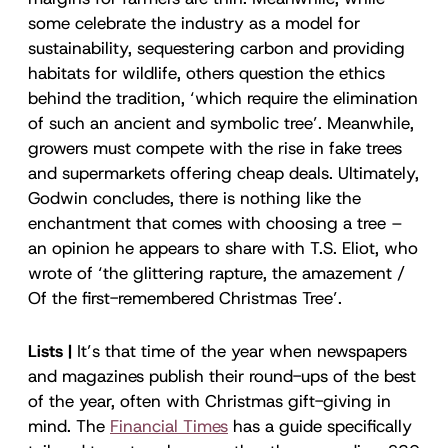
some celebrate the industry as a model for
sustainability, sequestering carbon and providing
habitats for wildlife, others question the ethics
behind the tradition, ‘which require the elimination
of such an ancient and symbolic tree’. Meanwhile,
growers must compete with the rise in fake trees
and supermarkets offering cheap deals. Ultimately,
Godwin concludes, there is nothing like the
enchantment that comes with choosing a tree –
an opinion he appears to share with T.S. Eliot, who
wrote of ‘the glittering rapture, the amazement /
Of the first-remembered Christmas Tree’.
Lists |
It’s that time of the year when newspapers
and magazines publish their round-ups of the best
of the year, often with Christmas gift-giving in
mind. The
Financial Times
has a guide specifically