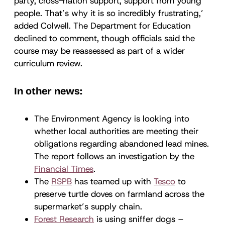
party, cross-nation support, support from young
people. That’s why it is so incredibly frustrating,’
added Colwell. The Department for Education
declined to comment, though officials said the
course may be reassessed as part of a wider
curriculum review.
In other news:
The Environment Agency is looking into
whether local authorities are meeting their
obligations regarding abandoned lead mines.
The report follows an investigation by the
Financial Times
.
The
RSPB
has teamed up with
Tesco
to
preserve turtle doves on farmland across the
supermarket’s supply chain.
Forest Research
is using sniffer dogs –