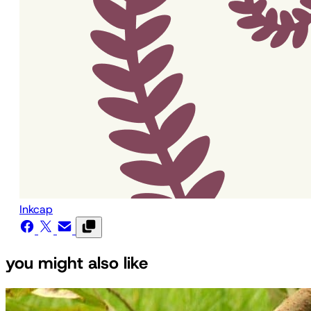
Inkcap
you might also like