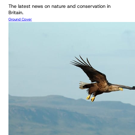
The latest news on nature and conservation in
Britain.
Ground Cover