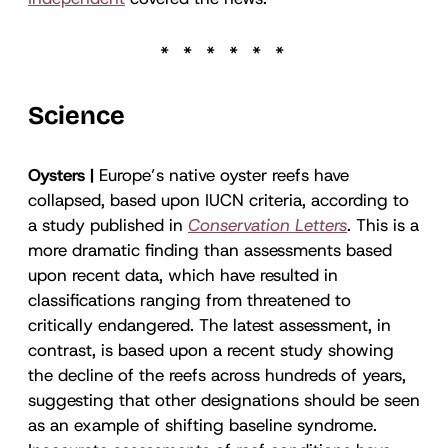
Science
Oysters |
Europe’s native oyster reefs have
collapsed, based upon IUCN criteria, according to
a study published in
Conservation Letters
.
This is a
more dramatic finding than assessments based
upon recent data, which have resulted in
classifications ranging from threatened to
critically endangered. The latest assessment, in
contrast, is based upon a recent study showing
the decline of the reefs across hundreds of years,
suggesting that other designations should be seen
as an example of shifting baseline syndrome.