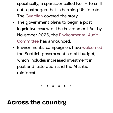
specifically, a spanador called Ivor – to sniff
out a pathogen that is harming UK forests.
The
Guardian
covered the story.
The government plans to begin a post-
legislative review of the Environment Act by
November 2026, the
Environmental Audit
Committee
has announced.
Environmental campaigners have
welcomed
the Scottish government’s draft budget,
which includes increased investment in
peatland restoration and the Atlantic
rainforest.
Across the country