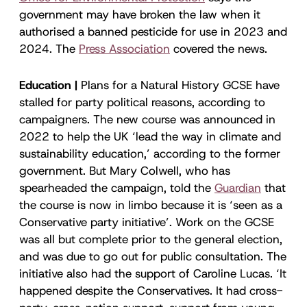
government may have broken the law when it
authorised a banned pesticide for use in 2023 and
2024. The
Press Association
covered the news.
Education |
Plans for a Natural History GCSE have
stalled for party political reasons, according to
campaigners. The new course was announced in
2022 to help the UK ‘lead the way in climate and
sustainability education,’ according to the former
government. But Mary Colwell, who has
spearheaded the campaign, told the
Guardian
that
the course is now in limbo because it is ‘seen as a
Conservative party initiative’. Work on the GCSE
was all but complete prior to the general election,
and was due to go out for public consultation. The
initiative also had the support of Caroline Lucas. ‘It
happened despite the Conservatives. It had cross-