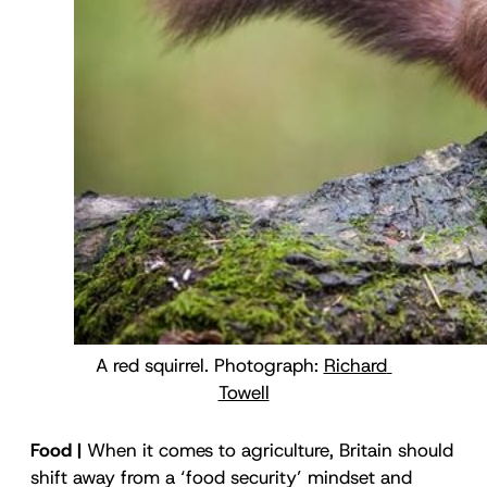
A red squirrel. Photograph: 
Richard 
Towell
Food |
When it comes to agriculture, Britain should
shift away from a ‘food security’ mindset and