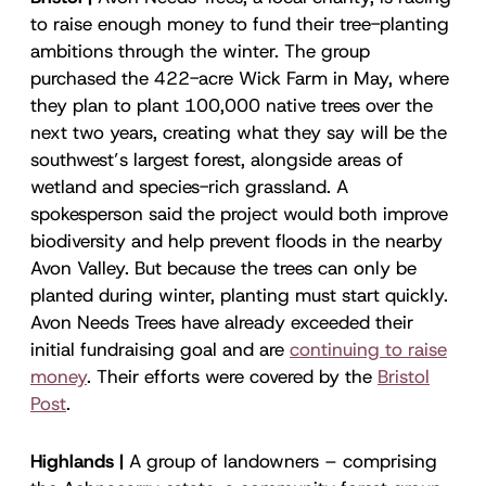
to raise enough money to fund their tree-planting
ambitions through the winter. The group
purchased the 422-acre Wick Farm in May, where
they plan to plant 100,000 native trees over the
next two years, creating what they say will be the
southwest’s largest forest, alongside areas of
wetland and species-rich grassland. A
spokesperson said the project would both improve
biodiversity and help prevent floods in the nearby
Avon Valley. But because the trees can only be
planted during winter, planting must start quickly.
Avon Needs Trees have already exceeded their
initial fundraising goal and are
continuing to raise
money
. Their efforts were covered by the
Bristol
Post
.
Highlands |
A group of landowners – comprising