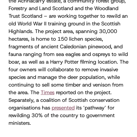
the Achnacarry estate, a community forest group,
Forestry and Land Scotland and the Woodland
Trust Scotland – are working together to rewild an
old World War II training ground in the Scottish
Highlands. The project area, spanning 30,000
hectares, is home to 150 lichen species,
fragments of ancient Caledonian pinewood, and
fauna ranging from sea eagles and ospreys to wild
boar, as well as a Harry Potter filming location. The
four owners will collaborate to remove invasive
species and manage the deer population, while
continuing to sell some timber and venison from
the area. The
Times
reported on the project.
Separately, a coalition of Scottish conservation
organisations has
presented
its ‘pathway’ for
rewilding 30% of the country to government
ministers.