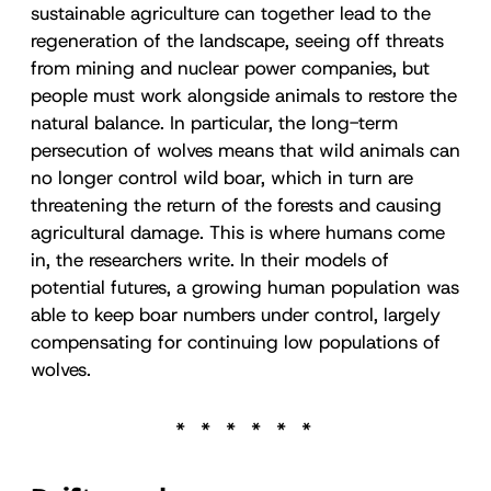
sustainable agriculture can together lead to the
regeneration of the landscape, seeing off threats
from mining and nuclear power companies, but
people must work alongside animals to restore the
natural balance. In particular, the long-term
persecution of wolves means that wild animals can
no longer control wild boar, which in turn are
threatening the return of the forests and causing
agricultural damage. This is where humans come
in, the researchers write. In their models of
potential futures, a growing human population was
able to keep boar numbers under control, largely
compensating for continuing low populations of
wolves.