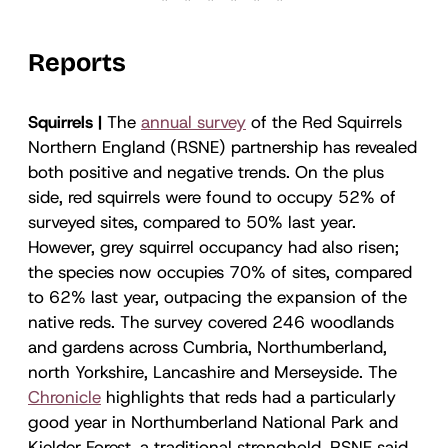
Reports
Squirrels |
The
annual survey
of the Red Squirrels
Northern England (RSNE) partnership has revealed
both positive and negative trends. On the plus
side, red squirrels were found to occupy 52% of
surveyed sites, compared to 50% last year.
However, grey squirrel occupancy had also risen;
the species now occupies 70% of sites, compared
to 62% last year, outpacing the expansion of the
native reds. The survey covered 246 woodlands
and gardens across Cumbria, Northumberland,
north Yorkshire, Lancashire and Merseyside. The
Chronicle
highlights that reds had a particularly
good year in Northumberland National Park and
Kielder Forest, a traditional stronghold. RSNE said