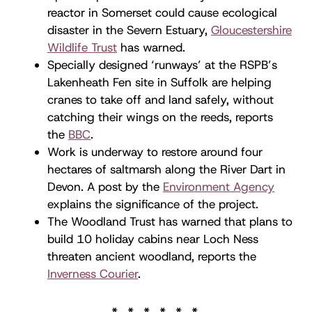
reactor in Somerset could cause ecological
disaster in the Severn Estuary,
Gloucestershire
Wildlife Trust
has warned.
Specially designed ‘runways’ at the RSPB’s
Lakenheath Fen site in Suffolk are helping
cranes to take off and land safely, without
catching their wings on the reeds, reports
the
BBC
.
Work is underway to restore around four
hectares of saltmarsh along the River Dart in
Devon. A post by the
Environment Agency
explains the significance of the project.
The Woodland Trust has warned that plans to
build 10 holiday cabins near Loch Ness
threaten ancient woodland, reports the
Inverness Courier
.