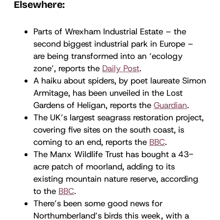
Elsewhere:
Parts of Wrexham Industrial Estate – the
second biggest industrial park in Europe –
are being transformed into an ‘ecology
zone’, reports the
Daily Post
.
A haiku about spiders, by poet laureate Simon
Armitage, has been unveiled in the Lost
Gardens of Heligan, reports the
Guardian
.
The UK’s largest seagrass restoration project,
covering five sites on the south coast, is
coming to an end, reports the
BBC
.
The Manx Wildlife Trust has bought a 43-
acre patch of moorland, adding to its
existing mountain nature reserve, according
to the
BBC
.
There’s been some good news for
Northumberland’s birds this week, with a