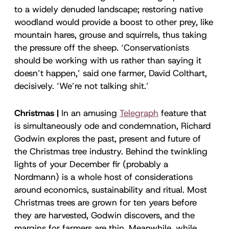
to a widely denuded landscape; restoring native
woodland would provide a boost to other prey, like
mountain hares, grouse and squirrels, thus taking
the pressure off the sheep. ‘Conservationists
should be working with us rather than saying it
doesn’t happen,’ said one farmer, David Colthart,
decisively. ‘We’re not talking shit.’
Christmas |
In an amusing
Telegraph
feature that
is simultaneously ode and condemnation, Richard
Godwin explores the past, present and future of
the Christmas tree industry. Behind the twinkling
lights of your December fir (probably a
Nordmann) is a whole host of considerations
around economics, sustainability and ritual. Most
Christmas trees are grown for ten years before
they are harvested, Godwin discovers, and the
margins for farmers are thin. Meanwhile, while