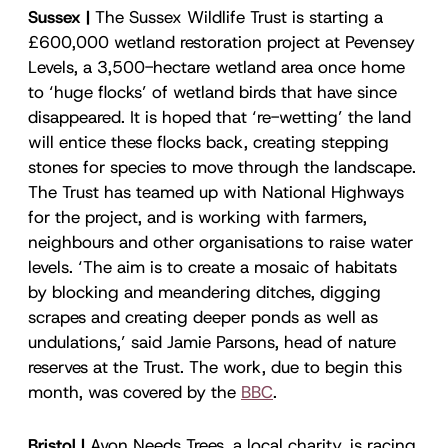
Sussex |
The Sussex Wildlife Trust is starting a
£600,000 wetland restoration project at Pevensey
Levels, a 3,500-hectare wetland area once home
to ‘huge flocks’ of wetland birds that have since
disappeared. It is hoped that ‘re-wetting’ the land
will entice these flocks back, creating stepping
stones for species to move through the landscape.
The Trust has teamed up with National Highways
for the project, and is working with farmers,
neighbours and other organisations to raise water
levels. ‘The aim is to create a mosaic of habitats
by blocking and meandering ditches, digging
scrapes and creating deeper ponds as well as
undulations,’ said Jamie Parsons, head of nature
reserves at the Trust. The work, due to begin this
month, was covered by the
BBC
.
Bristol |
Avon Needs Trees, a local charity, is racing