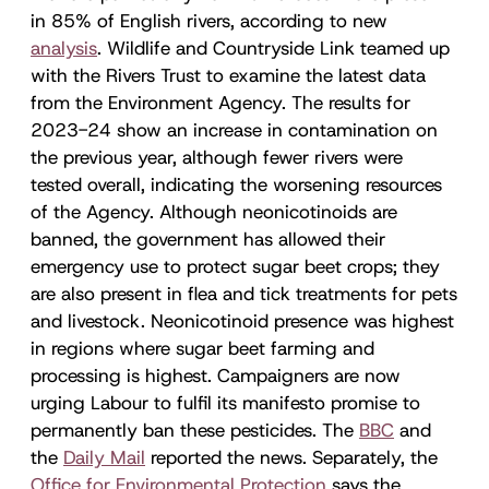
in 85% of English rivers, according to new
analysis
. Wildlife and Countryside Link teamed up
with the Rivers Trust to examine the latest data
from the Environment Agency. The results for
2023-24 show an increase in contamination on
the previous year, although fewer rivers were
tested overall, indicating the worsening resources
of the Agency. Although neonicotinoids are
banned, the government has allowed their
emergency use to protect sugar beet crops; they
are also present in flea and tick treatments for pets
and livestock. Neonicotinoid presence was highest
in regions where sugar beet farming and
processing is highest. Campaigners are now
urging Labour to fulfil its manifesto promise to
permanently ban these pesticides. The
BBC
and
the
Daily Mail
reported the news. Separately, the
Office for Environmental Protection
says the