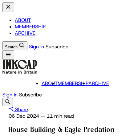
ABOUT
MEMBERSHIP
ARCHIVE
Sign in
Subscribe
Search
ABOUT
MEMBERSHIP
ARCHIVE
Sign in
Subscribe
Share
06 Dec 2024
—
11 min read
House Building & Eagle Predation