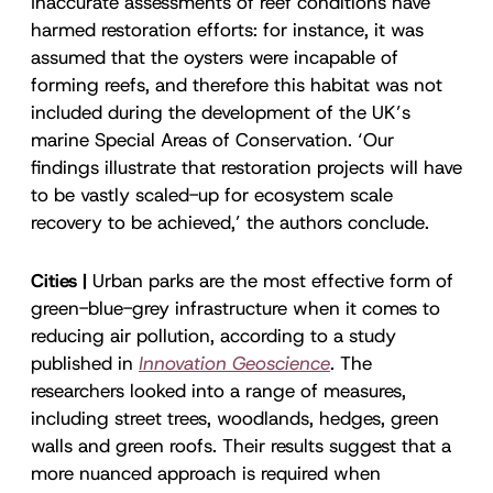
Inaccurate assessments of reef conditions have
harmed restoration efforts: for instance, it was
assumed that the oysters were incapable of
forming reefs, and therefore this habitat was not
included during the development of the UK’s
marine Special Areas of Conservation. ‘Our
findings illustrate that restoration projects will have
to be vastly scaled-up for ecosystem scale
recovery to be achieved,’ the authors conclude.
Cities |
Urban parks are the most effective form of
green-blue-grey infrastructure when it comes to
reducing air pollution, according to a study
published in
Innovation Geoscience
. The
researchers looked into a range of measures,
including street trees, woodlands, hedges, green
walls and green roofs. Their results suggest that a
more nuanced approach is required when