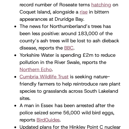
record number of Roseate terns
hatching
on
Coquet Island, alongside a
rise
in bittern
appearances at Druridge Bay.
The news for Northumberland’s trees has
been less positive: around 183,000 of the
county’s ash trees will be lost to ash dieback
disease, reports the
BBC
.
Yorkshire Water is spending £2m to reduce
pollution in the River Swale, reports the
Northern Echo
.
Cumbria Wildlife Trust
is seeking nature-
friendly farmers to help reintroduce rare plant
species to grasslands across South Lakeland
sites.
A man in Essex has been arrested after the
police seized some 56,000 wild bird eggs,
reports
BirdGuides
.
Updated plans for the Hinkley Point C nuclear