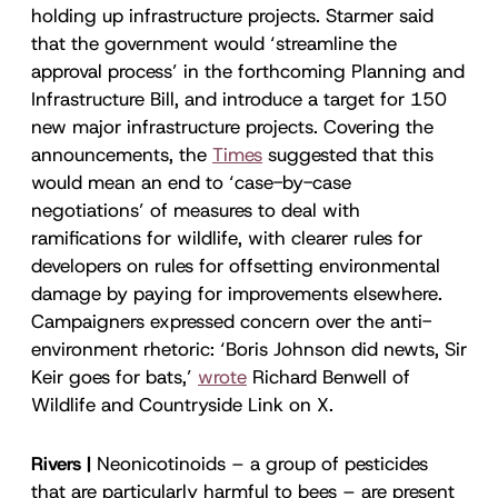
holding up infrastructure projects. Starmer said
that the government would ‘streamline the
approval process’ in the forthcoming Planning and
Infrastructure Bill, and introduce a target for 150
new major infrastructure projects. Covering the
announcements, the
Times
suggested that this
would mean an end to ‘case-by-case
negotiations’ of measures to deal with
ramifications for wildlife, with clearer rules for
developers on rules for offsetting environmental
damage by paying for improvements elsewhere.
Campaigners expressed concern over the anti-
environment rhetoric: ‘Boris Johnson did newts, Sir
Keir goes for bats,’
wrote
Richard Benwell of
Wildlife and Countryside Link on X.
Rivers |
Neonicotinoids – a group of pesticides
that are particularly harmful to bees – are present