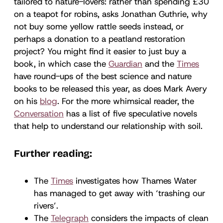
tailored to nature-lovers: rather than spending £30
on a teapot for robins, asks Jonathan Guthrie, why
not buy some yellow rattle seeds instead, or
perhaps a donation to a peatland restoration
project? You might find it easier to just buy a
book, in which case the
Guardian
and the
Times
have round-ups of the best science and nature
books to be released this year, as does Mark Avery
on his
blog
. For the more whimsical reader, the
Conversation
has a list of five speculative novels
that help to understand our relationship with soil.
Further reading:
The
Times
investigates how Thames Water
has managed to get away with ‘trashing our
rivers’.
The
Telegraph
considers the impacts of clean