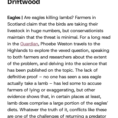
Driftwood
Eagles |
Are eagles killing lambs? Farmers in
Scotland claim that the birds are taking their
livestock in huge numbers, but conservationists
maintain that the threat is minimal. For a long read
in the
Guardian
, Phoebe Weston travels to the
Highlands to explore the vexed question, speaking
to both farmers and researchers about the extent
of the problem, and delving into the science that
has been published on the topic. The lack of
definitive proof – no one has seen a sea eagle
actually take a lamb – has led some to accuse
farmers of lying or exaggerating, but other
evidence shows that, in certain places at least,
lamb does comprise a large portion of the eagles’
diets. Whatever the truth of it, conflicts like these
are one of the challenges of returning a predator