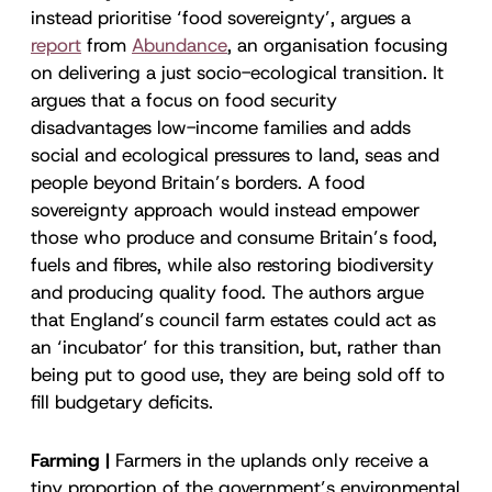
instead prioritise ‘food sovereignty’, argues a
report
from
Abundance
, an organisation focusing
on delivering a just socio-ecological transition. It
argues that a focus on food security
disadvantages low-income families and adds
social and ecological pressures to land, seas and
people beyond Britain’s borders. A food
sovereignty approach would instead empower
those who produce and consume Britain’s food,
fuels and fibres, while also restoring biodiversity
and producing quality food. The authors argue
that England’s council farm estates could act as
an ‘incubator’ for this transition, but, rather than
being put to good use, they are being sold off to
fill budgetary deficits.
Farming |
Farmers in the uplands only receive a
tiny proportion of the government’s environmental