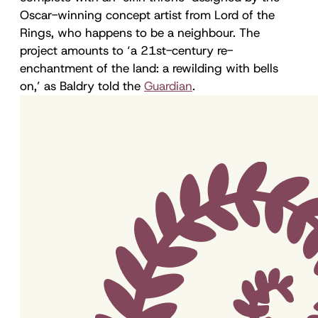
Oscar-winning concept artist from Lord of the
Rings, who happens to be a neighbour. The
project amounts to ‘a 21st-century re-
enchantment of the land: a rewilding with bells
on,’ as Baldry told the
Guardian
.