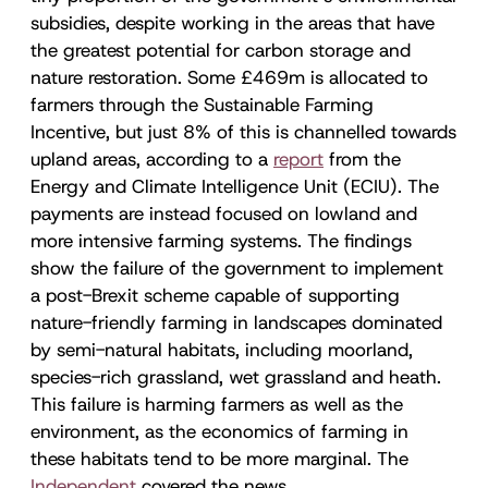
subsidies, despite working in the areas that have
the greatest potential for carbon storage and
nature restoration. Some £469m is allocated to
farmers through the Sustainable Farming
Incentive, but just 8% of this is channelled towards
upland areas, according to a
report
from the
Energy and Climate Intelligence Unit (ECIU). The
payments are instead focused on lowland and
more intensive farming systems. The findings
show the failure of the government to implement
a post-Brexit scheme capable of supporting
nature-friendly farming in landscapes dominated
by semi-natural habitats, including moorland,
species-rich grassland, wet grassland and heath.
This failure is harming farmers as well as the
environment, as the economics of farming in
these habitats tend to be more marginal. The
Independent
covered the news.