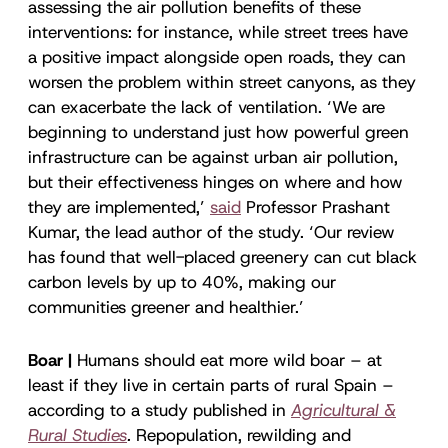
assessing the air pollution benefits of these
interventions: for instance, while street trees have
a positive impact alongside open roads, they can
worsen the problem within street canyons, as they
can exacerbate the lack of ventilation. ‘We are
beginning to understand just how powerful green
infrastructure can be against urban air pollution,
but their effectiveness hinges on where and how
they are implemented,’
said
Professor Prashant
Kumar, the lead author of the study. ‘Our review
has found that well-placed greenery can cut black
carbon levels by up to 40%, making our
communities greener and healthier.’
Boar |
Humans should eat more wild boar – at
least if they live in certain parts of rural Spain –
according to a study published in
Agricultural &
Rural Studies
.
Repopulation, rewilding and