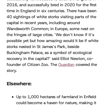
2016, and successfully bred in 2020 for the first
time in England in six centuries. There have been
40 sightings of white storks visiting parts of the
capital in recent years, including around
Wandsworth Common; in Europe, some nest on
the fringes of large cities. ‘We don’t know if it’s
possible yet but how amazing would it be if white
storks nested in St James’s Park, beside
Buckingham Palace, as a symbol of ecological
recovery in the capital?’ said Elliot Newton, co-
founder of Citizen Zoo. The
Guardian
covered the
story.
Elsewhere:
Up to 1,000 hectares of farmland in Enfield
could become a haven for nature, making it