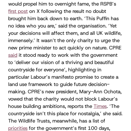
would propel him to overnight fame, the RSPB’s
first post
on X following the result no doubt
brought him back down to earth. ‘This Puffin has
no idea who you are,’ said the organisation. ‘Yet
your decisions will affect them, and all UK wildlife,
immensely.’ It wasn’t the only charity to urge the
new prime minister to act quickly on nature. CPRE
said
it stood ready to work with the government
to ‘deliver our vision of a thriving and beautiful
countryside for everyone’, highlighting in
particular Labour’s manifesto promise to create a
land use framework to guide future decision-
making. CPRE’s new president, Mary-Ann Ochota,
vowed that the charity would not block Labour’s
house building ambitions, reports the
Times
. ‘The
countryside isn’t this place for nostalgia,’ she said.
The Wildlife Trusts, meanwhile, has a list of
priorities
for the government’s first 100 days,