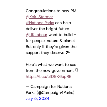
Congratulations to new PM
@Keir_Starmer
#NationalParks
can help
deliver the bright future
@UKLabour
want to build -
for people, nature & planet
But only if they're given the
support they deserve 🏞️
Here's what we want to see
from the new government 👇
https://t.co/ufD9K6apRE
— Campaign for National
Parks (@Campaign4Parks)
July 5, 2024