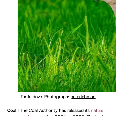
Turtle dove. Photograph: 
peterichman
Coal |
The Coal Authority has released its
nature