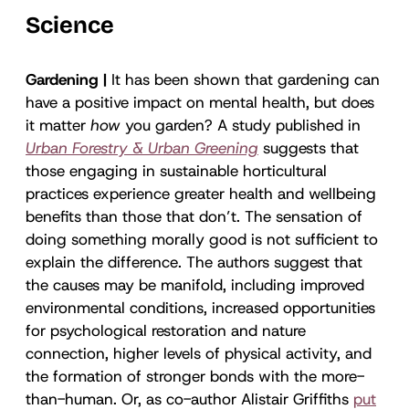
Science
Gardening |
It has been shown that gardening can
have a positive impact on mental health, but does
it matter
how
you garden? A study published in
Urban Forestry & Urban Greening
suggests that
those engaging in sustainable horticultural
practices experience greater health and wellbeing
benefits than those that don’t. The sensation of
doing something morally good is not sufficient to
explain the difference. The authors suggest that
the causes may be manifold, including improved
environmental conditions, increased opportunities
for psychological restoration and nature
connection, higher levels of physical activity, and
the formation of stronger bonds with the more-
than-human. Or, as co-author Alistair Griffiths
put