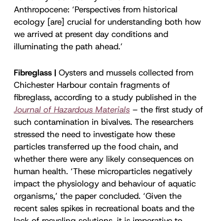
Anthropocene: ‘Perspectives from historical
ecology [are] crucial for understanding both how
we arrived at present day conditions and
illuminating the path ahead.’
Fibreglass |
Oysters and mussels collected from
Chichester Harbour contain fragments of
fibreglass, according to a study published in the
Journal of Hazardous Materials
– the first study of
such contamination in bivalves. The researchers
stressed the need to investigate how these
particles transferred up the food chain, and
whether there were any likely consequences on
human health. ‘These microparticles negatively
impact the physiology and behaviour of aquatic
organisms,’ the paper concluded. ‘Given the
recent sales spikes in recreational boats and the
lack of recycling solutions, it is imperative to