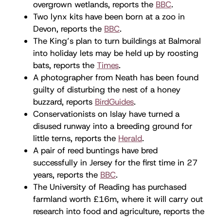
overgrown wetlands, reports the
BBC
.
Two lynx kits have been born at a zoo in
Devon, reports the
BBC
.
The King’s plan to turn buildings at Balmoral
into holiday lets may be held up by roosting
bats, reports the
Times
.
A photographer from Neath has been found
guilty of disturbing the nest of a honey
buzzard, reports
BirdGuides
.
Conservationists on Islay have turned a
disused runway into a breeding ground for
little terns, reports the
Herald
.
A pair of reed buntings have bred
successfully in Jersey for the first time in 27
years, reports the
BBC
.
The University of Reading has purchased
farmland worth £16m, where it will carry out
research into food and agriculture, reports the