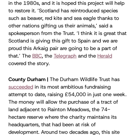
in the 1980s, and it is hoped this project will help
to restore it. ‘Scotland has reintroduced species
such as beaver, red kite and sea eagle thanks to
other nations gifting us their animals,’ said a
spokesperson from the Trust. ‘I think it is great that
Scotland is giving this gift to Spain and we are
proud this Arkaig pair are going to be a part of
that.’ The
BBC
, the
Telegraph
and the
Herald
covered the story.
County Durham |
The Durham Wildlife Trust has
succeeded
in its most ambitious fundraising
attempt to date, raising £54,000 in just one week.
The money will allow the purchase of a tract of
land adjacent to Rainton Meadows, the 74-
hectare reserve where the charity maintains its
headquarters, that had been at risk of
development. Around two decades ago, this site