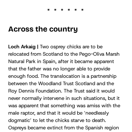
Across the country
Loch Arkaig |
Two osprey chicks are to be
relocated from Scotland to the Pego-Oliva Marsh
Natural Park in Spain, after it became apparent
that the father was no longer able to provide
enough food. The translocation is a partnership
between the Woodland Trust Scotland and the
Roy Dennis Foundation. The Trust said it would
never normally intervene in such situations, but it
was apparent that something was amiss with the
male raptor, and that it would be ‘needlessly
dogmatic’ to let the chicks starve to death.
Ospreys became extinct from the Spanish region