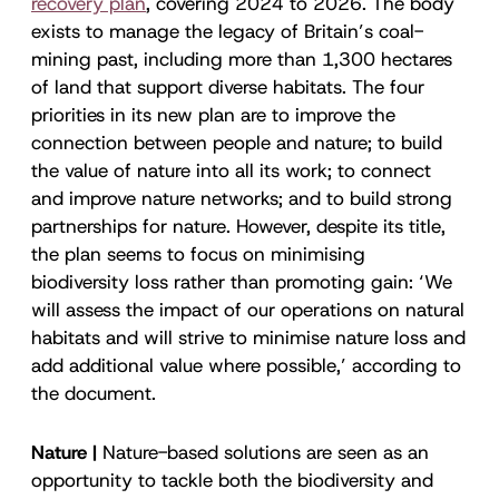
recovery plan
, covering 2024 to 2026. The body
exists to manage the legacy of Britain’s coal-
mining past, including more than 1,300 hectares
of land that support diverse habitats. The four
priorities in its new plan are to improve the
connection between people and nature; to build
the value of nature into all its work; to connect
and improve nature networks; and to build strong
partnerships for nature. However, despite its title,
the plan seems to focus on minimising
biodiversity loss rather than promoting gain: ‘We
will assess the impact of our operations on natural
habitats and will strive to minimise nature loss and
add additional value where possible,’ according to
the document.
Nature |
Nature-based solutions are seen as an
opportunity to tackle both the biodiversity and