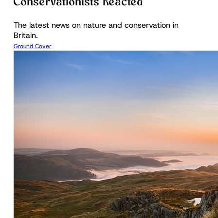
Conservationists Reacted
The latest news on nature and conservation in
Britain.
Ground Cover