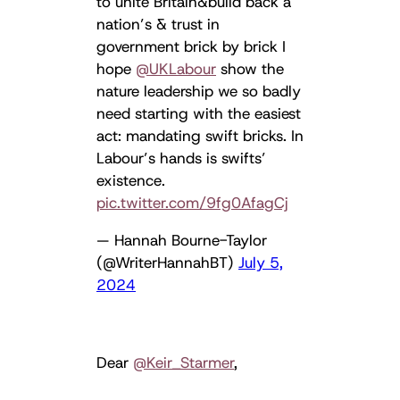
to unite Britain&build back a
nation’s & trust in
government brick by brick I
hope ⁦
@UKLabour
⁩ show the
nature leadership we so badly
need starting with the easiest
act: mandating swift bricks. In
Labour’s hands is swifts’
existence.
pic.twitter.com/9fg0AfagCj
— Hannah Bourne-Taylor
(@WriterHannahBT)
July 5,
2024
Dear
@Keir_Starmer
,