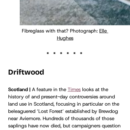
Fibreglass with that? Photograph: 
Elle 
Hughes
Driftwood
Scotland |
A feature in the
Times
looks at the
history of and present-day controversies around
land use in Scotland, focusing in particular on the
beleaguered ‘Lost Forest’ established by Brewdog
near Aviemore. Hundreds of thousands of those
saplings have now died, but campaigners question