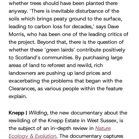
whether trees should have been planted there
anyway. ‘There is inevitable disturbance of the
soils which brings peaty ground to the surface,
leading to carbon loss for decades,’ says Dave
Morris, who has been one of the leading critics of
the project. Beyond that, there is the question of
whether these ‘green lairds’ contribute positively
to Scotland’s communities. By purchasing large
areas of land to reforest and rewild, rich
landowners are pushing up land prices and
exacerbating the problems that began with the
Clearances, as various people within the feature
explain.
Knepp |
Wilding
, the new documentary about the
rewilding of the Knepp Estate in West Sussex, is
the subject of an in-depth review in
Nature
Ecology & Evolution
. The documentary captures