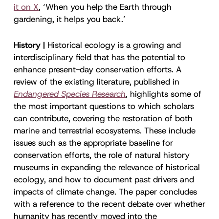
it on X
, ‘When you help the Earth through
gardening, it helps you back.’
History |
Historical ecology is a growing and
interdisciplinary field that has the potential to
enhance present-day conservation efforts. A
review of the existing literature, published in
Endangered Species Research
,
highlights some of
the most important questions to which scholars
can contribute, covering the restoration of both
marine and terrestrial ecosystems. These include
issues such as the appropriate baseline for
conservation efforts, the role of natural history
museums in expanding the relevance of historical
ecology, and how to document past drivers and
impacts of climate change. The paper concludes
with a reference to the recent debate over whether
humanity has recently moved into the