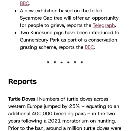
BBC
.
A new exhibition based on the felled
Sycamore Gap tree will offer an opportunity
for people to grieve, reports the
Telegraph
.
Two Kunekune pigs have been introduced to
Gunnersbury Park as part of a conservation
grazing scheme, reports the
BBC
.
Reports
Turtle Doves |
Numbers of turtle doves across
western Europe jumped by 25% – equating to an
additional 400,000 breeding pairs – in the two
years following a 2021 moratorium on hunting.
Prior to the ban, around a million turtle doves were