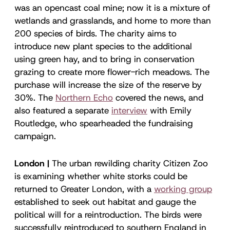
was an opencast coal mine; now it is a mixture of
wetlands and grasslands, and home to more than
200 species of birds. The charity aims to
introduce new plant species to the additional
using green hay, and to bring in conservation
grazing to create more flower-rich meadows. The
purchase will increase the size of the reserve by
30%. The
Northern Echo
covered the news, and
also featured a separate
interview
with Emily
Routledge, who spearheaded the fundraising
campaign.
London |
The urban rewilding charity Citizen Zoo
is examining whether white storks could be
returned to Greater London, with a
working group
established to seek out habitat and gauge the
political will for a reintroduction. The birds were
successfully reintroduced to southern England in