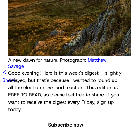
A new dawn for nature. Photograph: 
Matthew 
Savage
Good evening! Here is this week's digest – slightly
Share
delayed, but that's because I wanted to round up
all the election news and reaction. This edition is
FREE TO READ, so please feel free to share. If you
want to receive the digest every Friday, sign up
today.
Subscribe now