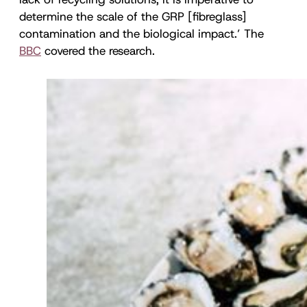
determine the scale of the GRP [fibreglass]
contamination and the biological impact.’ The
BBC
covered the research.