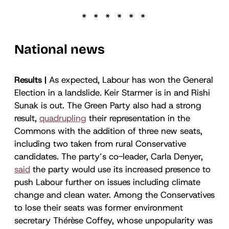
National news
Results |
As expected, Labour has won the General
Election in a landslide. Keir Starmer is in and Rishi
Sunak is out. The Green Party also had a strong
result,
quadrupling
their representation in the
Commons with the addition of three new seats,
including two taken from rural Conservative
candidates. The party’s co-leader, Carla Denyer,
said
the party would use its increased presence to
push Labour further on issues including climate
change and clean water. Among the Conservatives
to lose their seats was former environment
secretary Thérèse Coffey, whose unpopularity was