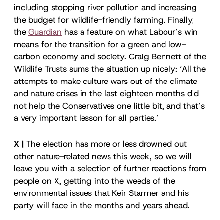
including stopping river pollution and increasing
the budget for wildlife-friendly farming. Finally,
the
Guardian
has a feature on what Labour’s win
means for the transition for a green and low-
carbon economy and society. Craig Bennett of the
Wildlife Trusts sums the situation up nicely: ‘All the
attempts to make culture wars out of the climate
and nature crises in the last eighteen months did
not help the Conservatives one little bit, and that’s
a very important lesson for all parties.’
X |
The election has more or less drowned out
other nature-related news this week, so we will
leave you with a selection of further reactions from
people on X, getting into the weeds of the
environmental issues that Keir Starmer and his
party will face in the months and years ahead.