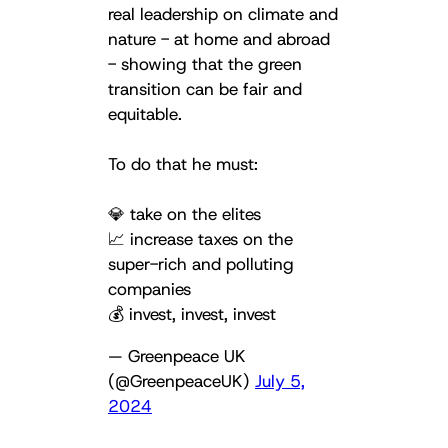
real leadership on climate and
nature - at home and abroad
- showing that the green
transition can be fair and
equitable.
To do that he must:
💎 take on the elites
📈 increase taxes on the
super-rich and polluting
companies
💰 invest, invest, invest
— Greenpeace UK
(@GreenpeaceUK)
July 5,
2024