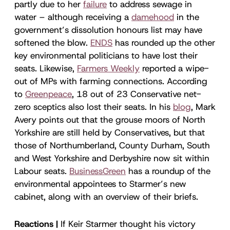
partly due to her
failure
to address sewage in
water – although receiving a
damehood
in the
government’s dissolution honours list may have
softened the blow.
ENDS
has rounded up the other
key environmental politicians to have lost their
seats. Likewise,
Farmers Weekly
reported a wipe-
out of MPs with farming connections. According
to
Greenpeace
, 18 out of 23 Conservative net-
zero sceptics also lost their seats. In his
blog
, Mark
Avery points out that the grouse moors of North
Yorkshire are still held by Conservatives, but that
those of Northumberland, County Durham, South
and West Yorkshire and Derbyshire now sit within
Labour seats.
BusinessGreen
has a roundup of the
environmental appointees to Starmer’s new
cabinet, along with an overview of their briefs.
Reactions |
If Keir Starmer thought his victory