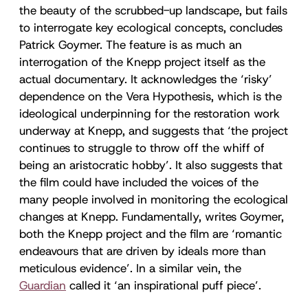
the beauty of the scrubbed-up landscape, but fails
to interrogate key ecological concepts, concludes
Patrick Goymer. The feature is as much an
interrogation of the Knepp project itself as the
actual documentary. It acknowledges the ‘risky’
dependence on the Vera Hypothesis, which is the
ideological underpinning for the restoration work
underway at Knepp, and suggests that ‘the project
continues to struggle to throw off the whiff of
being an aristocratic hobby’. It also suggests that
the film could have included the voices of the
many people involved in monitoring the ecological
changes at Knepp. Fundamentally, writes Goymer,
both the Knepp project and the film are ‘romantic
endeavours that are driven by ideals more than
meticulous evidence’. In a similar vein, the
Guardian
called it ‘an inspirational puff piece’.