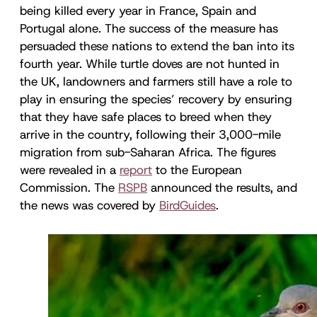
being killed every year in France, Spain and
Portugal alone. The success of the measure has
persuaded these nations to extend the ban into its
fourth year. While turtle doves are not hunted in
the UK, landowners and farmers still have a role to
play in ensuring the species’ recovery by ensuring
that they have safe places to breed when they
arrive in the country, following their 3,000-mile
migration from sub-Saharan Africa. The figures
were revealed in a
report
to the European
Commission. The
RSPB
announced the results, and
the news was covered by
BirdGuides
.