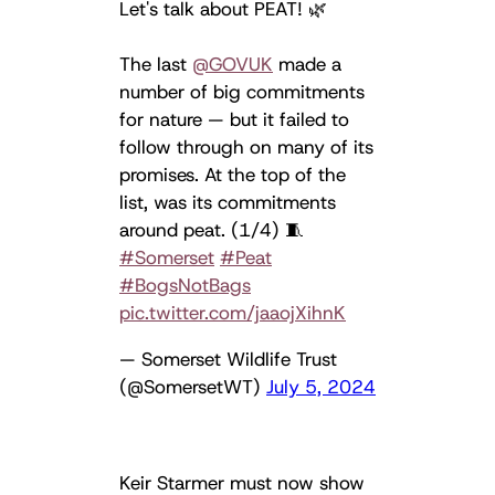
Let's talk about PEAT! 🌿
The last
@GOVUK
made a
number of big commitments
for nature — but it failed to
follow through on many of its
promises. At the top of the
list, was its commitments
around peat. (1/4) 🧵
#Somerset
#Peat
#BogsNotBags
pic.twitter.com/jaaojXihnK
— Somerset Wildlife Trust
(@SomersetWT)
July 5, 2024
Keir Starmer must now show