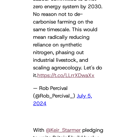
zero energy system by 2030.
No reason not to de-
carbonise farming on the
same timescale. This would
mean radically reducing
reliance on synthetic
nitrogen, phasing out
industrial livestock, and
scaling agroecology. Let's do
it.
https://t.co/LLrrXDwaXx
— Rob Percival
(@Rob_Percival_)
July 5,
2024
With ⁦
@Keir_Starmer
⁩ pledging