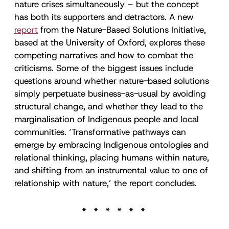
nature crises simultaneously – but the concept
has both its supporters and detractors. A new
report
from the Nature-Based Solutions Initiative,
based at the University of Oxford, explores these
competing narratives and how to combat the
criticisms. Some of the biggest issues include
questions around whether nature-based solutions
simply perpetuate business-as-usual by avoiding
structural change, and whether they lead to the
marginalisation of Indigenous people and local
communities. ‘Transformative pathways can
emerge by embracing Indigenous ontologies and
relational thinking, placing humans within nature,
and shifting from an instrumental value to one of
relationship with nature,’ the report concludes.