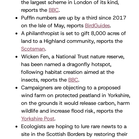
the largest scheme in London of its kind,
reports the
BBC
.
Puffin numbers are up by a third since 2017
on the Isle of May, reports
BirdGuides
.
A philanthropist is set to gift 8,000 acres of
land to a Highland community, reports the
Scotsman
.
Wicken Fen, a National Trust nature reserve,
has been named a dragonfly hotspot,
following habitat creation aimed at the
insects, reports the
BBC
.
Campaigners are objecting to a proposed
wind farm on protected peatland in Yorkshire,
on the grounds it would release carbon, harm
wildlife and increase flood risk, reports the
Yorkshire Post
.
Ecologists are hoping to lure rare newts to a
site in the Scottish Borders by restoring their