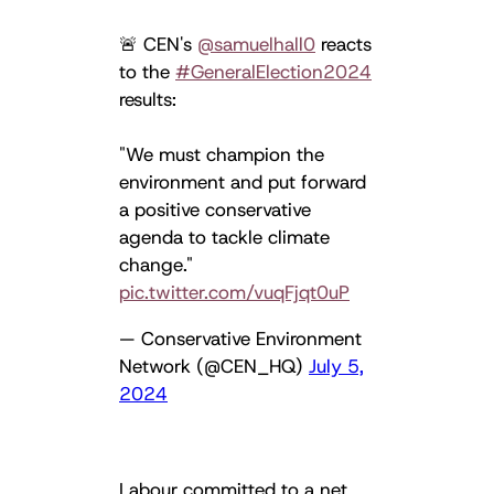
🚨 CEN's
@samuelhall0
reacts
to the
#GeneralElection2024
results:
"We must champion the
environment and put forward
a positive conservative
agenda to tackle climate
change."
pic.twitter.com/vuqFjqt0uP
— Conservative Environment
Network (@CEN_HQ)
July 5,
2024
Labour committed to a net