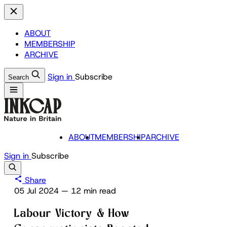
ABOUT
MEMBERSHIP
ARCHIVE
Sign in
Subscribe
Search
ABOUT
MEMBERSHIP
ARCHIVE
Sign in
Subscribe
Share
05 Jul 2024
—
12 min read
Labour Victory & How