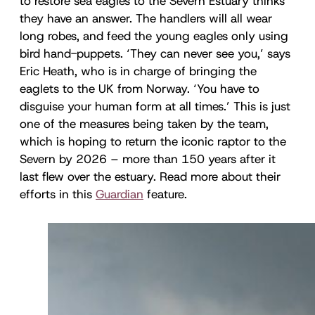
to restore sea eagles to the Severn Estuary thinks
they have an answer. The handlers will all wear
long robes, and feed the young eagles only using
bird hand-puppets. ‘They can never see you,’ says
Eric Heath, who is in charge of bringing the
eaglets to the UK from Norway. ‘You have to
disguise your human form at all times.’ This is just
one of the measures being taken by the team,
which is hoping to return the iconic raptor to the
Severn by 2026 – more than 150 years after it
last flew over the estuary. Read more about their
efforts in this
Guardian
feature.