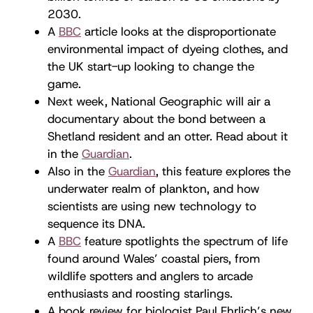
2030.
A
BBC
article looks at the disproportionate
environmental impact of dyeing clothes, and
the UK start-up looking to change the
game.
Next week, National Geographic will air a
documentary about the bond between a
Shetland resident and an otter. Read about it
in the
Guardian
.
Also in the
Guardian
, this feature explores the
underwater realm of plankton, and how
scientists are using new technology to
sequence its DNA.
A
BBC
feature spotlights the spectrum of life
found around Wales’ coastal piers, from
wildlife spotters and anglers to arcade
enthusiasts and roosting starlings.
A book review for biologist Paul Ehrlich’s new