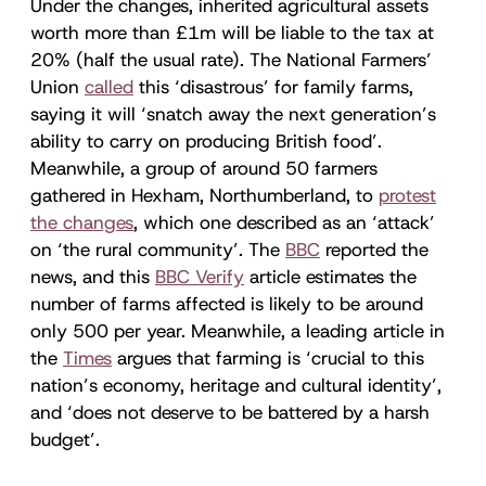
Under the changes, inherited agricultural assets
worth more than £1m will be liable to the tax at
20% (half the usual rate). The National Farmers’
Union
called
this ‘disastrous’ for family farms,
saying it will ‘snatch away the next generation’s
ability to carry on producing British food’.
Meanwhile, a group of around 50 farmers
gathered in Hexham, Northumberland, to
protest
the changes
, which one described as an ‘attack’
on ‘the rural community’. The
BBC
reported the
news, and this
BBC Verify
article estimates the
number of farms affected is likely to be around
only 500 per year. Meanwhile, a leading article in
the
Times
argues that farming is ‘crucial to this
nation’s economy, heritage and cultural identity’,
and ‘does not deserve to be battered by a harsh
budget’.