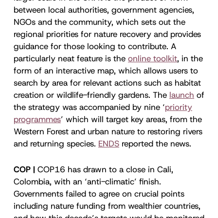
between local authorities, government agencies,
NGOs and the community, which sets out the
regional priorities for nature recovery and provides
guidance for those looking to contribute. A
particularly neat feature is the
online toolkit
, in the
form of an interactive map, which allows users to
search by area for relevant actions such as habitat
creation or wildlife-friendly gardens. The
launch
of
the strategy was accompanied by nine ‘
priority
programmes
’ which will target key areas, from the
Western Forest and urban nature to restoring rivers
and returning species.
ENDS
reported the news.
COP |
COP16 has drawn to a close in Cali,
Colombia, with an ‘anti-climatic’ finish.
Governments failed to agree on crucial points
including nature funding from wealthier countries,
and how this decade’s targets would be monitored