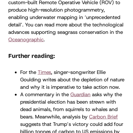
custom-built Remote Operative Vehicle (ROV) to
produce high-resolution photogrammetry,
enabling underwater mapping in ‘unprecedented
detail’. You can read more about the technological
advances supporting seagrass conservation in the
Oceanographic
.
Further reading:
For the
Times
, singer-songwriter Ellie
Goulding writes about the depletion of nature
and why it is imperative to take action now.
A commentary in the
Guardian
asks why the
presidential election has been strewn with
dead animals, from squirrels to whales and
bears. Meanwhile, analysis by
Carbon Brief
suggests that Trump’s victory could add four
billion tonnes of carbon to US emissions by