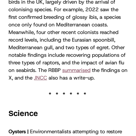
birds in the UK, largely driven by the arrival of
colonising species. For example, 2022 saw the
first confirmed breeding of glossy ibis, a species
once only found on Mediterranean coasts.
Meanwhile, four other recent colonists reached
record levels, including the Eurasian spoonbill,
Mediterranean gull, and two types of egret. Other
notable findings include recovering populations of
three types of raptors, and the impact of avian flu
on seabirds. The RBBP
summarised
the findings on
X, and the
JNCC
also has a write-up.
Science
Oysters |
Environmentalists attempting to restore