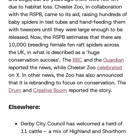
due to habitat loss. Chester Zoo, in collaboration
with the RSPB, came to its aid, raising hundreds of
baby spiders in test tubes and hand-feeding them
with tweezers until they were large enough to be
released. Now, the RSPB estimates that there are
10,000 breeding female fen raft spiders across
the UK, in what is described as a ‘huge
conservation success’. The
BBC
and the
Guardian
reported the news, while Chester Zoo
celebrated
on X. In other news, the Zoo has also announced
that it is rebranding to focus on conservation. The
Drum
and
Creative Boom
reported the story.
Elsewhere:
Derby City Council has welcomed a herd of
11 cattle – a mix of Highland and Shorthorn