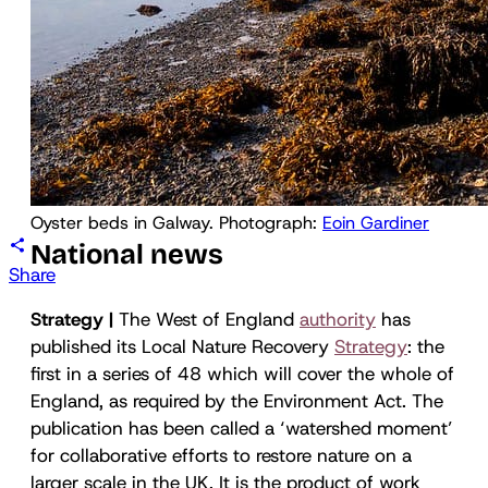
Oyster beds in Galway. Photograph: 
Eoin Gardiner
National news
Share
Strategy |
The West of England
authority
has
published its Local Nature Recovery
Strategy
: the
first in a series of 48 which will cover the whole of
England, as required by the Environment Act. The
publication has been called a ‘watershed moment’
for collaborative efforts to restore nature on a
larger scale in the UK. It is the product of work