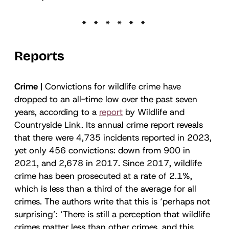
Reports
Crime |
Convictions for wildlife crime have
dropped to an all-time low over the past seven
years, according to a
report
by Wildlife and
Countryside Link. Its annual crime report reveals
that there were 4,735 incidents reported in 2023,
yet only 456 convictions: down from 900 in
2021, and 2,678 in 2017. Since 2017, wildlife
crime has been prosecuted at a rate of 2.1%,
which is less than a third of the average for all
crimes. The authors write that this is ‘perhaps not
surprising’: ‘There is still a perception that wildlife
crimes matter less than other crimes, and this