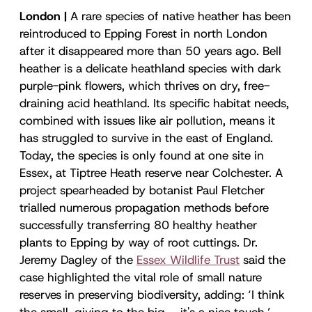
London |
A rare species of native heather has been
reintroduced to Epping Forest in north London
after it disappeared more than 50 years ago. Bell
heather is a delicate heathland species with dark
purple-pink flowers, which thrives on dry, free-
draining acid heathland. Its specific habitat needs,
combined with issues like air pollution, means it
has struggled to survive in the east of England.
Today, the species is only found at one site in
Essex, at Tiptree Heath reserve near Colchester. A
project spearheaded by botanist Paul Fletcher
trialled numerous propagation methods before
successfully transferring 80 healthy heather
plants to Epping by way of root cuttings. Dr.
Jeremy Dagley of the
Essex Wildlife Trust
said the
case highlighted the vital role of small nature
reserves in preserving biodiversity, adding: ‘I think
the small, giving to the big – it's a nice touch.’