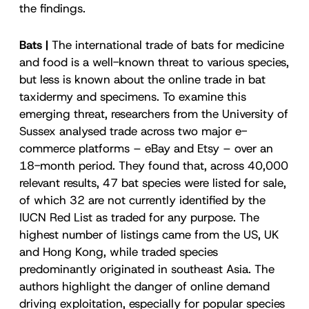
the findings.
Bats |
The international trade of bats for medicine
and food is a well-known threat to various species,
but less is known about the online trade in bat
taxidermy and specimens. To examine this
emerging threat, researchers from the University of
Sussex analysed trade across two major e-
commerce platforms – eBay and Etsy – over an
18-month period. They found that, across 40,000
relevant results, 47 bat species were listed for sale,
of which 32 are not currently identified by the
IUCN Red List as traded for any purpose. The
highest number of listings came from the US, UK
and Hong Kong, while traded species
predominantly originated in southeast Asia. The
authors highlight the danger of online demand
driving exploitation, especially for popular species