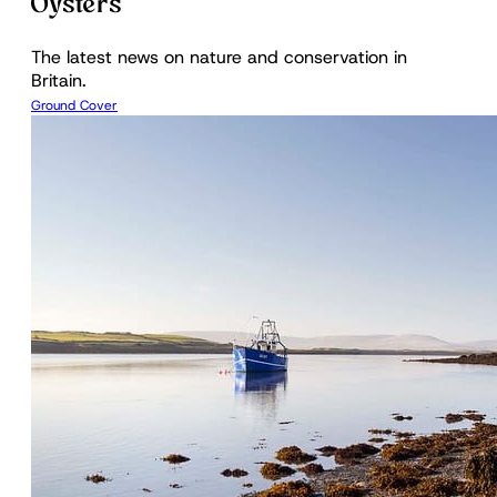
Oysters
The latest news on nature and conservation in
Britain.
Ground Cover