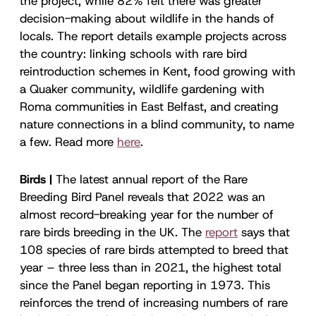
the project, while 82% felt there was greater
decision-making about wildlife in the hands of
locals. The report details example projects across
the country: linking schools with rare bird
reintroduction schemes in Kent, food growing with
a Quaker community, wildlife gardening with
Roma communities in East Belfast, and creating
nature connections in a blind community, to name
a few. Read more
here
.
Birds |
The latest annual report of the Rare
Breeding Bird Panel reveals that 2022 was an
almost record-breaking year for the number of
rare birds breeding in the UK. The
report
says that
108 species of rare birds attempted to breed that
year – three less than in 2021, the highest total
since the Panel began reporting in 1973. This
reinforces the trend of increasing numbers of rare