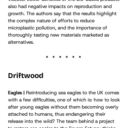
also had negative impacts on reproduction and
growth. The authors say that the results highlight
the complex nature of efforts to reduce
microplastic pollution, and the importance of
thoroughly testing new materials marketed as
alternatives.
Driftwood
Eagles |
Reintroducing sea eagles to the UK comes
with a few difficulties, one of which is: how to look
after young eagles without them becoming overly
attached to humans, thus endangering their
release into the wild? The team behind a project