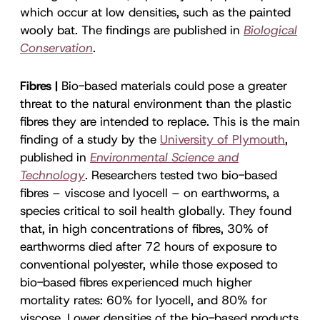
which occur at low densities, such as the painted
wooly bat. The findings are published in
Biological
Conservation
.
Fibres |
Bio-based materials could pose a greater
threat to the natural environment than the plastic
fibres they are intended to replace. This is the main
finding of a study by the
University of Plymouth
,
published in
Environmental Science and
Technology
. Researchers tested two bio-based
fibres – viscose and lyocell – on earthworms, a
species critical to soil health globally. They found
that, in high concentrations of fibres, 30% of
earthworms died after 72 hours of exposure to
conventional polyester, while those exposed to
bio-based fibres experienced much higher
mortality rates: 60% for lyocell, and 80% for
viscose. Lower densities of the bio-based products