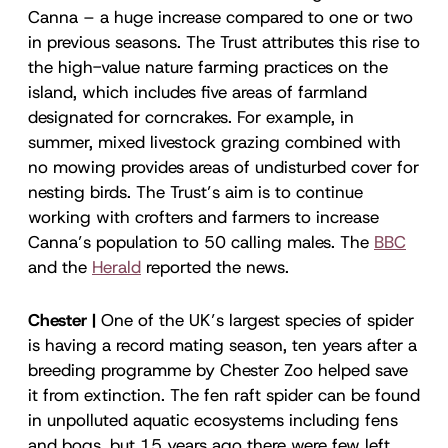
Canna – a huge increase compared to one or two
in previous seasons. The Trust attributes this rise to
the high-value nature farming practices on the
island, which includes five areas of farmland
designated for corncrakes. For example, in
summer, mixed livestock grazing combined with
no mowing provides areas of undisturbed cover for
nesting birds. The Trust’s aim is to continue
working with crofters and farmers to increase
Canna’s population to 50 calling males. The
BBC
and the
Herald
reported the news.
Chester |
One of the UK’s largest species of spider
is having a record mating season, ten years after a
breeding programme by Chester Zoo helped save
it from extinction. The fen raft spider can be found
in unpolluted aquatic ecosystems including fens
and bogs, but 15 years ago there were few left