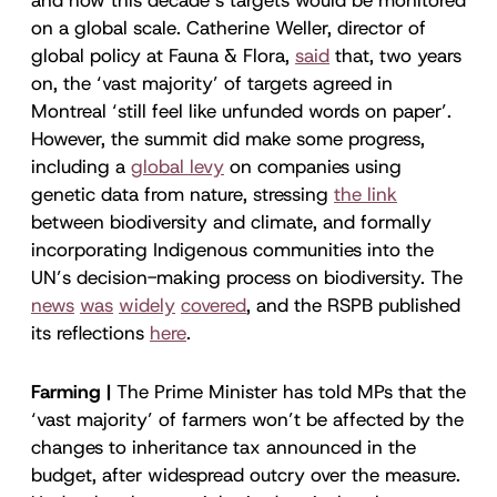
on a global scale. Catherine Weller, director of
global policy at Fauna & Flora,
said
that, two years
on, the ‘vast majority’ of targets agreed in
Montreal ‘still feel like unfunded words on paper’.
However, the summit did make some progress,
including a
global levy
on companies using
genetic data from nature, stressing
the link
between biodiversity and climate, and formally
incorporating Indigenous communities into the
UN’s decision-making process on biodiversity. The
news
was
widely
covered
, and the RSPB published
its reflections
here
.
Farming |
The Prime Minister has told MPs that the
‘vast majority’ of farmers won’t be affected by the
changes to inheritance tax announced in the
budget, after widespread outcry over the measure.