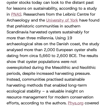
oyster stocks today can look to the distant past
for lessons on sustainability, according to a study
in
PNAS
. Researchers from the Leibniz Centre for
Archaeology and the
University of York
have found
that prehistoric communities in southern
Scandinavia harvested oysters sustainably for
more than three millennia. Using 19
archaeological sites on the Danish coast, the study
analysed more than 2,000 European oyster shells
dating from circa 5,660 to 2,600 BCE. The results
show that oyster populations were not
overexploited during the Mesolithic and Neolithic
periods, despite increased harvesting pressure.
Instead, communities practised sustainable
harvesting methods that enabled long-term
ecological stability – a valuable insight on
resource management for modern conservation
efforts, according to the authors.
Phys.org
covered