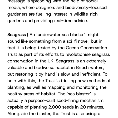
message is spreading with the help of social
media, where designers and biodiversity-focused
gardeners are fuelling interest in wildlife-rich
gardens and providing real-time advice.
Seagrass |
An ‘underwater sea blaster’ might
sound like something from a sci-fi novel, but in
fact it is being tested by the Ocean Conservation
Trust as part of its efforts to revolutionise seagrass
conservation in the UK. Seagrass is an extremely
valuable and biodiverse habitat in British waters,
but restoring it by hand is slow and inefficient. To
help with this, the Trust is trialling new methods of
planting, as well as mapping and monitoring the
healthy areas of habitat. The ‘sea blaster’ is
actually a purpose-built seed-firing mechanism
capable of planting 2,000 seeds in 20 minutes.
Alongside the blaster, the Trust is also using a