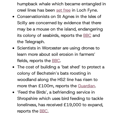
humpback whale which became entangled in
creel lines has been
set free
in Loch Fyne.
Conservationists on St Agnes in the Isles of
Scilly are concerned by evidence that there
may be a mouse on the island, endangering
its colony of seabirds, reports the
BBC
and
the Telegraph.
Scientists in Worcester are using drones to
learn more about soil erosion in farmers’
fields, reports the
BBC
.
The cost of building a ‘bat shed’ to protect a
colony of Bechstein’s bats roosting in
woodland along the HS2 line has risen to
more than £100m, reports the
Guardian
.
‘Feed the Birds’, a befriending service in
Shropshire which uses bird feeding to tackle
loneliness, has received £19,000 to expand,
reports the
BBC
.