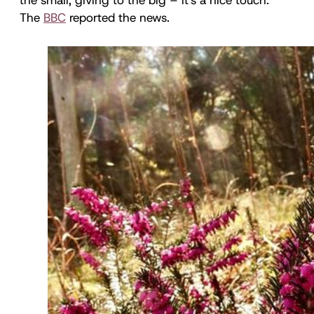
The
BBC
reported the news.