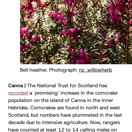
Bell heather. Photograph: 
nz_willowherb
Canna |
The National Trust for Scotland has
recorded
a ‘promising’ increase in the corncrake
population on the island of Canna in the Inner
Hebrides. Corncrakes are found in north and west
Scotland, but numbers have plummeted in the last
decade due to intensive agriculture. Now, rangers
have counted at least 12 to 14 calling males on