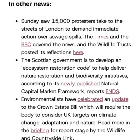
In other news:
Sunday saw 15,000 protesters take to the
streets of London to demand immediate
action over sewage spills. The
Times
and the
BBC
covered the news, and the Wildlife Trusts
posted its reflections
here
.
The Scottish government is to develop an
‘ecosystem restoration code’ to help deliver
nature restoration and biodiversity initiatives,
according to its
newly published
Natural
Capital Market Framework, reports
ENDS
.
Environmentalists have
celebrated
an
update
to the Crown Estate Bill which will require the
body to consider UK targets on climate
change, adaptation and nature. Read more in
the
briefing
for report stage by the Wildlife
and Countryside Link.