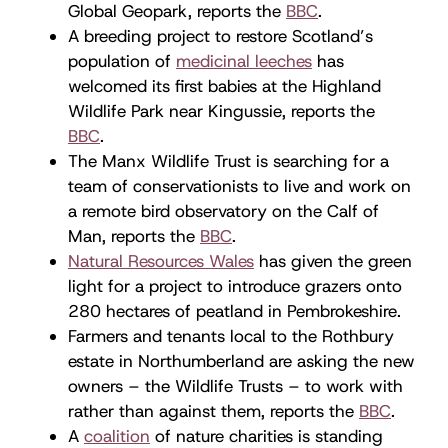
Global Geopark, reports the
BBC
.
A breeding project to restore Scotland’s
population of
medicinal leeches
has
welcomed its first babies at the Highland
Wildlife Park near Kingussie, reports the
BBC
.
The Manx Wildlife Trust is searching for a
team of conservationists to live and work on
a remote bird observatory on the Calf of
Man, reports the
BBC
.
Natural Resources Wales
has given the green
light for a project to introduce grazers onto
280 hectares of peatland in Pembrokeshire.
Farmers and tenants local to the Rothbury
estate in Northumberland are asking the new
owners – the Wildlife Trusts – to work with
rather than against them, reports the
BBC
.
A
coalition
of nature charities is standing