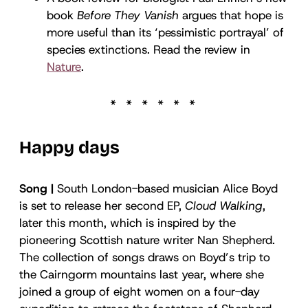
book
Before They Vanish
argues that hope is
more useful than its ‘pessimistic portrayal’ of
species extinctions. Read the review in
Nature
.
Happy days
Song |
South London-based musician Alice Boyd
is set to release her second EP,
Cloud Walking
,
later this month, which is inspired by the
pioneering Scottish nature writer Nan Shepherd.
The collection of songs draws on Boyd’s trip to
the Cairngorm mountains last year, where she
joined a group of eight women on a four-day