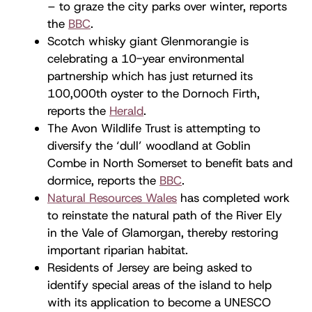
– to graze the city parks over winter, reports
the
BBC
.
Scotch whisky giant Glenmorangie is
celebrating a 10-year environmental
partnership which has just returned its
100,000th oyster to the Dornoch Firth,
reports the
Herald
.
The Avon Wildlife Trust is attempting to
diversify the ‘dull’ woodland at Goblin
Combe in North Somerset to benefit bats and
dormice, reports the
BBC
.
Natural Resources Wales
has completed work
to reinstate the natural path of the River Ely
in the Vale of Glamorgan, thereby restoring
important riparian habitat.
Residents of Jersey are being asked to
identify special areas of the island to help
with its application to become a UNESCO