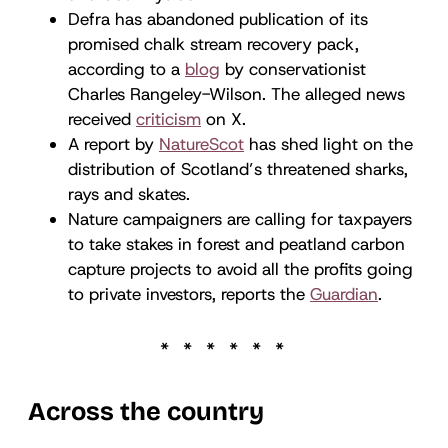
Defra has abandoned publication of its
promised chalk stream recovery pack,
according to a
blog
by conservationist
Charles Rangeley-Wilson. The alleged news
received
criticism
on X.
A report by
NatureScot
has shed light on the
distribution of Scotland’s threatened sharks,
rays and skates.
Nature campaigners are calling for taxpayers
to take stakes in forest and peatland carbon
capture projects to avoid all the profits going
to private investors, reports the
Guardian
.
Across the country