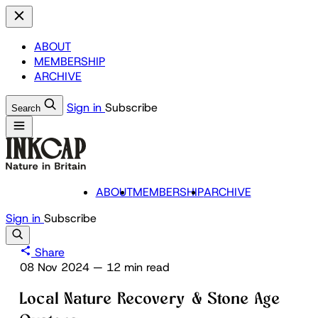
ABOUT
MEMBERSHIP
ARCHIVE
Sign in
Subscribe
Search
ABOUT
MEMBERSHIP
ARCHIVE
Sign in
Subscribe
Share
08 Nov 2024
—
12 min read
Local Nature Recovery & Stone Age