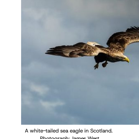
A white-tailed sea eagle in Scotland. 
Photograph: 
James West