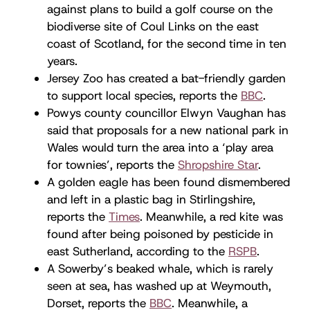
against plans to build a golf course on the
biodiverse site of Coul Links on the east
coast of Scotland, for the second time in ten
years.
Jersey Zoo has created a bat-friendly garden
to support local species, reports the
BBC
.
Powys county councillor Elwyn Vaughan has
said that proposals for a new national park in
Wales would turn the area into a ‘play area
for townies’, reports the
Shropshire Star
.
A golden eagle has been found dismembered
and left in a plastic bag in Stirlingshire,
reports the
Times
. Meanwhile, a red kite was
found after being poisoned by pesticide in
east Sutherland, according to the
RSPB
.
A Sowerby’s beaked whale, which is rarely
seen at sea, has washed up at Weymouth,
Dorset, reports the
BBC
. Meanwhile, a