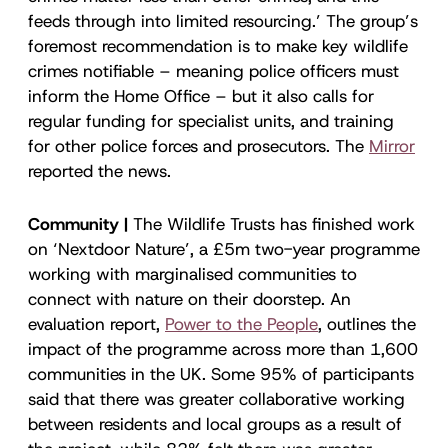
feeds through into limited resourcing.’ The group’s
foremost recommendation is to make key wildlife
crimes notifiable – meaning police officers must
inform the Home Office – but it also calls for
regular funding for specialist units, and training
for other police forces and prosecutors. The
Mirror
reported the news.
Community |
The Wildlife Trusts has finished work
on ‘Nextdoor Nature’, a £5m two-year programme
working with marginalised communities to
connect with nature on their doorstep. An
evaluation report,
Power to the People
, outlines the
impact of the programme across more than 1,600
communities in the UK. Some 95% of participants
said that there was greater collaborative working
between residents and local groups as a result of