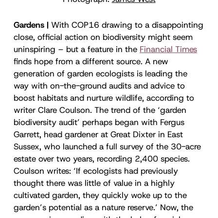
Gardens |
With COP16 drawing to a disappointing
close, official action on biodiversity might seem
uninspiring – but a feature in the
Financial Times
finds hope from a different source. A new
generation of garden ecologists is leading the
way with on-the-ground audits and advice to
boost habitats and nurture wildlife, according to
writer Clare Coulson. The trend of the ‘garden
biodiversity audit’ perhaps began with Fergus
Garrett, head gardener at Great Dixter in East
Sussex, who launched a full survey of the 30-acre
estate over two years, recording 2,400 species.
Coulson writes: ‘If ecologists had previously
thought there was little of value in a highly
cultivated garden, they quickly woke up to the
garden’s potential as a nature reserve.’ Now, the