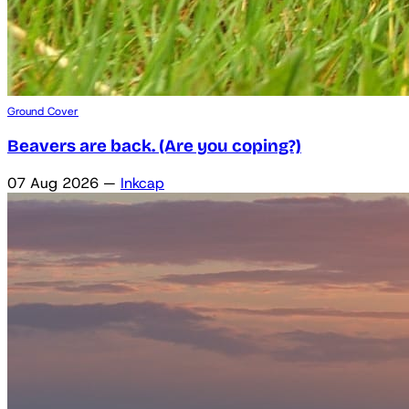
Ground Cover
Beavers are back. (Are you coping?)
07 Aug 2026
—
Inkcap