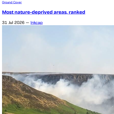
Ground Cover
Most nature-deprived areas, ranked
31 Jul 2026
—
Inkcap