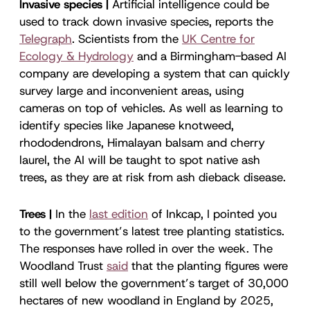
Invasive species |
Artificial intelligence could be
used to track down invasive species, reports the
Telegraph
. Scientists from the
UK Centre for
Ecology & Hydrology
and a Birmingham-based AI
company are developing a system that can quickly
survey large and inconvenient areas, using
cameras on top of vehicles. As well as learning to
identify species like Japanese knotweed,
rhododendrons, Himalayan balsam and cherry
laurel, the AI will be taught to spot native ash
trees, as they are at risk from ash dieback disease.
Trees |
In the
last edition
of Inkcap, I pointed you
to the government’s latest tree planting statistics.
The responses have rolled in over the week. The
Woodland Trust
said
that the planting figures were
still well below the government’s target of 30,000
hectares of new woodland in England by 2025,