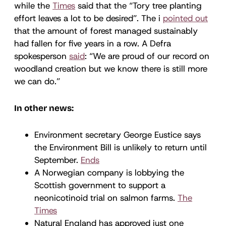
while the
Times
said that the “Tory tree planting
effort leaves a lot to be desired”. The i
pointed out
that the amount of forest managed sustainably
had fallen for five years in a row. A Defra
spokesperson
said
: “We are proud of our record on
woodland creation but we know there is still more
we can do.”
In other news:
Environment secretary George Eustice says
the Environment Bill is unlikely to return until
September.
Ends
A Norwegian company is lobbying the
Scottish government to support a
neonicotinoid trial on salmon farms.
The
Times
Natural England has approved just one