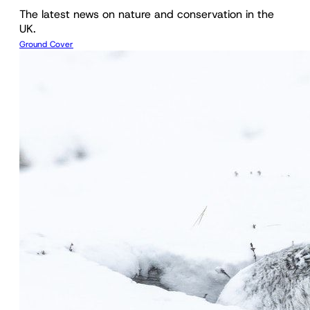
The latest news on nature and conservation in the
UK.
Ground Cover