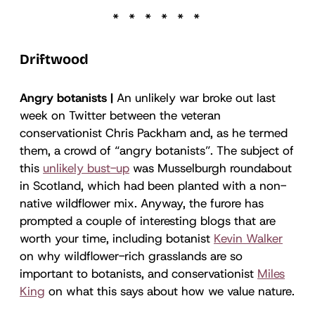
Driftwood
Angry botanists |
An unlikely war broke out last
week on Twitter between the veteran
conservationist Chris Packham and, as he termed
them, a crowd of “angry botanists”. The subject of
this
unlikely bust-up
was Musselburgh roundabout
in Scotland, which had been planted with a non-
native wildflower mix. Anyway, the furore has
prompted a couple of interesting blogs that are
worth your time, including botanist
Kevin Walker
on why wildflower-rich grasslands are so
important to botanists, and conservationist
Miles
King
on what this says about how we value nature.