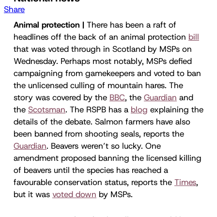
Share
Animal protection |
There has been a raft of
headlines off the back of an animal protection
bill
that was voted through in Scotland by MSPs on
Wednesday. Perhaps most notably, MSPs defied
campaigning from gamekeepers and voted to ban
the unlicensed culling of mountain hares. The
story was covered by the
BBC
, the
Guardian
and
the
Scotsman
. The RSPB has a
blog
explaining the
details of the debate. Salmon farmers have also
been banned from shooting seals, reports the
Guardian
. Beavers weren’t so lucky. One
amendment proposed banning the licensed killing
of beavers until the species has reached a
favourable conservation status, reports the
Times
,
but it was
voted down
by MSPs.