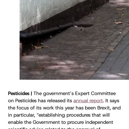
Pesticides |
The government’s Expert Committee
on Pesticides has released its
annual report
. It says
the focus of its work this year has been Brexit, and
in particular, “establishing procedures that will
enable the Government to procure independent