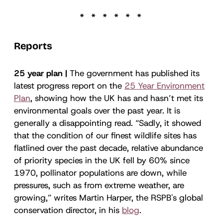
Reports
25 year plan |
The government has published its
latest progress report on the
25 Year Environment
Plan
, showing how the UK has and hasn’t met its
environmental goals over the past year. It is
generally a disappointing read. “Sadly, it showed
that the condition of our finest wildlife sites has
flatlined over the past decade, relative abundance
of priority species in the UK fell by 60% since
1970, pollinator populations are down, while
pressures, such as from extreme weather, are
growing,” writes Martin Harper, the RSPB's global
conservation director, in his
blog
.