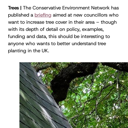
Trees |
The Conservative Environment Network has
published a
briefing
aimed at new councillors who
want to increase tree cover in their area – though
with its depth of detail on policy, examples,
funding and data, this should be interesting to
anyone who wants to better understand tree
planting in the UK.