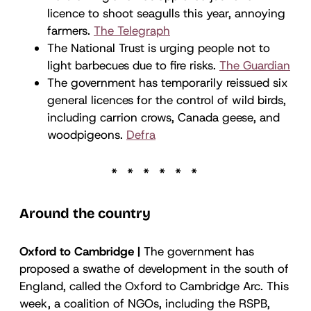
licence to shoot seagulls this year, annoying
farmers.
The Telegraph
The National Trust is urging people not to
light barbecues due to fire risks.
The Guardian
The government has temporarily reissued six
general licences for the control of wild birds,
including carrion crows, Canada geese, and
woodpigeons.
Defra
Around the country
Oxford to Cambridge |
The government has
proposed a swathe of development in the south of
England, called the Oxford to Cambridge Arc. This
week, a coalition of NGOs, including the RSPB,