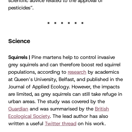
scientific advice related to the approval of
pesticides”.
Science
Squirrels |
Pine martens help to control invasive
grey squirrels and can therefore boost red squirrel
populations, according to
research
by academics
at Queen’s University, Belfast, and published in the
Journal of Applied Ecology. However, the impacts
are limited, as grey squirrels can still take refuge in
urban areas. The study was covered by the
Guardian
and was summarised by the
British
Ecological Society
. The lead author has also
written a useful
Twitter thread
on his work.