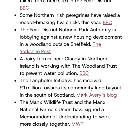
taken from three sites in the Peak District.
BBC
Some Northern Irish peregrines have raised a
record-breaking five chicks this year.
BBC
The Peak District National Park Authority is
lobbying against a new housing development
in a woodland outside Sheffield.
The
Yorkshire Post
A dairy farmer near Claudy in Northern
Ireland is working with The Woodland Trust
to prevent water pollution.
BBC
The Langholm Initiative has received
£1million towards its community land buyout
in the south of Scotland.
Mark Avery’s blog
The Manx Wildlife Trust and the Manx
National Farmers Union have signed a
Memorandum of Understanding to work
more closely together.
MWT