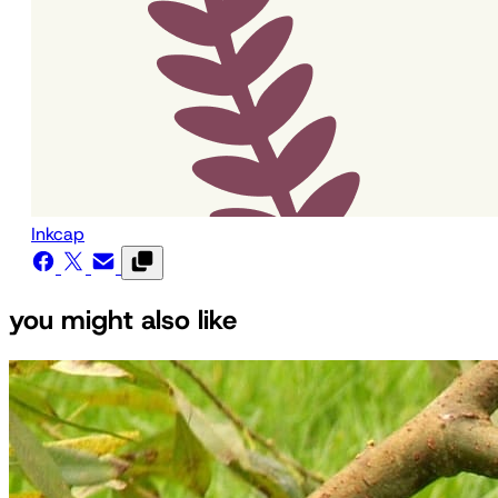
Inkcap
you might also like