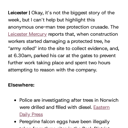
Leicester |
Okay, it’s not the biggest story of the
week, but I can’t help but highlight this
anonymous one-man tree protection crusade. The
Leicester Mercury
reports that, when construction
workers started damaging a protected tree, he
“army rolled” into the site to collect evidence, and,
at 6.30am, parked his car at the gates to prevent
further work taking place and spent two hours
attempting to reason with the company.
Elsewhere:
Police are investigating after trees in Norwich
were drilled and filled with diesel.
Eastern
Daily Press
Peregrine falcon eggs have been illegally