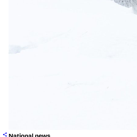
National news