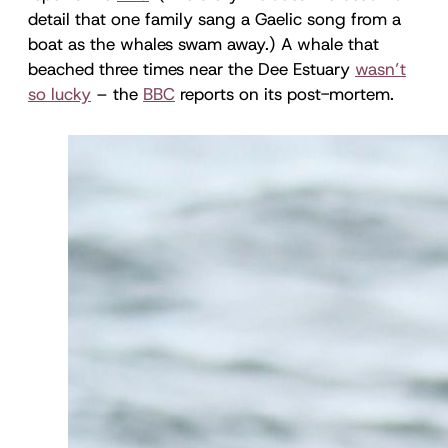
detail that one family sang a Gaelic song from a
boat as the whales swam away.) A whale that
beached three times near the Dee Estuary
wasn’t
so lucky
– the
BBC
reports on its post-mortem.