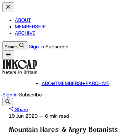
ABOUT
MEMBERSHIP
ARCHIVE
Sign in
Subscribe
Search
ABOUT
MEMBERSHIP
ARCHIVE
Sign in
Subscribe
Share
19 Jun 2020
—
6 min read
Mountain Hares & Angry Botanists