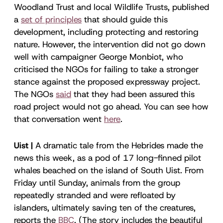
Woodland Trust and local Wildlife Trusts, published
a
set of principles
that should guide this
development, including protecting and restoring
nature. However, the intervention did not go down
well with campaigner George Monbiot, who
criticised the NGOs for failing to take a stronger
stance against the proposed expressway project.
The NGOs
said
that they had been assured this
road project would not go ahead. You can see how
that conversation went
here
.
Uist |
A dramatic tale from the Hebrides made the
news this week, as a pod of 17 long-finned pilot
whales beached on the island of South Uist. From
Friday until Sunday, animals from the group
repeatedly stranded and were refloated by
islanders, ultimately saving ten of the creatures,
reports the
BBC
. (The story includes the beautiful