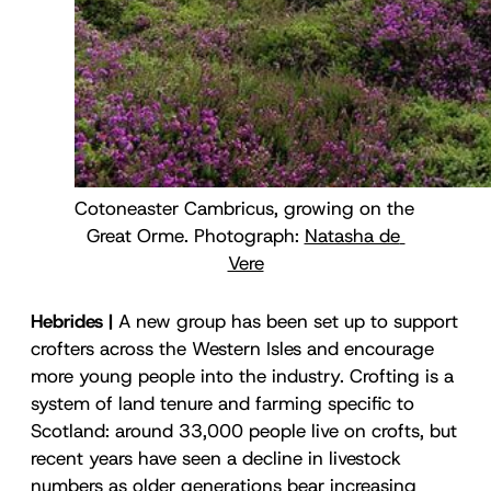
Cotoneaster Cambricus, growing on the 
Great Orme. Photograph: 
Natasha de 
Vere
Hebrides |
A new group has been set up to support
crofters across the Western Isles and encourage
more young people into the industry. Crofting is a
system of land tenure and farming specific to
Scotland: around 33,000 people live on crofts, but
recent years have seen a decline in livestock
numbers as older generations bear increasing