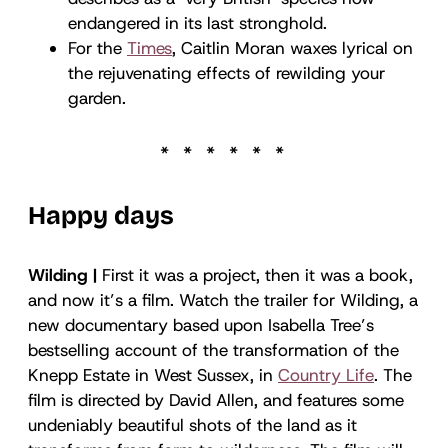
endangered in its last stronghold.
For the
Times
, Caitlin Moran waxes lyrical on
the rejuvenating effects of rewilding your
garden.
Happy days
Wilding |
First it was a project, then it was a book,
and now it’s a film. Watch the trailer for Wilding, a
new documentary based upon Isabella Tree’s
bestselling account of the transformation of the
Knepp Estate in West Sussex, in
Country Life
. The
film is directed by David Allen, and features some
undeniably beautiful shots of the land as it