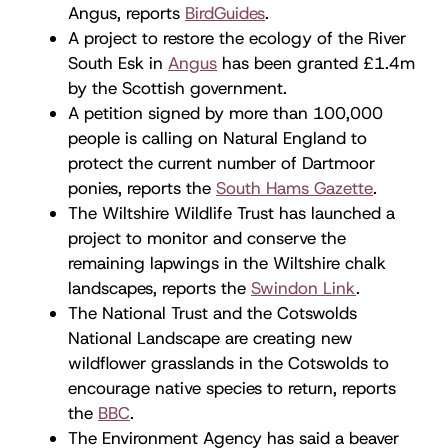
Angus, reports
BirdGuides
.
A project to restore the ecology of the River
South Esk in
Angus
has been granted £1.4m
by the Scottish government.
A petition signed by more than 100,000
people is calling on Natural England to
protect the current number of Dartmoor
ponies, reports the
South Hams Gazette
.
The Wiltshire Wildlife Trust has launched a
project to monitor and conserve the
remaining lapwings in the Wiltshire chalk
landscapes, reports the
Swindon Link
.
The National Trust and the Cotswolds
National Landscape are creating new
wildflower grasslands in the Cotswolds to
encourage native species to return, reports
the
BBC
.
The Environment Agency has said a beaver