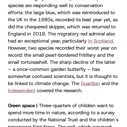
species are responding well to conservation
efforts: the large blue, which was reintroduced to
the UK in the 1980s, recorded its best year yet, as
did the chequered skipper, which was returned to
England in 2018. The migratory red admiral also
had an exceptional year, particularly
in Scotland
.
However, two species recorded their worst year on
record: the small pearl-bordered fritillary and the
small tortoiseshell. The sharp decline of the latter
– a once-common garden butterfly – has
somewhat confused scientists, but it is thought to
be linked to climate change. The
Guardian
and the
Independent
covered the research.
Green space |
Three-quarters of children want to
spend more time in nature, according to a survey
conducted by the National Trust and the children’s
newspaper First News. The poll, which surveyed