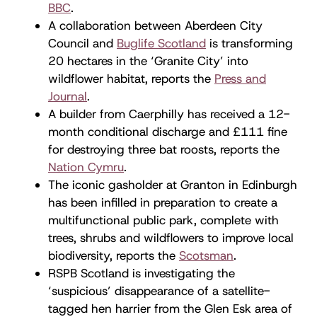
BBC
.
A collaboration between Aberdeen City
Council and
Buglife Scotland
is transforming
20 hectares in the ‘Granite City’ into
wildflower habitat, reports the
Press and
Journal
.
A builder from Caerphilly has received a 12-
month conditional discharge and £111 fine
for destroying three bat roosts, reports the
Nation Cymru
.
The iconic gasholder at Granton in Edinburgh
has been infilled in preparation to create a
multifunctional public park, complete with
trees, shrubs and wildflowers to improve local
biodiversity, reports the
Scotsman
.
RSPB Scotland is investigating the
‘suspicious’ disappearance of a satellite-
tagged hen harrier from the Glen Esk area of