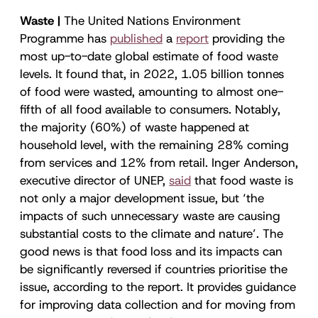
Waste |
The United Nations Environment
Programme has
published
a
report
providing the
most up-to-date global estimate of food waste
levels. It found that, in 2022, 1.05 billion tonnes
of food were wasted, amounting to almost one-
fifth of all food available to consumers. Notably,
the majority (60%) of waste happened at
household level, with the remaining 28% coming
from services and 12% from retail. Inger Anderson,
executive director of UNEP,
said
that food waste is
not only a major development issue, but ‘the
impacts of such unnecessary waste are causing
substantial costs to the climate and nature’. The
good news is that food loss and its impacts can
be significantly reversed if countries prioritise the
issue, according to the report. It provides guidance
for improving data collection and for moving from