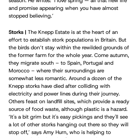
season. He writes: ‘I love spring — all that new life
and promise appearing when you have almost
stopped believing.’
Storks |
The Knepp Estate is at the heart of an
effort to establish stork populations in Britain. But
the birds don’t stay within the rewilded grounds of
the former farm for the whole year. Come autumn,
they migrate south – to Spain, Portugal and
Morocco – where their surroundings are
somewhat less romantic. Around a dozen of the
Knepp storks have died after colliding with
electricity and power lines during their journey.
Others feast on landfill sites, which provide a ready
source of food waste, although plastic is a hazard.
‘It's a bit grim but it's easy pickings and they'll see
a lot of other storks hanging out there so they will
stop off,’ says Amy Hurn, who is helping to