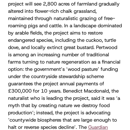
project will see 2,800 acres of farmland gradually
altered into flower-rich chalk grassland,
maintained through naturalistic grazing of free-
roaming pigs and cattle. In a landscape dominated
by arable fields, the project aims to restore
endangered species, including the cuckoo, turtle
dove, and locally extinct great bustard. Pertwood
is among an increasing number of traditional
farms turning to nature regeneration as a financial
option: the government’s ‘wood pasture’ funding
under the countryside stewardship scheme
guarantees the project annual payments of
£300,000 for 10 years. Benedict Macdonald, the
naturalist who is leading the project, said it was ‘a
myth that by creating nature we destroy food
production’; instead, the project is advocating
‘countywide biospheres that are large enough to
halt or reverse species decline’. The
Guardian