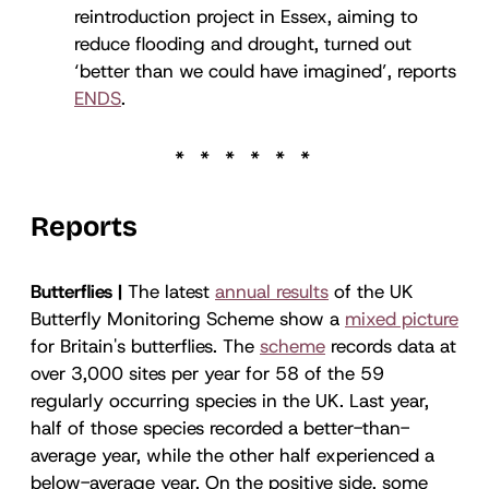
reintroduction project in Essex, aiming to
reduce flooding and drought, turned out
‘better than we could have imagined’, reports
ENDS
.
Reports
Butterflies |
The latest
annual results
of the UK
Butterfly Monitoring Scheme show a
mixed picture
for Britain's butterflies. The
scheme
records data at
over 3,000 sites per year for 58 of the 59
regularly occurring species in the UK. Last year,
half of those species recorded a better-than-
average year, while the other half experienced a
below-average year. On the positive side, some