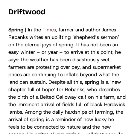
Driftwood
Spring |
In the
Times
, farmer and author James
Rebanks writes an uplifting ‘shepherd’s sermon’
on the eternal joys of spring. It has not been an
easy winter – or year – to arrive at this point, he
says: the weather has been disastrously wet,
farmers are protesting over pay, and supermarket
prices are continuing to inflate beyond what the
land can sustain. Despite all this, spring is a ‘new
chapter full of hope’ for Rebanks, who describes
the birth of a Belted Galloway calf on his farm, and
the imminent arrival of fields full of black Herdwick
lambs. Among the daily hardships of farming, the
arrival of spring is a reminder of how lucky he
feels to be connected to nature and the new