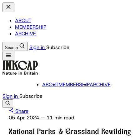
ABOUT
MEMBERSHIP
ARCHIVE
Sign in
Subscribe
Search
ABOUT
MEMBERSHIP
ARCHIVE
Sign in
Subscribe
Share
05 Apr 2024
—
11 min read
National Parks & Grassland Rewilding