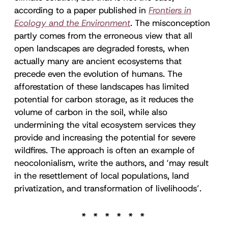
according to a paper published in
Frontiers in
Ecology and the Environment
.
The misconception
partly comes from the erroneous view that all
open landscapes are degraded forests, when
actually many are ancient ecosystems that
precede even the evolution of humans. The
afforestation of these landscapes has limited
potential for carbon storage, as it reduces the
volume of carbon in the soil, while also
undermining the vital ecosystem services they
provide and increasing the potential for severe
wildfires. The approach is often an example of
neocolonialism, write the authors, and ‘may result
in the resettlement of local populations, land
privatization, and transformation of livelihoods’.