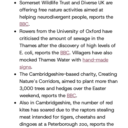
Somerset Wildlife Trust and Diverse UK are
offering free nature activities aimed at
helping neurodivergent people, reports the
BBC
.
Rowers from the University of Oxford have
criticised the amount of sewage in the
Thames after the discovery of high levels of
E. coli, reports the
BBC
. Villagers have also
mocked Thames Water with
hand-made
signs
.
The Cambridgeshire-based charity, Creating
Nature’s Corridors, aimed to plant more than
3,000 trees and hedges over the Easter
weekend, reports the
BBC
.
Also in Cambridgeshire, the number of red
kites has soared due to the raptors stealing
meat intended for tigers, cheetahs and
dingoes at a Peterborough zoo, reports the