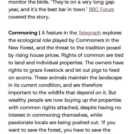
monitor the birds. ‘They're on a very long gap
year, and it's the best bar in town.’
BBC Future
covered the story.
Commoning |
A feature in the
Telegraph
explores
the ecological role played by Commoners in the
New Forest, and the threat to the tradition posed
by rising house prices. Rights of common are tied
to land and individual properties. The owners have
rights to graze livestock and let out pigs to feed
on acorns. These animals maintain the landscape
in its current condition, and are therefore
important to the wildlife that depend on it. But
wealthy people are now buying up the properties
with common rights attached, despite having no
interest in commoning themselves, while
passionate locals are being pushed out. ‘If you
want to save the forest, you have to save the