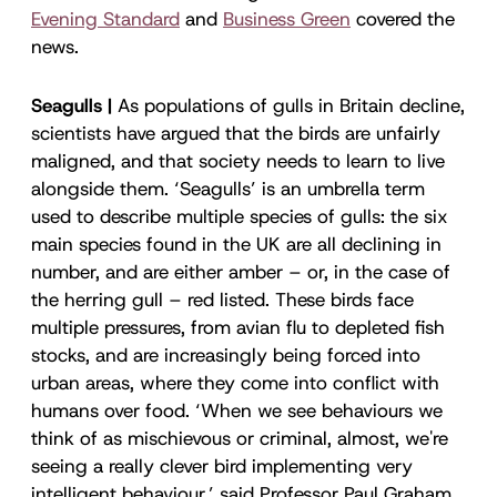
Evening Standard
and
Business Green
covered the
news.
Seagulls |
As populations of gulls in Britain decline,
scientists have argued that the birds are unfairly
maligned, and that society needs to learn to live
alongside them. ‘Seagulls’ is an umbrella term
used to describe multiple species of gulls: the six
main species found in the UK are all declining in
number, and are either amber – or, in the case of
the herring gull – red listed. These birds face
multiple pressures, from avian flu to depleted fish
stocks, and are increasingly being forced into
urban areas, where they come into conflict with
humans over food. ‘When we see behaviours we
think of as mischievous or criminal, almost, we're
seeing a really clever bird implementing very
intelligent behaviour,’ said Professor Paul Graham