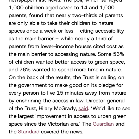
1,000 children aged seven to 14 and 1,000
parents, found that nearly two-thirds of parents
are only able to take their children to nature
spaces once a week or less – citing accessibility
as the main barrier – while nearly a third of
parents from lower-income houses cited cost as
the main barrier to accessing nature. Some 56%
of children wanted better access to green space,
and 76% wanted to spend more time in nature.
On the back of the results, the Trust is calling on
the government to make good on its pledge for
every person to live 15 minutes away from nature
by enshrining the access in law. Director general
of the Trust, Hilary McGrady,
said
: ‘We’d like to see
the largest improvement in access to urban green
space since the Victorian era.’ The
Guardian
and
the
Standard
covered the news.