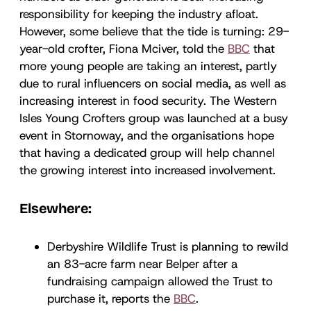
responsibility for keeping the industry afloat.
However, some believe that the tide is turning: 29-
year-old crofter, Fiona Mciver, told the
BBC
that
more young people are taking an interest, partly
due to rural influencers on social media, as well as
increasing interest in food security. The Western
Isles Young Crofters group was launched at a busy
event in Stornoway, and the organisations hope
that having a dedicated group will help channel
the growing interest into increased involvement.
Elsewhere:
Derbyshire Wildlife Trust is planning to rewild
an 83-acre farm near Belper after a
fundraising campaign allowed the Trust to
purchase it, reports the
BBC
.