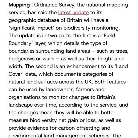
Mapping |
Ordnance Survey, the national mapping
service, has said the
latest update
to its
geographic database of Britain will have a
‘significant impact’ on biodiversity monitoring.
The update is in two parts: the first is a ‘Field
Boundary’ layer, which details the type of
boundaries surrounding land areas – such as trees,
hedgerows or walls – as well as their height and
width. The second is an enhancement to its ‘Land
Cover’ data, which documents categories of
natural land surfaces across the UK. Both features
can be used by landowners, farmers and
organisations to monitor changes to Britain's
landscape over time, according to the service, and
the changes mean they will be able to better
measure biodiversity net gain or loss, as well as
provide evidence for carbon offsetting and
environmental land management schemes. The