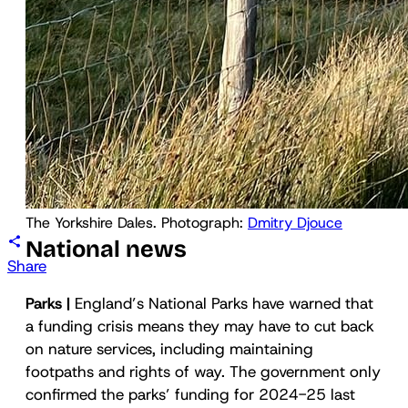
The Yorkshire Dales. Photograph: 
Dmitry Djouce
National news
Share
Parks |
England’s National Parks have warned that
a funding crisis means they may have to cut back
on nature services, including maintaining
footpaths and rights of way. The government only
confirmed the parks’ funding for 2024-25 last