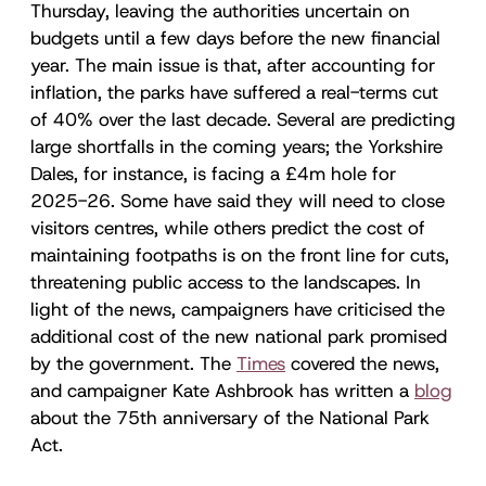
Thursday, leaving the authorities uncertain on
budgets until a few days before the new financial
year. The main issue is that, after accounting for
inflation, the parks have suffered a real-terms cut
of 40% over the last decade. Several are predicting
large shortfalls in the coming years; the Yorkshire
Dales, for instance, is facing a £4m hole for
2025-26. Some have said they will need to close
visitors centres, while others predict the cost of
maintaining footpaths is on the front line for cuts,
threatening public access to the landscapes. In
light of the news, campaigners have criticised the
additional cost of the new national park promised
by the government. The
Times
covered the news,
and campaigner Kate Ashbrook has written a
blog
about the 75th anniversary of the National Park
Act.