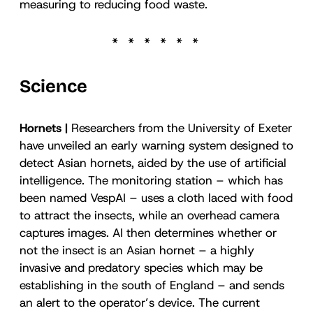
measuring to reducing food waste.
Science
Hornets |
Researchers from the University of Exeter
have unveiled an early warning system designed to
detect Asian hornets, aided by the use of artificial
intelligence. The monitoring station – which has
been named VespAI – uses a cloth laced with food
to attract the insects, while an overhead camera
captures images. AI then determines whether or
not the insect is an Asian hornet – a highly
invasive and predatory species which may be
establishing in the south of England – and sends
an alert to the operator’s device. The current