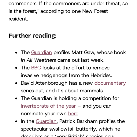
commoners. If the commoners are under threat, so
is the forest,’ according to one New Forest
resident.
Further reading:
The
Guardian
profiles Matt Gaw, whose book
In All Weathers
came out last week.
The
BBC
looks at the effort to remove
invasive hedgehogs from the Hebrides.
David Attenborough has a new
documentary
series out, and it’s about mammals.
The Guardian is holding a competition for
invertebrate of the year
– and you can
nominate your own
here
.
In the
Guardian
, Patrick Barkham profiles the
spectacular swallowtail butterfly, which he
describes as a ‘very British’ species now