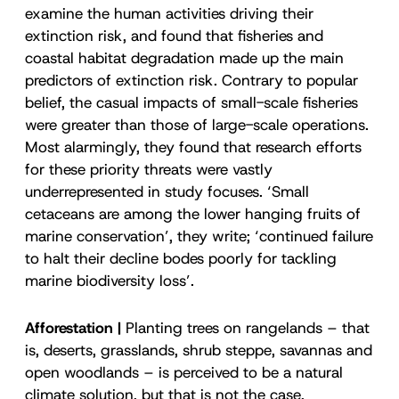
examine the human activities driving their
extinction risk, and found that fisheries and
coastal habitat degradation made up the main
predictors of extinction risk. Contrary to popular
belief, the casual impacts of small-scale fisheries
were greater than those of large-scale operations.
Most alarmingly, they found that research efforts
for these priority threats were vastly
underrepresented in study focuses. ‘Small
cetaceans are among the lower hanging fruits of
marine conservation’, they write; ‘continued failure
to halt their decline bodes poorly for tackling
marine biodiversity loss’.
Afforestation |
Planting trees on rangelands – that
is, deserts, grasslands, shrub steppe, savannas and
open woodlands – is perceived to be a natural
climate solution, but that is not the case,