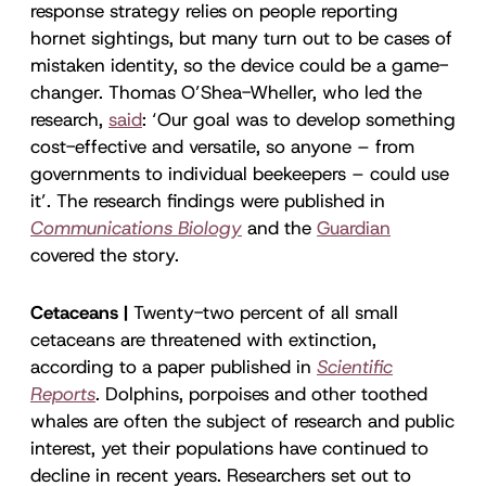
response strategy relies on people reporting
hornet sightings, but many turn out to be cases of
mistaken identity, so the device could be a game-
changer. Thomas O’Shea-Wheller, who led the
research,
said
: ‘Our goal was to develop something
cost-effective and versatile, so anyone – from
governments to individual beekeepers – could use
it’. The research findings were published in
Communications Biology
and the
Guardian
covered the story.
Cetaceans |
Twenty-two percent of all small
cetaceans are threatened with extinction,
according to a paper published in
Scientific
Reports
.
Dolphins, porpoises and other toothed
whales are often the subject of research and public
interest, yet their populations have continued to
decline in recent years. Researchers set out to