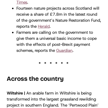
Times
.
Fourteen nature projects across Scotland will
receive a share of £7.8m in the latest round
of the government’s Nature Restoration Fund,
reports the
Herald
.
Farmers are calling on the government to
give them a universal basic income to cope
with the effects of post-Brexit payment
schemes, reports the
Guardian
.
Across the country
Wiltshire |
An arable farm in Wiltshire is being
transformed into the largest grassland rewilding
project in southern England. The ‘Pertwood Plain’