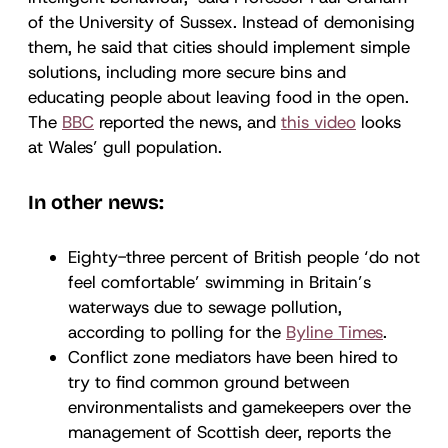
of the University of Sussex. Instead of demonising
them, he said that cities should implement simple
solutions, including more secure bins and
educating people about leaving food in the open.
The
BBC
reported the news, and
this video
looks
at Wales’ gull population.
In other news:
Eighty-three percent of British people ‘do not
feel comfortable’ swimming in Britain’s
waterways due to sewage pollution,
according to polling for the
Byline Times
.
Conflict zone mediators have been hired to
try to find common ground between
environmentalists and gamekeepers over the
management of Scottish deer, reports the