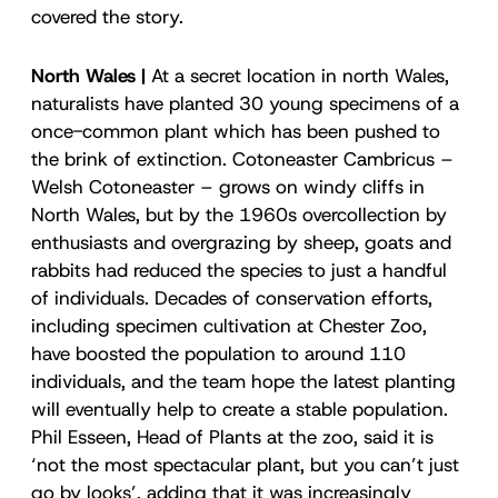
covered the story.
North Wales |
At a secret location in north Wales,
naturalists have planted 30 young specimens of a
once-common plant which has been pushed to
the brink of extinction. Cotoneaster Cambricus –
Welsh Cotoneaster – grows on windy cliffs in
North Wales, but by the 1960s overcollection by
enthusiasts and overgrazing by sheep, goats and
rabbits had reduced the species to just a handful
of individuals. Decades of conservation efforts,
including specimen cultivation at Chester Zoo,
have boosted the population to around 110
individuals, and the team hope the latest planting
will eventually help to create a stable population.
Phil Esseen, Head of Plants at the zoo, said it is
‘not the most spectacular plant, but you can’t just
go by looks’, adding that it was increasingly