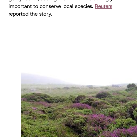
important to conserve local species.
Reuters
reported the story.