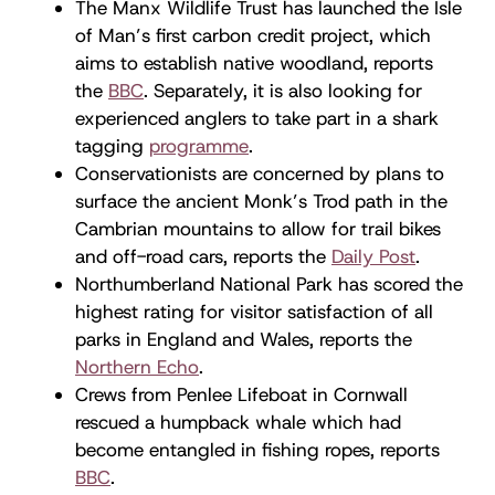
The Manx Wildlife Trust has launched the Isle
of Man’s first carbon credit project, which
aims to establish native woodland, reports
the
BBC
. Separately, it is also looking for
experienced anglers to take part in a shark
tagging
programme
.
Conservationists are concerned by plans to
surface the ancient Monk’s Trod path in the
Cambrian mountains to allow for trail bikes
and off-road cars, reports the
Daily Post
.
Northumberland National Park has scored the
highest rating for visitor satisfaction of all
parks in England and Wales, reports the
Northern Echo
.
Crews from Penlee Lifeboat in Cornwall
rescued a humpback whale which had
become entangled in fishing ropes, reports
BBC
.