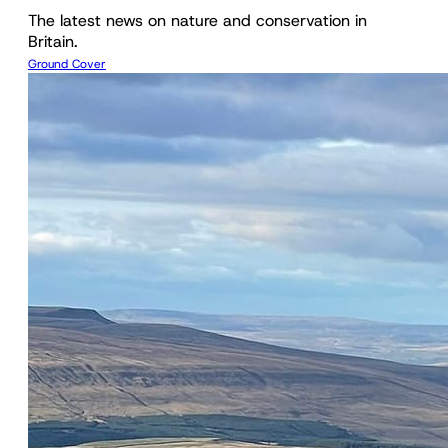
The latest news on nature and conservation in
Britain.
Ground Cover