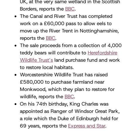
UK, at the very same wetland in the Scottish
Borders, reports the
BBC
.
The Canal and River Trust has completed
work on a £60,000 pass to allow eels to
move up the River Trent in Nottinghamshire,
reports the
BBC
.
The sale proceeds from a collection of 4,000
teddy bears will contribute to
Herefordshire
Wildlife Trust’s
land purchase fund and work
to restore local habitats.
Worcestershire Wildlife Trust has raised
£580,000 to purchase farmland near
Monkwood, which they plan to restore for
wildlife, reports the
BBC
.
On his 74th birthday, King Charles was
appointed as Ranger of Windsor Great Park,
a role which the Duke of Edinburgh held for
69 years, reports the
Express and Star
.