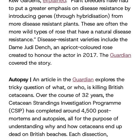
Kew Gardens,
explained
: “Plant breeders have had
to put a greater emphasis on disease resistance by
introducing genes (through hybridisation) from
more disease resistant plants. These are often the
more wild types of rose that have a natural disease
resistance.” Disease-resistant varieties include the
Dame Judi Dench, an apricot-coloured rose
created to honour the actor in 2017. The
Guardian
covered the story.
Autopsy |
An article in the
Guardian
explores the
tricky question of what, or who, is killing British
cetaceans. Over the course of 32 years, the
Cetacean Strandings Investigation Programme
(CSIP) has completed around 4,500 post-
mortems and autopsies, all for the purpose of
understanding why and how cetaceans end up
dead on British beaches. Each dissection,