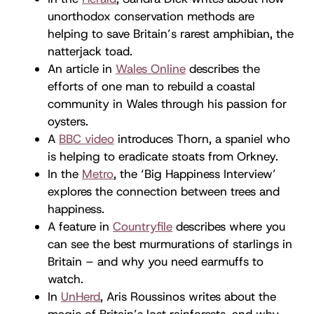
unorthodox conservation methods are
helping to save Britain’s rarest amphibian, the
natterjack toad.
An article in
Wales Online
describes the
efforts of one man to rebuild a coastal
community in Wales through his passion for
oysters.
A
BBC video
introduces Thorn, a spaniel who
is helping to eradicate stoats from Orkney.
In the
Metro
, the ‘Big Happiness Interview’
explores the connection between trees and
happiness.
A feature in
Countryfile
describes where you
can see the best murmurations of starlings in
Britain – and why you need earmuffs to
watch.
In
UnHerd
, Aris Roussinos writes about the
magic of Britain’s lost rainforests, and why