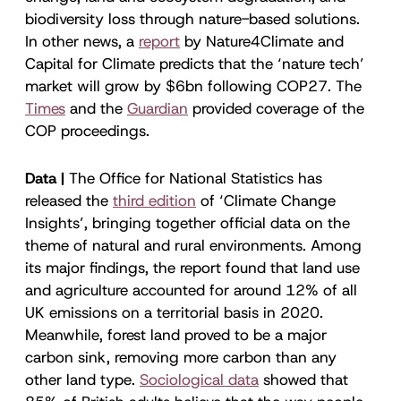
biodiversity loss through nature-based solutions.
In other news, a
report
by Nature4Climate and
Capital for Climate predicts that the ‘nature tech’
market will grow by $6bn following COP27. The
Times
and the
Guardian
provided coverage of the
COP proceedings.
Data |
The Office for National Statistics has
released the
third edition
of ‘Climate Change
Insights’, bringing together official data on the
theme of natural and rural environments. Among
its major findings, the report found that land use
and agriculture accounted for around 12% of all
UK emissions on a territorial basis in 2020.
Meanwhile, forest land proved to be a major
carbon sink, removing more carbon than any
other land type.
Sociological data
showed that