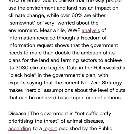
85% of British adults believe that the way people
use the environment and land has an impact on
climate change, while over 60% are either
‘somewhat’ or ‘very’ worried about the
environment. Meanwhile, WWF
analysis
of
information revealed through a Freedom of
Information request shows that the government
needs to more than double the ambition of its
plans for the land and farming sectors to achieve
its 2030 climate targets. Data in the FOI revealed a
“black hole” in the government’s plan, with
experts saying that the current Net Zero Strategy
makes “heroic” assumptions about the level of cuts
that can be achieved based upon current actions.
Disease |
The government is “not sufficiently
prioritising the threat” of animal diseases,
according
to a
report
published by the Public