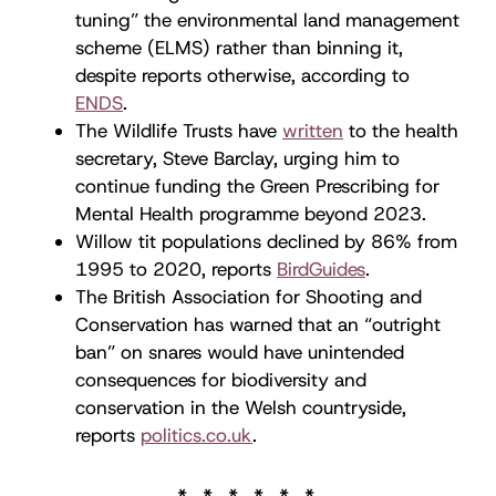
tuning” the environmental land management
scheme (ELMS) rather than binning it,
despite reports otherwise, according to
ENDS
.
The Wildlife Trusts have
written
to the health
secretary, Steve Barclay, urging him to
continue funding the Green Prescribing for
Mental Health programme beyond 2023.
Willow tit populations declined by 86% from
1995 to 2020, reports
BirdGuides
.
The British Association for Shooting and
Conservation has warned that an “outright
ban” on snares would have unintended
consequences for biodiversity and
conservation in the Welsh countryside,
reports
politics.co.uk
.