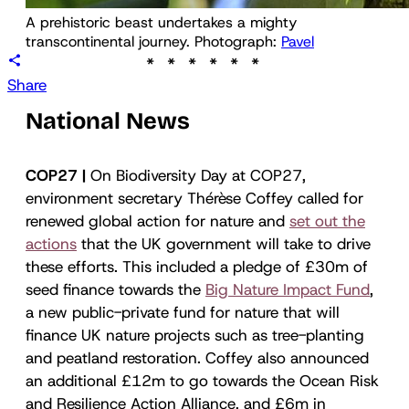
A prehistoric beast undertakes a mighty 
transcontinental journey. Photograph: 
Pavel
Share
National News
COP27 |
On Biodiversity Day at COP27,
environment secretary Thérèse Coffey called for
renewed global action for nature and
set out the
actions
that the UK government will take to drive
these efforts. This included a pledge of £30m of
seed finance towards the
Big Nature Impact Fund
,
a new public-private fund for nature that will
finance UK nature projects such as tree-planting
and peatland restoration. Coffey also announced
an additional £12m to go towards the Ocean Risk
and Resilience Action Alliance, and £6m in