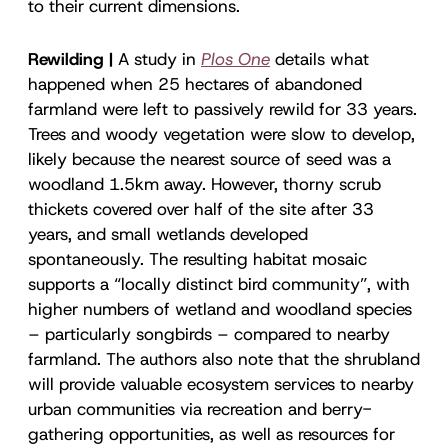
to their current dimensions.
Rewilding |
A study in
Plos One
details what
happened when 25 hectares of abandoned
farmland were left to passively rewild for 33 years.
Trees and woody vegetation were slow to develop,
likely because the nearest source of seed was a
woodland 1.5km away. However, thorny scrub
thickets covered over half of the site after 33
years, and small wetlands developed
spontaneously. The resulting habitat mosaic
supports a “locally distinct bird community”, with
higher numbers of wetland and woodland species
– particularly songbirds – compared to nearby
farmland. The authors also note that the shrubland
will provide valuable ecosystem services to nearby
urban communities via recreation and berry-
gathering opportunities, as well as resources for