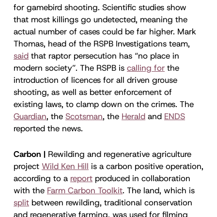
for gamebird shooting. Scientific studies show
that most killings go undetected, meaning the
actual number of cases could be far higher. Mark
Thomas, head of the RSPB Investigations team,
said
that raptor persecution has “no place in
modern society”. The RSPB is
calling for
the
introduction of licences for all driven grouse
shooting, as well as better enforcement of
existing laws, to clamp down on the crimes. The
Guardian
, the
Scotsman
, the
Herald
and
ENDS
reported the news.
Carbon |
Rewilding and regenerative agriculture
project
Wild Ken Hill
is a carbon positive operation,
according to a
report
produced in collaboration
with the
Farm Carbon Toolkit
. The land, which is
split
between rewilding, traditional conservation
and regenerative farming, was used for filming