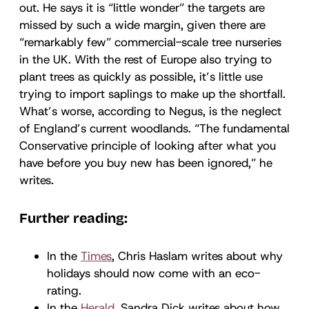
out. He says it is “little wonder” the targets are
missed by such a wide margin, given there are
“remarkably few” commercial-scale tree nurseries
in the UK. With the rest of Europe also trying to
plant trees as quickly as possible, it’s little use
trying to import saplings to make up the shortfall.
What’s worse, according to Negus, is the neglect
of England’s current woodlands. “The fundamental
Conservative principle of looking after what you
have before you buy new has been ignored,” he
writes.
Further reading:
In the
Times
, Chris Haslam writes about why
holidays should now come with an eco-
rating.
In the
Herald
, Sandra Dick writes about how