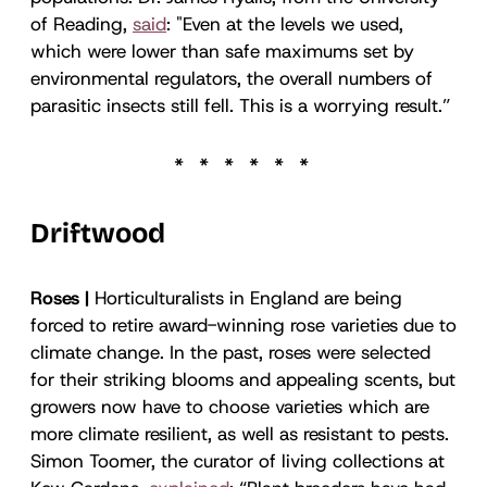
of Reading,
said
: "Even at the levels we used,
which were lower than safe maximums set by
environmental regulators, the overall numbers of
parasitic insects still fell. This is a worrying result.”
Driftwood
Roses |
Horticulturalists in England are being
forced to retire award-winning rose varieties due to
climate change. In the past, roses were selected
for their striking blooms and appealing scents, but
growers now have to choose varieties which are
more climate resilient, as well as resistant to pests.
Simon Toomer, the curator of living collections at