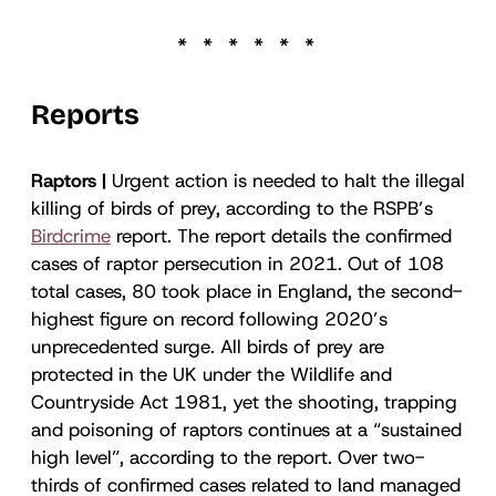
Reports
Raptors |
Urgent action is needed to halt the illegal
killing of birds of prey, according to the RSPB’s
Birdcrime
report. The report details the confirmed
cases of raptor persecution in 2021. Out of 108
total cases, 80 took place in England, the second-
highest figure on record following 2020’s
unprecedented surge. All birds of prey are
protected in the UK under the Wildlife and
Countryside Act 1981, yet the shooting, trapping
and poisoning of raptors continues at a “sustained
high level”, according to the report. Over two-
thirds of confirmed cases related to land managed