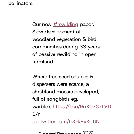
pollinators.
Our new
#rewilding
paper:
Slow development of
woodland vegetation & bird
communities during 33 years
of passive rewilding in open
farmland.
Where tree seed sources &
dispersers were scarce, a
shrubland mosaic developed,
full of songbirds eg.
warblers.
https://t.co/BnX0X3xLVD
1/n
pic.twitter.com/LvQkPyKg6N
— Richard Broughton 🇺🇦