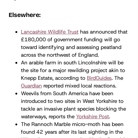
Elsewhere:
Lancashire Wildlife Trust
has announced that
£180,000 of government funding will go
toward identifying and assessing peatland
across the northwest of England.
An arable farm in south Lincolnshire will be
the site for a major rewilding project akin to
Knepp Estate, according to
BirdGuides
. The
Guardian
reported mixed local reactions.
Weevils from South America have been
introduced to two sites in West Yorkshire to
tackle an invasive plant species blocking the
waterways, reports the
Yorkshire Post
.
The Rannoch Marble micro-moth has been
found 42 years after its last sighting in the