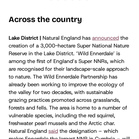
Across the country
Lake District |
Natural England has
announced
the
creation of a 3,000-hectare Super National Nature
Reserve in the Lake District. ‘Wild Ennerdale’ is
among the first of England’s Super NNRs, which
are recognised for their landscape-scale approach
to nature. The Wild Ennerdale Partnership has
already been working to improve the ecology of
the valley for two decades, with sustainable
grazing practices promoted across grasslands,
forests and fells. The area is home to a number of
vulnerable species, including the red squirrel,
freshwater pearl mussels and the Arctic char.
Natural England
said
the designation – which
makes Ennerdale the largest NNR in Cumbria – will