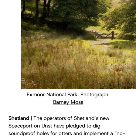
Exmoor National Park. Photograph:
Barney Moss
Shetland |
The operators of Shetland’s new
Spaceport on Unst have pledged to dig
soundproof holes for otters and implement a “no-