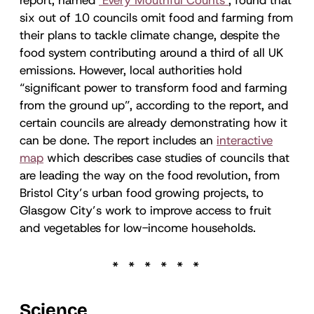
six out of 10 councils omit food and farming from
their plans to tackle climate change, despite the
food system contributing around a third of all UK
emissions. However, local authorities hold
“significant power to transform food and farming
from the ground up”, according to the report, and
certain councils are already demonstrating how it
can be done. The report includes an
interactive
map
which describes case studies of councils that
are leading the way on the food revolution, from
Bristol City’s urban food growing projects, to
Glasgow City’s work to improve access to fruit
and vegetables for low-income households.
Science