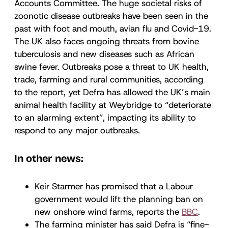
Accounts Committee. The huge societal risks of
zoonotic disease outbreaks have been seen in the
past with foot and mouth, avian flu and Covid-19.
The UK also faces ongoing threats from bovine
tuberculosis and new diseases such as African
swine fever. Outbreaks pose a threat to UK health,
trade, farming and rural communities, according
to the report, yet Defra has allowed the UK’s main
animal health facility at Weybridge to “deteriorate
to an alarming extent”, impacting its ability to
respond to any major outbreaks.
In other news:
Keir Starmer has promised that a Labour
government would lift the planning ban on
new onshore wind farms, reports the
BBC
.
The farming minister has said Defra is “fine-