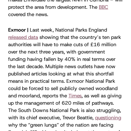
protect the area from development. The
BBC
covered the news.
Exmoor |
Last week, National Parks England
released data
showing that the country’s ten park
authorities will have to make cuts of £16 million
over the next three years, with government
funding having fallen by 40% in real terms over
the last decade. Multiple news outlets have now
published articles looking at what this shortfall
means in practical terms. Exmoor National Park
could be forced to sell publicly owned woodland
and moorland, reports the
Times
, as well as giving
up the management of 620 miles of pathways.
The South Downs National Park is also struggling,
with its chief executive, Trevor Beattie,
questioning
why the “green lungs” of the nation are facing