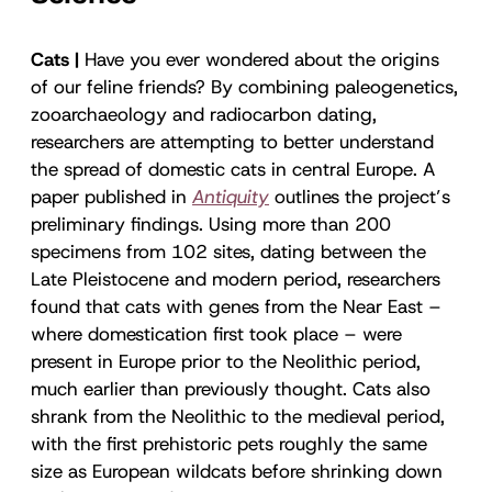
Cats |
Have you ever wondered about the origins
of our feline friends? By combining paleogenetics,
zooarchaeology and radiocarbon dating,
researchers are attempting to better understand
the spread of domestic cats in central Europe. A
paper published in
Antiquity
outlines the project’s
preliminary findings. Using more than 200
specimens from 102 sites, dating between the
Late Pleistocene and modern period, researchers
found that cats with genes from the Near East –
where domestication first took place – were
present in Europe prior to the Neolithic period,
much earlier than previously thought. Cats also
shrank from the Neolithic to the medieval period,
with the first prehistoric pets roughly the same
size as European wildcats before shrinking down