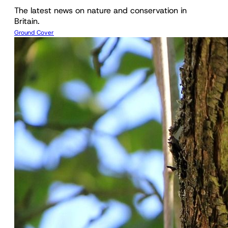
The latest news on nature and conservation in
Britain.
Ground Cover