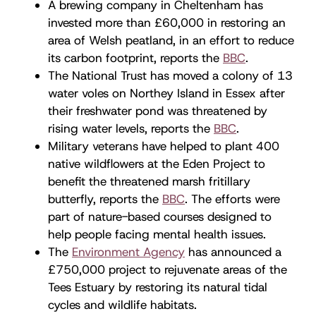
A brewing company in Cheltenham has
invested more than £60,000 in restoring an
area of Welsh peatland, in an effort to reduce
its carbon footprint, reports the
BBC
.
The National Trust has moved a colony of 13
water voles on Northey Island in Essex after
their freshwater pond was threatened by
rising water levels, reports the
BBC
.
Military veterans have helped to plant 400
native wildflowers at the Eden Project to
benefit the threatened marsh fritillary
butterfly, reports the
BBC
. The efforts were
part of nature-based courses designed to
help people facing mental health issues.
The
Environment Agency
has announced a
£750,000 project to rejuvenate areas of the
Tees Estuary by restoring its natural tidal
cycles and wildlife habitats.