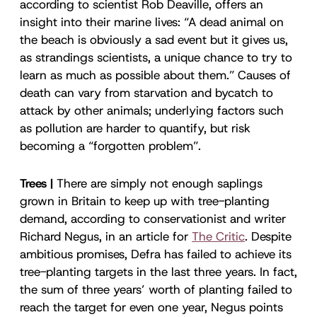
according to scientist Rob Deaville, offers an
insight into their marine lives: “A dead animal on
the beach is obviously a sad event but it gives us,
as strandings scientists, a unique chance to try to
learn as much as possible about them.” Causes of
death can vary from starvation and bycatch to
attack by other animals; underlying factors such
as pollution are harder to quantify, but risk
becoming a “forgotten problem”.
Trees |
There are simply not enough saplings
grown in Britain to keep up with tree-planting
demand, according to conservationist and writer
Richard Negus, in an article for
The Critic
.
Despite
ambitious promises, Defra has failed to achieve its
tree-planting targets in the last three years. In fact,
the sum of three years’ worth of planting failed to
reach the target for even one year, Negus points