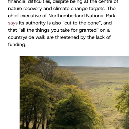
financial difficulties, despite being at the centre of
nature recovery and climate change targets. The
chief executive of Northumberland National Park
says
its authority is also “cut to the bone”, and
that “all the things you take for granted” on a
countryside walk are threatened by the lack of
funding.