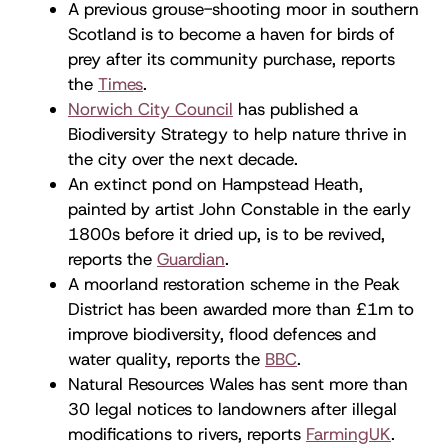
A previous grouse-shooting moor in southern
Scotland is to become a haven for birds of
prey after its community purchase, reports
the
Times
.
Norwich City Council
has published a
Biodiversity Strategy to help nature thrive in
the city over the next decade.
An extinct pond on Hampstead Heath,
painted by artist John Constable in the early
1800s before it dried up, is to be revived,
reports the
Guardian
.
A moorland restoration scheme in the Peak
District has been awarded more than £1m to
improve biodiversity, flood defences and
water quality, reports the
BBC
.
Natural Resources Wales has sent more than
30 legal notices to landowners after illegal
modifications to rivers, reports
FarmingUK
.