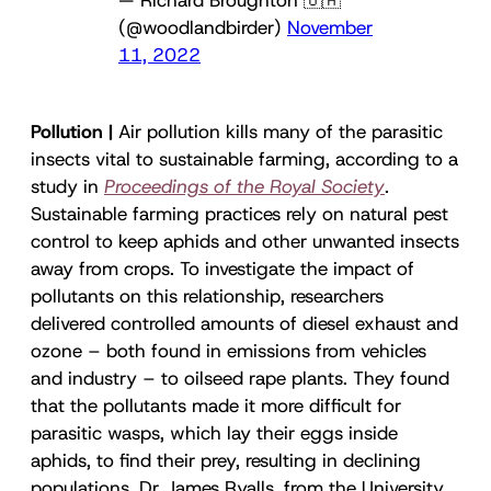
(@woodlandbirder)
November
11, 2022
Pollution |
Air pollution kills many of the parasitic
insects vital to sustainable farming, according to a
study in
Proceedings of the Royal Society
.
Sustainable farming practices rely on natural pest
control to keep aphids and other unwanted insects
away from crops. To investigate the impact of
pollutants on this relationship, researchers
delivered controlled amounts of diesel exhaust and
ozone – both found in emissions from vehicles
and industry – to oilseed rape plants. They found
that the pollutants made it more difficult for
parasitic wasps, which lay their eggs inside
aphids, to find their prey, resulting in declining
populations. Dr. James Ryalls, from the University