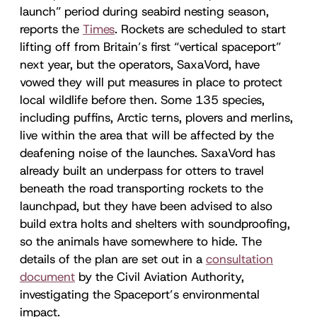
launch” period during seabird nesting season,
reports the
Times
. Rockets are scheduled to start
lifting off from Britain’s first “vertical spaceport”
next year, but the operators, SaxaVord, have
vowed they will put measures in place to protect
local wildlife before then. Some 135 species,
including puffins, Arctic terns, plovers and merlins,
live within the area that will be affected by the
deafening noise of the launches. SaxaVord has
already built an underpass for otters to travel
beneath the road transporting rockets to the
launchpad, but they have been advised to also
build extra holts and shelters with soundproofing,
so the animals have somewhere to hide. The
details of the plan are set out in a
consultation
document
by the Civil Aviation Authority,
investigating the Spaceport’s environmental
impact.