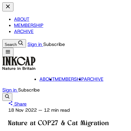
ABOUT
MEMBERSHIP
ARCHIVE
Sign in
Subscribe
Search
ABOUT
MEMBERSHIP
ARCHIVE
Sign in
Subscribe
Share
18 Nov 2022
—
12 min read
Nature at COP27 & Cat Migration