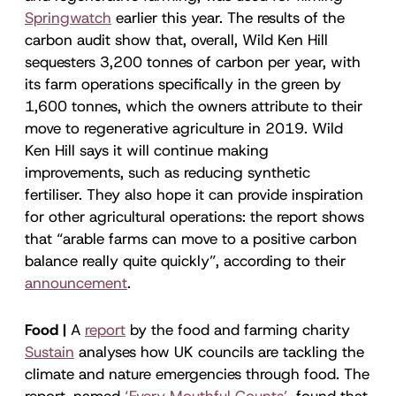
Springwatch
earlier this year. The results of the
carbon audit show that, overall, Wild Ken Hill
sequesters 3,200 tonnes of carbon per year, with
its farm operations specifically in the green by
1,600 tonnes, which the owners attribute to their
move to regenerative agriculture in 2019. Wild
Ken Hill says it will continue making
improvements, such as reducing synthetic
fertiliser. They also hope it can provide inspiration
for other agricultural operations: the report shows
that “arable farms can move to a positive carbon
balance really quite quickly”, according to their
announcement
.
Food |
A
report
by the food and farming charity
Sustain
analyses how UK councils are tackling the
climate and nature emergencies through food. The
report, named
‘Every Mouthful Counts’
, found that