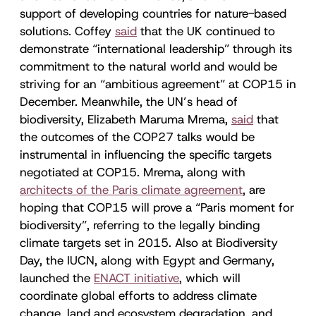
support of developing countries for nature-based
solutions. Coffey
said
that the UK continued to
demonstrate “international leadership” through its
commitment to the natural world and would be
striving for an “ambitious agreement” at COP15 in
December. Meanwhile, the UN’s head of
biodiversity, Elizabeth Maruma Mrema,
said
that
the outcomes of the COP27 talks would be
instrumental in influencing the specific targets
negotiated at COP15. Mrema, along with
architects of the Paris climate agreement
, are
hoping that COP15 will prove a “Paris moment for
biodiversity”, referring to the legally binding
climate targets set in 2015. Also at Biodiversity
Day, the IUCN, along with Egypt and Germany,
launched the
ENACT initiative
, which will
coordinate global efforts to address climate
change, land and ecosystem degradation, and