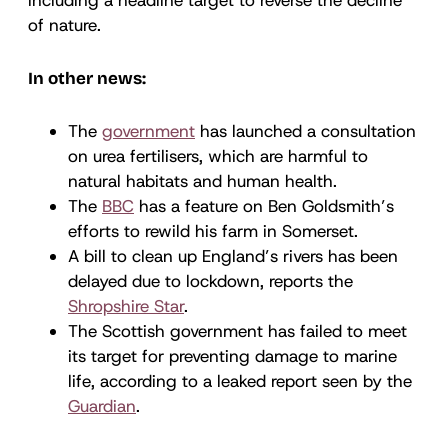
of nature.
In other news:
The
government
has launched a consultation
on urea fertilisers, which are harmful to
natural habitats and human health.
The
BBC
has a feature on Ben Goldsmith’s
efforts to rewild his farm in Somerset.
A bill to clean up England’s rivers has been
delayed due to lockdown, reports the
Shropshire Star
.
The Scottish government has failed to meet
its target for preventing damage to marine
life, according to a leaked report seen by the
Guardian
.