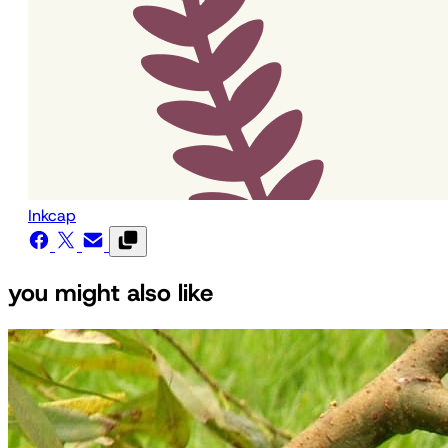
Inkcap
you might also like