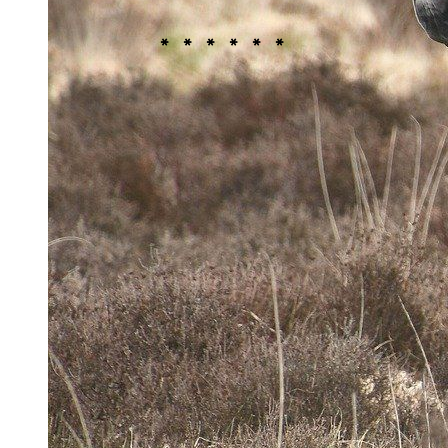
improving the area for wildlife, according to
the
Staffordshire Wildlife Trust
.