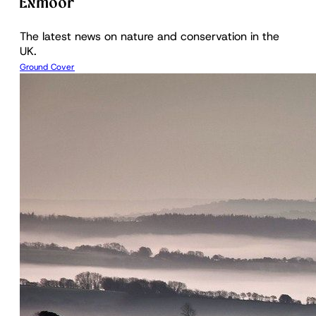
Exmoor
The latest news on nature and conservation in the
UK.
Ground Cover