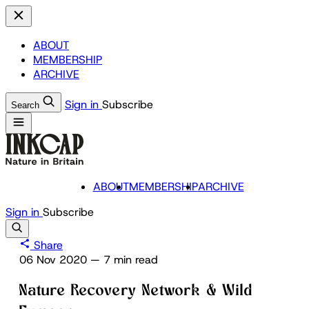
ABOUT
MEMBERSHIP
ARCHIVE
Sign in
Subscribe
Search
ABOUT
MEMBERSHIP
ARCHIVE
Sign in
Subscribe
Share
06 Nov 2020
—
7 min read
Nature Recovery Network & Wild