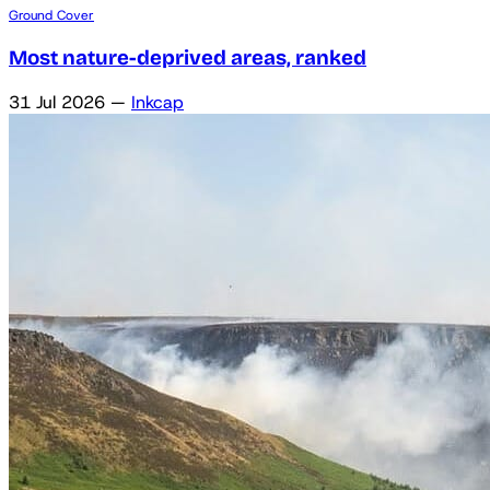
Ground Cover
Most nature-deprived areas, ranked
31 Jul 2026
—
Inkcap