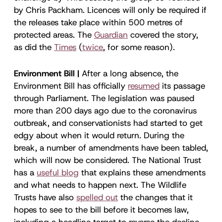
by Chris Packham. Licences will only be required if
the releases take place within 500 metres of
protected areas. The
Guardian
covered the story,
as did the
Times
(
twice
, for some reason).
Environment Bill |
After a long absence, the
Environment Bill has officially
resumed
its passage
through Parliament. The legislation was paused
more than 200 days ago due to the coronavirus
outbreak, and conservationists had started to get
edgy about when it would return. During the
break, a number of amendments have been tabled,
which will now be considered. The National Trust
has a
useful blog
that explains these amendments
and what needs to happen next. The Wildlife
Trusts have also
spelled out
the changes that it
hopes to see to the bill before it becomes law,
including a headline target to reverse the decline