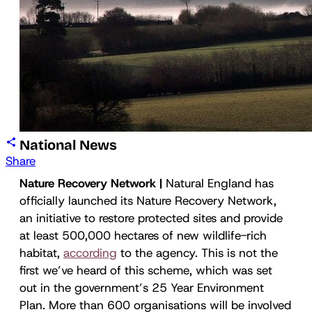
National News
Share
Nature Recovery Network |
Natural England has
officially launched its Nature Recovery Network,
an initiative to restore protected sites and provide
at least 500,000 hectares of new wildlife-rich
habitat,
according
to the agency. This is not the
first we’ve heard of this scheme, which was set
out in the government’s 25 Year Environment
Plan. More than 600 organisations will be involved