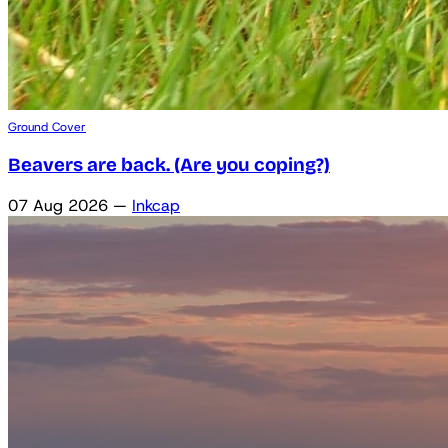
Ground Cover
Beavers are back. (Are you coping?)
07 Aug 2026
—
Inkcap