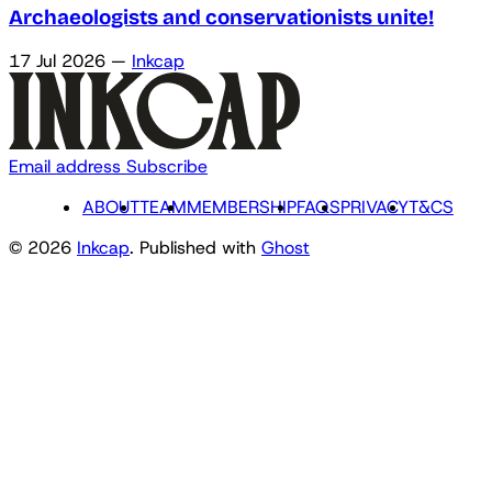
Archaeologists and conservationists unite!
17 Jul 2026
—
Inkcap
Email address
Subscribe
ABOUT
TEAM
MEMBERSHIP
FAQS
PRIVACY
T&CS
© 2026
Inkcap
. Published with
Ghost