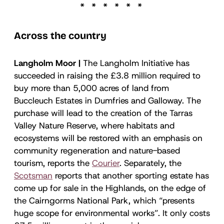
Across the country
Langholm Moor |
The Langholm Initiative has
succeeded in raising the £3.8 million required to
buy more than 5,000 acres of land from
Buccleuch Estates in Dumfries and Galloway. The
purchase will lead to the creation of the Tarras
Valley Nature Reserve, where habitats and
ecosystems will be restored with an emphasis on
community regeneration and nature-based
tourism, reports the
Courier
. Separately, the
Scotsman
reports that another sporting estate has
come up for sale in the Highlands, on the edge of
the Cairngorms National Park, which “presents
huge scope for environmental works”. It only costs