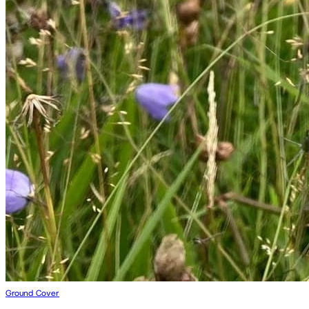
Ground Cover