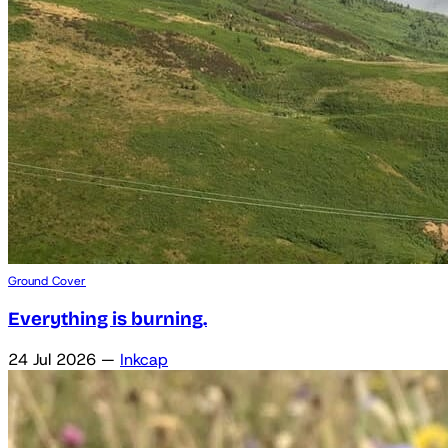
Ground Cover
Everything is burning.
24 Jul 2026
—
Inkcap