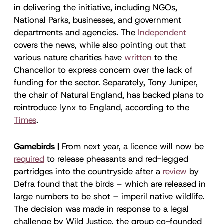
in delivering the initiative, including NGOs,
National Parks, businesses, and government
departments and agencies. The
Independent
covers the news, while also pointing out that
various nature charities have
written
to the
Chancellor to express concern over the lack of
funding for the sector. Separately, Tony Juniper,
the chair of Natural England, has backed plans to
reintroduce lynx to England, according to the
Times
.
Gamebirds |
From next year, a licence will now be
required
to release pheasants and red-legged
partridges into the countryside after a
review
by
Defra found that the birds – which are released in
large numbers to be shot – imperil native wildlife.
The decision was made in response to a legal
challenge by Wild Justice, the group co-founded