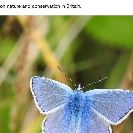
on nature and conservation in Britain.