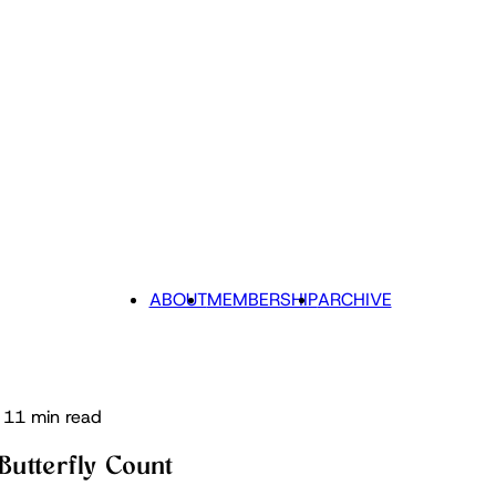
ABOUT
MEMBERSHIP
ARCHIVE
11 min read
Butterfly Count