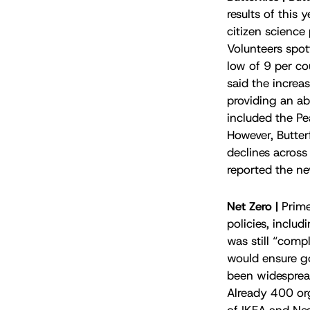
results of this 
citizen science
Volunteers spot
low of 9 per co
said the increa
providing an ab
included the P
However, Butterf
declines across
reported the ne
Net Zero |
Prim
policies, inclu
was still “comp
would ensure go
been widespread
Already 400 org
of IKEA and Ne