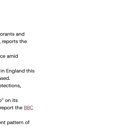
morants and
, reports the
nce amid
in England this
ased.
otections,
” on its
 report the
BBC
ent pattern of