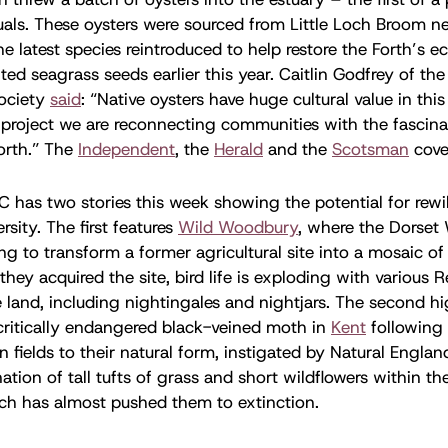
als. These oysters were sourced from Little Loch Broom ne
he latest species reintroduced to help restore the Forth’s e
nted seagrass seeds earlier this year. Caitlin Godfrey of th
ociety
said
: “Native oysters have huge cultural value in thi
project we are reconnecting communities with the fascina
Forth.” The
Independent
, the
Herald
and the
Scotsman
cove
 has two stories this week showing the potential for rewi
rsity. The first features
Wild Woodbury
, where the Dorset W
g to transform a former agricultural site into a mosaic of 
they acquired the site, bird life is exploding with various R
 land, including nightingales and nightjars. The second hi
critically endangered black-veined moth in
Kent
following 
n fields to their natural form, instigated by Natural Englan
tion of tall tufts of grass and short wildflowers within the
ch has almost pushed them to extinction.