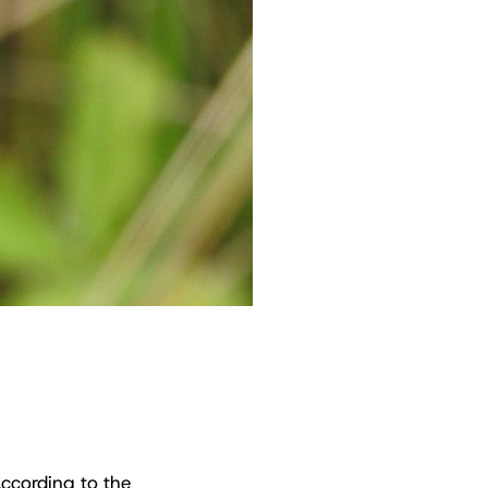
 according to the