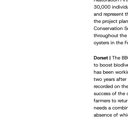
30,000 individu
and represent t
the project pla
Conservation S
throughout the 
oysters in the 
Dorset |
The BBC
to boost biodive
has been workin
two years after 
recorded on the
success of the 
farmers to retur
needs a combina
absence of whi