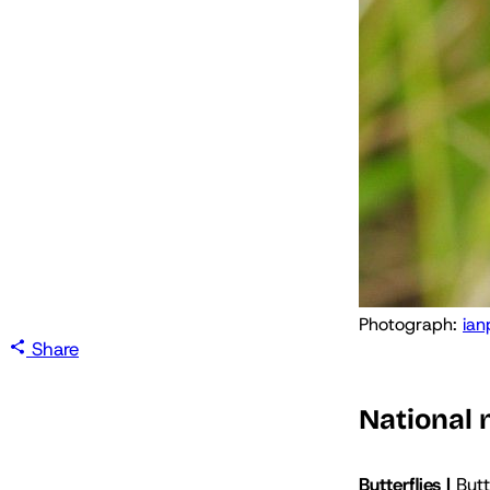
Photograph: 
ian
Share
National
Butterflies |
Butt