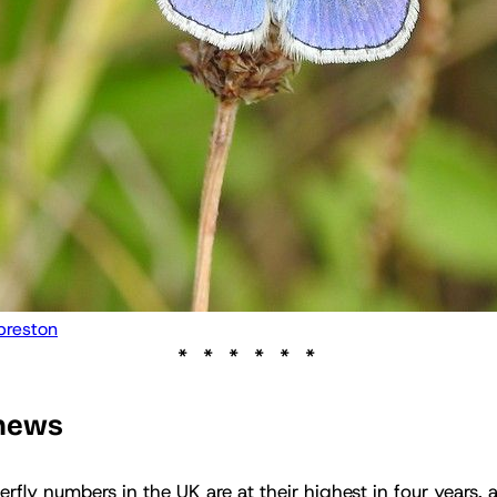
preston
 news
erfly numbers in the UK are at their highest in four years,