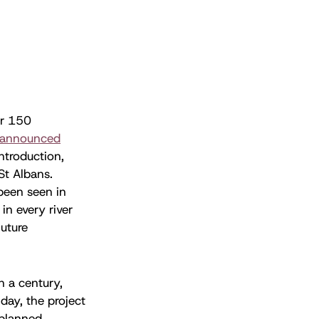
er 150
announced
ntroduction,
St Albans.
been seen in
in every river
future
in a century,
day, the project
 planned