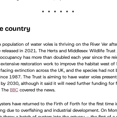
e country
A population of water voles is thriving on the River Ver aft
e released in 2021. The Herts and Middlesex Wildlife Trust
 occupancy has more than doubled each year since the rei
extensive restoration work to improve the habitat west of 
 facing extinction across the UK, and the species had not 
since 1987. The Trust is aiming to have water voles present 
 by 2030, although it said it will need further funding for 
. The
BBC
covered the news.
sters have returned to the Firth of Forth for the first time 
ing due to overfishing and industrial development. On Mon
h threw a batch of oysters into the estuary – the first of a