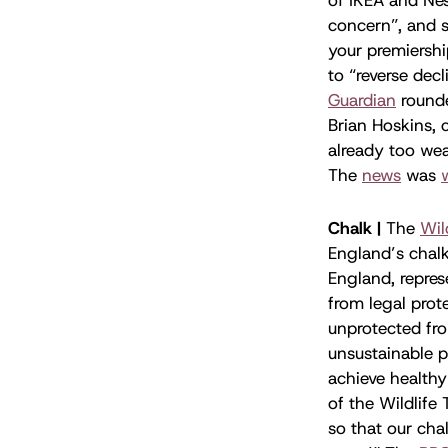
concern”, and s
your premiersh
to “reverse dec
Guardian
rounde
Brian Hoskins, 
already too wea
The
news
was
Chalk |
The
Wil
England’s chalk
England, repres
from legal prote
unprotected fro
unsustainable p
achieve healthy
of the Wildlife
so that our cha