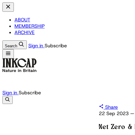
ABOUT
MEMBERSHIP
ARCHIVE
Sign in
Subscribe
Search
Sign in
Subscribe
Share
22 Sep 2023
—
Net Zero & 