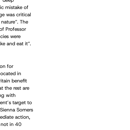
ic mistake of
e was critical
 nature”. The
of Professor
icies were
e and eat it”.
on for
located in
itain benefit
t the rest are
ng with
nt’s target to
 Sienna Somers
ediate action,
 not in 40