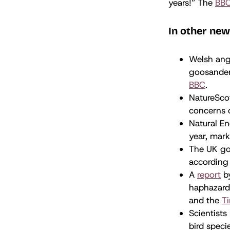
years!” The
BB
In other new
Welsh angl
goosander 
BBC
.
NatureScot
concerns o
Natural E
year, mark
The UK gov
according
A
report
by
haphazard
and the
T
Scientists
bird speci