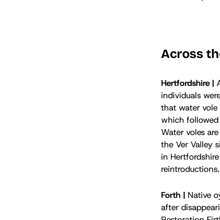
Across th
Hertfordshire |
individuals wer
that water vole
which followed 
Water voles are
the Ver Valley 
in Hertfordshire
reintroductions
Forth |
Native oy
after disappear
Restoration Firt