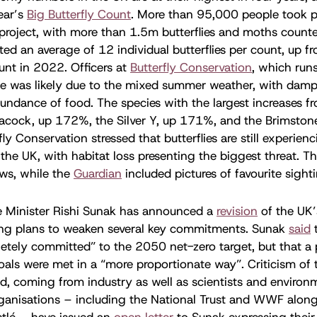
year’s
Big Butterfly Count
. More than 95,000 people took pa
 project, with more than 1.5m butterflies and moths count
ted an average of 12 individual butterflies per count, up f
unt in 2022. Officers at
Butterfly Conservation
, which runs
se was likely due to the mixed summer weather, with damp
undance of food. The species with the largest increases fr
eacock, up 172%, the Silver Y, up 171%, and the Brimston
ly Conservation stressed that butterflies are still experie
 the UK, with habitat loss presenting the biggest threat. T
ws, while the
Guardian
included pictures of favourite sight
e Minister Rishi Sunak has announced a
revision
of the UK’
ding plans to weaken several key commitments. Sunak
said
letely committed” to the 2050 net-zero target, but that a p
als were met in a “more proportionate way”. Criticism of
, coming from industry as well as scientists and environ
anisations – including the National Trust and WWF alongs
stlé – have issued an
open letter
to Sunak expressing their