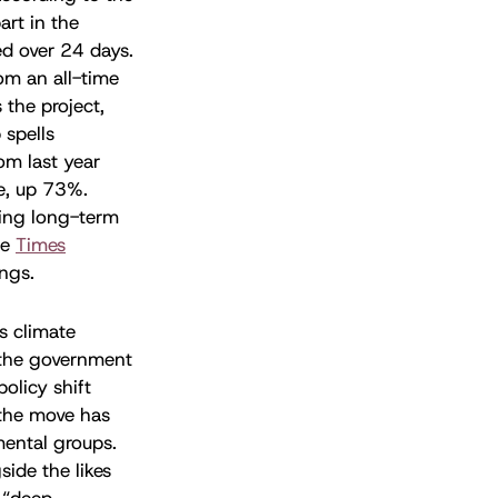
rt in the
ed over 24 days.
rom an all-time
 the project,
 spells
om last year
e, up 73%.
ncing long-term
he
Times
ings.
s climate
the government
olicy shift
 the move has
mental groups.
ide the likes
 “deep