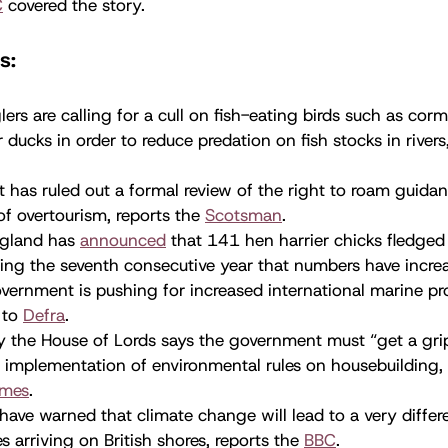
C
covered the story.
s:
ers are calling for a cull on fish-eating birds such as cor
ducks in order to reduce predation on fish stocks in rivers
 has ruled out a formal review of the right to roam guida
f overtourism, reports the
Scotsman
.
ngland has
announced
that 141 hen harrier chicks fledged 
ing the seventh consecutive year that numbers have incre
ernment is pushing for increased international marine pr
 to
Defra
.
 the House of Lords says the government must “get a grip
 implementation of environmental rules on housebuilding,
imes
.
 have warned that climate change will lead to a very differ
es arriving on British shores, reports the
BBC
.