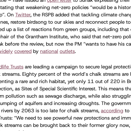
tating that weakening net-zero policies “would be a histor
ip”. On
Twitter
, the RSPB added that tackling climate chang
lines, restore birdsong to our skies and reconnect people to
d up a list of reactions from green groups, including that 
chair of the Grantham Institute, who said that net-zero pol
k before the review, but now the PM “wants to have his cak
widely
covered
by
national
outlets
.
dlife Trusts
are leading a campaign to secure legal protecti
 streams. Eighty percent of the world’s chalk streams are 
enting a rare and rich habitat, yet only 11 out of 220 in Br
ction, as Sites of Special Scientific Interest. This means tha
m pollution such as sewage discharge, while also struggli
umping of aquifers and increasing droughts. The governme
 rivers by 2063 is too late for chalk streams,
according
to
 Trusts: “We need to see powerful new protections and imm
lk streams can be brought back to their former glory now,