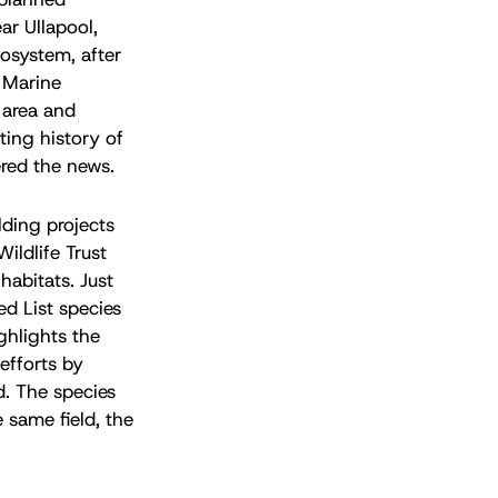
ar Ullapool,
cosystem, after
e Marine
s area and
ting history of
red the news.
lding projects
ildlife Trust
habitats. Just
ed List species
ghlights the
efforts by
d. The species
 same field, the