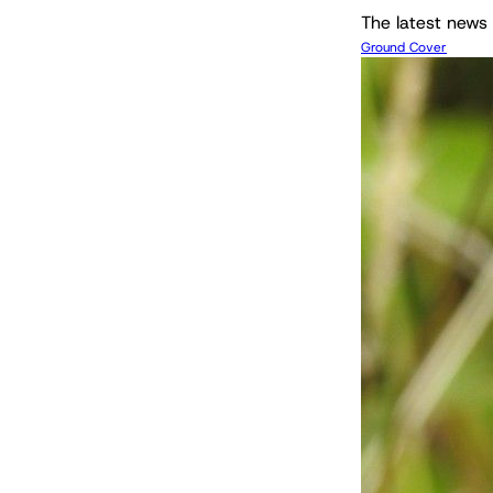
The latest news 
Ground Cover