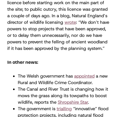
licence before starting work on the main part of
the site; to public outcry, this licence was granted
a couple of days ago. In a blog, Natural England’s
director of wildlife licensing
wrote
: “We don’t have
powers to stop projects that have been approved,
or to delay them unnecessarily, nor do we have
powers to prevent the felling of ancient woodland
if it has been approved by the planning system.”
In other news:
The Welsh government has
appointed
a new
Rural and Wildlife Crime Coordinator.
The Canal and River Trust is changing how it
mows the grass along its towpaths to boost
wildlife, reports the
Shropshire Star
.
The government is
trialling
“innovative” flood
protection projects, including natural flood