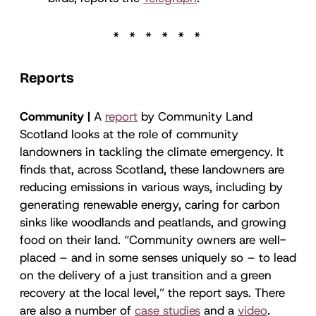
Reports
Community |
A
report
by Community Land
Scotland looks at the role of community
landowners in tackling the climate emergency. It
finds that, across Scotland, these landowners are
reducing emissions in various ways, including by
generating renewable energy, caring for carbon
sinks like woodlands and peatlands, and growing
food on their land. “Community owners are well-
placed – and in some senses uniquely so – to lead
on the delivery of a just transition and a green
recovery at the local level,” the report says. There
are also a number of
case studies
and a
video
.