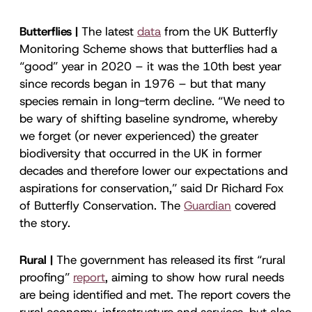
Butterflies |
The latest
data
from the UK Butterfly
Monitoring Scheme shows that butterflies had a
“good” year in 2020 – it was the 10th best year
since records began in 1976 – but that many
species remain in long-term decline. “We need to
be wary of shifting baseline syndrome, whereby
we forget (or never experienced) the greater
biodiversity that occurred in the UK in former
decades and therefore lower our expectations and
aspirations for conservation,” said Dr Richard Fox
of Butterfly Conservation. The
Guardian
covered
the story.
Rural |
The government has released its first “rural
proofing”
report
, aiming to show how rural needs
are being identified and met. The report covers the
rural economy, infrastructure and services, but also