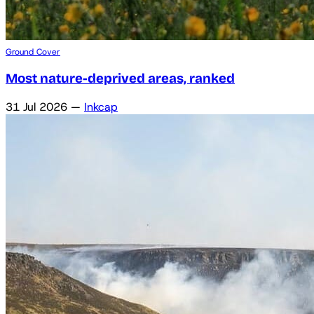
Ground Cover
Most nature-deprived areas, ranked
31 Jul 2026
—
Inkcap