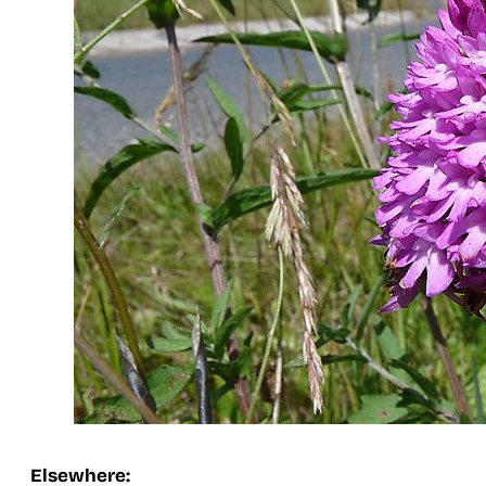
Elsewhere: