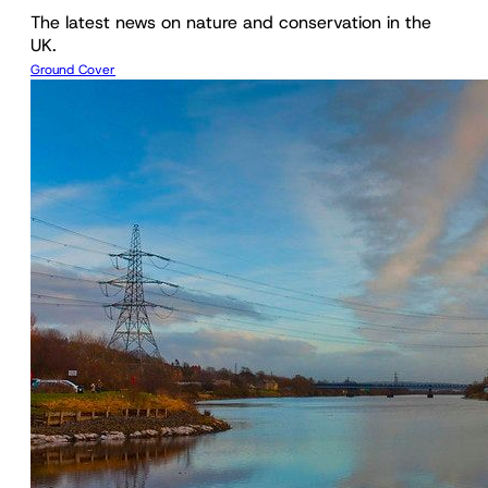
The latest news on nature and conservation in the
UK.
Ground Cover