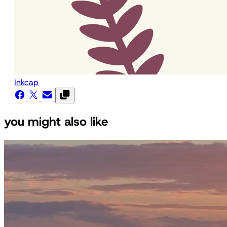
Inkcap
you might also like