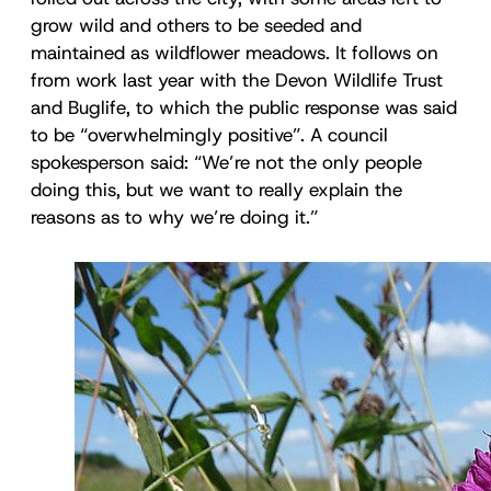
grow wild and others to be seeded and
maintained as wildflower meadows. It follows on
from work last year with the Devon Wildlife Trust
and Buglife, to which the public response was said
to be “overwhelmingly positive”. A council
spokesperson said: “We’re not the only people
doing this, but we want to really explain the
reasons as to why we’re doing it.”