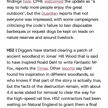
findings
here
. CPRE
welcomed
the update as “a
way to help more people enjoy the great
outdoors”, but the
Guardian
reports that not
everyone was impressed, with some campaigners
criticising the code’s failure to ban disposable
barbeques or request dogs be kept on leads on
nature reserves and around livestock.
HS2 |
Diggers have started clearing a patch of
ancient woodland in Jones’ Hill Wood that is said
to have inspired Roald Dahl to write
Fantastic Mr
Fox
, reports the
Times
. Other
reports
say Dahl
found his inspiration in different woodlands, so
who knows if that part of the story is actually true,
but the facts of the destruction remain, with about
4.4 acres slated for removal to clear the way for
the high-speed rail line. HS2 contractors had been
waiting on Natural England to grant them a final