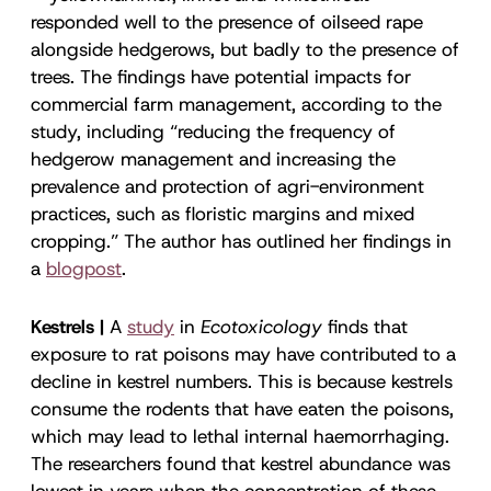
responded well to the presence of oilseed rape
alongside hedgerows, but badly to the presence of
trees. The findings have potential impacts for
commercial farm management, according to the
study, including “reducing the frequency of
hedgerow management and increasing the
prevalence and protection of agri-environment
practices, such as floristic margins and mixed
cropping.” The author has outlined her findings in
a
blogpost
.
Kestrels |
A
study
in
Ecotoxicology
finds that
exposure to rat poisons may have contributed to a
decline in kestrel numbers. This is because kestrels
consume the rodents that have eaten the poisons,
which may lead to lethal internal haemorrhaging.
The researchers found that kestrel abundance was
lowest in years when the concentration of these