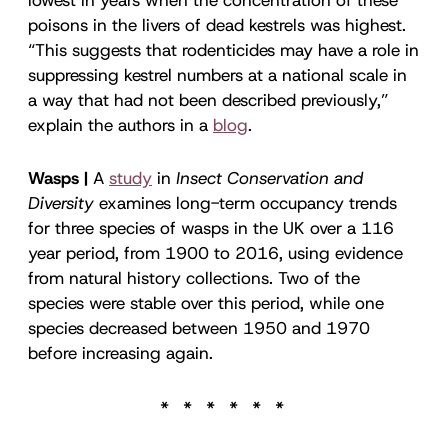
poisons in the livers of dead kestrels was highest.
“This suggests that rodenticides may have a role in
suppressing kestrel numbers at a national scale in
a way that had not been described previously,”
explain the authors in a
blog
.
Wasps |
A
study
in
Insect Conservation and
Diversity
examines long-term occupancy trends
for three species of wasps in the UK over a 116
year period, from 1900 to 2016, using evidence
from natural history collections. Two of the
species were stable over this period, while one
species decreased between 1950 and 1970
before increasing again.