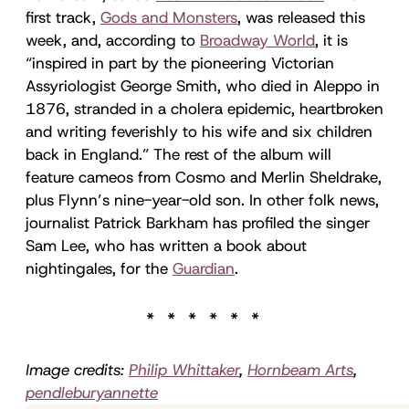
first track,
Gods and Monsters
, was released this
week, and, according to
Broadway World
, it is
“inspired in part by the pioneering Victorian
Assyriologist George Smith, who died in Aleppo in
1876, stranded in a cholera epidemic, heartbroken
and writing feverishly to his wife and six children
back in England.” The rest of the album will
feature cameos from Cosmo and Merlin Sheldrake,
plus Flynn’s nine-year-old son. In other folk news,
journalist Patrick Barkham has profiled the singer
Sam Lee, who has written a book about
nightingales, for the
Guardian
.
Image credits:
Philip Whittaker
,
Hornbeam Arts
,
pendleburyannette