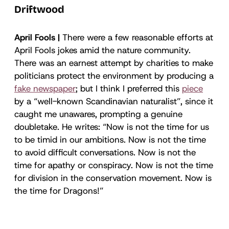
Driftwood
April Fools |
There were a few reasonable efforts at
April Fools jokes amid the nature community.
There was an earnest attempt by charities to make
politicians protect the environment by producing a
fake newspaper
; but I think I preferred this
piece
by a “well-known Scandinavian naturalist”, since it
caught me unawares, prompting a genuine
doubletake. He writes: “Now is not the time for us
to be timid in our ambitions. Now is not the time
to avoid difficult conversations. Now is not the
time for apathy or conspiracy. Now is not the time
for division in the conservation movement. Now is
the time for Dragons!”