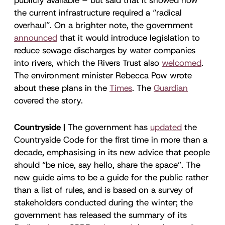
the current infrastructure required a “radical
overhaul”. On a brighter note, the government
announced
that it would introduce legislation to
reduce sewage discharges by water companies
into rivers, which the Rivers Trust also
welcomed
.
The environment minister Rebecca Pow wrote
about these plans in the
Times
. The
Guardian
covered the story.
Countryside |
The government has
updated
the
Countryside Code for the first time in more than a
decade, emphasising in its new advice that people
should “be nice, say hello, share the space”. The
new guide aims to be a guide for the public rather
than a list of rules, and is based on a survey of
stakeholders conducted during the winter; the
government has released the summary of its