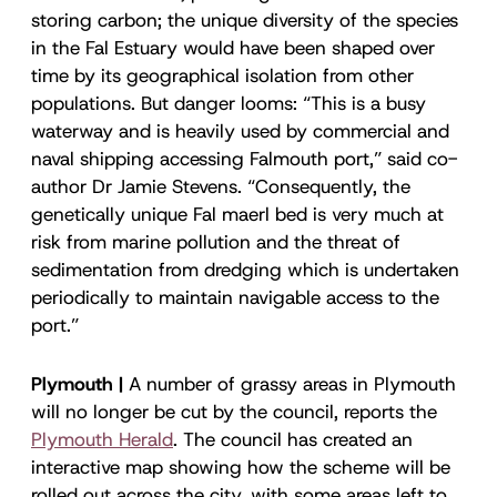
storing carbon; the unique diversity of the species
in the Fal Estuary would have been shaped over
time by its geographical isolation from other
populations. But danger looms: “This is a busy
waterway and is heavily used by commercial and
naval shipping accessing Falmouth port,” said co-
author Dr Jamie Stevens. “Consequently, the
genetically unique Fal maerl bed is very much at
risk from marine pollution and the threat of
sedimentation from dredging which is undertaken
periodically to maintain navigable access to the
port.”
Plymouth |
A number of grassy areas in Plymouth
will no longer be cut by the council, reports the
Plymouth Herald
. The council has created an
interactive map showing how the scheme will be
rolled out across the city, with some areas left to