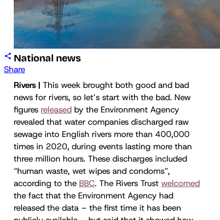
National news
Share
Rivers |
This week brought both good and bad
news for rivers, so let’s start with the bad. New
figures
released
by the Environment Agency
revealed that water companies discharged raw
sewage into English rivers more than 400,000
times in 2020, during events lasting more than
three million hours. These discharges included
“human waste, wet wipes and condoms”,
according to the
BBC
. The Rivers Trust
welcomed
the fact that the Environment Agency had
released the data – the first time it has been
publicly available – but said that it showed how