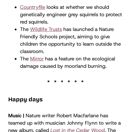
Countryfile
looks at whether we should
genetically engineer grey squirrels to protect
red squirrels.
The
Wildlife Trusts
has launched a Nature
Friendly Schools project, aiming to give
children the opportunity to learn outside the
classroom.
The
Mirror
has a feature on the ecological
damage caused by moorland burning.
Happy days
Music |
Nature writer Robert Macfarlane has
teamed up with musician Johnny Flynn to write a
new album, called
Lost in the Cedar Wood
. The