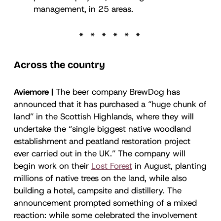
management, in 25 areas.
Across the country
Aviemore |
The beer company BrewDog has
announced that it has purchased a “huge chunk of
land” in the Scottish Highlands, where they will
undertake the “single biggest native woodland
establishment and peatland restoration project
ever carried out in the UK.” The company will
begin work on their
Lost Forest
in August, planting
millions of native trees on the land, while also
building a hotel, campsite and distillery. The
announcement prompted something of a mixed
reaction: while some celebrated the involvement