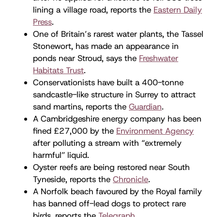
lining a village road, reports the
Eastern Daily
Press
.
One of Britain’s rarest water plants, the Tassel
Stonewort, has made an appearance in
ponds near Stroud, says the
Freshwater
Habitats Trust
.
Conservationists have built a 400-tonne
sandcastle-like structure in Surrey to attract
sand martins, reports the
Guardian
.
A Cambridgeshire energy company has been
fined £27,000 by the
Environment Agency
after polluting a stream with “extremely
harmful” liquid.
Oyster reefs are being restored near South
Tyneside, reports the
Chronicle
.
A Norfolk beach favoured by the Royal family
has banned off-lead dogs to protect rare
birds, reports the
Telegraph
.