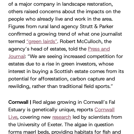
of a major company in landscape restoration,
others raised concerns about the impacts on the
people who already live and work in the area.
Figures from rural land agency Strutt & Parker
confirmed a growing trend of what one journalist
termed
“green lairds”
. Robert McCulloch, the
agency’s head of estates, told the
Press and
Journal
: “We are seeing increased competition for
estates due to a rise in green investors, whose
interest in buying a Scottish estate comes from its
potential for afforestation, carbon capture and
rewilding, rather than traditional field sports.”
Cornwall |
Red algae growing in Cornwall’s Fal
Estuary is genetically unique, reports
Cornwall
Live
, covering new
research
led by scientists from
the University of Exeter. The algae in question
forms maerl beds, providing habitats for fish and