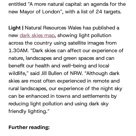
entitled “A more natural capital: an agenda for the
new Mayor of London”, with a list of 24 targets.
Light |
Natural Resources Wales has published a
new
dark skies map
, showing light pollution
across the country using satellite images from
1.30AM. “Dark skies can affect our experience of
nature, landscapes and green spaces and can
benefit our health and well-being and local
wildlife,” said Jill Bullen of NRW. “Although dark
skies are most often experienced in remote and
rural landscapes, our experience of the night sky
can be enhanced in towns and settlements by
reducing light pollution and using dark sky
friendly lighting.”
Further reading: