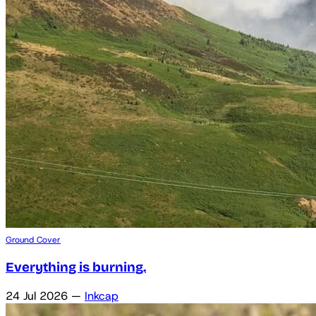
Ground Cover
Everything is burning.
24 Jul 2026
—
Inkcap