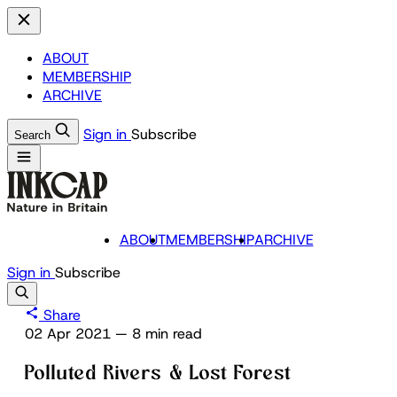
ABOUT
MEMBERSHIP
ARCHIVE
Sign in
Subscribe
Search
ABOUT
MEMBERSHIP
ARCHIVE
Sign in
Subscribe
Share
02 Apr 2021
—
8 min read
Polluted Rivers & Lost Forest