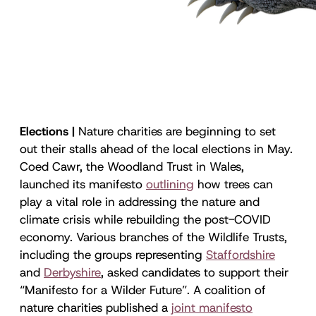
Elections |
Nature charities are beginning to set
out their stalls ahead of the local elections in May.
Coed Cawr, the Woodland Trust in Wales,
launched its manifesto
outlining
how trees can
play a vital role in addressing the nature and
climate crisis while rebuilding the post-COVID
economy. Various branches of the Wildlife Trusts,
including the groups representing
Staffordshire
and
Derbyshire
, asked candidates to support their
“Manifesto for a Wilder Future”. A coalition of
nature charities published a
joint manifesto