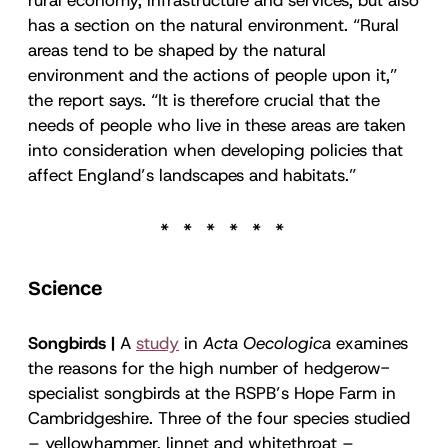
has a section on the natural environment. “Rural
areas tend to be shaped by the natural
environment and the actions of people upon it,”
the report says. “It is therefore crucial that the
needs of people who live in these areas are taken
into consideration when developing policies that
affect England’s landscapes and habitats.”
Science
Songbirds |
A
study
in
Acta Oecologica
examines
the reasons for the high number of hedgerow-
specialist songbirds at the RSPB’s Hope Farm in
Cambridgeshire. Three of the four species studied
– yellowhammer, linnet and whitethroat –