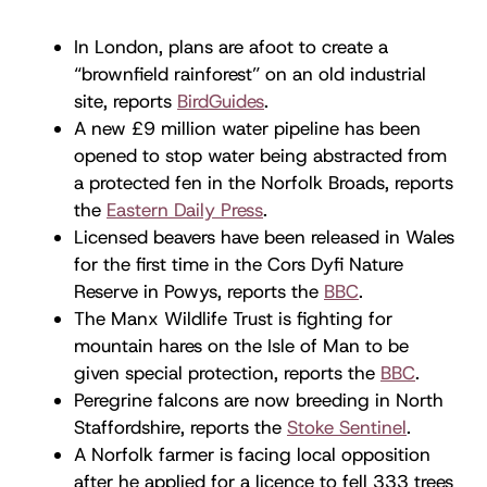
In London, plans are afoot to create a
“brownfield rainforest” on an old industrial
site, reports
BirdGuides
.
A new £9 million water pipeline has been
opened to stop water being abstracted from
a protected fen in the Norfolk Broads, reports
the
Eastern Daily Press
.
Licensed beavers have been released in Wales
for the first time in the Cors Dyfi Nature
Reserve in Powys, reports the
BBC
.
The Manx Wildlife Trust is fighting for
mountain hares on the Isle of Man to be
given special protection, reports the
BBC
.
Peregrine falcons are now breeding in North
Staffordshire, reports the
Stoke Sentinel
.
A Norfolk farmer is facing local opposition
after he applied for a licence to fell 333 trees