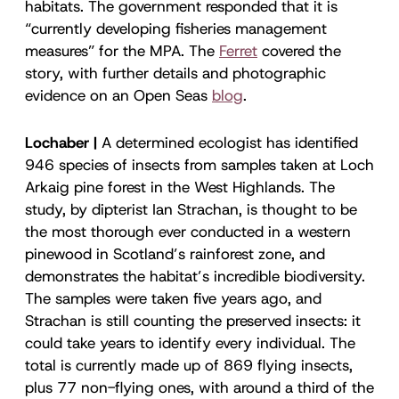
habitats. The government responded that it is
“currently developing fisheries management
measures” for the MPA. The
Ferret
covered the
story, with further details and photographic
evidence on an Open Seas
blog
.
Lochaber |
A determined ecologist has identified
946 species of insects from samples taken at Loch
Arkaig pine forest in the West Highlands. The
study, by dipterist Ian Strachan, is thought to be
the most thorough ever conducted in a western
pinewood in Scotland’s rainforest zone, and
demonstrates the habitat’s incredible biodiversity.
The samples were taken five years ago, and
Strachan is still counting the preserved insects: it
could take years to identify every individual. The
total is currently made up of 869 flying insects,
plus 77 non-flying ones, with around a third of the