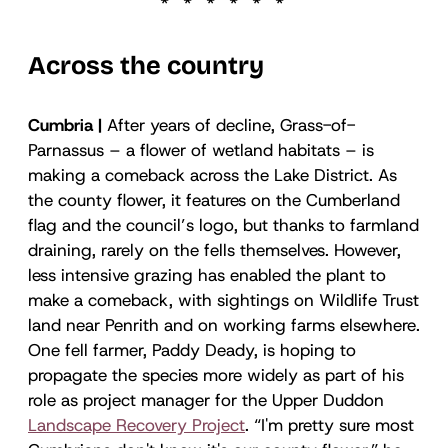
Across the country
Cumbria |
After years of decline, Grass-of-
Parnassus – a flower of wetland habitats – is
making a comeback across the Lake District. As
the county flower, it features on the Cumberland
flag and the council’s logo, but thanks to farmland
draining, rarely on the fells themselves. However,
less intensive grazing has enabled the plant to
make a comeback, with sightings on Wildlife Trust
land near Penrith and on working farms elsewhere.
One fell farmer, Paddy Deady, is hoping to
propagate the species more widely as part of his
role as project manager for the Upper Duddon
Landscape Recovery Project
. “I'm pretty sure most