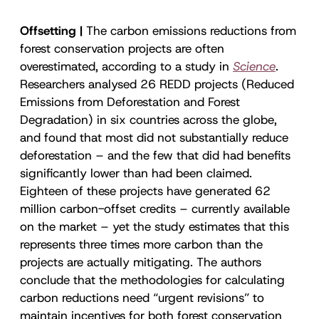
Offsetting |
The carbon emissions reductions from
forest conservation projects are often
overestimated, according to a study in
Science
.
Researchers analysed 26 REDD projects (Reduced
Emissions from Deforestation and Forest
Degradation) in six countries across the globe,
and found that most did not substantially reduce
deforestation – and the few that did had benefits
significantly lower than had been claimed.
Eighteen of these projects have generated 62
million carbon-offset credits – currently available
on the market – yet the study estimates that this
represents three times more carbon than the
projects are actually mitigating. The authors
conclude that the methodologies for calculating
carbon reductions need “urgent revisions” to
maintain incentives for both forest conservation