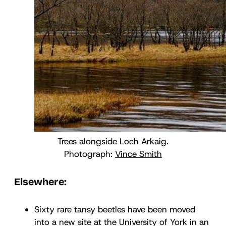
Trees alongside Loch Arkaig.
Photograph:
Vince Smith
Elsewhere:
Sixty rare tansy beetles have been moved
into a new site at the University of York in an