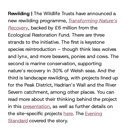
Rewilding |
The Wildlife Trusts have announced a
new rewilding programme,
Transforming Nature’s
Recovery
, backed by £6 million from the
Ecological Restoration Fund
.
There are three
strands to the initiative. The first is keystone
species reintroduction – though think less wolves
and lynx, and more beavers, ponies and cows. The
second is marine conservation, supporting
nature’s recovery in 30% of Welsh seas. And the
third is landscape rewilding, with projects lined up
for the Peak District, Hadrian’s Wall and the River
Severn catchment, among other places. You can
read more about their thinking behind the project
in this
presentation
, as well as further details on
the site-specific projects
here
. The
Evening
Standard
covered the story.