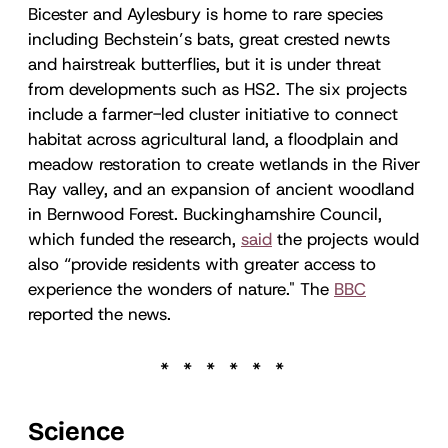
Bicester and Aylesbury is home to rare species
including Bechstein’s bats, great crested newts
and hairstreak butterflies, but it is under threat
from developments such as HS2. The six projects
include a farmer-led cluster initiative to connect
habitat across agricultural land, a floodplain and
meadow restoration to create wetlands in the River
Ray valley, and an expansion of ancient woodland
in Bernwood Forest. Buckinghamshire Council,
which funded the research,
said
the projects would
also “provide residents with greater access to
experience the wonders of nature." The
BBC
reported the news.
Science