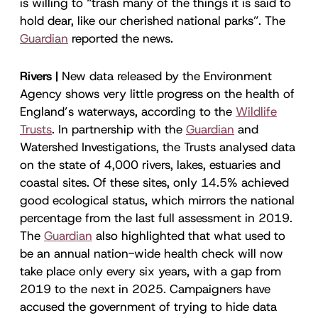
is willing to “trash many of the things it is said to
hold dear, like our cherished national parks”. The
Guardian
reported the news.
Rivers |
New data released by the Environment
Agency shows very little progress on the health of
England’s waterways, according to the
Wildlife
Trusts
. In partnership with the
Guardian
and
Watershed Investigations, the Trusts analysed data
on the state of 4,000 rivers, lakes, estuaries and
coastal sites. Of these sites, only 14.5% achieved
good ecological status, which mirrors the national
percentage from the last full assessment in 2019.
The
Guardian
also highlighted that what used to
be an annual nation-wide health check will now
take place only every six years, with a gap from
2019 to the next in 2025. Campaigners have
accused the government of trying to hide data