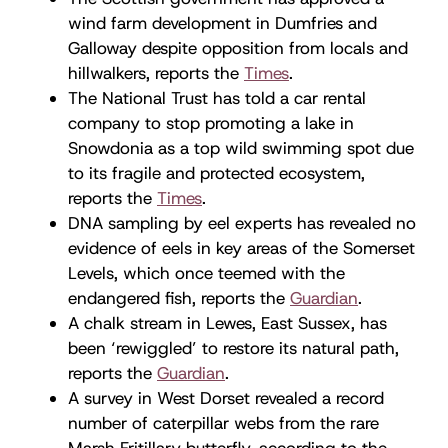
wind farm development in Dumfries and
Galloway despite opposition from locals and
hillwalkers, reports the
Times
.
The National Trust has told a car rental
company to stop promoting a lake in
Snowdonia as a top wild swimming spot due
to its fragile and protected ecosystem,
reports the
Times
.
DNA sampling by eel experts has revealed no
evidence of eels in key areas of the Somerset
Levels, which once teemed with the
endangered fish, reports the
Guardian
.
A chalk stream in Lewes, East Sussex, has
been ‘rewiggled’ to restore its natural path,
reports the
Guardian
.
A survey in West Dorset revealed a record
number of caterpillar webs from the rare
Marsh Fritillary butterfly, according to the