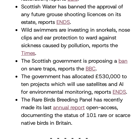
Scottish Water has banned the approval of
any future grouse shooting licences on its
estate, reports
ENDS
.
Wild swimmers are investing in snorkels, nose
clips and ear protection to ward against
sickness caused by pollution, reports the
Times
.
The Scottish government is proposing a
ban
on snare traps, reports the
BBC
.
The government has allocated £530,000 to
ten projects which will use satellites and AI
for environmental monitoring, reports
ENDS
.
The Rare Birds Breeding Panel has recently
made its last
annual report
open-access,
documenting the status of 101 rare or scarce
native birds in Britain.