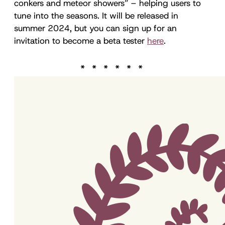
conkers and meteor showers” – helping users to
tune into the seasons. It will be released in
summer 2024, but you can sign up for an
invitation to become a beta tester
here
.