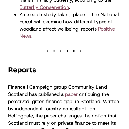
Butterfly Conservation
.
A research study taking place in the National
Forest will examine how different types of
woodland affect wellbeing, reports
Positive
News
.
Reports
Finance |
Campaign group Community Land
Scotland has published a
paper
critiquing the
perceived ‘green finance gap’ in Scotland. Written
by independent forestry consultant Jon
Hollingdale, the paper challenges the notion that
Scotland must rely on private finance to meet its