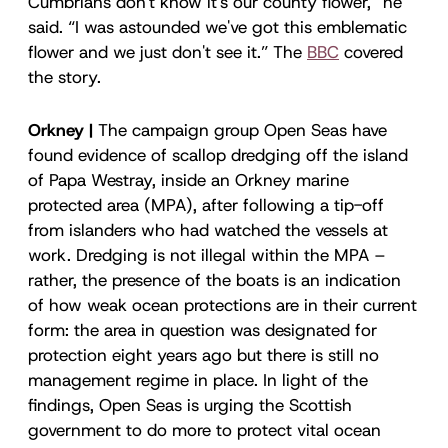
Cumbrians don't know it's our county flower,” he
said. “I was astounded we've got this emblematic
flower and we just don't see it.” The
BBC
covered
the story.
Orkney |
The campaign group Open Seas have
found evidence of scallop dredging off the island
of Papa Westray, inside an Orkney marine
protected area (MPA), after following a tip-off
from islanders who had watched the vessels at
work. Dredging is not illegal within the MPA –
rather, the presence of the boats is an indication
of how weak ocean protections are in their current
form: the area in question was designated for
protection eight years ago but there is still no
management regime in place. In light of the
findings, Open Seas is urging the Scottish
government to do more to protect vital ocean