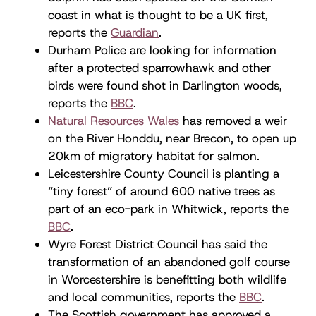
coast in what is thought to be a UK first,
reports the
Guardian
.
Durham Police are looking for information
after a protected sparrowhawk and other
birds were found shot in Darlington woods,
reports the
BBC
.
Natural Resources Wales
has removed a weir
on the River Honddu, near Brecon, to open up
20km of migratory habitat for salmon.
Leicestershire County Council is planting a
“tiny forest” of around 600 native trees as
part of an eco-park in Whitwick, reports the
BBC
.
Wyre Forest District Council has said the
transformation of an abandoned golf course
in Worcestershire is benefitting both wildlife
and local communities, reports the
BBC
.
The Scottish government has approved a