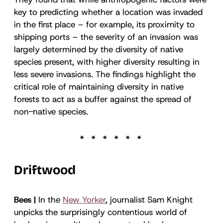
key to predicting whether a location was invaded
in the first place – for example, its proximity to
shipping ports – the severity of an invasion was
largely determined by the diversity of native
species present, with higher diversity resulting in
less severe invasions. The findings highlight the
critical role of maintaining diversity in native
forests to act as a buffer against the spread of
non-native species.
Driftwood
Bees |
In the
New Yorker
, journalist Sam Knight
unpicks the surprisingly contentious world of