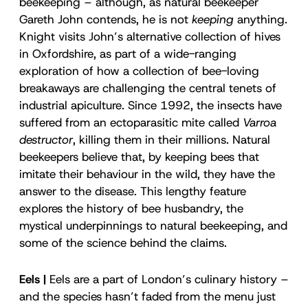
beekeeping – although, as natural beekeeper
Gareth John contends, he is not
keeping
anything.
Knight visits John’s alternative collection of hives
in Oxfordshire, as part of a wide-ranging
exploration of how a collection of bee-loving
breakaways are challenging the central tenets of
industrial apiculture. Since 1992, the insects have
suffered from an ectoparasitic mite called
Varroa
destructor
, killing them in their millions. Natural
beekeepers believe that, by keeping bees that
imitate their behaviour in the wild, they have the
answer to the disease. This lengthy feature
explores the history of bee husbandry, the
mystical underpinnings to natural beekeeping, and
some of the science behind the claims.
Eels |
Eels are a part of London’s culinary history –
and the species hasn’t faded from the menu just