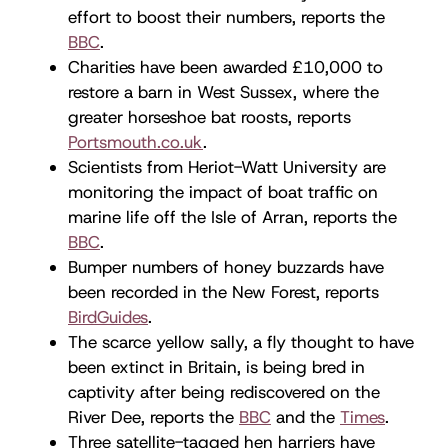
effort to boost their numbers, reports the
BBC
.
Charities have been awarded £10,000 to
restore a barn in West Sussex, where the
greater horseshoe bat roosts, reports
Portsmouth.co.uk
.
Scientists from Heriot-Watt University are
monitoring the impact of boat traffic on
marine life off the Isle of Arran, reports the
BBC
.
Bumper numbers of honey buzzards have
been recorded in the New Forest, reports
BirdGuides
.
The scarce yellow sally, a fly thought to have
been extinct in Britain, is being bred in
captivity after being rediscovered on the
River Dee, reports the
BBC
and the
Times
.
Three satellite-tagged hen harriers have