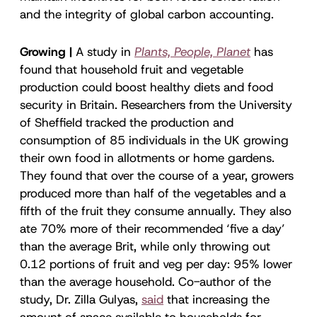
and the integrity of global carbon accounting.
Growing |
A study in
Plants, People, Planet
has
found that household fruit and vegetable
production could boost healthy diets and food
security in Britain. Researchers from the University
of Sheffield tracked the production and
consumption of 85 individuals in the UK growing
their own food in allotments or home gardens.
They found that over the course of a year, growers
produced more than half of the vegetables and a
fifth of the fruit they consume annually. They also
ate 70% more of their recommended ‘five a day’
than the average Brit, while only throwing out
0.12 portions of fruit and veg per day: 95% lower
than the average household. Co-author of the
study, Dr. Zilla Gulyas,
said
that increasing the
amount of space available to households for