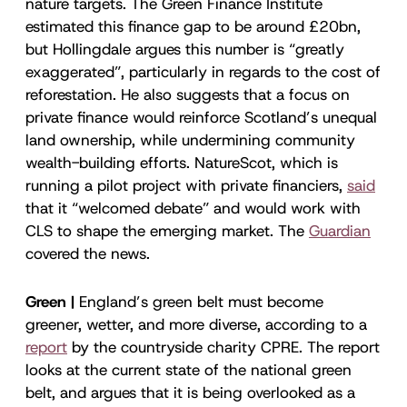
nature targets. The Green Finance Institute
estimated this finance gap to be around £20bn,
but Hollingdale argues this number is “greatly
exaggerated”, particularly in regards to the cost of
reforestation. He also suggests that a focus on
private finance would reinforce Scotland’s unequal
land ownership, while undermining community
wealth-building efforts. NatureScot, which is
running a pilot project with private financiers,
said
that it “welcomed debate” and would work with
CLS to shape the emerging market. The
Guardian
covered the news.
Green |
England’s green belt must become
greener, wetter, and more diverse, according to a
report
by the countryside charity CPRE. The report
looks at the current state of the national green
belt, and argues that it is being overlooked as a