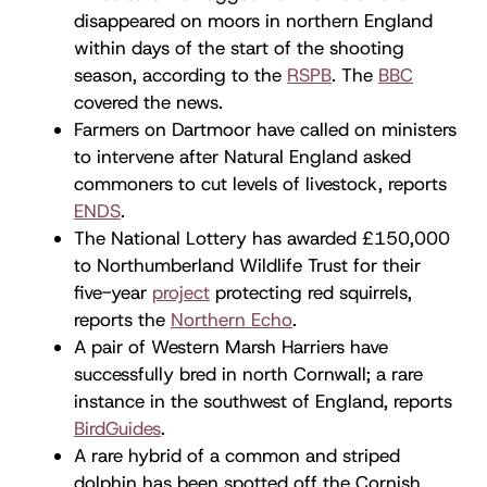
disappeared on moors in northern England
within days of the start of the shooting
season, according to the
RSPB
. The
BBC
covered the news.
Farmers on Dartmoor have called on ministers
to intervene after Natural England asked
commoners to cut levels of livestock, reports
ENDS
.
The National Lottery has awarded £150,000
to Northumberland Wildlife Trust for their
five-year
project
protecting red squirrels,
reports the
Northern Echo
.
A pair of Western Marsh Harriers have
successfully bred in north Cornwall; a rare
instance in the southwest of England, reports
BirdGuides
.
A rare hybrid of a common and striped
dolphin has been spotted off the Cornish