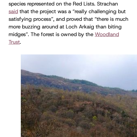
species represented on the Red Lists. Strachan
said
that the project was a “really challenging but
satisfying process”, and proved that “there is much
more buzzing around at Loch Arkaig than biting
midges”. The forest is owned by the
Woodland
Trust
.