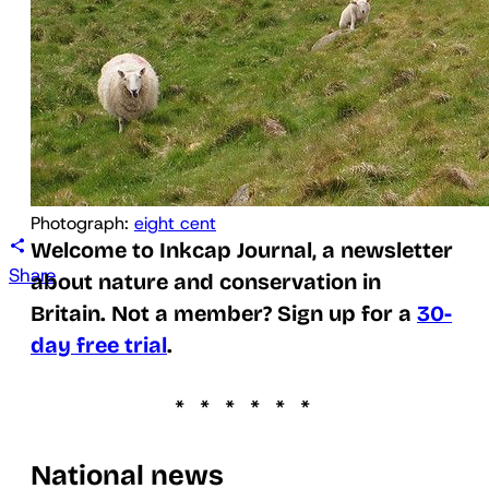
Photograph: 
eight cent
Welcome to Inkcap Journal, a newsletter
Share
about nature and conservation in
Britain. Not a member? Sign up for a
30-
day free trial
.
National news