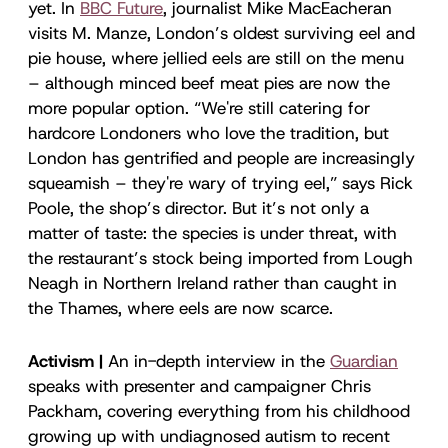
yet. In
BBC Future
, journalist Mike MacEacheran
visits M. Manze, London’s oldest surviving eel and
pie house, where jellied eels are still on the menu
– although minced beef meat pies are now the
more popular option. “We're still catering for
hardcore Londoners who love the tradition, but
London has gentrified and people are increasingly
squeamish – they're wary of trying eel,” says Rick
Poole, the shop’s director. But it’s not only a
matter of taste: the species is under threat, with
the restaurant’s stock being imported from Lough
Neagh in Northern Ireland rather than caught in
the Thames, where eels are now scarce.
Activism |
An in-depth interview in the
Guardian
speaks with presenter and campaigner Chris
Packham, covering everything from his childhood
growing up with undiagnosed autism to recent