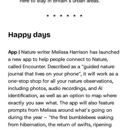
here to stay in Britain’s urban areas.
Happy days
App |
Nature writer Melissa Harrison has launched
a new app to help people connect to Nature,
called Encounter. Described as a “guided nature
journal that lives on your phone”, it will work as a
one-stop shop for all your nature observations,
including photos, audio recordings, and AI
identification, as well as an option to map where
exactly you saw what. The app will also feature
prompts from Melissa around what’s going on
during the year – “the first bumblebees waking
from hibernation, the return of swifts, ripening