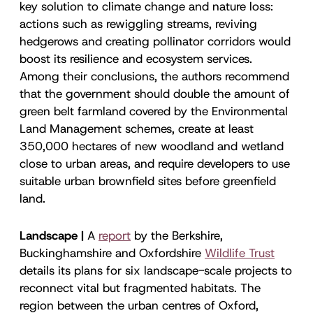
key solution to climate change and nature loss:
actions such as rewiggling streams, reviving
hedgerows and creating pollinator corridors would
boost its resilience and ecosystem services.
Among their conclusions, the authors recommend
that the government should double the amount of
green belt farmland covered by the Environmental
Land Management schemes, create at least
350,000 hectares of new woodland and wetland
close to urban areas, and require developers to use
suitable urban brownfield sites before greenfield
land.
Landscape |
A
report
by the Berkshire,
Buckinghamshire and Oxfordshire
Wildlife Trust
details its plans for six landscape-scale projects to
reconnect vital but fragmented habitats. The
region between the urban centres of Oxford,