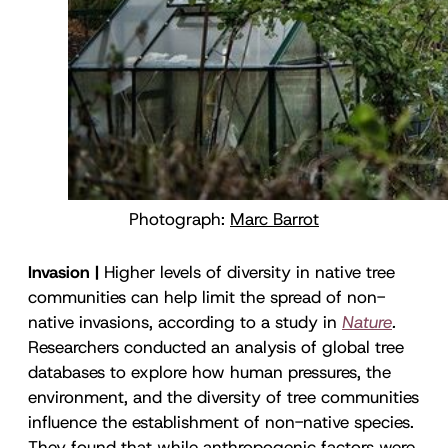
Photograph:
Marc Barrot
Invasion |
Higher levels of diversity in native tree
communities can help limit the spread of non-
native invasions, according to a study in
Nature
.
Researchers conducted an analysis of global tree
databases to explore how human pressures, the
environment, and the diversity of tree communities
influence the establishment of non-native species.
They found that while anthropogenic factors were