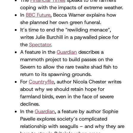
coping with the impacts of extreme weather.
In
BBC Future
, Becca Warner explains how
she planned her own green funeral.
It’s time to end the “rewilding menace”,
writes Julie Burchill in a paywalled piece for
the
Spectator
.
A feature in the
Guardian
describes a
mammoth project to build passes on the
Severn to allow the rare twaite shad fish to
return to its spawning grounds.
For
Countryfile
, author Nicola Chester writes
about why we should retain hope for
farmland birds, even in the face of severe
declines.
In the
Guardian
, a feature by author Sophie
Pavelle explores society’s complicated
relationship with seagulls – and why they are