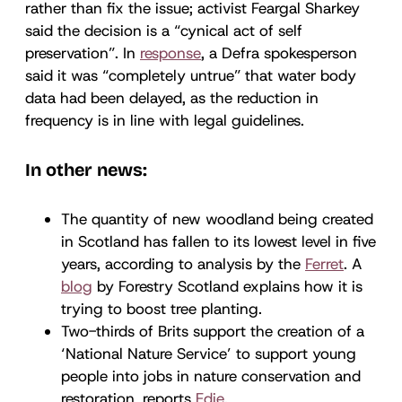
rather than fix the issue; activist Feargal Sharkey
said the decision is a “cynical act of self
preservation”. In
response
, a Defra spokesperson
said it was “completely untrue” that water body
data had been delayed, as the reduction in
frequency is in line with legal guidelines.
In other news:
The quantity of new woodland being created
in Scotland has fallen to its lowest level in five
years, according to analysis by the
Ferret
. A
blog
by Forestry Scotland explains how it is
trying to boost tree planting.
Two-thirds of Brits support the creation of a
‘National Nature Service’ to support young
people into jobs in nature conservation and
restoration, reports
Edie
.