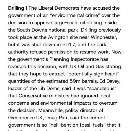
Drilling |
The Liberal Democrats have accused the
government of an “environmental crime” over the
decision to approve large-scale oil drilling inside
the South Downs national park. Drilling previously
took place at the Avington site near Winchester,
but it was shut down in 2017, and the park
authority refused permission to resume work. Now,
the government’s Planning Inspectorate has
reversed this decision, with UK Oil and Gas stating
that they hope to extract “potentially significant”
quantities of the estimated 59m barrels. Ed Davey,
leader of the Lib Dems, said it was “scandalous”
that Conservative ministers had ignored local
concerns and environmental impacts to overturn
the decision. Meanwhile, policy director of
Greenpeace UK, Doug Parr, said the current
government is so “hell-bent on fossil fuels” that it