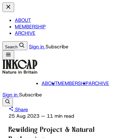
ABOUT
MEMBERSHIP
ARCHIVE
Sign in
Subscribe
Search
ABOUT
MEMBERSHIP
ARCHIVE
Sign in
Subscribe
Share
25 Aug 2023
—
11 min read
Rewilding Project & Natural