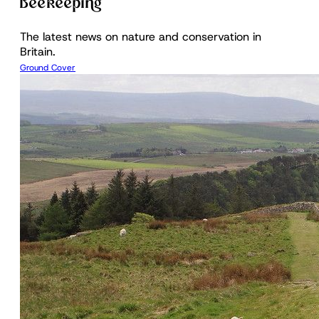
Beekeeping
The latest news on nature and conservation in
Britain.
Ground Cover