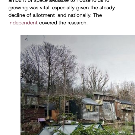
growing was vital, especially given the steady
decline of allotment land nationally. The
Independent
covered the research.