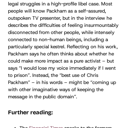
legal struggles in a high-profile libel case. Most
people will know Packham as a self-assured,
outspoken TV presenter, but in the interview he
describes the difficulties of feeling insurmountably
disconnected from other people, while intensely
connected to non-human beings, including a
particularly special kestrel. Reflecting on his work,
Packham says he often thinks about whether he
could make more impact as a pure activist – but
says “I would lose my voice immediately if I went
to prison”. Instead, the “best use of Chris
Packham” – in his words – might be “coming up
with other imaginative ways of keeping the
message in the public domain”.
Further reading:
The
Financial Times
speaks to the farmers