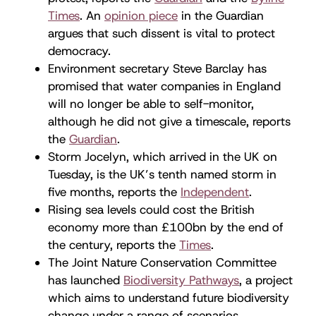
Times
. An
opinion piece
in the Guardian
argues that such dissent is vital to protect
democracy.
Environment secretary Steve Barclay has
promised that water companies in England
will no longer be able to self-monitor,
although he did not give a timescale, reports
the
Guardian
.
Storm Jocelyn, which arrived in the UK on
Tuesday, is the UK’s tenth named storm in
five months, reports the
Independent
.
Rising sea levels could cost the British
economy more than £100bn by the end of
the century, reports the
Times
.
The Joint Nature Conservation Committee
has launched
Biodiversity Pathways
, a project
which aims to understand future biodiversity
change under a range of scenarios.