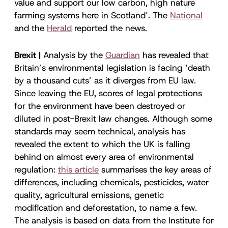
value and support our low carbon, high nature
farming systems here in Scotland’. The
National
and the
Herald
reported the news.
Brexit |
Analysis by the
Guardian
has revealed that
Britain’s environmental legislation is facing ‘death
by a thousand cuts’ as it diverges from EU law.
Since leaving the EU, scores of legal protections
for the environment have been destroyed or
diluted in post-Brexit law changes. Although some
standards may seem technical, analysis has
revealed the extent to which the UK is falling
behind on almost every area of environmental
regulation:
this article
summarises the key areas of
differences, including chemicals, pesticides, water
quality, agricultural emissions, genetic
modification and deforestation, to name a few.
The analysis is based on data from the Institute for