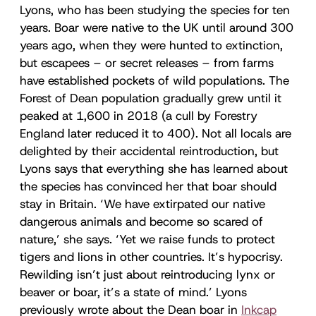
Lyons, who has been studying the species for ten
years. Boar were native to the UK until around 300
years ago, when they were hunted to extinction,
but escapees – or secret releases – from farms
have established pockets of wild populations. The
Forest of Dean population gradually grew until it
peaked at 1,600 in 2018 (a cull by Forestry
England later reduced it to 400). Not all locals are
delighted by their accidental reintroduction, but
Lyons says that everything she has learned about
the species has convinced her that boar should
stay in Britain. ‘We have extirpated our native
dangerous animals and become so scared of
nature,’ she says. ‘Yet we raise funds to protect
tigers and lions in other countries. It’s hypocrisy.
Rewilding isn’t just about reintroducing lynx or
beaver or boar, it’s a state of mind.’ Lyons
previously wrote about the Dean boar in
Inkcap