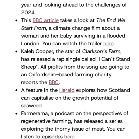
year and looking ahead to the challenges of
2024.
This
BBC article
takes a look at
The End We
Start From
, a climate change film about a
woman and her baby surviving in a flooded
London. You can watch the trailer
here
.
Kaleb Cooper, the star of
Clarkson’s Farm
,
has released a rap single called ‘I Can’t Stand
Sheep’. All profits from the song are going to
an Oxfordshire-based farming charity,
reports the
BBC
.
A feature in the
Herald
explores how Scotland
can capitalise on the growth potential of
seaweed.
Farmerama, a podcast on the perspectives of
regenerative farming, has released a series
exploring the thorny issue of meat. You can
listen to episodes
here
.