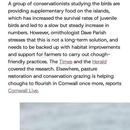
A group of conservationists studying the birds are
providing supplementary food on the islands,
which has increased the survival rates of juvenile
birds and led to a slow but steady increase in
numbers. However, ornithologist Dave Parish
stresses that this is not a long-term solution, and
needs to be backed up with habitat improvements
and support for farmers to carry out chough-
friendly practices. The
Times
and the
Herald
covered the research. Elsewhere, pasture
restoration and conservation grazing is helping
choughs to flourish in Cornwall once more, reports
Cornwall Live
.