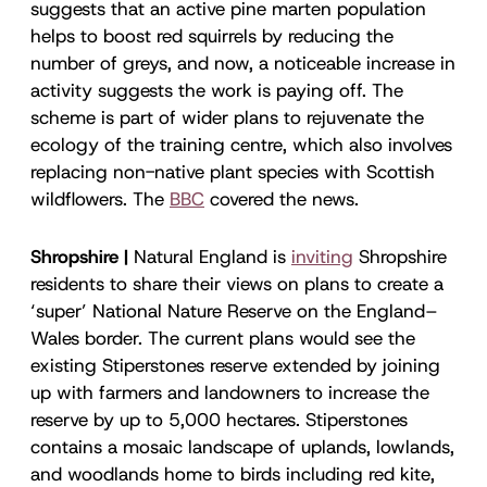
suggests that an active pine marten population
helps to boost red squirrels by reducing the
number of greys, and now, a noticeable increase in
activity suggests the work is paying off. The
scheme is part of wider plans to rejuvenate the
ecology of the training centre, which also involves
replacing non-native plant species with Scottish
wildflowers. The
BBC
covered the news.
Shropshire |
Natural England is
inviting
Shropshire
residents to share their views on plans to create a
‘super’ National Nature Reserve on the England–
Wales border. The current plans would see the
existing Stiperstones reserve extended by joining
up with farmers and landowners to increase the
reserve by up to 5,000 hectares. Stiperstones
contains a mosaic landscape of uplands, lowlands,
and woodlands home to birds including red kite,