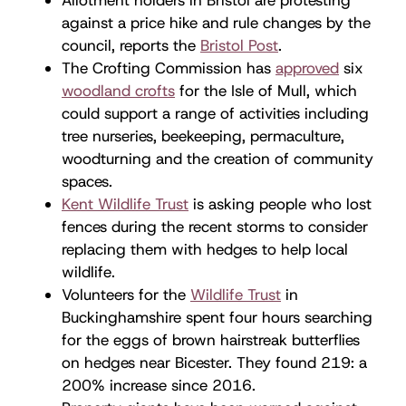
against a price hike and rule changes by the
council, reports the
Bristol Post
.
The Crofting Commission has
approved
six
woodland crofts
for the Isle of Mull, which
could support a range of activities including
tree nurseries, beekeeping, permaculture,
woodturning and the creation of community
spaces.
Kent Wildlife Trust
is asking people who lost
fences during the recent storms to consider
replacing them with hedges to help local
wildlife.
Volunteers for the
Wildlife Trust
in
Buckinghamshire spent four hours searching
for the eggs of brown hairstreak butterflies
on hedges near Bicester. They found 219: a
200% increase since 2016.