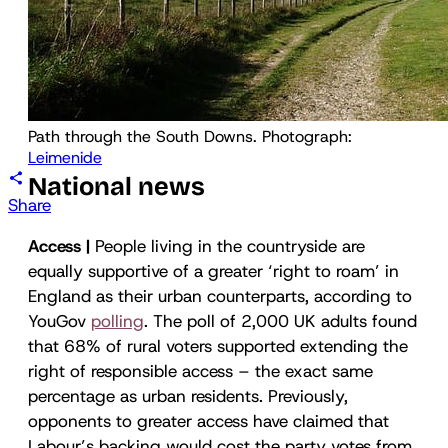
Path through the South Downs. Photograph: 
Leimenide
National news
Share
Access |
People living in the countryside are
equally supportive of a greater ‘right to roam’ in
England as their urban counterparts, according to
YouGov
polling
. The poll of 2,000 UK adults found
that 68% of rural voters supported extending the
right of responsible access – the exact same
percentage as urban residents. Previously,
opponents to greater access have claimed that
Labour’s backing would cost the party votes from