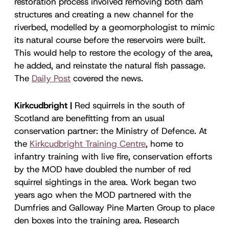
restoration process involved removing both dam
structures and creating a new channel for the
riverbed, modelled by a geomorphologist to mimic
its natural course before the reservoirs were built.
This would help to restore the ecology of the area,
he added, and reinstate the natural fish passage.
The
Daily Post
covered the news.
Kirkcudbright |
Red squirrels in the south of
Scotland are benefitting from an usual
conservation partner: the Ministry of Defence. At
the
Kirkcudbright Training Centre
, home to
infantry training with live fire, conservation efforts
by the MOD have doubled the number of red
squirrel sightings in the area. Work began two
years ago when the MOD partnered with the
Dumfries and Galloway Pine Marten Group to place
den boxes into the training area. Research