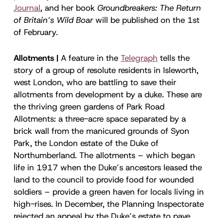
Journal
, and her book
Groundbreakers: The Return
of Britain’s Wild Boar
will be published on the 1st
of February.
Allotments |
A feature in the
Telegraph
tells the
story of a group of resolute residents in Isleworth,
west London, who are battling to save their
allotments from development by a duke. These are
the thriving green gardens of Park Road
Allotments: a three-acre space separated by a
brick wall from the manicured grounds of Syon
Park, the London estate of the Duke of
Northumberland. The allotments – which began
life in 1917 when the Duke’s ancestors leased the
land to the council to provide food for wounded
soldiers – provide a green haven for locals living in
high-rises. In December, the Planning Inspectorate
rejected an appeal by the Duke’s estate to pave