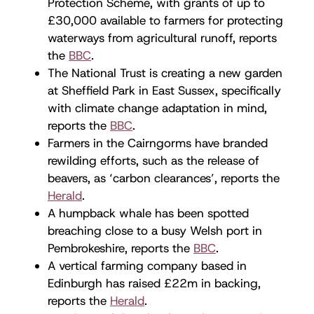
Protection Scheme, with grants of up to
£30,000 available to farmers for protecting
waterways from agricultural runoff, reports
the
BBC
.
The National Trust is creating a new garden
at Sheffield Park in East Sussex, specifically
with climate change adaptation in mind,
reports the
BBC
.
Farmers in the Cairngorms have branded
rewilding efforts, such as the release of
beavers, as ‘carbon clearances’, reports the
Herald
.
A humpback whale has been spotted
breaching close to a busy Welsh port in
Pembrokeshire, reports the
BBC
.
A vertical farming company based in
Edinburgh has raised £22m in backing,
reports the
Herald
.