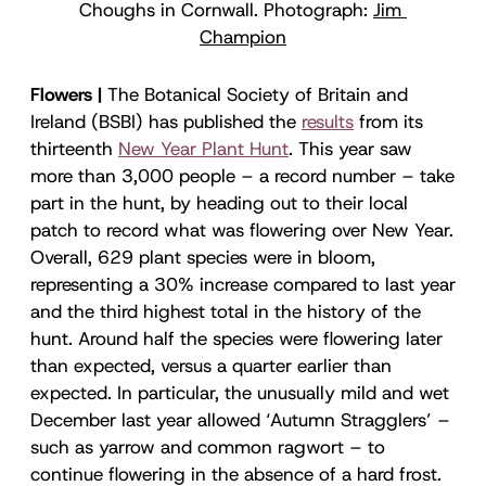
Choughs in Cornwall. Photograph: 
Jim 
Champion
Flowers |
The Botanical Society of Britain and
Ireland (BSBI) has published the
results
from its
thirteenth
New Year Plant Hunt
. This year saw
more than 3,000 people – a record number – take
part in the hunt, by heading out to their local
patch to record what was flowering over New Year.
Overall, 629 plant species were in bloom,
representing a 30% increase compared to last year
and the third highest total in the history of the
hunt. Around half the species were flowering later
than expected, versus a quarter earlier than
expected. In particular, the unusually mild and wet
December last year allowed ‘Autumn Stragglers’ –
such as yarrow and common ragwort – to
continue flowering in the absence of a hard frost.