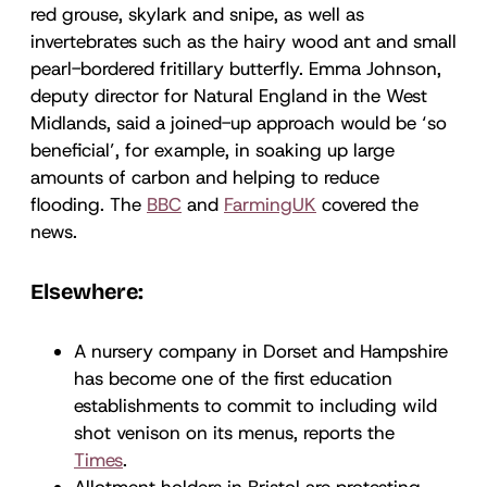
red grouse, skylark and snipe, as well as
invertebrates such as the hairy wood ant and small
pearl-bordered fritillary butterfly. Emma Johnson,
deputy director for Natural England in the West
Midlands, said a joined-up approach would be ‘so
beneficial’, for example, in soaking up large
amounts of carbon and helping to reduce
flooding. The
BBC
and
FarmingUK
covered the
news.
Elsewhere:
A nursery company in Dorset and Hampshire
has become one of the first education
establishments to commit to including wild
shot venison on its menus, reports the
Times
.
Allotment holders in Bristol are protesting