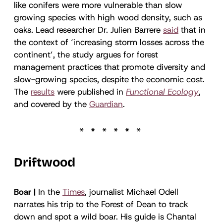
like conifers were more vulnerable than slow
growing species with high wood density, such as
oaks. Lead researcher Dr. Julien Barrere
said
that in
the context of ‘increasing storm losses across the
continent’, the study argues for forest
management practices that promote diversity and
slow-growing species, despite the economic cost.
The
results
were published in
Functional Ecology
,
and covered by the
Guardian
.
Driftwood
Boar |
In the
Times
, journalist Michael Odell
narrates his trip to the Forest of Dean to track
down and spot a wild boar. His guide is Chantal