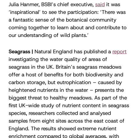
Julia Hanmer, BSBI’s chief executive,
said
it was
‘inspirational’ to see the participation: ‘There was
a fantastic sense of the botanical community
coming together to learn about and contribute to
our understanding of wild plants.’
Seagrass |
Natural England has published a
report
investigating the water quality of areas of
seagrass in the UK. Britain’s seagrass meadows
offer a host of benefits for both biodiversity and
carbon storage, but eutrophication – caused by
heightened nutrients in the water – presents the
biggest threat to healthy meadows. As part of the
first UK-wide study of nutrient content in seagrass
species, researchers collected and analysed
samples from eight sites across the east coast of
England. The results showed extreme nutrient
enrichment compared to global averages, with