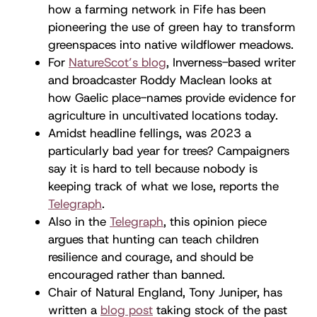
how a farming network in Fife has been
pioneering the use of green hay to transform
greenspaces into native wildflower meadows.
For
NatureScot’s blog
, Inverness-based writer
and broadcaster Roddy Maclean looks at
how Gaelic place-names provide evidence for
agriculture in uncultivated locations today.
Amidst headline fellings, was 2023 a
particularly bad year for trees? Campaigners
say it is hard to tell because nobody is
keeping track of what we lose, reports the
Telegraph
.
Also in the
Telegraph
, this opinion piece
argues that hunting can teach children
resilience and courage, and should be
encouraged rather than banned.
Chair of Natural England, Tony Juniper, has
written a
blog post
taking stock of the past