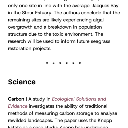
only one site in line with the average: Jacques Bay
in the Stour Estuary. The authors conclude that the
remaining sites are likely experiencing algal
overgrowth and a breakdown in population
structure due to the toxic environment. The
research will be used to inform future seagrass
restoration projects.
Science
Carbon |
A study in
Ecological Solutions and
Evidence
investigates the ability of traditional
methods of measuring carbon storage to analyse
rewilded landscapes. The paper uses the Knepp
Estate as a case study: Knepp has undergone