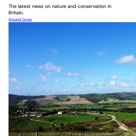
The latest news on nature and conservation in
Britain.
Ground Cover