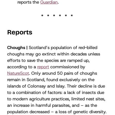
reports the
Guardian
.
Reports
Choughs |
Scotland’s population of red-billed
choughs may go extinct within decades unless
efforts to save the species are ramped up,
according to a
report
commissioned by
NatureScot
. Only around 50 pairs of choughs
remain in Scotland, found exclusively on the
islands of Colonsay and Islay. Their decline is due
to a combination of factors: a lack of insects due
to modern agriculture practices, limited nest sites,
an increase in harmful parasites, and – as the
population decreased – a loss of genetic diversity.