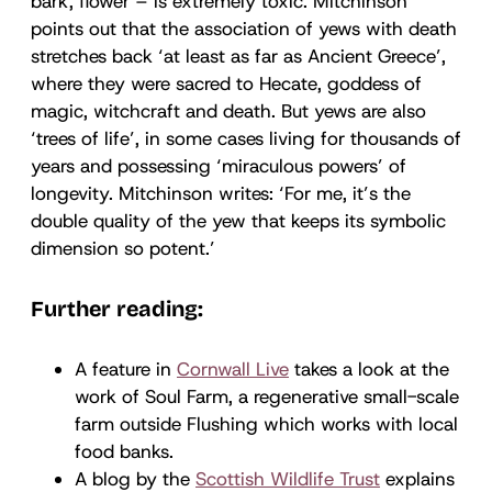
bark, flower – is extremely toxic. Mitchinson
points out that the association of yews with death
stretches back ‘at least as far as Ancient Greece’,
where they were sacred to Hecate, goddess of
magic, witchcraft and death. But yews are also
‘trees of life’, in some cases living for thousands of
years and possessing ‘miraculous powers’ of
longevity. Mitchinson writes: ‘For me, it’s the
double quality of the yew that keeps its symbolic
dimension so potent.’
Further reading:
A feature in
Cornwall Live
takes a look at the
work of Soul Farm, a regenerative small-scale
farm outside Flushing which works with local
food banks.
A blog by the
Scottish Wildlife Trust
explains