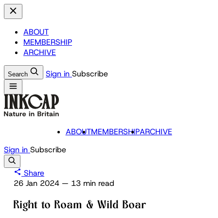
ABOUT
MEMBERSHIP
ARCHIVE
Sign in
Subscribe
Search
ABOUT
MEMBERSHIP
ARCHIVE
Sign in
Subscribe
Share
26 Jan 2024
—
13 min read
Right to Roam & Wild Boar