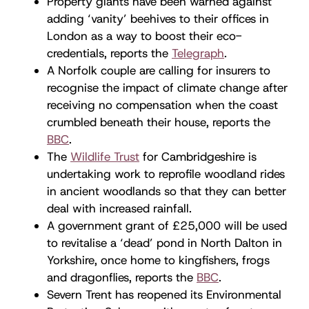
Property giants have been warned against
adding ‘vanity’ beehives to their offices in
London as a way to boost their eco-
credentials, reports the
Telegraph
.
A Norfolk couple are calling for insurers to
recognise the impact of climate change after
receiving no compensation when the coast
crumbled beneath their house, reports the
BBC
.
The
Wildlife Trust
for Cambridgeshire is
undertaking work to reprofile woodland rides
in ancient woodlands so that they can better
deal with increased rainfall.
A government grant of £25,000 will be used
to revitalise a ‘dead’ pond in North Dalton in
Yorkshire, once home to kingfishers, frogs
and dragonflies, reports the
BBC
.
Severn Trent has reopened its Environmental