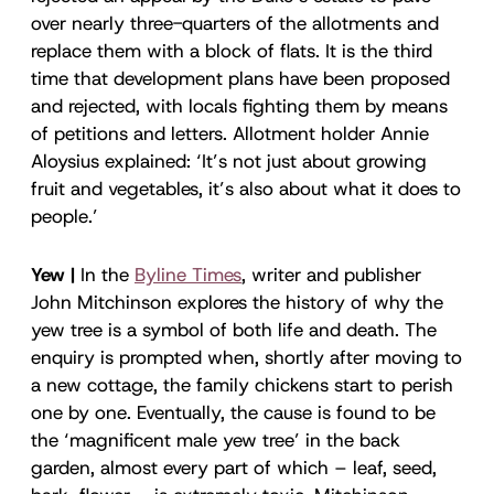
over nearly three-quarters of the allotments and
replace them with a block of flats. It is the third
time that development plans have been proposed
and rejected, with locals fighting them by means
of petitions and letters. Allotment holder Annie
Aloysius explained: ‘It’s not just about growing
fruit and vegetables, it’s also about what it does to
people.’
Yew |
In the
Byline Times
, writer and publisher
John Mitchinson explores the history of why the
yew tree is a symbol of both life and death. The
enquiry is prompted when, shortly after moving to
a new cottage, the family chickens start to perish
one by one. Eventually, the cause is found to be
the ‘magnificent male yew tree’ in the back
garden, almost every part of which – leaf, seed,