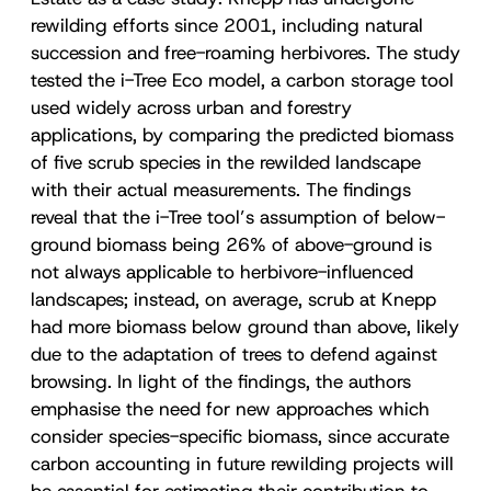
rewilding efforts since 2001, including natural
succession and free-roaming herbivores. The study
tested the i-Tree Eco model, a carbon storage tool
used widely across urban and forestry
applications, by comparing the predicted biomass
of five scrub species in the rewilded landscape
with their actual measurements. The findings
reveal that the i-Tree tool’s assumption of below-
ground biomass being 26% of above-ground is
not always applicable to herbivore-influenced
landscapes; instead, on average, scrub at Knepp
had more biomass below ground than above, likely
due to the adaptation of trees to defend against
browsing. In light of the findings, the authors
emphasise the need for new approaches which
consider species-specific biomass, since accurate
carbon accounting in future rewilding projects will
be essential for estimating their contribution to