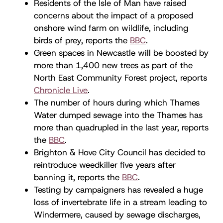
Residents of the Isle of Man have raised
concerns about the impact of a proposed
onshore wind farm on wildlife, including
birds of prey, reports the
BBC
.
Green spaces in Newcastle will be boosted by
more than 1,400 new trees as part of the
North East Community Forest project, reports
Chronicle Live
.
The number of hours during which Thames
Water dumped sewage into the Thames has
more than quadrupled in the last year, reports
the
BBC
.
Brighton & Hove City Council has decided to
reintroduce weedkiller five years after
banning it, reports the
BBC
.
Testing by campaigners has revealed a huge
loss of invertebrate life in a stream leading to
Windermere, caused by sewage discharges,