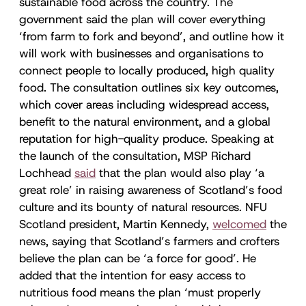
sustainable food across the country. The
government said the plan will cover everything
‘from farm to fork and beyond’, and outline how it
will work with businesses and organisations to
connect people to locally produced, high quality
food. The consultation outlines six key outcomes,
which cover areas including widespread access,
benefit to the natural environment, and a global
reputation for high-quality produce. Speaking at
the launch of the consultation, MSP Richard
Lochhead
said
that the plan would also play ‘a
great role’ in raising awareness of Scotland’s food
culture and its bounty of natural resources. NFU
Scotland president, Martin Kennedy,
welcomed
the
news, saying that Scotland’s farmers and crofters
believe the plan can be ‘a force for good’. He
added that the intention for easy access to
nutritious food means the plan ‘must properly