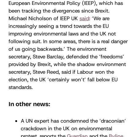
European Environmental Policy (IEEP), which has
been tracking the divergences since Brexit.
Michael Nicholson of IEEP UK
said
: ‘We are
increasingly seeing a trend towards the EU
improving environmental laws and the UK not
following suit. In some areas, there is a real danger
of us going backwards.’ The environment
secretary, Steve Barclay, defended the ‘freedoms’
provided by Brexit, while the shadow environment
secretary, Steve Reed, said if Labour won the
election, the UK ‘certainly won’t’ fall below EU
standards.
In other news:
A UN expert has condemned the ‘draconian’
crackdown in the UK on environmental
protest, reports the
Guardian
and the
Byline