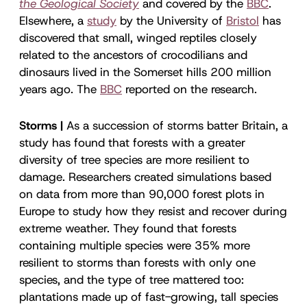
the Geological Society
and covered by the
BBC
.
Elsewhere, a
study
by the University of
Bristol
has
discovered that small, winged reptiles closely
related to the ancestors of crocodilians and
dinosaurs lived in the Somerset hills 200 million
years ago. The
BBC
reported on the research.
Storms |
As a succession of storms batter Britain, a
study has found that forests with a greater
diversity of tree species are more resilient to
damage. Researchers created simulations based
on data from more than 90,000 forest plots in
Europe to study how they resist and recover during
extreme weather. They found that forests
containing multiple species were 35% more
resilient to storms than forests with only one
species, and the type of tree mattered too:
plantations made up of fast-growing, tall species