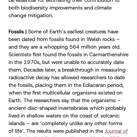
both biodiversity improvements and climate
change mitigation.
Fossils |
Some of Earth’s earliest creatures have
been dated from fossils found in Welsh rocks –
and they are a whopping 564 million years old.
Scientists first found the fossils in Carmarthenshire
in the 1970s, but were unable to accurately date
them. Decades later, a breakthrough in measuring
radioactive decay has allowed researchers to date
the fossils, placing them in the Ediacaran period,
when the first multicellular organisms existed on
Earth. The researchers say that the organisms –
ancient disc-shaped invertebrates which probably
lived in shallow waters on the coast of volcanic
islands – are ‘completely unlike any other forms
of life’. The results were published in the
Journal of