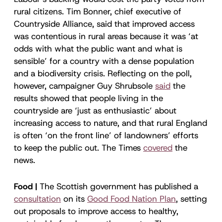
rural citizens. Tim Bonner, chief executive of
Countryside Alliance, said that improved access
was contentious in rural areas because it was ‘at
odds with what the public want and what is
sensible’ for a country with a dense population
and a biodiversity crisis. Reflecting on the poll,
however, campaigner Guy Shrubsole
said
the
results showed that people living in the
countryside are ‘just as enthusiastic’ about
increasing access to nature, and that rural England
is often ‘on the front line’ of landowners’ efforts
to keep the public out. The Times
covered
the
news.
Food |
The Scottish government has published a
consultation
on its
Good Food Nation Plan
, setting
out proposals to improve access to healthy,