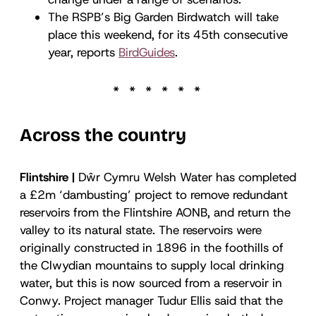
The RSPB’s Big Garden Birdwatch will take
place this weekend, for its 45th consecutive
year, reports
BirdGuides
.
Across the country
Flintshire |
Dŵr Cymru Welsh Water has completed
a £2m ‘dambusting’ project to remove redundant
reservoirs from the Flintshire AONB, and return the
valley to its natural state. The reservoirs were
originally constructed in 1896 in the foothills of
the Clwydian mountains to supply local drinking
water, but this is now sourced from a reservoir in
Conwy. Project manager Tudur Ellis said that the