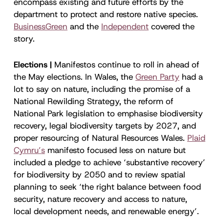
encompass existing and future efforts by the
department to protect and restore native species.
BusinessGreen
and the
Independent
covered the
story.
Elections |
Manifestos continue to roll in ahead of
the May elections. In Wales, the
Green Party
had a
lot to say on nature, including the promise of a
National Rewilding Strategy, the reform of
National Park legislation to emphasise biodiversity
recovery, legal biodiversity targets by 2027, and
proper resourcing of Natural Resources Wales.
Plaid
Cymru’s
manifesto focused less on nature but
included a pledge to achieve ‘substantive recovery’
for biodiversity by 2050 and to review spatial
planning to seek ‘the right balance between food
security, nature recovery and access to nature,
local development needs, and renewable energy’.