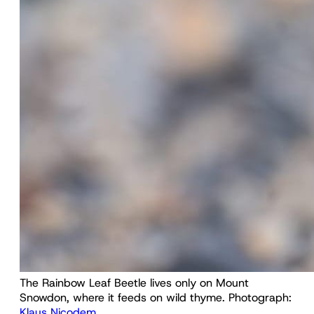
The Rainbow Leaf Beetle lives only on Mount 
Snowdon, where it feeds on wild thyme. Photograph: 
Klaus Nicodem