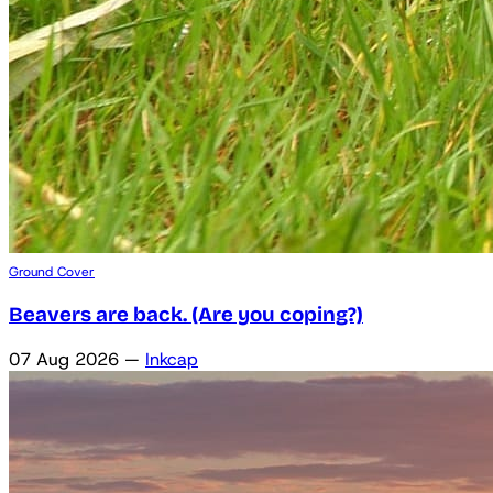
Ground Cover
Beavers are back. (Are you coping?)
07 Aug 2026
—
Inkcap