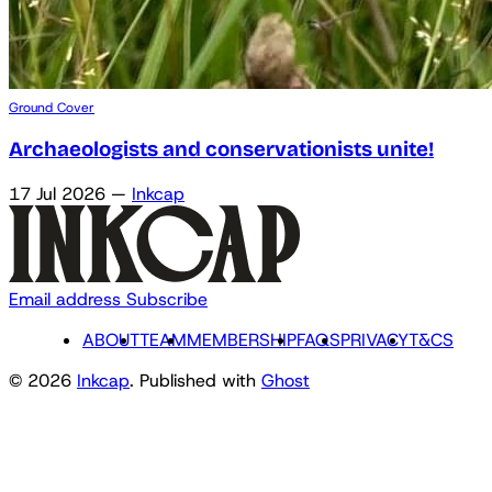
Ground Cover
Archaeologists and conservationists unite!
17 Jul 2026
—
Inkcap
Email address
Subscribe
ABOUT
TEAM
MEMBERSHIP
FAQS
PRIVACY
T&CS
© 2026
Inkcap
. Published with
Ghost