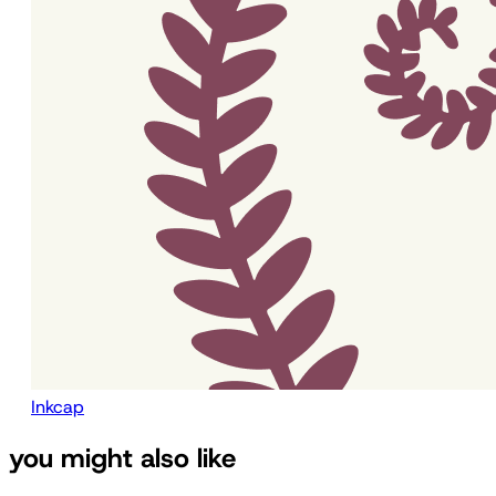
Inkcap
you might also like