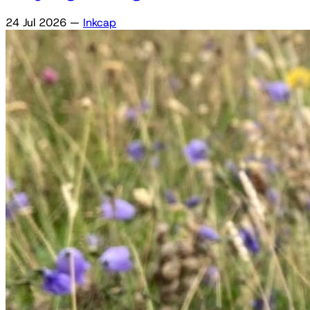
24 Jul 2026
—
Inkcap