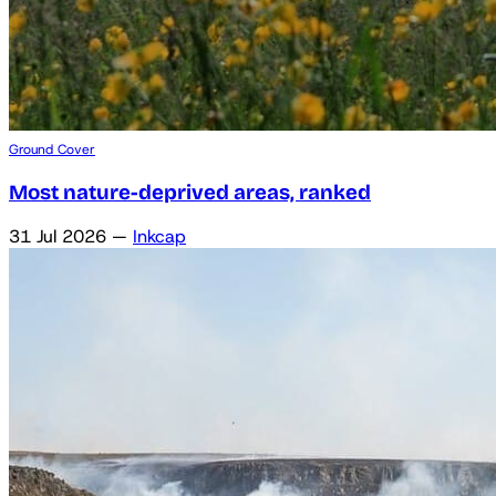
Ground Cover
Most nature-deprived areas, ranked
31 Jul 2026
—
Inkcap