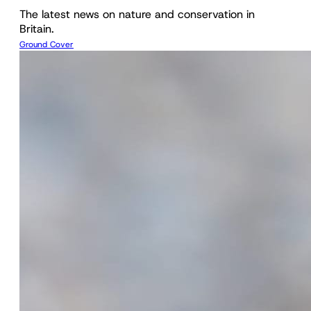
The latest news on nature and conservation in
Britain.
Ground Cover