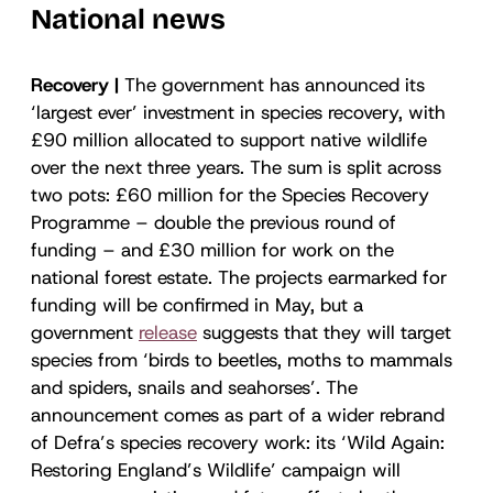
National news
Recovery |
The government has announced its
‘largest ever’ investment in species recovery, with
£90 million allocated to support native wildlife
over the next three years. The sum is split across
two pots: £60 million for the Species Recovery
Programme – double the previous round of
funding – and £30 million for work on the
national forest estate. The projects earmarked for
funding will be confirmed in May, but a
government
release
suggests that they will target
species from ‘birds to beetles, moths to mammals
and spiders, snails and seahorses’. The
announcement comes as part of a wider rebrand
of Defra’s species recovery work: its ‘Wild Again:
Restoring England’s Wildlife’ campaign will