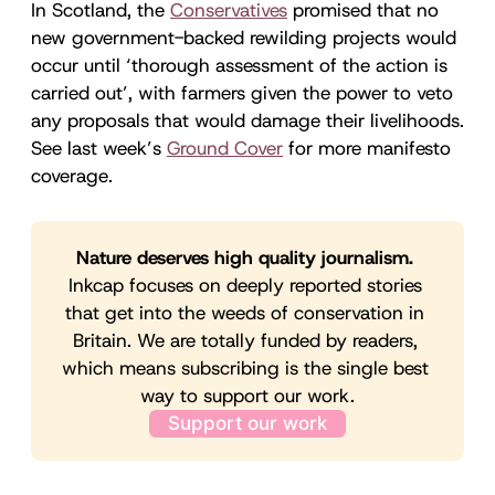
In Scotland, the
Conservatives
promised that no
new government-backed rewilding projects would
occur until ‘thorough assessment of the action is
carried out’, with farmers given the power to veto
any proposals that would damage their livelihoods.
See last week’s
Ground Cover
for more manifesto
coverage.
Nature deserves high quality journalism. 
Inkcap focuses on deeply reported stories 
that get into the weeds of conservation in 
Britain. We are totally funded by readers, 
which means subscribing is the single best 
way to support our work.
Support our work