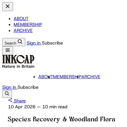
ABOUT
MEMBERSHIP
ARCHIVE
Sign in
Subscribe
Search
ABOUT
MEMBERSHIP
ARCHIVE
Sign in
Subscribe
Share
10 Apr 2026
—
10 min read
Species Recovery & Woodland Flora