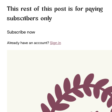
This rest of this post is for paying
subscribers only
Subscribe now
Already have an account?
Sign in