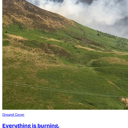
Ground Cover
Everything is burning.