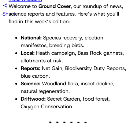
Welcome to
Ground Cover
, our roundup of news,
Share
science reports and features. Here’s what you’ll
find in this week’s edition:
National:
Species recovery, election
manifestos, breeding birds.
Local:
Heath campaign, Bass Rock gannets,
allotments at risk.
Reports:
Net Gain, Biodiversity Duty Reports,
blue carbon.
Science:
Woodland flora, insect decline,
natural regeneration.
Driftwood:
Secret Garden, food forest,
Oxygen Conservation.