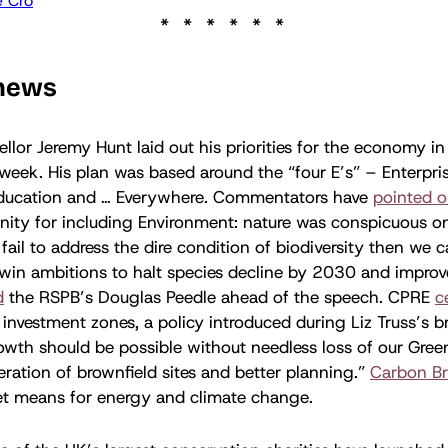
 Cro
 news
lor Jeremy Hunt laid out his priorities for the economy in
week. His plan was based around the “four E’s” – Enterpris
ducation and … Everywhere. Commentators have
pointed o
ity for including Environment: nature was conspicuous on
fail to address the dire condition of biodiversity then we 
win ambitions to halt species decline by 2030 and impro
d
the RSPB’s Douglas Peedle ahead of the speech. CPRE
c
investment zones, a policy introduced during Liz Truss’s br
owth should be possible without needless loss of our Gree
eration of brownfield sites and better planning.”
Carbon Br
t means for energy and climate change.