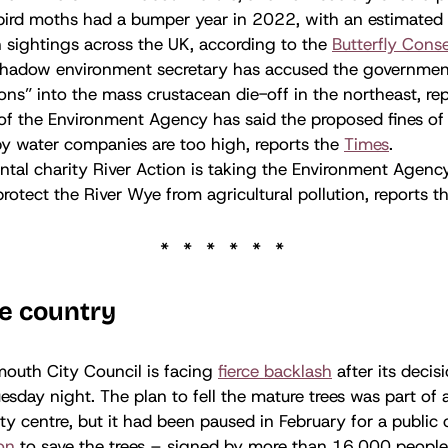
rd moths had a bumper year in 2022, with an estimated 
n sightings across the UK, according to the
Butterfly Cons
shadow environment secretary has accused the governmen
ions” into the mass crustacean die-off in the northeast, re
 of the Environment Agency has said the proposed fines o
by water companies are too high, reports the
Times
.
tal charity River Action is taking the Environment Agency
 protect the River Wye from agricultural pollution, reports 
e country
mouth City Council is facing
fierce backlash
after its decis
esday night. The plan to fell the mature trees was part of 
ity centre, but it had been paused in February for a public 
ion
to save the trees – signed by more than 16,000 people