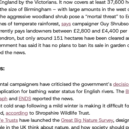
England by the Victorians. It now covers at least 37,600 h
 the size of Birmingham – with large amounts in the west 
 the aggressive woodland shrub pose a “mortal threat” to 
es of temperate rainforest,
says
campaigner Guy Shrubsol
rently pays landowners between £2,800 and £4,400 per 
ndron, but only around 151 hectares have been cleared a
nment has said it has no plans to ban its sale in garden 
d the news.
s:
ntal campaigners have criticised the government’s
decisi
plication for bathing water status for English rivers. The
B
raph
and
ENDS
reported the news.
t cold snap following a mild winter is making it difficult f
od,
according
to Shropshire Wildlife Trust.
fe Trusts
have launched the
Great Big Nature Survey
, desig
e in the UK think about nature, and how society should pro