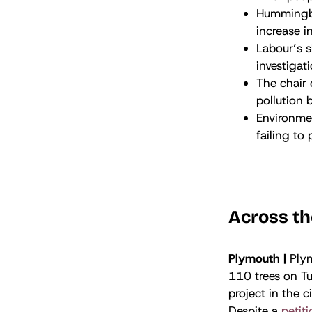
Hummingbi
increase i
Labour’s 
investigat
The chair
pollution 
Environmen
failing to
Across th
Plymouth |
Ply
110 trees on Tu
project in the c
Despite a
petit