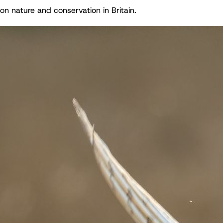
on nature and conservation in Britain.