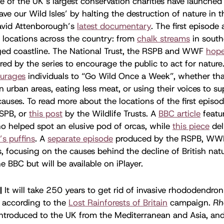
e of the UK’s largest conservation charities have launched
ave our Wild Isles’ by halting the destruction of nature in t
vid Attenborough’s
latest documentary
. The first episode
g locations across the country: from
chalk streams
in south
ged coastline. The National Trust, the RSPB and WWF
hop
ed by the series to encourage the public to act for nature.
urages
individuals to “Go Wild Once a Week”, whether tha
n urban areas, eating less meat, or using their voices to s
auses. To read more about the locations of the first episod
SPB, or
this post
by the Wildlife Trusts. A
BBC article
featur
o helped spot an elusive pod of orcas, while
this piece
del
’s puffins
. A
separate episode
produced by the RSPB, WW
s, focusing on the causes behind the decline of British natu
e BBC but will be available on iPlayer.
|
It will take 250 years to get rid of invasive rhododendron
, according to the
Lost Rainforests of Britain
campaign.
Rh
ntroduced to the UK from the Mediterranean and Asia, an