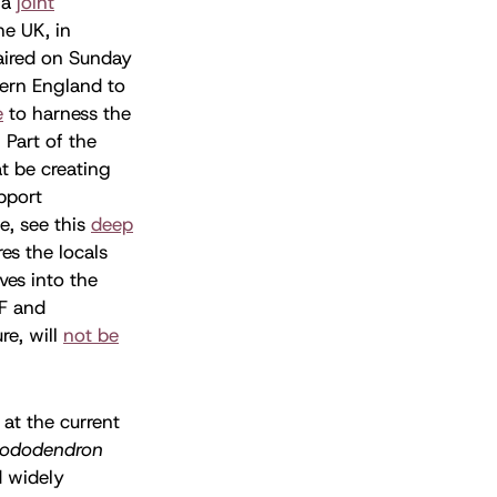
 a
joint
he UK, in
 aired on Sunday
ern England to
e
to harness the
 Part of the
t be creating
upport
e, see this
deep
es the locals
ves into the
F and
re, will
not be
 at the current
ododendron
d widely