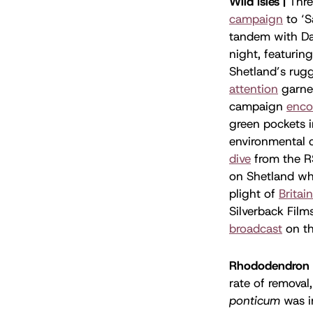
Wild Isles |
Thre
campaign
to ‘S
tandem with Da
night, featurin
Shetland’s rug
attention
garner
campaign
enco
green pockets i
environmental c
dive
from the R
on Shetland wh
plight of
Britain
Silverback Film
broadcast
on th
Rhododendron 
rate of removal
ponticum
was i