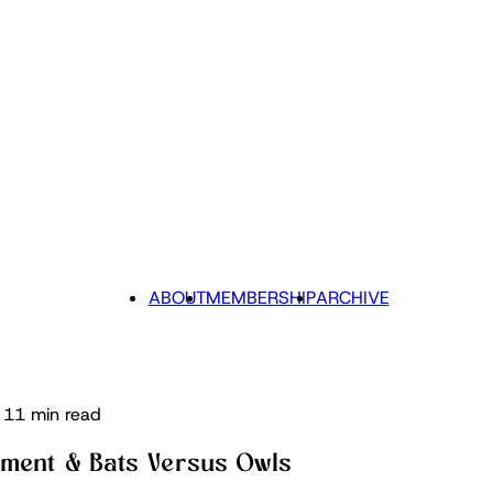
ABOUT
MEMBERSHIP
ARCHIVE
11 min read
tement & Bats Versus Owls