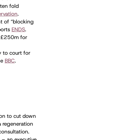
ten fold
ervation
.
t of “blocking
ports
ENDS
.
f £250m for
 to court for
the
BBC
.
ion to cut down
a regeneration
consultation.
 – an executive