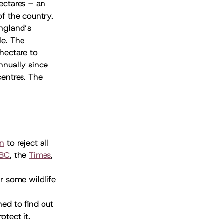
ectares – an
of the country.
England’s
e. The
hectare to
nnually since
centres. The
on
to reject all
BC
, the
Times
,
or some wildlife
ned to find out
tect it.