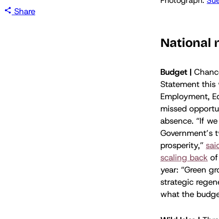
Photograph: 
Sue
Share
National
Budget |
Chancel
Statement this 
Employment, E
missed opportun
absence. “If we 
Government’s t
prosperity,”
sai
scaling back
of 
year: “Green gr
strategic regen
what the budge