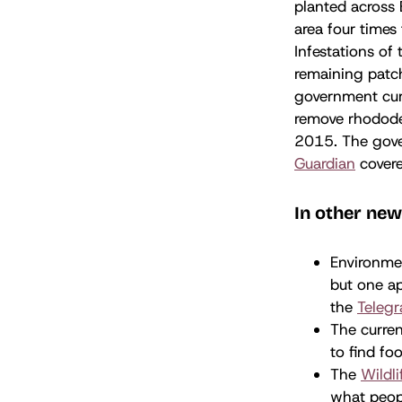
planted across 
area four times
Infestations of
remaining patch
government cur
remove rhodode
2015. The gover
Guardian
covere
In other new
Environme
but one ap
the
Teleg
The curren
to find fo
The
Wildli
what peopl