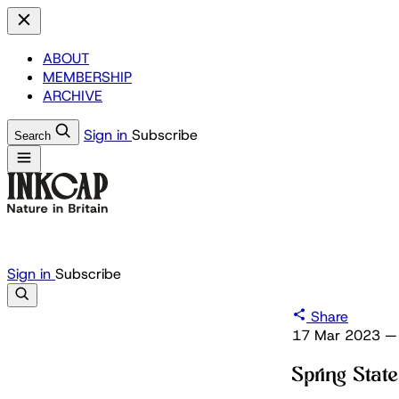
ABOUT
MEMBERSHIP
ARCHIVE
Sign in
Subscribe
Search
Sign in
Subscribe
Share
17 Mar 2023
—
Spring Sta