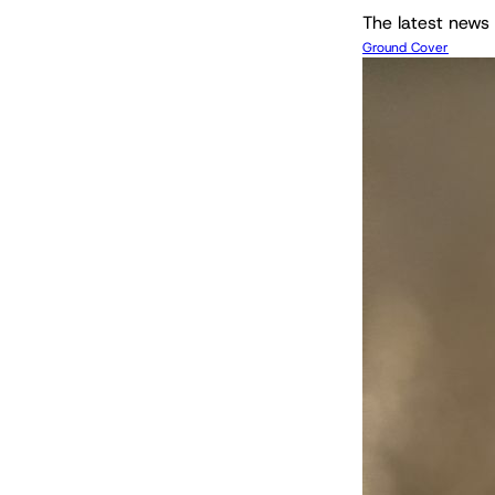
The latest news 
Ground Cover