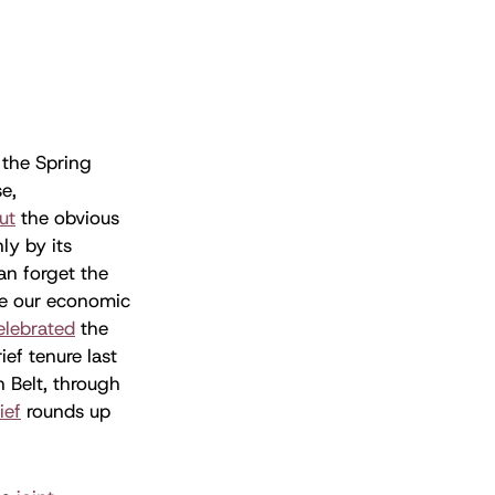
 the Spring
e,
ut
the obvious
ly by its
can forget the
ve our economic
elebrated
the
ief tenure last
n Belt, through
ief
rounds up