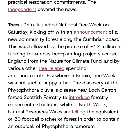
practical restoration commitments. The
Independent
covered the news.
Trees |
Defra
launched
National Tree Week on
Saturday, kicking off with an
announcement
of a
new community forest along the Cumbrian coast.
This was followed by the promise of £12 million in
funding for various tree-planting projects across
England from the Nature for Climate Fund, and by
various other
tree-related
spending
announcements. Elsewhere in Britain, Tree Week
was not such a happy affair. The discovery of the
Phytophthora pluvialis disease near Loch Carron
forced Scottish Forestry to
introduce
forestry
movement restrictions, while in North Wales,
Natural Resources Wales are
felling
the equivalent
of 30 football pitches of forest in order to contain
an outbreak of Phytophthora ramorum.