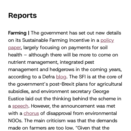
Reports
Farming |
The government has set out new details
on its Sustainable Farming Incentive in a
policy
paper
, largely focusing on payments for soil
health – although there will be more to come on
nutrient management, integrated pest
management and hedgerows in the coming years,
according to a Defra
blog
. The SFI is at the core of
the government’s post-Brexit plans for agricultural
subsidies, and environment secretary George
Eustice laid out the thinking behind the scheme in
a
speech
. However, the announcement was met
with a
chorus
of disapproval from environmental
NGOs. The main criticism was that the demands
made on farmers are too low. “Given that the