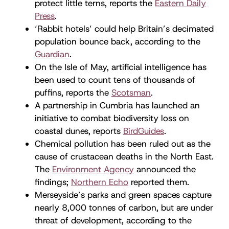
protect little terns, reports the
Eastern Daily
Press
.
‘Rabbit hotels’ could help Britain’s decimated
population bounce back, according to the
Guardian
.
On the Isle of May, artificial intelligence has
been used to count tens of thousands of
puffins, reports the
Scotsman
.
A partnership in Cumbria has launched an
initiative to combat biodiversity loss on
coastal dunes, reports
BirdGuides
.
Chemical pollution has been ruled out as the
cause of crustacean deaths in the North East.
The
Environment Agency
announced the
findings;
Northern Echo
reported them.
Merseyside’s parks and green spaces capture
nearly 8,000 tonnes of carbon, but are under
threat of development, according to the