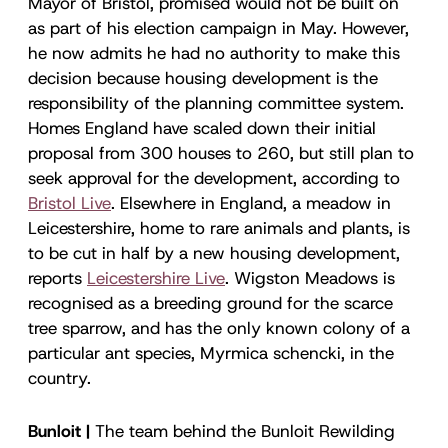
Mayor of Bristol, promised would not be built on
as part of his election campaign in May. However,
he now admits he had no authority to make this
decision because housing development is the
responsibility of the planning committee system.
Homes England have scaled down their initial
proposal from 300 houses to 260, but still plan to
seek approval for the development, according to
Bristol Live
. Elsewhere in England, a meadow in
Leicestershire, home to rare animals and plants, is
to be cut in half by a new housing development,
reports
Leicestershire Live
. Wigston Meadows is
recognised as a breeding ground for the scarce
tree sparrow, and has the only known colony of a
particular ant species, Myrmica schencki, in the
country.
Bunloit |
The team behind the Bunloit Rewilding