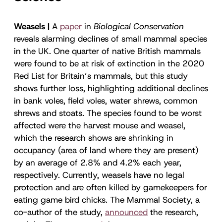
Weasels |
A
paper
in
Biological Conservation
reveals alarming declines of small mammal species
in the UK. One quarter of native British mammals
were found to be at risk of extinction in the 2020
Red List for Britain’s mammals, but this study
shows further loss, highlighting additional declines
in bank voles, field voles, water shrews, common
shrews and stoats. The species found to be worst
affected were the harvest mouse and weasel,
which the research shows are shrinking in
occupancy (area of land where they are present)
by an average of 2.8% and 4.2% each year,
respectively. Currently, weasels have no legal
protection and are often killed by gamekeepers for
eating game bird chicks. The Mammal Society, a
co-author of the study,
announced
the research,