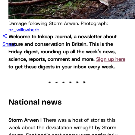
Damage following Storm Arwen. Photograph: 
nz_willowherb
Welcome to Inkcap Journal, a newsletter about
Share
nature and conservation in Britain. This is
the
Friday digest
, rounding up all the week's news,
science, reports, comment and more.
Sign up here
to get these digests in your inbox every week.
National news
Storm Arwen |
There was a host of stories this
week about the devastation wrought by Storm
Arwen. Scotland’s east shores were particularly