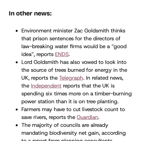
In other news:
Environment minister Zac Goldsmith thinks
that prison sentences for the directors of
law-breaking water firms would be a “good
idea”, reports
ENDS
.
Lord Goldsmith has also vowed to look into
the source of trees burned for energy in the
UK, reports the
Telegraph
. In related news,
the
Independent
reports that the UK is
spending six times more on a timber-burning
power station than it is on tree planting.
Farmers may have to cut livestock count to
save rivers, reports the
Guardian
.
The majority of councils are already
mandating biodiversity net gain, according
to a report from planning consultants