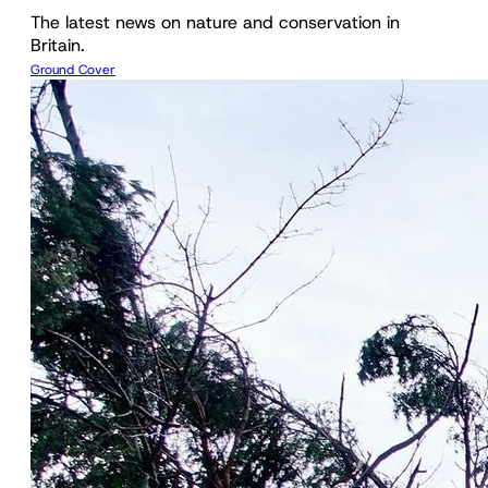
The latest news on nature and conservation in
Britain.
Ground Cover