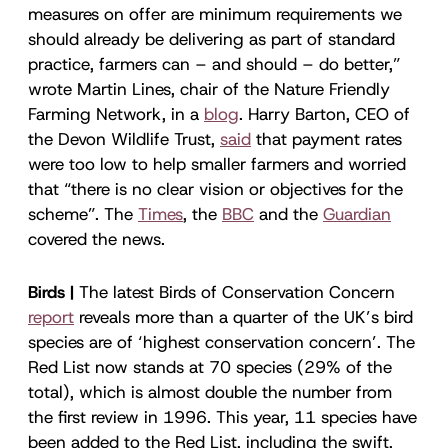
measures on offer are minimum requirements we
should already be delivering as part of standard
practice, farmers can – and should – do better,”
wrote Martin Lines, chair of the Nature Friendly
Farming Network, in a
blog
. Harry Barton, CEO of
the Devon Wildlife Trust,
said
that payment rates
were too low to help smaller farmers and worried
that “there is no clear vision or objectives for the
scheme”. The
Times
, the
BBC
and the
Guardian
covered the news.
Birds |
The latest Birds of Conservation Concern
report
reveals more than a quarter of the UK’s bird
species are of ‘highest conservation concern’. The
Red List now stands at 70 species (29% of the
total), which is almost double the number from
the first review in 1996. This year, 11 species have
been added to the Red List, including the swift,