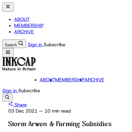
ABOUT
MEMBERSHIP
ARCHIVE
Sign in
Subscribe
Search
ABOUT
MEMBERSHIP
ARCHIVE
Sign in
Subscribe
Share
03 Dec 2021
—
10 min read
Storm Arwen & Farming Subsidies