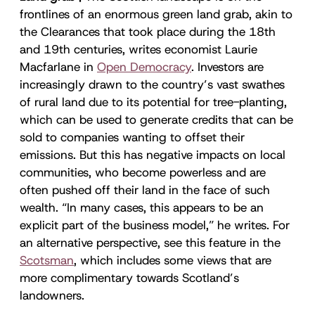
frontlines of an enormous green land grab, akin to
the Clearances that took place during the 18th
and 19th centuries, writes economist Laurie
Macfarlane in
Open Democracy
. Investors are
increasingly drawn to the country’s vast swathes
of rural land due to its potential for tree-planting,
which can be used to generate credits that can be
sold to companies wanting to offset their
emissions. But this has negative impacts on local
communities, who become powerless and are
often pushed off their land in the face of such
wealth. “In many cases, this appears to be an
explicit part of the business model,” he writes. For
an alternative perspective, see this feature in the
Scotsman
, which includes some views that are
more complimentary towards Scotland’s
landowners.