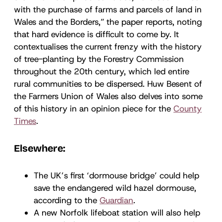
with the purchase of farms and parcels of land in
Wales and the Borders,” the paper reports, noting
that hard evidence is difficult to come by. It
contextualises the current frenzy with the history
of tree-planting by the Forestry Commission
throughout the 20th century, which led entire
rural communities to be dispersed. Huw Besent of
the Farmers Union of Wales also delves into some
of this history in an opinion piece for the
County
Times
.
Elsewhere:
The UK’s first ‘dormouse bridge’ could help
save the endangered wild hazel dormouse,
according to the
Guardian
.
A new Norfolk lifeboat station will also help