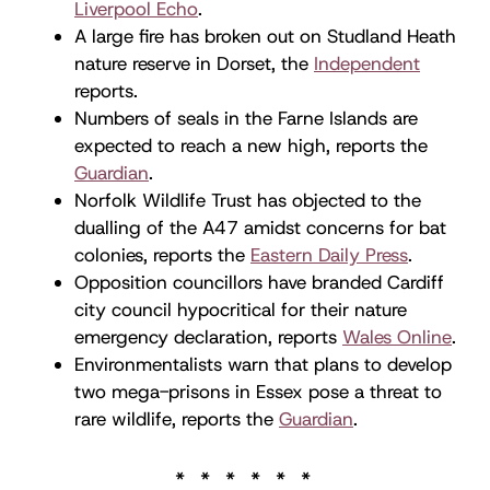
Liverpool Echo
.
A large fire has broken out on Studland Heath
nature reserve in Dorset, the
Independent
reports.
Numbers of seals in the Farne Islands are
expected to reach a new high, reports the
Guardian
.
Norfolk Wildlife Trust has objected to the
dualling of the A47 amidst concerns for bat
colonies, reports the
Eastern Daily Press
.
Opposition councillors have branded Cardiff
city council hypocritical for their nature
emergency declaration, reports
Wales Online
.
Environmentalists warn that plans to develop
two mega-prisons in Essex pose a threat to
rare wildlife, reports the
Guardian
.