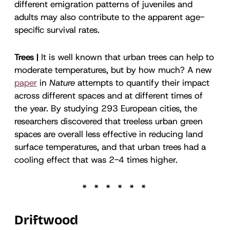
different emigration patterns of juveniles and
adults may also contribute to the apparent age-
specific survival rates.
Trees |
It is well known that urban trees can help to
moderate temperatures, but by how much? A new
paper
in
Nature
attempts to quantify their impact
across different spaces and at different times of
the year. By studying 293 European cities, the
researchers discovered that treeless urban green
spaces are overall less effective in reducing land
surface temperatures, and that urban trees had a
cooling effect that was 2-4 times higher.
Driftwood