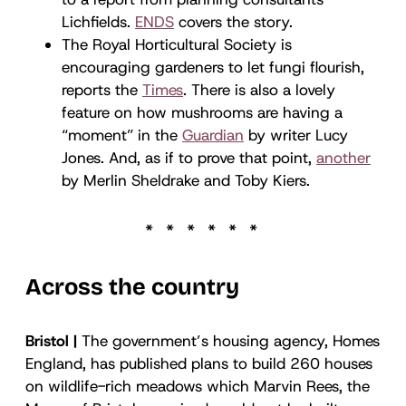
Lichfields.
ENDS
covers the story.
The Royal Horticultural Society is
encouraging gardeners to let fungi flourish,
reports the
Times
. There is also a lovely
feature on how mushrooms are having a
“moment” in the
Guardian
by writer Lucy
Jones. And, as if to prove that point,
another
by Merlin Sheldrake and Toby Kiers.
Across the country
Bristol |
The government’s housing agency, Homes
England, has published plans to build 260 houses
on wildlife-rich meadows which Marvin Rees, the