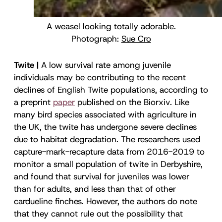
A weasel looking totally adorable.
Photograph:
Sue Cro
Twite |
A low survival rate among juvenile
individuals may be contributing to the recent
declines of English Twite populations, according to
a preprint
paper
published on the Biorxiv
.
Like
many bird species associated with agriculture in
the UK, the twite has undergone severe declines
due to habitat degradation. The researchers used
capture-mark-recapture data from 2016-2019 to
monitor a small population of twite in Derbyshire,
and found that survival for juveniles was lower
than for adults, and less than that of other
cardueline finches. However, the authors do note
that they cannot rule out the possibility that