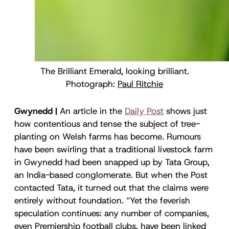
The Brilliant Emerald, looking brilliant.
Photograph:
Paul Ritchie
Gwynedd |
An article in the
Daily Post
shows just
how contentious and tense the subject of tree-
planting on Welsh farms has become. Rumours
have been swirling that a traditional livestock farm
in Gwynedd had been snapped up by Tata Group,
an India-based conglomerate. But when the Post
contacted Tata, it turned out that the claims were
entirely without foundation. “Yet the feverish
speculation continues: any number of companies,
even Premiership football clubs, have been linked