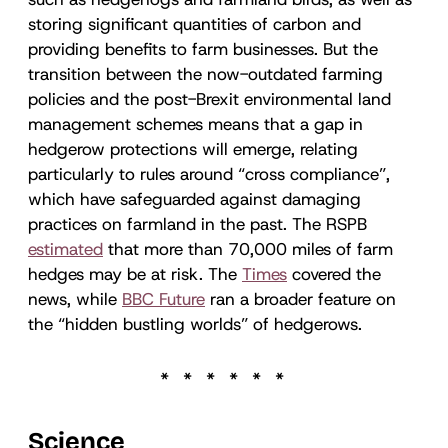
storing significant quantities of carbon and
providing benefits to farm businesses. But the
transition between the now-outdated farming
policies and the post-Brexit environmental land
management schemes means that a gap in
hedgerow protections will emerge, relating
particularly to rules around “cross compliance”,
which have safeguarded against damaging
practices on farmland in the past. The RSPB
estimated
that more than 70,000 miles of farm
hedges may be at risk. The
Times
covered the
news, while
BBC Future
ran a broader feature on
the “hidden bustling worlds” of hedgerows.
Science