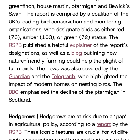
greenfinch, house martin, ptarmigan and Bewick’s
Swan. The report is compiled by a coalition of the
UK’s leading bird conservation and monitoring
organisations, who designate birds as either red
(70), amber (103), or green (72) status. The
RSPB
published a helpful
explainer
of the report’s
designations, as well as a
blog
outlining how
nature-friendly farming could help the plight of
farm birds. The news was also covered by the
Guardian
and the
Telegraph
, who highlighted the
impact of modern homes on nesting birds. The
BBC
emphasised the decline of the ptarmigan in
Scotland.
Hedgerows |
Hedgerows are at risk due to a ‘gap’
in agricultural policy, according to a
report
by the
RSPB
. These iconic features are crucial for wildlife
such as hedgehogs and farmland birds, as well as