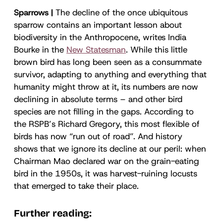
Sparrows |
The decline of the once ubiquitous
sparrow contains an important lesson about
biodiversity in the Anthropocene, writes India
Bourke in the
New Statesman
. While this little
brown bird has long been seen as a consummate
survivor, adapting to anything and everything that
humanity might throw at it, its numbers are now
declining in absolute terms – and other bird
species are not filling in the gaps. According to
the RSPB’s Richard Gregory, this most flexible of
birds has now “run out of road”. And history
shows that we ignore its decline at our peril: when
Chairman Mao declared war on the grain-eating
bird in the 1950s, it was harvest-ruining locusts
that emerged to take their place.
Further reading: