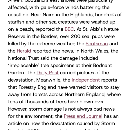
affected, with gale-force winds battering the
coastline. Near Nairn in the Highlands, hundreds of
starfish and other sea creatures were washed up
on a beach, reported the
BBC
. At St. Abb’s Nature
Reserve in the Borders, over 200 seal pups were
killed by the extreme weather; the
Scotsman
and
the
Herald
reported the news. In North Wales, the
National Trust said the damage included
‘irreplaceable’ tree specimens at their Bodnant
Garden. The
Daily Post
carried pictures of the
devastation. Meanwhile, the
Independent
reports
that Forestry England have warned visitors to stay
away from forests across Northern England, where
tens of thousands of trees have blown over.
However, storm damage is not always bad news
for the environment; the
Press and Journal
has an
article on how the devastation caused by Storm