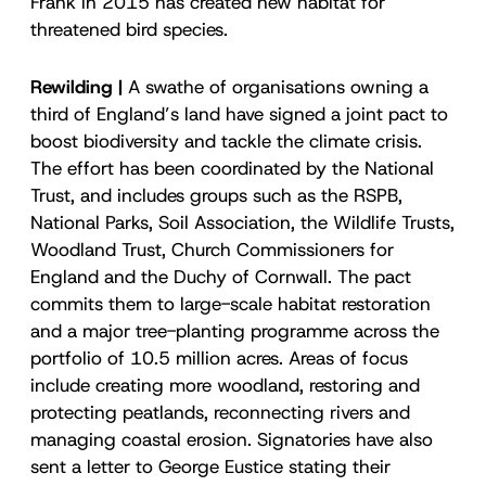
Frank in 2015 has created new habitat for
threatened bird species.
Rewilding |
A swathe of organisations owning a
third of England’s land have signed a joint pact to
boost biodiversity and tackle the climate crisis.
The effort has been coordinated by the National
Trust, and includes groups such as the RSPB,
National Parks, Soil Association, the Wildlife Trusts,
Woodland Trust, Church Commissioners for
England and the Duchy of Cornwall. The pact
commits them to large-scale habitat restoration
and a major tree-planting programme across the
portfolio of 10.5 million acres. Areas of focus
include creating more woodland, restoring and
protecting peatlands, reconnecting rivers and
managing coastal erosion. Signatories have also
sent a letter to George Eustice stating their