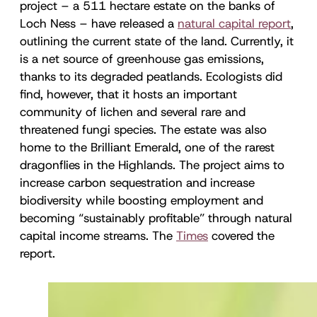
project – a 511 hectare estate on the banks of
Loch Ness – have released a
natural capital report
,
outlining the current state of the land. Currently, it
is a net source of greenhouse gas emissions,
thanks to its degraded peatlands. Ecologists did
find, however, that it hosts an important
community of lichen and several rare and
threatened fungi species. The estate was also
home to the Brilliant Emerald, one of the rarest
dragonflies in the Highlands. The project aims to
increase carbon sequestration and increase
biodiversity while boosting employment and
becoming “sustainably profitable” through natural
capital income streams. The
Times
covered the
report.