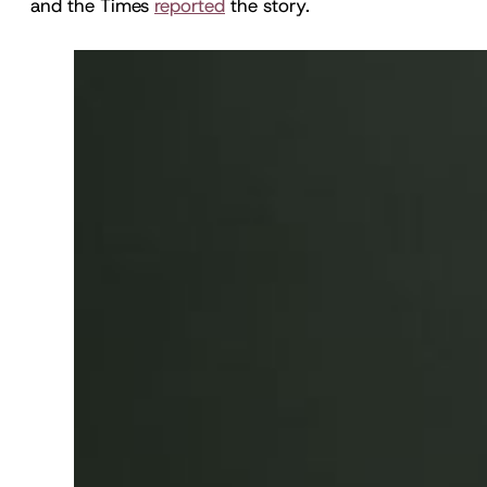
and the Times
reported
the story.