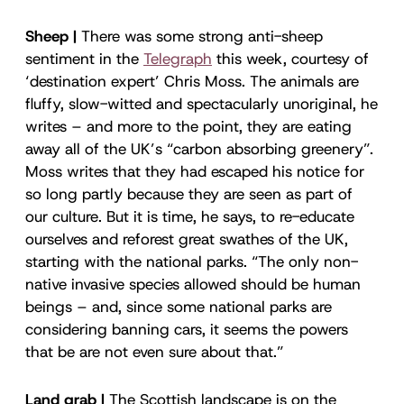
Sheep |
There was some strong anti-sheep
sentiment in the
Telegraph
this week, courtesy of
‘destination expert’ Chris Moss. The animals are
fluffy, slow-witted and spectacularly unoriginal, he
writes – and more to the point, they are eating
away all of the UK’s “carbon absorbing greenery”.
Moss writes that they had escaped his notice for
so long partly because they are seen as part of
our culture. But it is time, he says, to re-educate
ourselves and reforest great swathes of the UK,
starting with the national parks. “The only non-
native invasive species allowed should be human
beings – and, since some national parks are
considering banning cars, it seems the powers
that be are not even sure about that.”
Land grab |
The Scottish landscape is on the