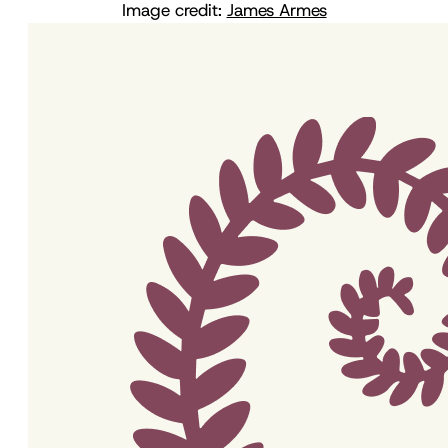
Image credit:
James Armes