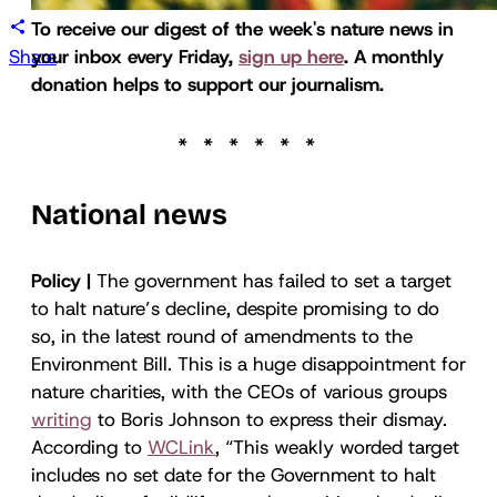
To receive our digest of the week's nature news in
Share
your inbox every Friday,
sign up here
. A monthly
donation helps to support our journalism.
National news
Policy |
The government has failed to set a target
to halt nature’s decline, despite promising to do
so, in the latest round of amendments to the
Environment Bill. This is a huge disappointment for
nature charities, with the CEOs of various groups
writing
to Boris Johnson to express their dismay.
According to
WCLink
, “This weakly worded target
includes no set date for the Government to halt