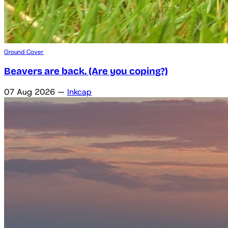
Ground Cover
Beavers are back. (Are you coping?)
07 Aug 2026
—
Inkcap