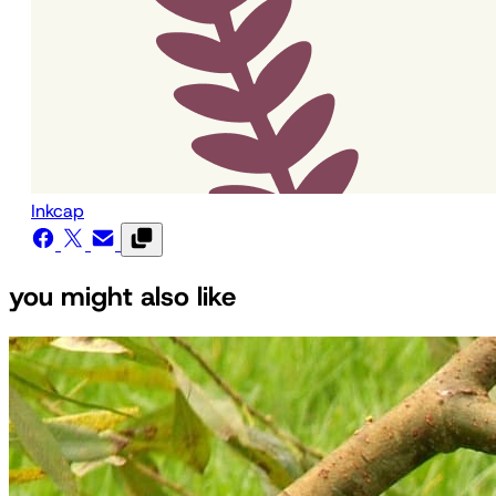
Inkcap
you might also like