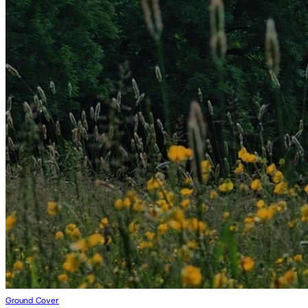
Ground Cover