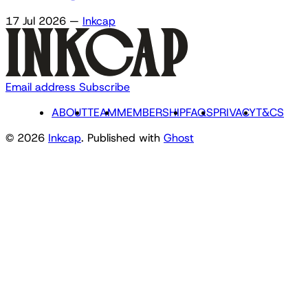
17 Jul 2026
—
Inkcap
Email address
Subscribe
ABOUT
TEAM
MEMBERSHIP
FAQS
PRIVACY
T&CS
© 2026
Inkcap
. Published with
Ghost