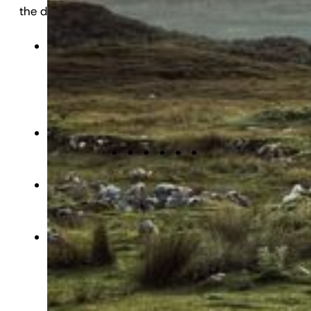
the dogma that nature is good and man is bad.”
awareness of the UK’s National Parks, reports
the
Northern Echo
.
It has been 200 years since the path of the
Great Ouse was diverted and residents of
King’s Lynn are marking the occasion by
lighting up the town hall, reports the
Eastern
Daily Press
.
The police are patrolling the Yorkshire coast
amid concerns that people could disturb
nesting seabirds, reports the
Yorkshire Post
.
Police are searching for the people
responsible for a spate of bird killings in
Nottingham, reports
BirdGuides
.
Scuba divers have recovered litter dating back
to the Victorian era in the River Wensum,
reports the
Eastern Daily Press
.