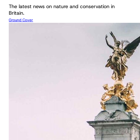
The latest news on nature and conservation in
Britain.
Ground Cover