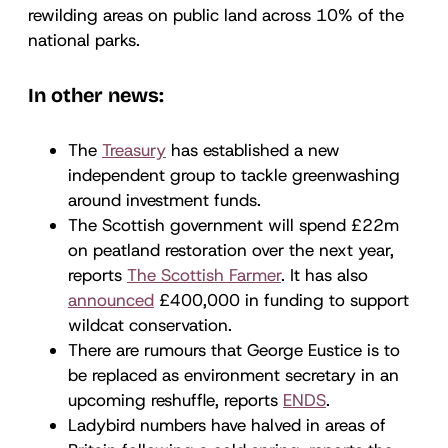
rewilding areas on public land across 10% of the
national parks.
In other news:
The
Treasury
has established a new
independent group to tackle greenwashing
around investment funds.
The Scottish government will spend £22m
on peatland restoration over the next year,
reports
The Scottish Farmer
. It has also
announced
£400,000 in funding to support
wildcat conservation.
There are rumours that George Eustice is to
be replaced as environment secretary in an
upcoming reshuffle, reports
ENDS
.
Ladybird numbers have halved in areas of