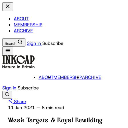
ABOUT
MEMBERSHIP
ARCHIVE
Sign in
Subscribe
Search
ABOUT
MEMBERSHIP
ARCHIVE
Sign in
Subscribe
Share
11 Jun 2021
—
8 min read
Weak Targets & Royal Rewilding