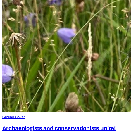
Ground Cover
Archaeologists and conservationists unite!