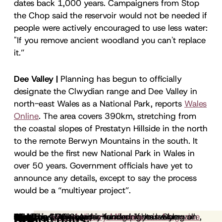
dates back 1,000 years. Campaigners from Stop
the Chop said the reservoir would not be needed if
people were actively encouraged to use less water:
"If you remove ancient woodland you can't replace
it.”
Dee Valley |
Planning has begun to officially
designate the Clwydian range and Dee Valley in
north-east Wales as a National Park, reports
Wales
Online
. The area covers 390km, stretching from
the coastal slopes of Prestatyn Hillside in the north
to the remote Berwyn Mountains in the south. It
would be the first new National Park in Wales in
over 50 years. Government officials have yet to
announce any details, except to say the process
would be a “multiyear project”.
Plymouth |
Conservation |
Peat |
Farming |
Climate and nature |
Academia |
Rewilding |
G7 |
Boar |
Birdsong |
Inkcap is 100% reader-funded.
The G7 Summit is taking place in Cornwall
A new wildflower meadow is being created in
The
In a poetic essay for
A
report
Defra has released a raft of new
Natural History Museum
Mona Arshi, human rights lawyer-
This week saw the publication of two
A Plymouth mother has been
A study in
from RPSB Northern Ireland shows
Natural England has released a
A
Frontiers in Sustainability
report
Emergence Magazine
from 50 leading
If you value
has a blog on
,
Elsewhere:
Reports
Science
Driftwood
Further reading:
Happy days