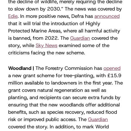
the decline of wildlife, merely requiring the decline
to slow down by 2030.” The news was covered by
Edie
. In more positive news, Defra has
announced
that it will trial the introduction of Highly
Protected Marine Areas, where all harmful activity
is banned, from 2022. The
Guardian
covered the
story, while
Sky News
examined some of the
criticisms facing the new scheme.
Woodland |
The Forestry Commission has
opened
a new grant scheme for tree-planting, with £15.9
million available to landowners in the first year. The
grant covers natural regeneration as well as
planting, and recipients can secure extra funds by
ensuring that the new woodlands offer additional
benefits, such as species recovery, reduced flood
risk or improved public access. The
Guardian
covered the story. In addition, to mark World