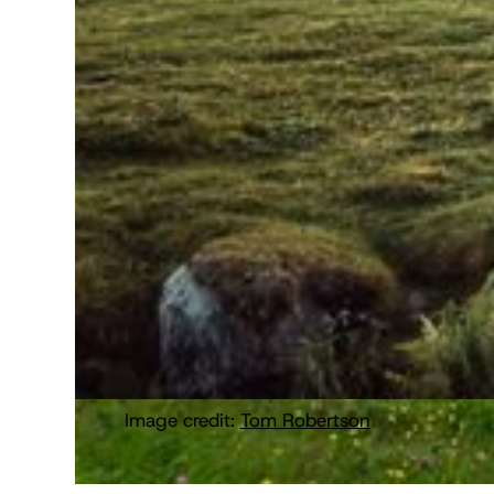
Image credit:
Tom Robertson