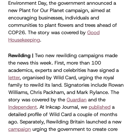
Environment Day, the government announced a
new Plant for Our Planet campaign, aimed at
encouraging businesses, individuals and
communities to plant flowers and trees ahead of
COP26. The story was covered by
Good
Housekeeping
.
Rewilding |
Two new rewilding campaigns made
the news this week. First, more than 100
academics, experts and celebrities have signed a
letter
, organised by Wild Card, urging the royal
family to rewild its land. Signatories include Rowan
Williams, Chris Packham, and Mark Rylance. The
story was covered by the
Guardian
and the
Independent
. At Inkcap Journal, we
published
a
detailed profile of Wild Card a couple of months
ago. Separately, Rewilding Britain launched a new
campaign
urging the government to create core