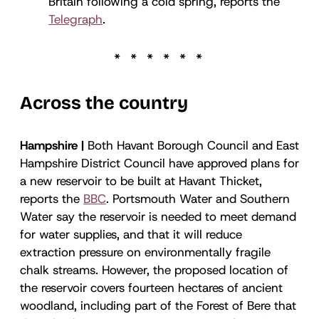
Britain following a cold spring, reports the
Telegraph
.
Across the country
Hampshire |
Both Havant Borough Council and East
Hampshire District Council have approved plans for
a new reservoir to be built at Havant Thicket,
reports the
BBC
. Portsmouth Water and Southern
Water say the reservoir is needed to meet demand
for water supplies, and that it will reduce
extraction pressure on environmentally fragile
chalk streams. However, the proposed location of
the reservoir covers fourteen hectares of ancient
woodland, including part of the Forest of Bere that