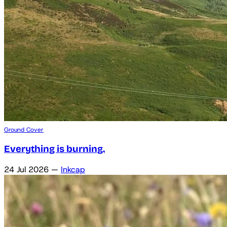
Ground Cover
Everything is burning.
24 Jul 2026
—
Inkcap