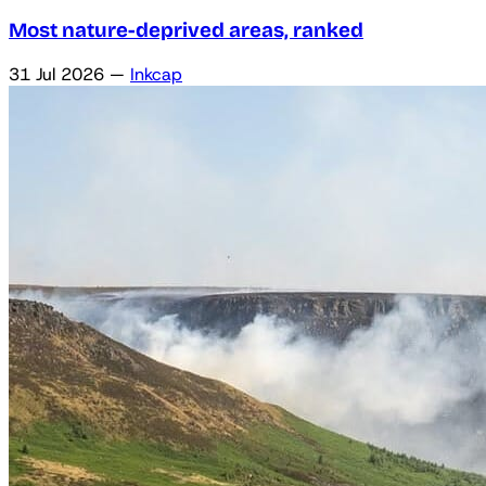
Most nature-deprived areas, ranked
31 Jul 2026
—
Inkcap