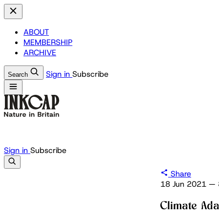
ABOUT
MEMBERSHIP
ARCHIVE
Sign in
Subscribe
Search
Sign in
Subscribe
Share
18 Jun 2021
—
Climate Ada