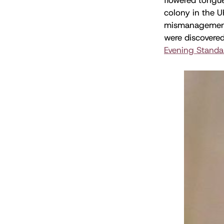
colony in the U
mismanagement.
were discovered
Evening Standa