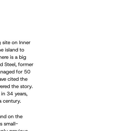
g site on Inner
e island to
ere is a big
d Steel, former
anaged for 50
ve cited the
ered the story.
 in 34 years,
a century.
und on the
s small-
only previous