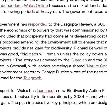
Independent
.
Wales Online
focuses on the risk of landslides
es following periods of heavy rain. The government respo
overnment has
responded
to the Dasgupta Review, a 600
the economics of biodiversity that was commissioned by t
cluded that prosperity had come at “a devastating cost t
 proposed amending the Environment Bill to ensure that 
projects provide net-gain for biodiversity. Richard Benwell
s was good, “big gaps will remain unless the policy covers a
projects.” The story was covered by the
Guardian
and the
B
d in Cornwall, with leaders agreeing a shared
‘Nature Co
environment secretary George Eustice wrote of the need to
road for the
Telegraph
.
sport for Wales has
launched
a new Biodiversity Action Pl
t loss of biodiversity in its operations by 2024 – and, wher
 gain. The plan includes five key principles, which are des