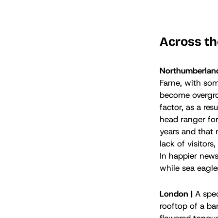
Across th
Northumberlan
Farne, with som
become overgrow
factor, as a re
head ranger for
years and that 
lack of visitor
In happier news
while sea eagl
London |
A spec
rooftop of a ba
flowered tongue