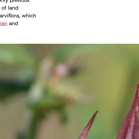
 of land
arviflora,
which
ian
and