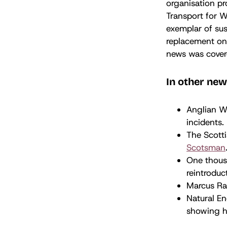
organisation pr
Transport for W
exemplar of sus
replacement on 
news was cover
In other new
Anglian W
incidents.
The Scotti
Scotsman
One thous
reintroduc
Marcus Ras
Natural E
showing ho