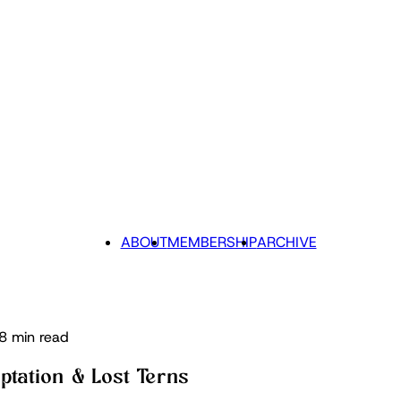
ABOUT
MEMBERSHIP
ARCHIVE
8 min read
ptation & Lost Terns