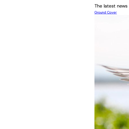
The latest news 
Ground Cover