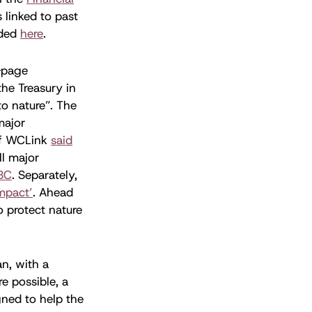
 linked to past
nded
here
.
-page
he Treasury in
o nature”. The
major
 of WCLink
said
ll major
BC
. Separately,
mpact’
. Ahead
 protect nature
an, with a
e possible, a
igned to help the