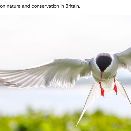
on nature and conservation in Britain.