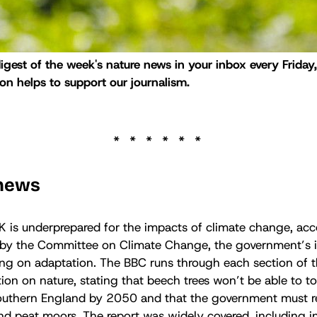
digest of the week's nature news in your inbox every Friday
n helps to support our journalism.
 news
K is underprepared for the impacts of climate change, acc
 by the Committee on Climate Change, the government’s
ing on adaptation. The BBC runs through each section of t
tion on nature, stating that beech trees won’t be able to to
southern England by 2050 and that the government must 
nd peat moors. The report was widely covered, including i