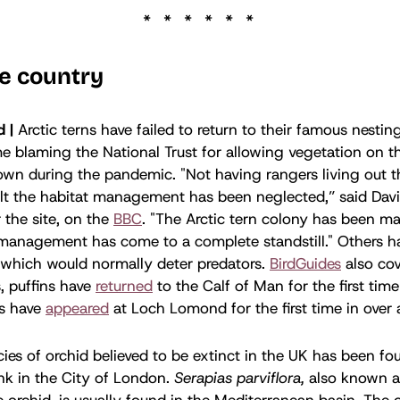
e country
d |
Arctic terns have failed to return to their famous nestin
e blaming the National Trust for allowing vegetation on th
n during the pandemic. "Not having rangers living out th
sult the habitat management has been neglected,” said Davi
 the site, on the
BBC
. "The Arctic tern colony has been m
management has come to a complete standstill." Others ha
s, which would normally deter predators.
BirdGuides
also cov
, puffins have
returned
to the Calf of Man for the first time
es have
appeared
at Loch Lomond for the first time in over 
ies of orchid believed to be extinct in the UK has been fo
nk in the City of London.
Serapias parviflora,
also known a
 orchid, is usually found in the Mediterranean basin. The 