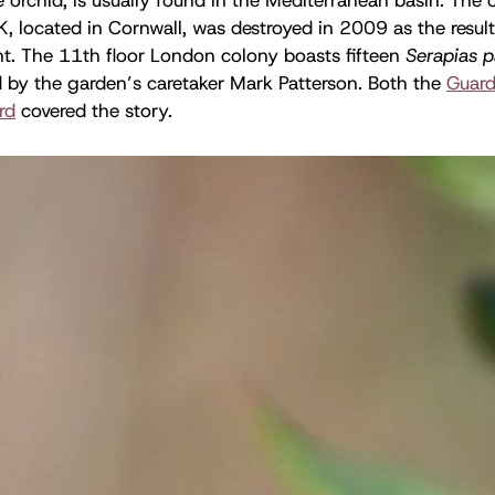
K, located in Cornwall, was destroyed in 2009 as the result
 The 11th floor London colony boasts fifteen
Serapias p
 by the garden’s caretaker Mark Patterson. Both the
Guard
rd
covered the story.