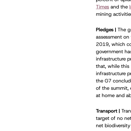
Times
and the
mining activiti
Pledges |
The g
assessment on 
2019, which con
government has
infrastructure 
that, while thi
infrastructure 
the G7 conclude
of the summit, 
at home and ab
Transport |
Tran
target of no ne
net biodiversity