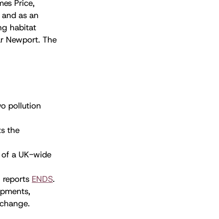
es Price,
r and as an
ng habitat
ear Newport. The
o pollution
ts the
 of a UK-wide
, reports
ENDS
.
opments,
 change.