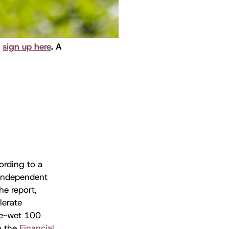
,
sign up here
. A
ording to a
 independent
he report,
lerate
re-wet 100
n the
Financial