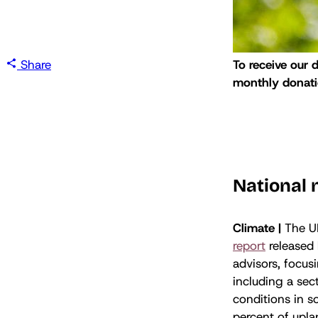
Share
To receive our 
monthly donatio
National
Climate |
The U
report
released
advisors, focus
including a sec
conditions in 
percent of upla