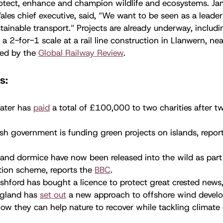
otect, enhance and champion wildlife and ecosystems. Jam
ales chief executive, said, “We want to be seen as a leade
tainable transport.” Projects are already underway, includi
a 2-for-1 scale at a rail line construction in Llanwern, n
ed by the
Global Railway Review
.
s:
ater has
paid
a total of £100,000 to two charities after tw
sh government is funding green projects on islands, repor
.
and dormice have now been released into the wild as part
tion scheme, reports the
BBC
.
hford has bought a licence to protect great crested news
ngland has
set out
a new approach to offshore wind devel
w they can help nature to recover while tackling climate