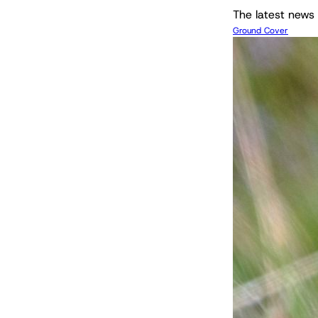
The latest news 
Ground Cover