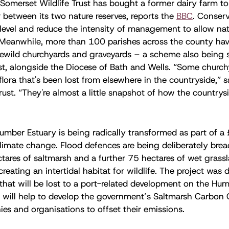
Somerset Wildlife Trust has bought a former dairy farm to
r between its two nature reserves, reports the
BBC
. Conserv
 level and reduce the intensity of management to allow nat
 Meanwhile, more than 100 parishes across the county ha
o rewild churchyards and graveyards – a scheme also being
ust, alongside the Diocese of Bath and Wells. “Some churc
 flora that's been lost from elsewhere in the countryside,” 
rust. “They're almost a little snapshot of how the countrys
umber Estuary is being radically transformed as part of a 
climate change. Flood defences are being deliberately brea
ares of saltmarsh and a further 75 hectares of wet grassl
 creating an intertidal habitat for wildlife. The project was
 that will be lost to a port-related development on the Hu
 will help to develop the government’s Saltmarsh Carbon
es and organisations to offset their emissions.