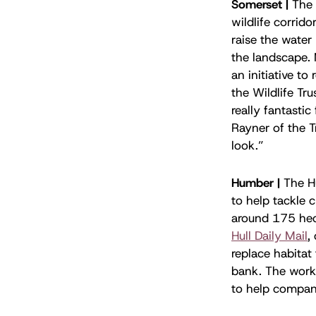
Somerset |
The 
wildlife corrido
raise the water
the landscape.
an initiative t
the Wildlife Tr
really fantastic
Rayner of the T
look.”
Humber |
The H
to help tackle 
around 175 hect
Hull Daily Mail
,
replace habitat
bank. The work
to help compani