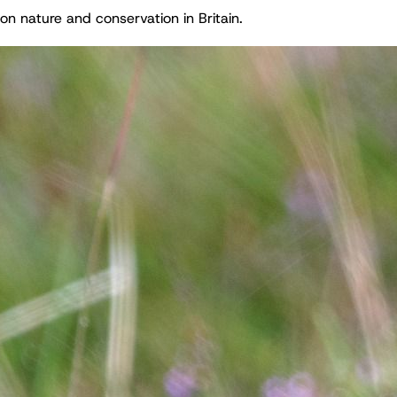
on nature and conservation in Britain.