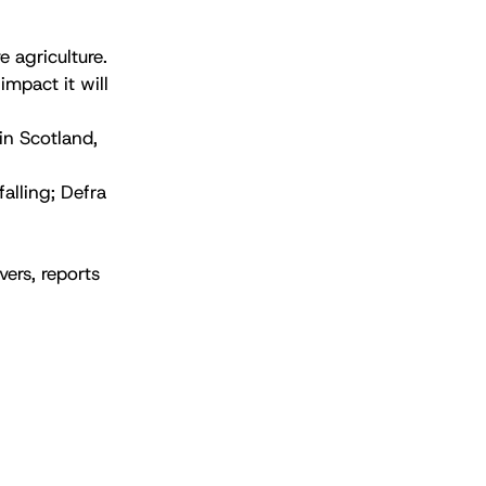
 agriculture.
impact it will
in Scotland,
falling; Defra
ers, reports