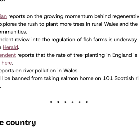
ian
reports on the growing momentum behind regenerative
xplores the rush to plant more trees in rural Wales and the 
ommunities.
dent review into the regulation of fish farms is underway 
he
Herald
.
endent
reports that the rate of tree-planting in England is 
d
here
.
eports on river pollution in Wales.
ll be banned from taking salmon home on 101 Scottish riv
.
e country