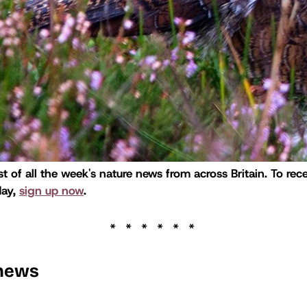
st of all the week's nature news from across Britain. To rece
day,
sign up now
.
 news