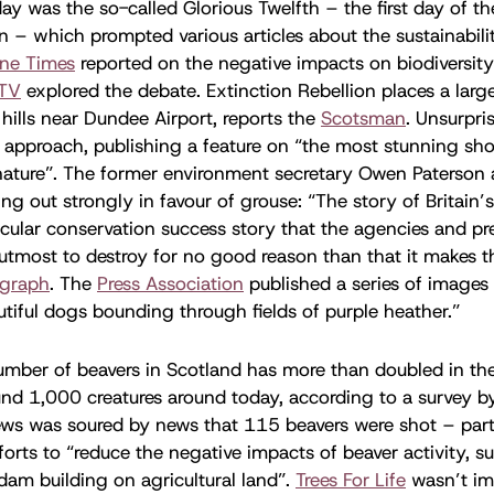
ay was the so-called Glorious Twelfth – the first day of t
 – which prompted various articles about the sustainabili
ine Times
reported on the negative impacts on biodiversity
ITV
explored the debate. Extinction Rebellion places a larg
hills near Dundee Airport, reports the
Scotsman
. Unsurpri
t approach, publishing a feature on “the most stunning sho
ature”. The former environment secretary Owen Paterson 
g out strongly in favour of grouse: “The story of Britain’
cular conservation success story that the agencies and pr
 utmost to destroy for no good reason than that it makes t
egraph
. The
Press Association
published a series of images
dutiful dogs bounding through fields of purple heather.”
mber of beavers in Scotland has more than doubled in the 
und 1,000 creatures around today, according to a survey 
ews was soured by news that 115 beavers were shot – part
forts to “reduce the negative impacts of beaver activity, s
am building on agricultural land”.
Trees For Life
wasn’t im