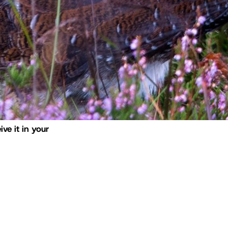
ive it in your