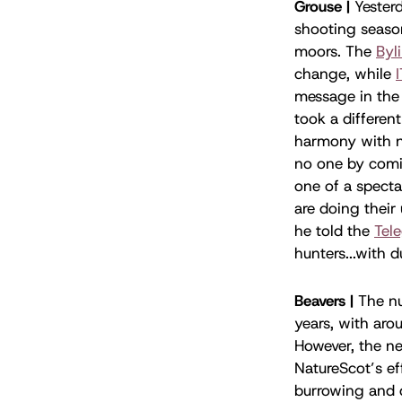
Grouse |
Yesterd
shooting season
moors. The
Byl
change, while
message in the 
took a differen
harmony with n
no one by comin
one of a specta
are doing their
he told the
Tel
hunters...with 
Beavers |
The nu
years, with aro
However, the n
NatureScot’s ef
burrowing and d