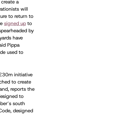
 create a
ationists will
ure to return to
ve
signed up
to
 spearheaded by
hyards have
said Pippa
ide used to
£30m initiative
ched to create
and, reports the
 designed to
mber’s south
 Code, designed