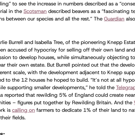
illing” to see the increase in numbers described as a “cons
rial in the
Scotsman
described beavers as a “fascinating te
ons between our species and all the rest.” The
Guardian
also
rlie Burrell and Isabella Tree, of the pioneering Knepp Esta
een accused of hypocrisy for selling off their own land an
sion to develop houses, while simultaneously objecting t
r their own estate. But Burrell pointed out that the deve
fferent scale, with the development adjacent to Knepp su
 to the 12 houses he hoped to build. “It’s not at all hypoc
ile supporting smaller developments,” he told the
Telegra
s reported that rewilding 5% of England could create nea
ities – figures put together by Rewilding Britain. And the
rk is
calling on
farmers to dedicate 1% of their land to na
their fields.
s: