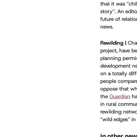
that it was “ch
story”. An edito
future of relati
news.
Rewilding |
Cha
project, have b
planning permis
development nea
on a totally di
people compared
oppose that wh
the
Guardian
ha
in rural commun
rewilding netwo
“wild edges” in 
In other new