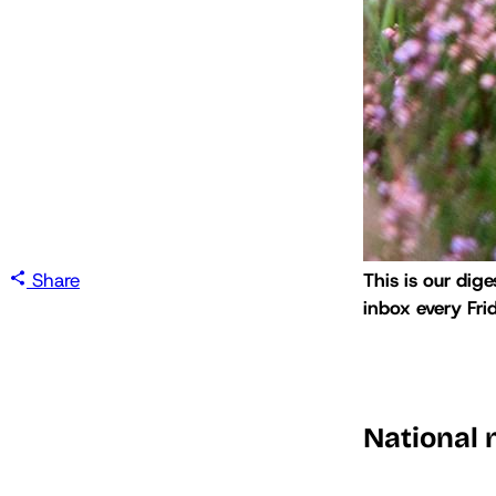
Share
This is our dige
inbox every Fri
National