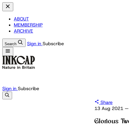
ABOUT
MEMBERSHIP
ARCHIVE
Sign in
Subscribe
Search
Sign in
Subscribe
Share
13 Aug 2021
—
Glorious Tw