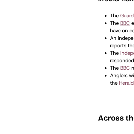
The
Guard
The
BBC
e
have on c
An indepen
reports t
The
Indep
responde
The
BBC
r
Anglers wi
the
Herald
Across th