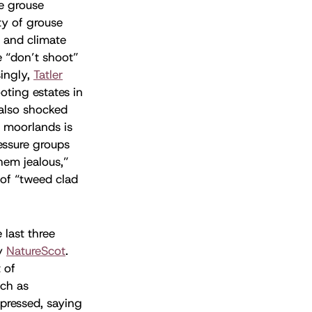
he grouse
ty of grouse
 and climate
e “don’t shoot”
singly,
Tatler
oting estates in
also shocked
s moorlands is
essure groups
hem jealous,”
 of “tweed clad
last three
by
NatureScot
.
 of
uch as
pressed, saying