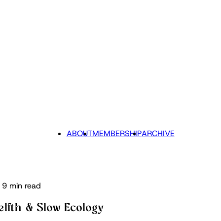
ABOUT
MEMBERSHIP
ARCHIVE
9 min read
elfth & Slow Ecology