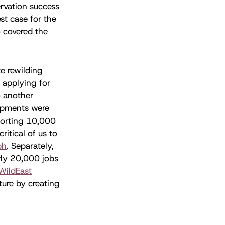
ervation success
st case for the
 covered the
te rewilding
d applying for
o another
lopments were
pporting 10,000
ritical of us to
ph
. Separately,
rly 20,000 jobs
WildEast
ture by creating