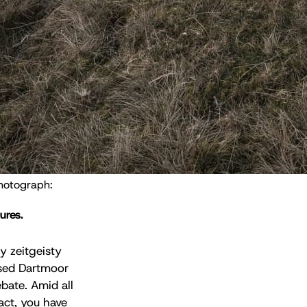
Natural England has rejected claims that it plans a cull of Dartmoor ponies. Photograph: 
ures.
ly zeitgeisty
osed Dartmoor
bate. Amid all
act, you have