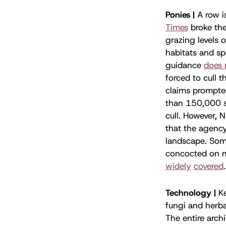
Ponies |
A row i
Times
broke the
grazing levels
habitats and sp
guidance
does 
forced to cull 
claims prompte
than 150,000 si
cull. However, 
that the agency
landscape. Som
concocted on m
widely
covered
Technology |
K
fungi and herba
The entire arch