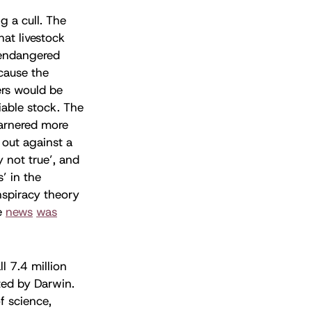
g a cull. The
at livestock
 endangered
cause the
ers would be
iable stock. The
arnered more
out against a
y not true’, and
’ in the
nspiracy theory
e
news
was
l 7.4 million
ted by Darwin.
f science,