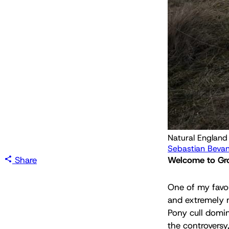
Sebastian Beva
Share
Welcome to Grou
One of my favour
and extremely 
Pony cull domin
the controversy