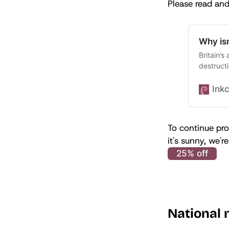
Please read and
Why isn
Britain’s
destructi
Ink
To continue pro
it's sunny, we'
25% off
National