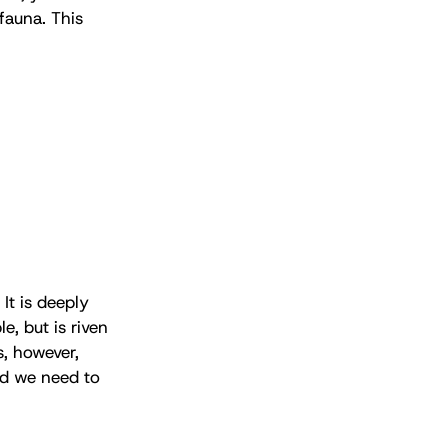
fauna. This
 It is deeply
e, but is riven
s, however,
and we need to