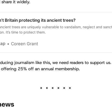
 share it widely.
’t Britain protecting its ancient trees?
 ancient trees are uniquely vulnerable to vandalism, neglect and sanc
on. It’s time to protect them.
cap
Coreen Grant
ducing journalism like this, we need readers to support us.
re offering 25% off an annual membership.
 news