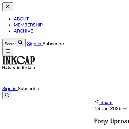
ABOUT
MEMBERSHIP
ARCHIVE
Sign in
Subscribe
Search
Sign in
Subscribe
Share
19 Jun 2026
—
Pony Uproa