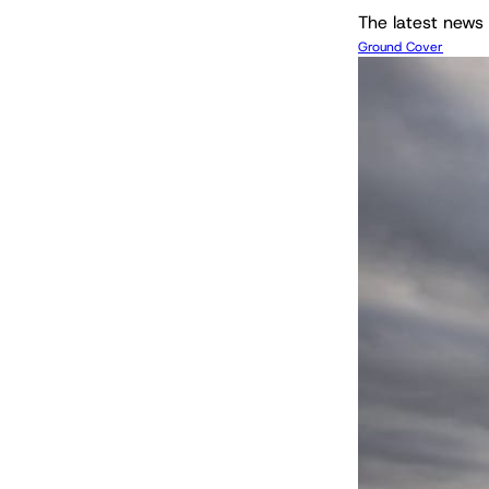
The latest news 
Ground Cover