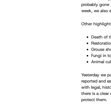
probably gone
week, we also a
Other highlight
Death of 
Restoratio
Grouse sh
Fungi in t
Animal cul
Yesterday we pub
reported and ess
with legal, his
there is a clea
protect them.