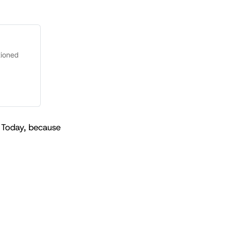
tioned
 Today, because 