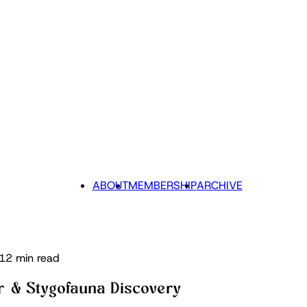
ABOUT
MEMBERSHIP
ARCHIVE
12 min read
r & Stygofauna Discovery