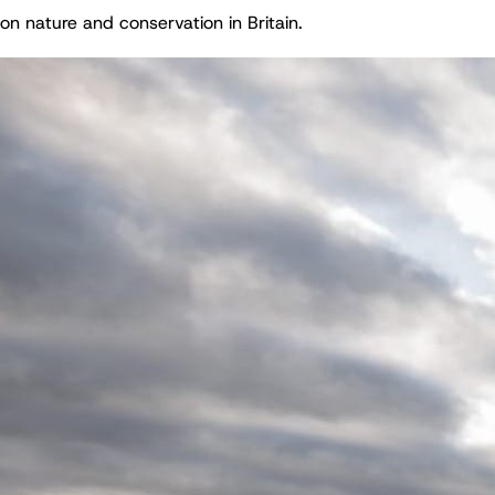
on nature and conservation in Britain.