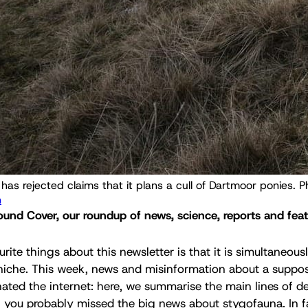
n
nd Cover, our roundup of news, science, reports and feat
ite things about this newsletter is that it is simultaneous
niche. This week, news and misinformation about a supp
ated the internet: here, we summarise the main lines of de
, you probably missed the big news about stygofauna. In f