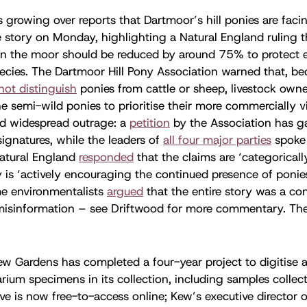
s growing over reports that Dartmoor’s hill ponies are facin
 story on Monday, highlighting a Natural England ruling th
 on the moor should be reduced by around 75% to protect
ecies. The Dartmoor Hill Pony Association warned that, be
not distinguish
ponies from cattle or sheep, livestock own
the semi-wild ponies to prioritise their more commercially v
d widespread outrage: a
petition
by the Association has g
gnatures, while the leaders of
all four major parties
spoke 
Natural England
responded
that the claims are ‘categoricall
 is ‘actively encouraging the continued presence of ponies
e environmentalists
argued
that the entire story was a co
isinformation – see Driftwood for more commentary. Th
.
ew Gardens has completed a four-year project to digitise al
rium specimens in its collection, including samples collec
ive is now free-to-access online; Kew’s executive director o