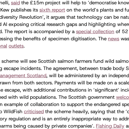
elli,
said
the £15m project will help to ‘democratise kno
Kew publishes its
sixth report
on the world’s plants and fu
diversity Revolution’, it argues that technology can be natu
nd AI exposing critical research gaps and highlighting wher
d. The report is accompanied by a
special collection
of 52
ssing the benefits of specimen digitisation. The
news
wa
onal
outlets
.
 scheme will see Scottish salmon farmers fund wild salmo
ing escape incidents. The agreement, between trade body 
Management Scotland
, will be administered by an indepe
drawn from both sectors. Payments will be made on a scale
he escape, with additional contributions in ‘significant’ in
reed with wild populations. The Scottish government
welc
n example of collaboration to support the endangered spe
p WildFish
criticised
the scheme heavily, saying that the ‘
ory regulation and is an entirely inappropriate way to addr
harms being caused by private companies’.
Fishing Daily
a