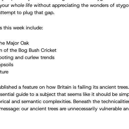
 your
whole life
without appreciating the wonders of stygo
ttempt to plug that gap.
s this week include:
the Major Oak
n of the Bog Bush Cricket
ooting and curlew trends
opsoils
ture
lished a feature on how Britain is failing its ancient trees.
ential guide to a subject that seems like it should be simpl
torical and semantic complexities. Beneath the technicalitie
r message: our ancient trees are unnecessarily vulnerable 