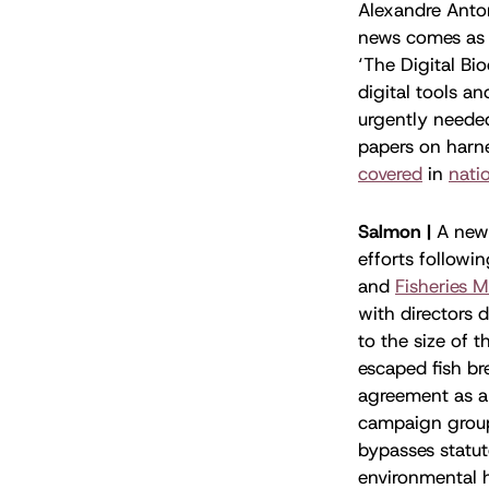
Alexandre Anton
news comes as 
‘The Digital Bio
digital tools a
urgently neede
papers on harne
covered
in
nati
Salmon |
A new
efforts follow
and
Fisheries 
with directors 
to the size of t
escaped fish b
agreement as a
campaign grou
bypasses statut
environmental 