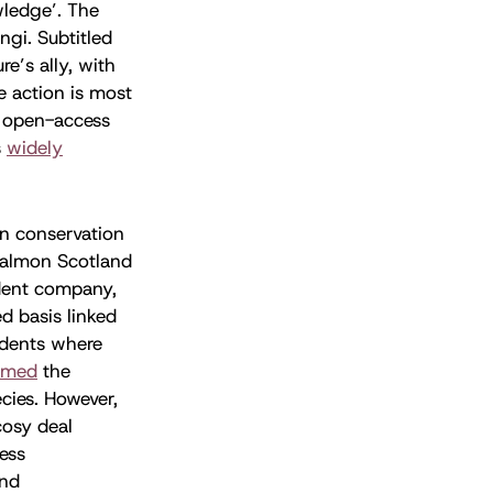
wledge’. The
ngi. Subtitled
re’s ally, with
e action is most
 open-access
s
widely
n conservation
Salmon Scotland
ndent company,
d basis linked
cidents where
omed
the
cies. However,
cosy deal
ess
nd